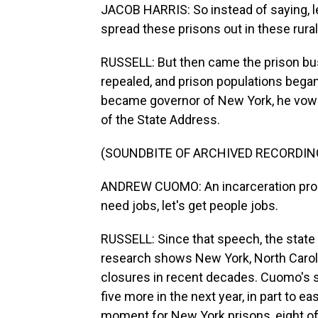
JACOB HARRIS: So instead of saying, let
spread these prisons out in these rural
RUSSELL: But then came the prison bus
repealed, and prison populations beg
became governor of New York, he vowed
of the State Address.
(SOUNDBITE OF ARCHIVED RECORDIN
ANDREW CUOMO: An incarceration prog
need jobs, let's get people jobs.
RUSSELL: Since that speech, the state
research shows New York, North Carolin
closures in recent decades. Cuomo's 
five more in the next year, in part to 
moment for New York prisons, eight of