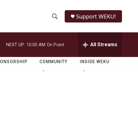
Support WEKU!
S
S
e
h
a
r
All Streams
NEXT UP:
10:00 AM
On Point
o
c
h
w
Q
PONSORSHIP
COMMUNITY
INSIDE WEKU
u
S
e
r
e
y
a
r
c
h