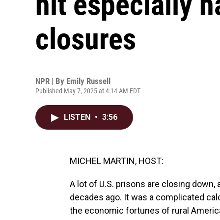
hit especially h
closures
NPR | By
Emily Russell
Published May 7, 2025 at 4:14 AM EDT
LISTEN
•
3:56
MICHEL MARTIN, HOST:
A lot of U.S. prisons are closing down,
decades ago. It was a complicated calcul
the economic fortunes of rural America