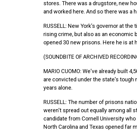
stores. There was a drugstore, new hou
and worked here. And so there was a h
RUSSELL: New York's governor at the t
rising crime, but also as an economic 
opened 30 new prisons. Here he is at h
(SOUNDBITE OF ARCHIVED RECORDIN
MARIO CUOMO: We've already built 4,50
are convicted under the state's tough n
years alone.
RUSSELL: The number of prisons nation
weren't spread out equally among all s
candidate from Cornell University who 
North Carolina and Texas opened far m