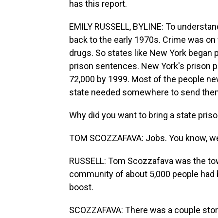
has this report.
EMILY RUSSELL, BYLINE: To understand 
back to the early 1970s. Crime was on t
drugs. So states like New York began p
prison sentences. New York's prison p
72,000 by 1999. Most of the people n
state needed somewhere to send them a
Why did you want to bring a state pris
TOM SCOZZAFAVA: Jobs. You know, we
RUSSELL: Tom Scozzafava was the town 
community of about 5,000 people had b
boost.
SCOZZAFAVA: There was a couple store