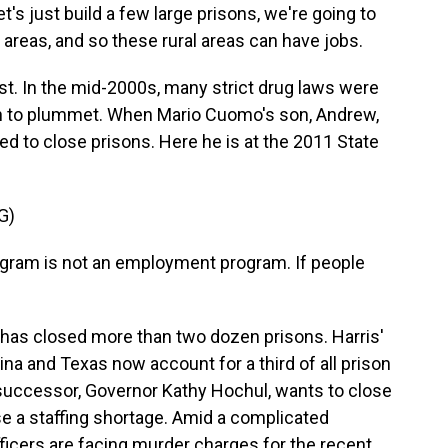
's just build a few large prisons, we're going to
 areas, and so these rural areas can have jobs.
t. In the mid-2000s, many strict drug laws were
an to plummet. When Mario Cuomo's son, Andrew,
 to close prisons. Here he is at the 2011 State
G)
ram is not an employment program. If people
 has closed more than two dozen prisons. Harris'
a and Texas now account for a third of all prison
successor, Governor Kathy Hochul, wants to close
ease a staffing shortage. Amid a complicated
ficers are facing murder charges for the recent