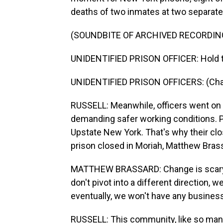
deaths of two inmates at two separate
(SOUNDBITE OF ARCHIVED RECORDIN
UNIDENTIFIED PRISON OFFICER: Hold th
UNIDENTIFIED PRISON OFFICERS: (Chanti
RUSSELL: Meanwhile, officers went on a 
demanding safer working conditions. Pr
Upstate New York. That's why their clos
prison closed in Moriah, Matthew Bras
MATTHEW BRASSARD: Change is scary for
don't pivot into a different direction, 
eventually, we won't have any busines
RUSSELL: This community, like so many