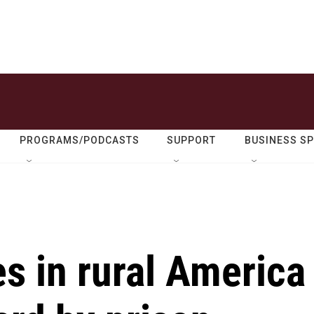
PROGRAMS/PODCASTS
SUPPORT
BUSINESS S
 in rural America