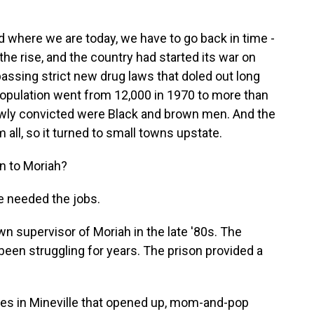
where we are today, we have to go back in time -
he rise, and the country had started its war on
assing strict new drug laws that doled out long
opulation went from 12,000 in 1970 to more than
ewly convicted were Black and brown men. And the
ll, so it turned to small towns upstate.
on to Moriah?
 needed the jobs.
supervisor of Moriah in the late '80s. The
een struggling for years. The prison provided a
s in Mineville that opened up, mom-and-pop