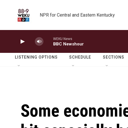
Skip to main content
NPR for Central and Eastern Kentucky
WEKU News
BBC Newshour
LISTENING OPTIONS
SCHEDULE
SECTIONS
Some economies