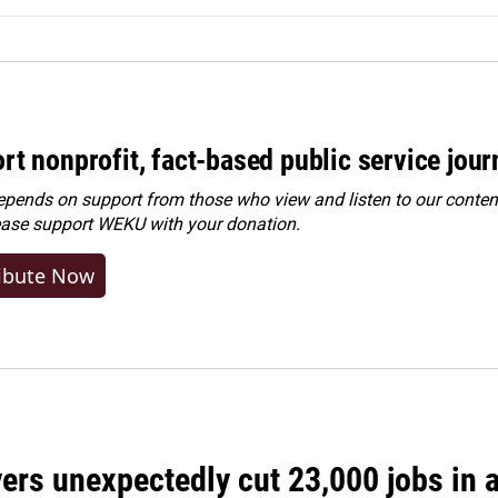
rt nonprofit, fact-based public service jou
ends on support from those who view and listen to our content
ease
support WEKU with your donation
.
ibute Now
rs unexpectedly cut 23,000 jobs in a 