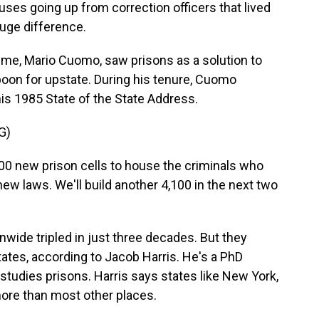
ses going up from correction officers that lived
uge difference.
ime, Mario Cuomo, saw prisons as a solution to
boon for upstate. During his tenure, Cuomo
is 1985 State of the State Address.
G)
0 new prison cells to house the criminals who
ew laws. We'll build another 4,100 in the next two
wide tripled in just three decades. But they
tates, according to Jacob Harris. He's a PhD
studies prisons. Harris says states like New York,
ore than most other places.