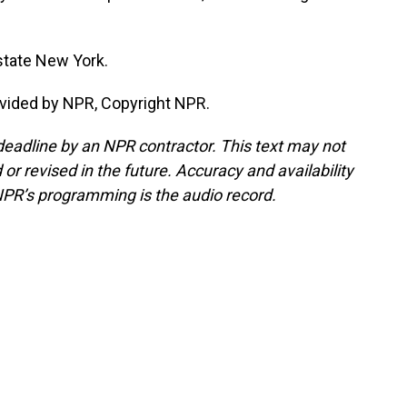
state New York.
vided by NPR, Copyright NPR.
deadline by an NPR contractor. This text may not
or revised in the future. Accuracy and availability
NPR’s programming is the audio record.