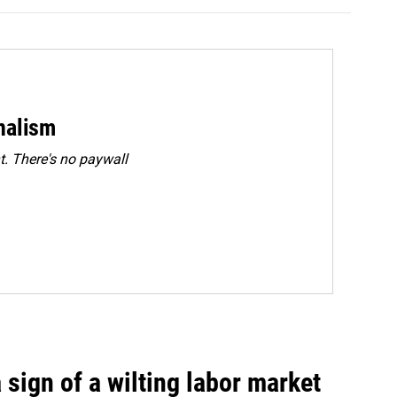
rnalism
. There's no paywall
sign of a wilting labor market