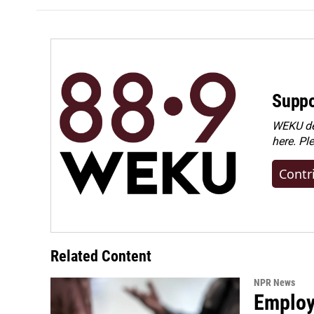
Suppo
WEKU dep
here. Pl
Contr
Related Content
NPR News
Employe