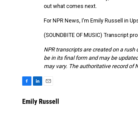
out what comes next.
For NPR News, I'm Emily Russell in Up
(SOUNDBITE OF MUSIC) Transcript pro
NPR transcripts are created on a rush 
be in its final form and may be updated 
may vary. The authoritative record of 
F
L
E
a
i
m
c
n
a
Emily Russell
e
k
i
b
e
l
o
d
o
I
k
n