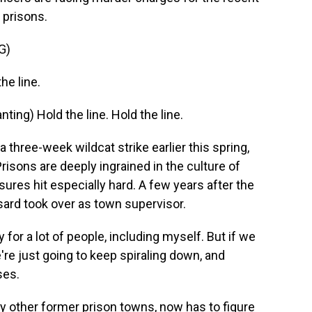
 prisons.
G)
e line.
ng) Hold the line. Hold the line.
three-week wildcat strike earlier this spring,
isons are deeply ingrained in the culture of
ures hit especially hard. A few years after the
sard took over as town supervisor.
 a lot of people, including myself. But if we
we're just going to keep spiraling down, and
ses.
 other former prison towns, now has to figure