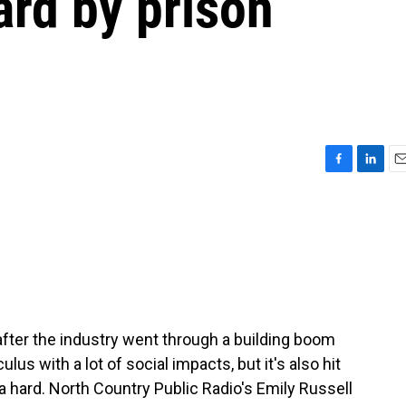
ard by prison
F
L
E
a
i
m
c
n
a
e
k
i
b
e
l
o
d
o
I
k
n
 after the industry went through a building boom
us with a lot of social impacts, but it's also hit
 hard. North Country Public Radio's Emily Russell