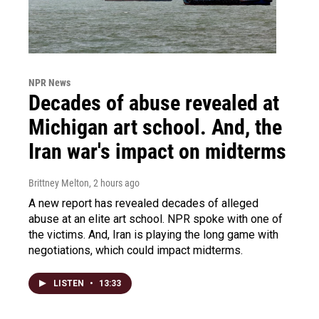
NPR News
Decades of abuse revealed at
Michigan art school. And, the
Iran war's impact on midterms
Brittney Melton
, 2 hours ago
A new report has revealed decades of alleged
abuse at an elite art school. NPR spoke with one of
the victims. And, Iran is playing the long game with
negotiations, which could impact midterms.
LISTEN
•
13:33