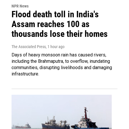
NPR News
Flood death toll in India's
Assam reaches 100 as
thousands lose their homes
The Associated Press
, 1 hour ago
Days of heavy monsoon rain has caused rivers,
including the Brahmaputra, to overflow, inundating
communities, disrupting livelihoods and damaging
infrastructure.