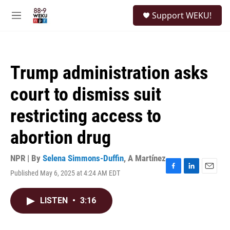
Skip to main content
S
Support WEKU!
e
M
a
e
r
n
c
u
h
Trump administration asks
u
e
court to dismiss suit
r
y
restricting access to
abortion drug
NPR | By
Selena Simmons-Duffin
,
A Martínez
Published May 6, 2025 at 4:24 AM EDT
F
L
E
a
i
m
c
n
a
LISTEN
•
3:16
e
k
i
b
e
l
o
d