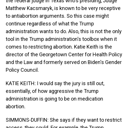
the federal judge in Texas who's presiding, Judge
Matthew Kacsmaryk, is known to be very receptive
to antiabortion arguments. So this case might
continue regardless of what the Trump
administration wants to do. Also, this is not the only
tool in the Trump administration's toolbox when it
comes to restricting abortion. Katie Keith is the
director of the Georgetown Center for Health Policy
and the Law and formerly served on Biden's Gender
Policy Council.
KATIE KEITH: I would say the jury is still out,
essentially, of how aggressive the Trump
administration is going to be on medication
abortion.
SIMMONS-DUFFIN: She says if they want to restrict
access, they could. For example, the Trump