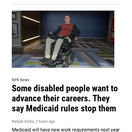
NPR News
Some disabled people want to
advance their careers. They
say Medicaid rules stop them
Natalie Krebs
, 3 hours ago
Medicaid will have new work requirements next year.