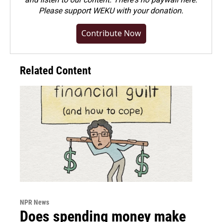
Please
support WEKU with your donation
.
Contribute Now
Related Content
NPR News
Does spending money make