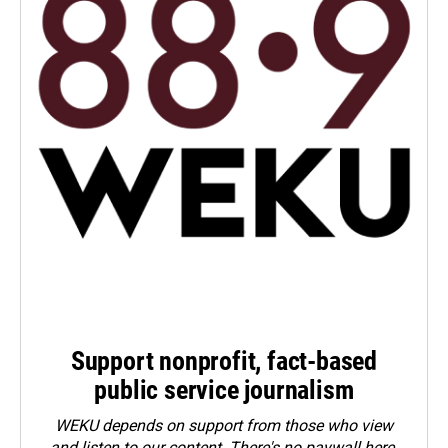
Support nonprofit, fact-based
public service journalism
WEKU depends on support from those who view
and listen to our content. There's no paywall here.