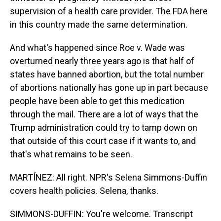
supervision of a health care provider. The FDA here
in this country made the same determination.
And what's happened since Roe v. Wade was
overturned nearly three years ago is that half of
states have banned abortion, but the total number
of abortions nationally has gone up in part because
people have been able to get this medication
through the mail. There are a lot of ways that the
Trump administration could try to tamp down on
that outside of this court case if it wants to, and
that's what remains to be seen.
MARTÍNEZ: All right. NPR's Selena Simmons-Duffin
covers health policies. Selena, thanks.
SIMMONS-DUFFIN: You're welcome. Transcript