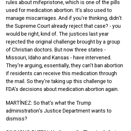
rules about mifepristone, which is one of the pills
used for medication abortion. It's also used to
manage miscarriages. And if you're thinking, didn't
the Supreme Court already reject that case? - you
would be right, kind of. The justices last year
rejected the original challenge brought by a group
of Christian doctors. But now three states -
Missouri, Idaho and Kansas - have intervened.
They're arguing, essentially, they can't ban abortion
if residents can receive this medication through
the mail. So they're taking up this challenge to
FDA's decisions about medication abortion again.
MARTÍNEZ: So that's what the Trump
administration's Justice Department wants to
dismiss?