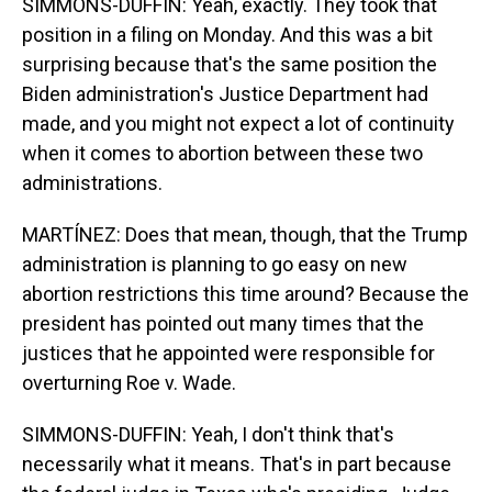
SIMMONS-DUFFIN: Yeah, exactly. They took that
position in a filing on Monday. And this was a bit
surprising because that's the same position the
Biden administration's Justice Department had
made, and you might not expect a lot of continuity
when it comes to abortion between these two
administrations.
MARTÍNEZ: Does that mean, though, that the Trump
administration is planning to go easy on new
abortion restrictions this time around? Because the
president has pointed out many times that the
justices that he appointed were responsible for
overturning Roe v. Wade.
SIMMONS-DUFFIN: Yeah, I don't think that's
necessarily what it means. That's in part because