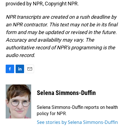
provided by NPR, Copyright NPR.
NPR transcripts are created on a rush deadline by
an NPR contractor. This text may not be in its final
form and may be updated or revised in the future.
Accuracy and availability may vary. The
authoritative record of NPR’s programming is the
audio record.
F
L
E
a
i
m
c
n
a
e
k
i
Selena Simmons-Duffin
b
e
l
o
d
o
I
Selena Simmons-Duffin reports on health
k
n
policy for NPR.
See stories by Selena Simmons-Duffin