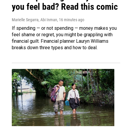
you feel bad? Read this comic
Marielle Segarra, Abi Inman
, 16 minutes ago
If spending — or not spending — money makes you
feel shame or regret, you might be grappling with
financial guilt. Financial planner Lauryn Williams
breaks down three types and how to deal.