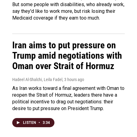
But some people with disabilities, who already work,
say they'd like to work more, but risk losing their
Medicaid coverage if they earn too much.
Iran aims to put pressure on
Trump amid negotiations with
Oman over Strait of Hormuz
Hadeel Al-Shalchi, Leila Fadel
, 3 hours ago
As Iran works toward a final agreement with Oman to
reopen the Strait of Hormuz, leaders there have a
political incentive to drag out negotiations: their
desire to put pressure on President Trump.
LISTEN
•
3:34