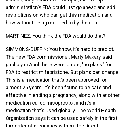
administration's FDA could just go ahead and add
restrictions on who can get this medication and
how without being required to by the court.
MARTÍNEZ: You think the FDA would do that?
SIMMONS-DUFFIN: You know, it's hard to predict.
The new FDA commissioner, Marty Makary, said
publicly in April there were, quote, "no plans" for
FDA to restrict mifepristone. But plans can change.
This is a medication that's been approved for
almost 25 years. It's been found to be safe and
effective in ending a pregnancy, along with another
medication called misoprostol, and it's a
medication that's used globally. The World Health
Organization says it can be used safely in the first
trimester of pregnancy without the direct