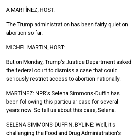
o
I
k
n
A MARTÍNEZ, HOST:
The Trump administration has been fairly quiet on
abortion so far.
MICHEL MARTIN, HOST:
But on Monday, Trump's Justice Department asked
the federal court to dismiss a case that could
seriously restrict access to abortion nationally.
MARTÍNEZ: NPR's Selena Simmons-Duffin has
been following this particular case for several
years now. So tell us about this case, Selena.
SELENA SIMMONS-DUFFIN, BYLINE: Well, it's
challenging the Food and Drug Administration's