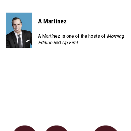
A Martínez
A Martínez is one of the hosts of
Morning
Edition
and
Up First
.