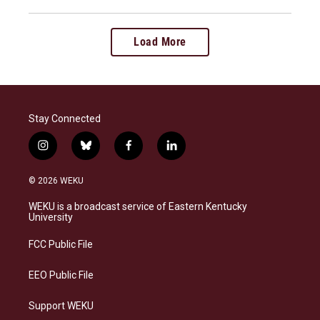
Load More
Stay Connected
i
b
f
l
n
l
a
i
s
u
c
n
© 2026 WEKU
t
e
e
k
a
s
b
e
WEKU is a broadcast service of Eastern Kentucky
g
k
o
d
University
r
y
o
i
a
k
n
FCC Public File
m
EEO Public File
Support WEKU