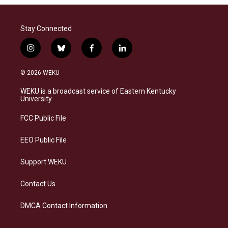
Stay Connected
i
b
f
l
n
l
a
i
s
u
c
n
© 2026 WEKU
t
e
e
k
a
s
b
e
WEKU is a broadcast service of Eastern Kentucky
g
k
o
d
University
r
y
o
i
a
k
n
FCC Public File
m
EEO Public File
Support WEKU
Contact Us
DMCA Contact Information