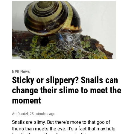
NPR News
Sticky or slippery? Snails can
change their slime to meet the
moment
Ari Daniel
, 23 minutes ago
Snails are slimy. But there's more to that goo of
theirs than meets the eye. It's a fact that may help