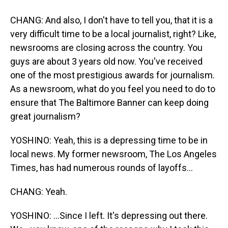
CHANG: And also, I don't have to tell you, that it is a
very difficult time to be a local journalist, right? Like,
newsrooms are closing across the country. You
guys are about 3 years old now. You've received
one of the most prestigious awards for journalism.
As a newsroom, what do you feel you need to do to
ensure that The Baltimore Banner can keep doing
great journalism?
YOSHINO: Yeah, this is a depressing time to be in
local news. My former newsroom, The Los Angeles
Times, has had numerous rounds of layoffs...
CHANG: Yeah.
YOSHINO: ...Since I left. It's depressing out there.