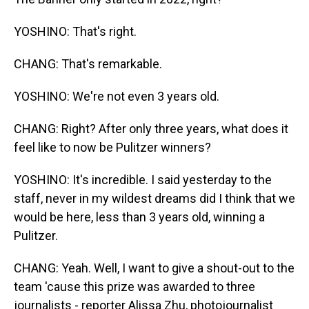
YOSHINO: That's right.
CHANG: That's remarkable.
YOSHINO: We're not even 3 years old.
CHANG: Right? After only three years, what does it
feel like to now be Pulitzer winners?
YOSHINO: It's incredible. I said yesterday to the
staff, never in my wildest dreams did I think that we
would be here, less than 3 years old, winning a
Pulitzer.
CHANG: Yeah. Well, I want to give a shout-out to the
team 'cause this prize was awarded to three
journalists - reporter Alissa Zhu, photojournalist