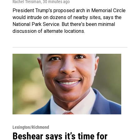
Rachel Treisman
, 30 minutes ago
President Trump's proposed arch in Memorial Circle
would intrude on dozens of nearby sites, says the
National Park Service. But there's been minimal
discussion of alternate locations.
Lexington/Richmond
Beshear says it’s time for