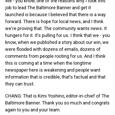
We - you know, one of the reasons why I took this
job to lead The Baltimore Banner and get it
launched is because I believed that there is a way
forward. There is hope for local news, and I think
we're proving that. The community wants news. It
hungers for it. It's pulling for us. I think that we - you
know, when we published a story about our win, we
were flooded with dozens of emails, dozens of
comments from people rooting for us. And I think
this is coming at a time when the longtime
newspaper here is weakening and people want
information that is credible, that's factual and that
they can trust.
CHANG: That is Kimi Yoshino, editor-in-chief of The
Baltimore Banner. Thank you so much and congrats
again to you and your team.