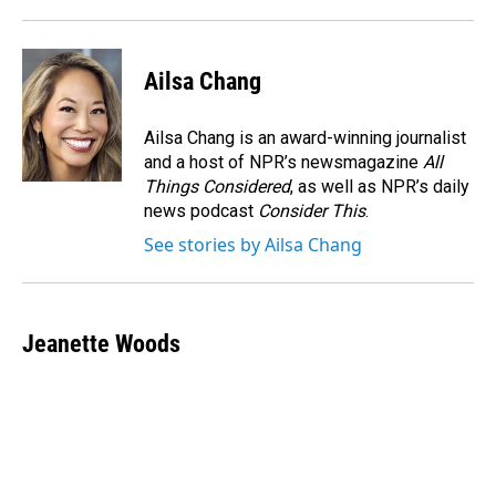
Ailsa Chang
Ailsa Chang is an award-winning journalist
and a host of NPR’s newsmagazine
All
Things Considered
, as well as NPR’s daily
news podcast
Consider This
.
See stories by Ailsa Chang
Jeanette Woods