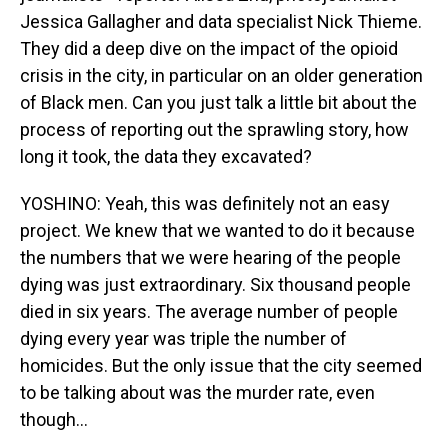
Jessica Gallagher and data specialist Nick Thieme.
They did a deep dive on the impact of the opioid
crisis in the city, in particular on an older generation
of Black men. Can you just talk a little bit about the
process of reporting out the sprawling story, how
long it took, the data they excavated?
YOSHINO: Yeah, this was definitely not an easy
project. We knew that we wanted to do it because
the numbers that we were hearing of the people
dying was just extraordinary. Six thousand people
died in six years. The average number of people
dying every year was triple the number of
homicides. But the only issue that the city seemed
to be talking about was the murder rate, even
though...