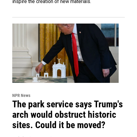
inspire the creation of new materials.
NPR News
The park service says Trump's
arch would obstruct historic
sites. Could it be moved?