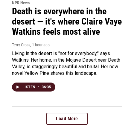
NPR News
Death is everywhere in the
desert — it's where Claire Vaye
Watkins feels most alive
Terry Gross
, 1 hour ago
Living in the desert is "not for everybody," says
Watkins. Her home, in the Mojave Desert near Death
Valley, is staggeringly beautiful and brutal. Her new
novel Yellow Pine shares this landscape.
LISTEN
•
36:35
Load More