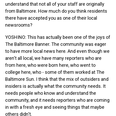
understand that not all of your staff are originally
from Baltimore. How much do you think residents
there have accepted you as one of their local
newsrooms?
YOSHINO: This has actually been one of the joys of
The Baltimore Banner. The community was eager
to have more local news here. And even though we
aren't all local, we have many reporters who are
from here, who were born here, who went to
college here, who - some of them worked at The
Baltimore Sun. I think that the mix of outsiders and
insiders is actually what the community needs. It
needs people who know and understand the
community, and it needs reporters who are coming
in with a fresh eye and seeing things that maybe
others didn't.