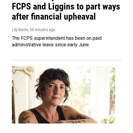
FCPS and Liggins to part ways
after financial upheaval
Lily Burris
, 54 minutes ago
The FCPS superintendent has been on paid
administrative leave since early June.