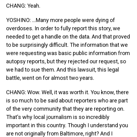
CHANG: Yeah.
YOSHINO: ...Many more people were dying of
overdoses. In order to fully report this story, we
needed to get a handle on the data. And that proved
to be surprisingly difficult. The information that we
were requesting was basic public information from
autopsy reports, but they rejected our request, so
we had to sue them. And this lawsuit, this legal
battle, went on for almost two years.
CHANG: Wow. Well, it was worth it. You know, there
is so much to be said about reporters who are part
of the very community that they are reporting on.
That's why local journalism is so incredibly
important in this country. Though I understand you
are not originally from Baltimore, right? And I