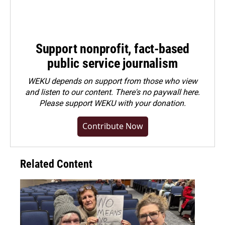
Support nonprofit, fact-based
public service journalism
WEKU depends on support from those who view
and listen to our content. There's no paywall here.
Please
support WEKU with your donation
.
Contribute Now
Related Content