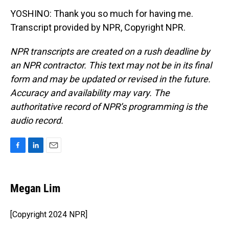
YOSHINO: Thank you so much for having me.
Transcript provided by NPR, Copyright NPR.
NPR transcripts are created on a rush deadline by
an NPR contractor. This text may not be in its final
form and may be updated or revised in the future.
Accuracy and availability may vary. The
authoritative record of NPR’s programming is the
audio record.
F
L
E
a
i
m
c
n
a
e
k
i
Megan Lim
b
e
l
o
d
o
I
[Copyright 2024 NPR]
k
n