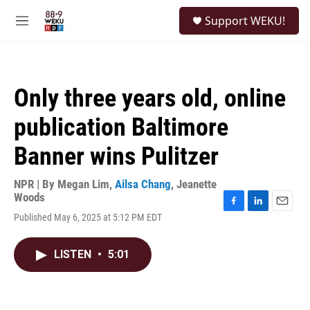
Skip to main content
S
Support WEKU!
e
M
a
e
r
n
c
u
h
Only three years old, online
u
e
publication Baltimore
r
y
Banner wins Pulitzer
NPR | By
Megan Lim
,
Ailsa Chang
,
Jeanette
Woods
F
L
E
Published May 6, 2025 at 5:12 PM EDT
a
i
m
c
n
a
e
k
i
LISTEN
•
5:01
b
e
l
o
d
o
I
k
n