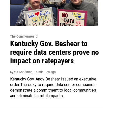
The Commonwealth
Kentucky Gov. Beshear to
require data centers prove no
impact on ratepayers
Sylvia Goodman
, 16 minutes ago
Kentucky Gov. Andy Beshear issued an executive
order Thursday to require data center companies
demonstrate a commitment to local communities
and eliminate harmful impacts.