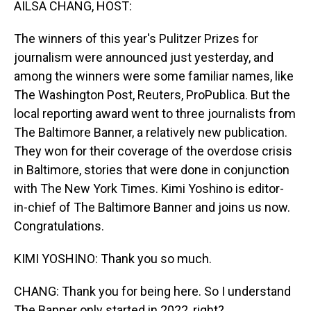
AILSA CHANG, HOST:
The winners of this year's Pulitzer Prizes for
journalism were announced just yesterday, and
among the winners were some familiar names, like
The Washington Post, Reuters, ProPublica. But the
local reporting award went to three journalists from
The Baltimore Banner, a relatively new publication.
They won for their coverage of the overdose crisis
in Baltimore, stories that were done in conjunction
with The New York Times. Kimi Yoshino is editor-
in-chief of The Baltimore Banner and joins us now.
Congratulations.
KIMI YOSHINO: Thank you so much.
CHANG: Thank you for being here. So I understand
The Banner only started in 2022, right?