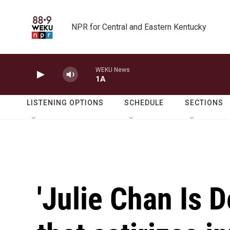
Skip to main content
NPR for Central and Eastern Kentucky
WEKU News
1A
LISTENING OPTIONS
SCHEDULE
SECTIONS
'Julie Chan Is De