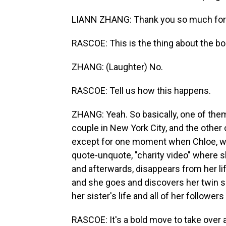
LIANN ZHANG: Thank you so much for
RASCOE: This is the thing about the boo
ZHANG: (Laughter) No.
RASCOE: Tell us how this happens.
ZHANG: Yeah. So basically, one of them,
couple in New York City, and the other o
except for one moment when Chloe, w
quote-unquote, "charity video" where s
and afterwards, disappears from her life
and she goes and discovers her twin si
her sister's life and all of her followers
RASCOE: It's a bold move to take over 