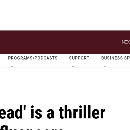
NEX
PROGRAMS/PODCASTS
SUPPORT
BUSINESS S
ad' is a thriller