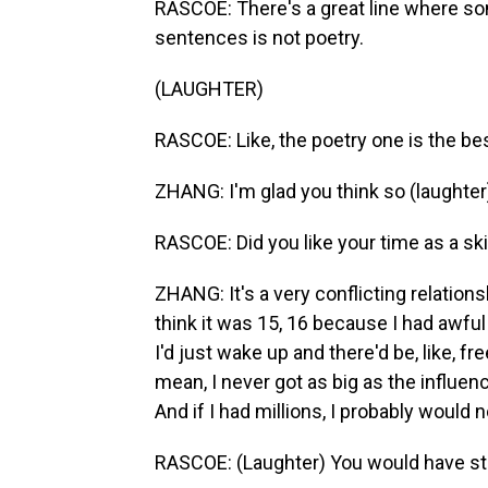
RASCOE: There's a great line where som
sentences is not poetry.
(LAUGHTER)
RASCOE: Like, the poetry one is the bes
ZHANG: I'm glad you think so (laughter
RASCOE: Did you like your time as a ski
ZHANG: It's a very conflicting relation
think it was 15, 16 because I had awful
I'd just wake up and there'd be, like, fre
mean, I never got as big as the influe
And if I had millions, I probably would 
RASCOE: (Laughter) You would have sta