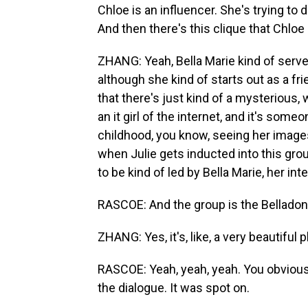
Chloe is an influencer. She's trying to 
And then there's this clique that Chloe i
ZHANG: Yeah, Bella Marie kind of serves
although she kind of starts out as a frie
that there's just kind of a mysterious, 
an it girl of the internet, and it's som
childhood, you know, seeing her image
when Julie gets inducted into this gro
to be kind of led by Bella Marie, her inte
RASCOE: And the group is the Belladonn
ZHANG: Yes, it's, like, a very beautiful pla
RASCOE: Yeah, yeah, yeah. You obviously
the dialogue. It was spot on.