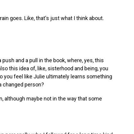
n goes. Like, that's just what I think about.
push and a pull in the book, where, yes, this
lso this idea of, like, sisterhood and being, you
 you feel like Julie ultimately learns something
s a changed person?
n, although maybe not in the way that some