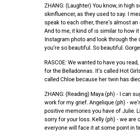
ZHANG: (Laughter) You know, in high sch
skinfluencer, as they used to say. I mea
speak to each other, there's almost an 
And to me, it kind of is similar to how i
Instagram photo and look through the
you're so beautiful. So beautiful. Gorg
RASCOE: We wanted to have you read, l
for the Belladonnas. It's called Hot Gir
called Chloe because her twin has died
ZHANG: (Reading) Maya (ph) - I can su
work for my grief. Angelique (ph) - we'r
positive memories you have of Julie. Li
sorry for your loss. Kelly (ph) - we ar
everyone will face it at some point in t