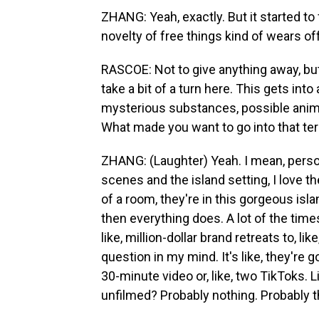
ZHANG: Yeah, exactly. But it started to f
novelty of free things kind of wears off
RASCOE: Not to give anything away, but 
take a bit of a turn here. This gets into 
mysterious substances, possible animal 
What made you want to go into that ter
ZHANG: (Laughter) Yeah. I mean, persona
scenes and the island setting, I love the
of a room, they're in this gorgeous isl
then everything does. A lot of the time
like, million-dollar brand retreats to, l
question in my mind. It's like, they're g
30-minute video or, like, two TikToks. 
unfilmed? Probably nothing. Probably t