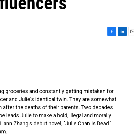
nfluencers
F
L
E
a
i
m
c
n
a
e
k
i
b
e
l
o
d
o
I
k
n
ing groceries and constantly getting mistaken for
cer and Julie's identical twin. They are somewhat
 after the deaths of their parents. Two decades
e leads Julie to make a bold, illegal and morally
Liann Zhang's debut novel, "Julie Chan Is Dead."
am.