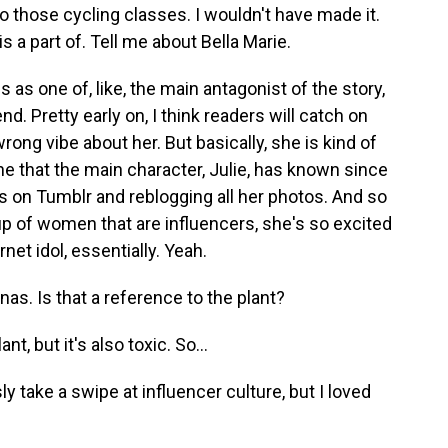
do those cycling classes. I wouldn't have made it.
s a part of. Tell me about Bella Marie.
 as one of, like, the main antagonist of the story,
nd. Pretty early on, I think readers will catch on
wrong vibe about her. But basically, she is kind of
eone that the main character, Julie, has known since
s on Tumblr and reblogging all her photos. And so
up of women that are influencers, she's so excited
rnet idol, essentially. Yeah.
as. Is that a reference to the plant?
nt, but it's also toxic. So...
 take a swipe at influencer culture, but I loved