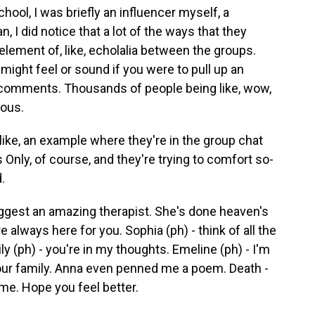
ool, I was briefly an influencer myself, a
n, I did notice that a lot of the ways that they
element of, like, echolalia between the groups.
t might feel or sound if you were to pull up an
 comments. Thousands of people being like, wow,
eous.
ike, an example where they're in the group chat
ls Only, of course, and they're trying to comfort so-
.
ggest an amazing therapist. She's done heaven's
e always here for you. Sophia (ph) - think of all the
ly (ph) - you're in my thoughts. Emeline (ph) - I'm
e our family. Anna even penned me a poem. Death -
ime. Hope you feel better.