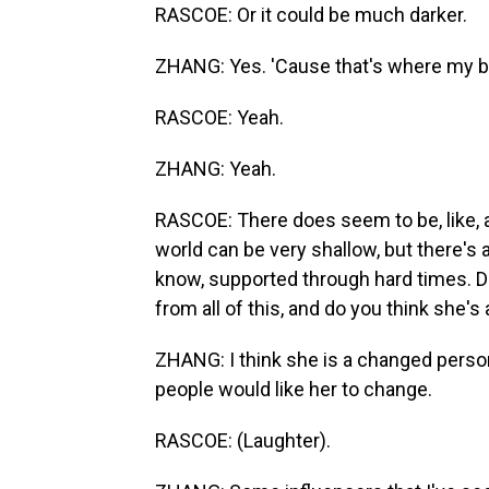
RASCOE: Or it could be much darker.
ZHANG: Yes. 'Cause that's where my brai
RASCOE: Yeah.
ZHANG: Yeah.
RASCOE: There does seem to be, like, a 
world can be very shallow, but there's a
know, supported through hard times. Do
from all of this, and do you think she'
ZHANG: I think she is a changed perso
people would like her to change.
RASCOE: (Laughter).