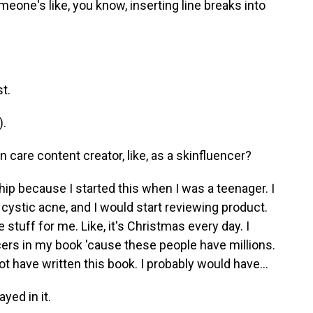
eone's like, you know, inserting line breaks into
t.
).
n care content creator, like, as a skinfluencer?
ship because I started this when I was a teenager. I
 cystic acne, and I would start reviewing product.
e stuff for me. Like, it's Christmas every day. I
ncers in my book 'cause these people have millions.
not have written this book. I probably would have...
yed in it.