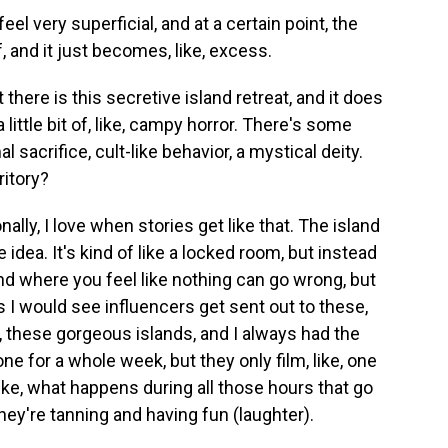
eel very superficial, and at a certain point, the
, and it just becomes, like, excess.
there is this secretive island retreat, and it does
a little bit of, like, campy horror. There's some
sacrifice, cult-like behavior, a mystical deity.
ritory?
lly, I love when stories get like that. The island
 idea. It's kind of like a locked room, but instead
and where you feel like nothing can go wrong, but
s I would see influencers get sent out to these,
ike, these gorgeous islands, and I always had the
one for a whole week, but they only film, like, one
Like, what happens during all those hours that go
hey're tanning and having fun (laughter).