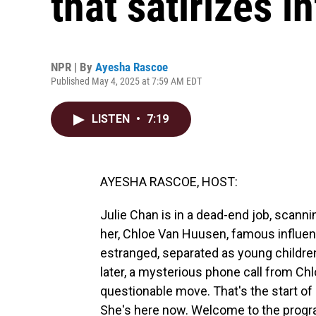
that satirizes i
NPR | By
Ayesha Rascoe
Published May 4, 2025 at 7:59 AM EDT
LISTEN
•
7:19
AYESHA RASCOE, HOST:
Julie Chan is in a dead-end job, scann
her, Chloe Van Huusen, famous influen
estranged, separated as young children
later, a mysterious phone call from Chlo
questionable move. That's the start of 
She's here now. Welcome to the progr