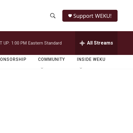
Support WEKU!
S
S
e
h
a
r
All Streams
T UP:
1:00 PM
Eastern Standard
o
c
h
w
Q
PONSORSHIP
COMMUNITY
INSIDE WEKU
u
S
e
r
e
y
a
r
c
h