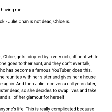
 having me.
k - Julie Chan is not dead, Chloe is.
 Chloe, gets adopted by a very rich, affluent white
ne goes to their aunt, and they don't ever talk,
ho has become a famous YouTuber, does this,
he reunites with her sister and gives her a house
 again. And then Julie receives a call years later,
ster dead, so she decides to swap lives and take
 and all of her glamour for herself.
anyone's life. This is really complicated because