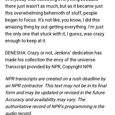
there just wasn't as much, but as it became just
this overwhelming behemoth of stuff, people
began to focus. It's not like, you know, I did this
amazing thing by out-getting everything. I'm just
the only one that stuck with it, I guess, was crazy
enough to keep at it.
DENESHA: Crazy or not, Jenkins' dedication has
made his collection the envy of the universe.
Transcript provided by NPR, Copyright NPR.
NPR transcripts are created on a rush deadline by
an NPR contractor. This text may not be in its final
form and may be updated or revised in the future.
Accuracy and availability may vary. The
authoritative record of NPR’s programming is the
audio record.