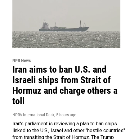
NPR News
Iran aims to ban U.S. and
Israeli ships from Strait of
Hormuz and charge others a
toll
NPR's International Desk
, 5 hours ago
Iran's parliament is reviewing a plan to ban ships
linked to the U.S., Israel and other "hostile countries"
from transiting the Strait of Hormuz. The Trump