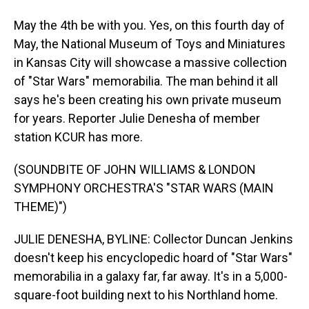
May the 4th be with you. Yes, on this fourth day of
May, the National Museum of Toys and Miniatures
in Kansas City will showcase a massive collection
of "Star Wars" memorabilia. The man behind it all
says he's been creating his own private museum
for years. Reporter Julie Denesha of member
station KCUR has more.
(SOUNDBITE OF JOHN WILLIAMS & LONDON
SYMPHONY ORCHESTRA'S "STAR WARS (MAIN
THEME)")
JULIE DENESHA, BYLINE: Collector Duncan Jenkins
doesn't keep his encyclopedic hoard of "Star Wars"
memorabilia in a galaxy far, far away. It's in a 5,000-
square-foot building next to his Northland home.