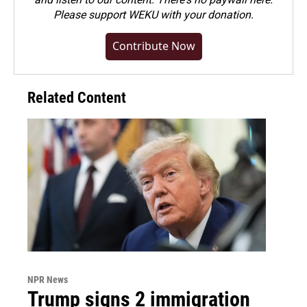
Please
support WEKU with your donation
.
Contribute Now
Related Content
NPR News
Trump signs 2 immigration