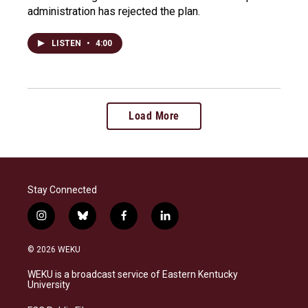
administration has rejected the plan.
LISTEN
•
4:00
Load More
Stay Connected
i
b
f
l
n
l
a
i
s
u
c
n
© 2026 WEKU
t
e
e
k
a
s
b
e
WEKU is a broadcast service of Eastern Kentucky
g
k
o
d
University
r
y
o
i
a
k
n