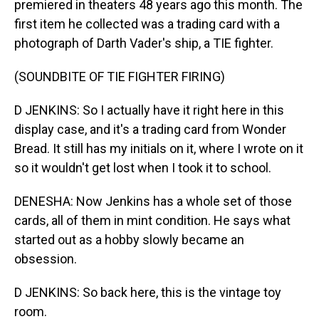
premiered in theaters 48 years ago this month. The
first item he collected was a trading card with a
photograph of Darth Vader's ship, a TIE fighter.
(SOUNDBITE OF TIE FIGHTER FIRING)
D JENKINS: So I actually have it right here in this
display case, and it's a trading card from Wonder
Bread. It still has my initials on it, where I wrote on it
so it wouldn't get lost when I took it to school.
DENESHA: Now Jenkins has a whole set of those
cards, all of them in mint condition. He says what
started out as a hobby slowly became an
obsession.
D JENKINS: So back here, this is the vintage toy
room.