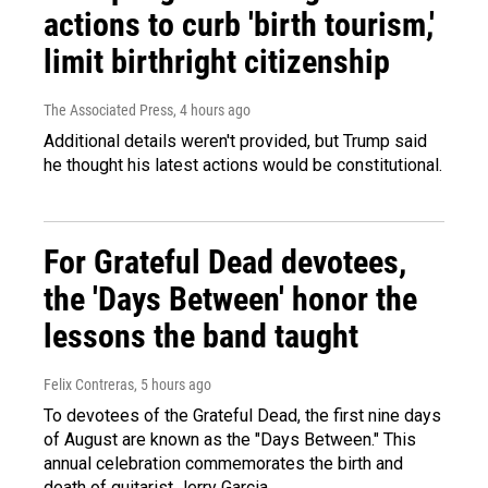
actions to curb 'birth tourism,'
limit birthright citizenship
The Associated Press
, 4 hours ago
Additional details weren't provided, but Trump said
he thought his latest actions would be constitutional.
For Grateful Dead devotees,
the 'Days Between' honor the
lessons the band taught
Felix Contreras
, 5 hours ago
To devotees of the Grateful Dead, the first nine days
of August are known as the "Days Between." This
annual celebration commemorates the birth and
death of guitarist Jerry Garcia.