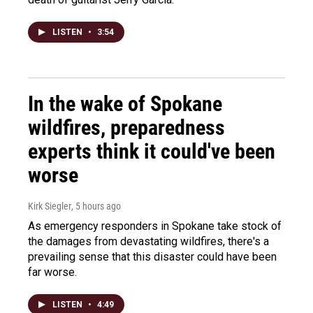
LISTEN
•
3:54
In the wake of Spokane
wildfires, preparedness
experts think it could've been
worse
Kirk Siegler
, 5 hours ago
As emergency responders in Spokane take stock of
the damages from devastating wildfires, there's a
prevailing sense that this disaster could have been
far worse.
LISTEN
•
4:49