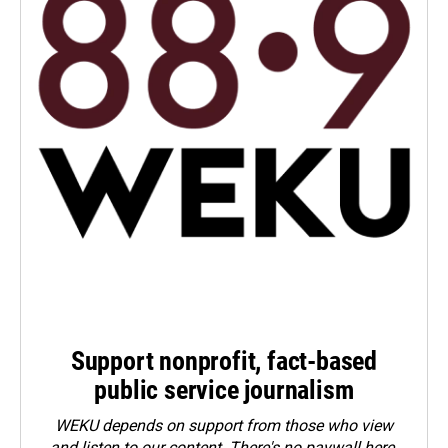
Support nonprofit, fact-based
public service journalism
WEKU depends on support from those who view
and listen to our content. There's no paywall here.