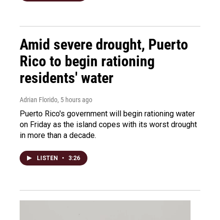
Amid severe drought, Puerto
Rico to begin rationing
residents' water
Adrian Florido
, 5 hours ago
Puerto Rico's government will begin rationing water
on Friday as the island copes with its worst drought
in more than a decade.
LISTEN
•
3:26