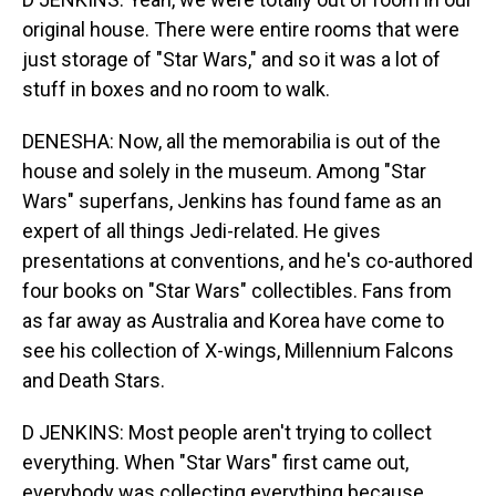
original house. There were entire rooms that were
just storage of "Star Wars," and so it was a lot of
stuff in boxes and no room to walk.
DENESHA: Now, all the memorabilia is out of the
house and solely in the museum. Among "Star
Wars" superfans, Jenkins has found fame as an
expert of all things Jedi-related. He gives
presentations at conventions, and he's co-authored
four books on "Star Wars" collectibles. Fans from
as far away as Australia and Korea have come to
see his collection of X-wings, Millennium Falcons
and Death Stars.
D JENKINS: Most people aren't trying to collect
everything. When "Star Wars" first came out,
everybody was collecting everything because