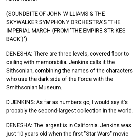
(SOUNDBITE OF JOHN WILLIAMS & THE
SKYWALKER SYMPHONY ORCHESTRA'S "THE
IMPERIAL MARCH (FROM 'THE EMPIRE STRIKES
BACK')")
DENESHA: There are three levels, covered floor to
ceiling with memorabilia. Jenkins calls it the
Sithsonian, combining the names of the characters
who use the dark side of the Force with the
Smithsonian Museum.
D JENKINS: As far as numbers go, I would say it's
probably the second-largest collection in the world.
DENESHA: The largest is in California. Jenkins was
just 10 years old when the first "Star Wars" movie