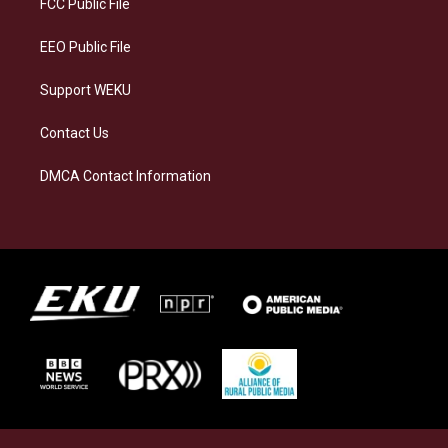
FCC Public File
m
EEO Public File
Support WEKU
Contact Us
DMCA Contact Information