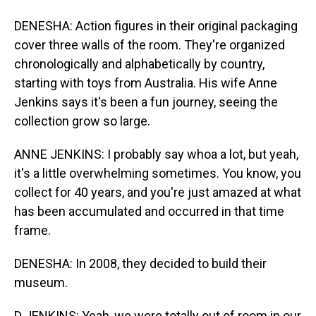
DENESHA: Action figures in their original packaging
cover three walls of the room. They're organized
chronologically and alphabetically by country,
starting with toys from Australia. His wife Anne
Jenkins says it's been a fun journey, seeing the
collection grow so large.
ANNE JENKINS: I probably say whoa a lot, but yeah,
it's a little overwhelming sometimes. You know, you
collect for 40 years, and you're just amazed at what
has been accumulated and occurred in that time
frame.
DENESHA: In 2008, they decided to build their
museum.
D JENKINS: Yeah, we were totally out of room in our