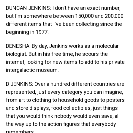
DUNCAN JENKINS: I don't have an exact number,
but I'm somewhere between 150,000 and 200,000
different items that I've been collecting since the
beginning in 1977.
DENESHA: By day, Jenkins works as a molecular
biologist. But in his free time, he scours the
internet, looking for new items to add to his private
intergalactic museum.
D JENKINS: Over a hundred different countries are
represented, just every category you can imagine,
from art to clothing to household goods to posters
and store displays, food collectibles, just things
that you would think nobody would even save, all
the way up to the action figures that everybody
remembers.