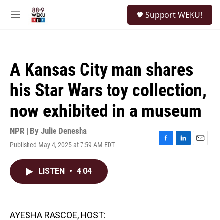
Skip to main content
S
Support WEKU!
e
M
a
e
r
n
c
u
h
A Kansas City man shares
u
e
his Star Wars toy collection,
r
y
now exhibited in a museum
NPR | By
Julie Denesha
Published May 4, 2025 at 7:59 AM EDT
F
L
E
a
i
m
c
n
a
LISTEN
•
4:04
e
k
i
b
e
l
o
d
o
I
k
n
AYESHA RASCOE, HOST: