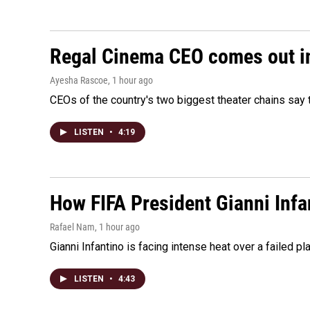
Regal Cinema CEO comes out i
Ayesha Rascoe
, 1 hour ago
CEOs of the country's two biggest theater chains sa
LISTEN
•
4:19
How FIFA President Gianni Infa
Rafael Nam
, 1 hour ago
Gianni Infantino is facing intense heat over a failed p
LISTEN
•
4:43