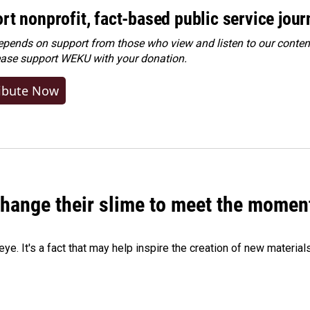
rt nonprofit, fact-based public service jou
ends on support from those who view and listen to our content
ease
support WEKU with your donation
.
ibute Now
 change their slime to meet the momen
eye. It's a fact that may help inspire the creation of new material