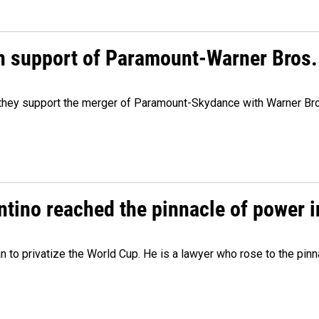
n support of Paramount-Warner Bros.
y they support the merger of Paramount-Skydance with Warner Br
ntino reached the pinnacle of power i
lan to privatize the World Cup. He is a lawyer who rose to the pinn