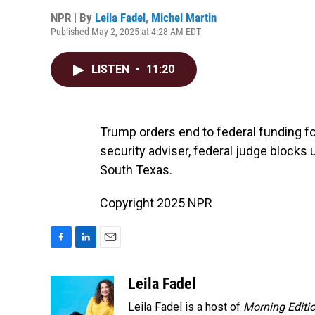
NPR | By
Leila Fadel
,
Michel Martin
Published May 2, 2025 at 4:28 AM EDT
LISTEN
•
11:20
Trump orders end to federal funding fo
security adviser, federal judge blocks
South Texas.
Copyright 2025 NPR
F
L
E
a
i
m
c
n
a
Leila Fadel
e
k
i
Leila Fadel is a host of
Morning Editi
b
e
l