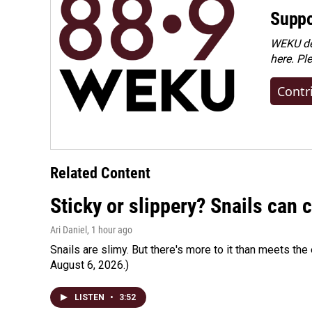
Suppo
WEKU dep
here. Pl
Contr
Related Content
Sticky or slippery? Snails can
Ari Daniel
, 1 hour ago
Snails are slimy. But there's more to it than meets the 
August 6, 2026.)
LISTEN
•
3:52