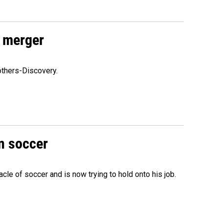
 merger
others-Discovery.
n soccer
acle of soccer and is now trying to hold onto his job.