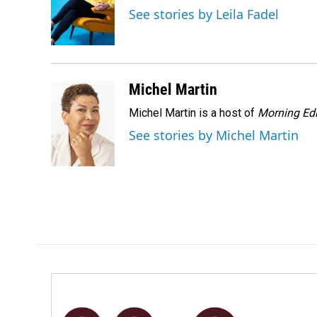
o
d
See stories by Leila Fadel
o
I
k
n
Michel Martin
Michel Martin is a host of
Morning Edi
See stories by Michel Martin