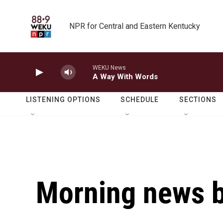
Skip to main content
NPR for Central and Eastern Kentucky
WEKU News
A Way With Words
LISTENING OPTIONS
SCHEDULE
SECTIONS
Morning news b