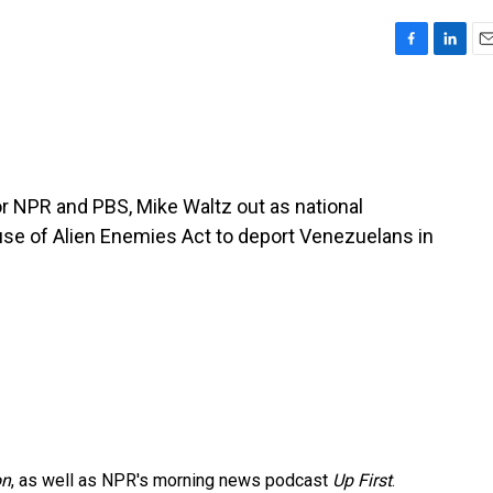
F
L
E
a
i
m
c
n
a
e
k
i
b
e
l
o
d
o
I
r NPR and PBS, Mike Waltz out as national
k
n
 use of Alien Enemies Act to deport Venezuelans in
on
, as well as NPR's morning news podcast
Up First
.