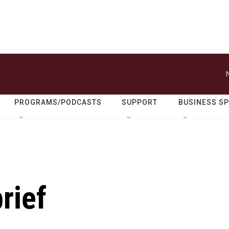
PROGRAMS/PODCASTS
SUPPORT
BUSINESS S
rief