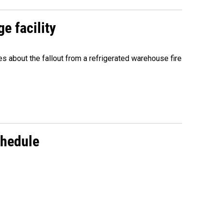
e facility
about the fallout from a refrigerated warehouse fire
chedule