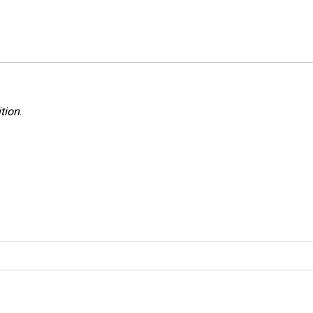
tion
.