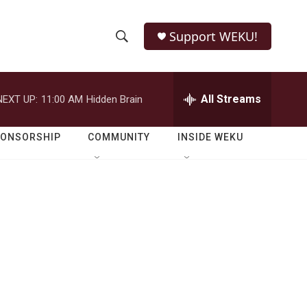
Support WEKU!
S
S
e
h
a
r
All Streams
NEXT UP:
11:00 AM
Hidden Brain
o
c
h
w
Q
PONSORSHIP
COMMUNITY
INSIDE WEKU
u
S
e
r
e
y
a
r
c
h