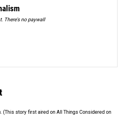
rnalism
. There's no paywall
t
s. (This story first aired on All Things Considered on