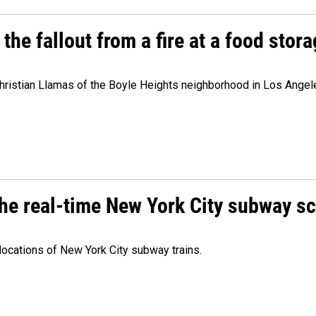
e fallout from a fire at a food storag
stian Llamas of the Boyle Heights neighborhood in Los Angeles 
he real-time New York City subway s
 locations of New York City subway trains.