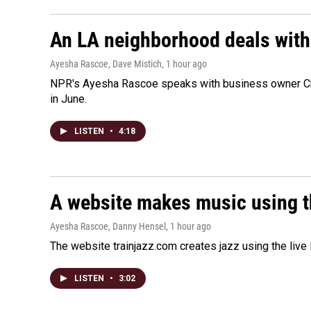
An LA neighborhood deals with th
Ayesha Rascoe, Dave Mistich
, 1 hour ago
NPR's Ayesha Rascoe speaks with business owner Chri
in June.
LISTEN
•
4:18
A website makes music using t
Ayesha Rascoe, Danny Hensel
, 1 hour ago
The website trainjazz.com creates jazz using the live
LISTEN
•
3:02