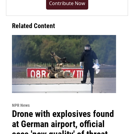
Contribute Now
Related Content
NPR News
Drone with explosives found
at German airport, official