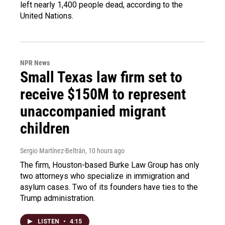
left nearly 1,400 people dead, according to the
United Nations.
NPR News
Small Texas law firm set to
receive $150M to represent
unaccompanied migrant
children
Sergio Martínez-Beltrán
, 10 hours ago
The firm, Houston-based Burke Law Group has only
two attorneys who specialize in immigration and
asylum cases. Two of its founders have ties to the
Trump administration.
LISTEN
•
4:15