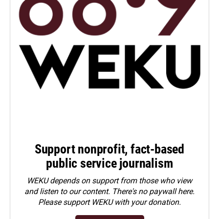
Support nonprofit, fact-based
public service journalism
WEKU depends on support from those who view
and listen to our content. There's no paywall here.
Please
support WEKU with your donation
.