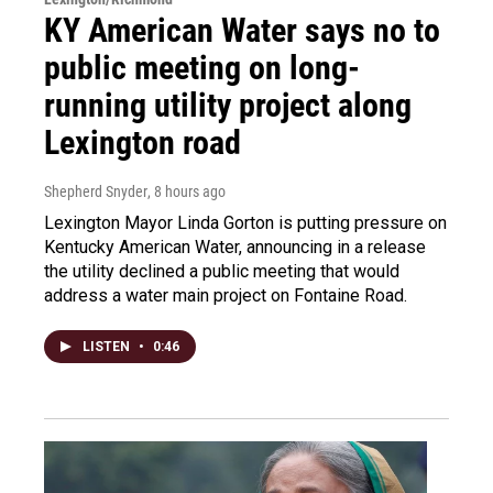
KY American Water says no to
public meeting on long-
running utility project along
Lexington road
Shepherd Snyder
, 8 hours ago
Lexington Mayor Linda Gorton is putting pressure on
Kentucky American Water, announcing in a release
the utility declined a public meeting that would
address a water main project on Fontaine Road.
LISTEN
•
0:46