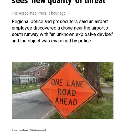
sees 'new quality' of threat
The Associated Press
, 1 hour ago
Regional police and prosecutors said an airport
employee discovered a drone near the airport's
south runway with "an unknown explosive device,"
and the object was examined by police
Lexington/Richmond