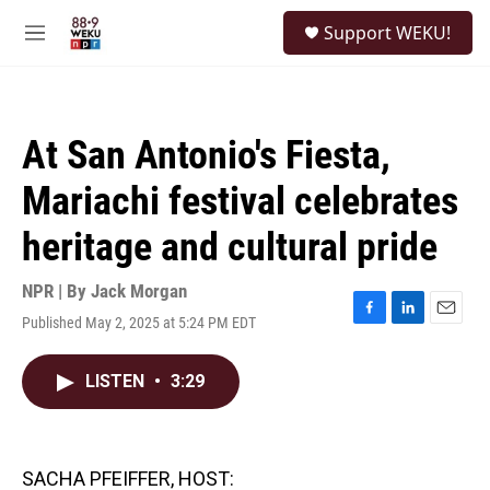
Skip to main content
S
Support WEKU!
e
M
a
e
r
n
c
u
h
At San Antonio's Fiesta,
u
e
Mariachi festival celebrates
r
y
heritage and cultural pride
NPR | By
Jack Morgan
Published May 2, 2025 at 5:24 PM EDT
F
L
E
a
i
m
c
n
a
LISTEN
•
3:29
e
k
i
b
e
l
o
d
o
I
k
n
SACHA PFEIFFER, HOST: