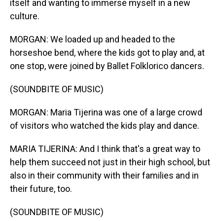
itself and wanting to immerse myself in a new
culture.
MORGAN: We loaded up and headed to the
horseshoe bend, where the kids got to play and, at
one stop, were joined by Ballet Folklorico dancers.
(SOUNDBITE OF MUSIC)
MORGAN: Maria Tijerina was one of a large crowd
of visitors who watched the kids play and dance.
MARIA TIJERINA: And I think that's a great way to
help them succeed not just in their high school, but
also in their community with their families and in
their future, too.
(SOUNDBITE OF MUSIC)