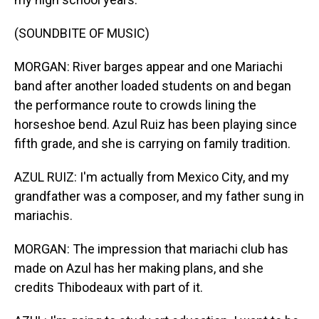
(SOUNDBITE OF MUSIC)
MORGAN: River barges appear and one Mariachi
band after another loaded students on and began
the performance route to crowds lining the
horseshoe bend. Azul Ruiz has been playing since
fifth grade, and she is carrying on family tradition.
AZUL RUIZ: I'm actually from Mexico City, and my
grandfather was a composer, and my father sung in
mariachis.
MORGAN: The impression that mariachi club has
made on Azul has her making plans, and she
credits Thibodeaux with part of it.