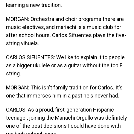
learning a new tradition.
MORGAN: Orchestra and choir programs there are
music electives, and mariachi is a music club for
after school hours. Carlos Sifuentes plays the five-
string vihuela.
CARLOS SIFUENTES: We like to explain it to people
as a bigger ukulele or as a guitar without the top E
string.
MORGAN: This isn't family tradition for Carlos. It's
one that immerses him in a past he's never had.
CARLOS: As a proud, first-generation Hispanic
teenager, joining the Mariachi Orgullo was definitely
one of the best decisions I could have done with
my high school years.