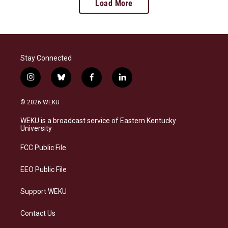
Load More
Stay Connected
i
b
f
l
n
l
a
i
s
u
c
n
© 2026 WEKU
t
e
e
k
a
s
b
e
WEKU is a broadcast service of Eastern Kentucky
g
k
o
d
University
r
y
o
i
a
k
n
FCC Public File
m
EEO Public File
Support WEKU
Contact Us