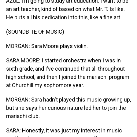
AZUL: I'm going to study art education. I want to be
an art teacher, kind of based on what Mr. T. Is like.
He puts all his dedication into this, like a fine art.
(SOUNDBITE OF MUSIC)
MORGAN: Sara Moore plays violin.
SARA MOORE: I started orchestra when I was in
sixth grade, and I've continued that all throughout
high school, and then I joined the mariachi program
at Churchill my sophomore year.
MORGAN: Sara hadn't played this music growing up,
but she says her curious nature led her to join the
mariachi club.
SARA: Honestly, it was just my interest in music