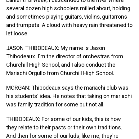
several dozen high schoolers milled about, holding
and sometimes playing guitars, violins, guitarrons
and trumpets. A cloud with heavy rain threatened to
let loose.
JASON THIBODEAUX: My name is Jason
Thibodeaux. I'm the director of orchestras from
Churchill High School, and I also conduct the
Mariachi Orgullo from Churchill High School.
MORGAN: Thibodeaux says the mariachi club was
his students' idea. He notes that taking on mariachi
was family tradition for some but not all.
THIBODEAUX: For some of our kids, this is how
they relate to their pasts or their own traditions.
And then for some of our kids, like me, they're