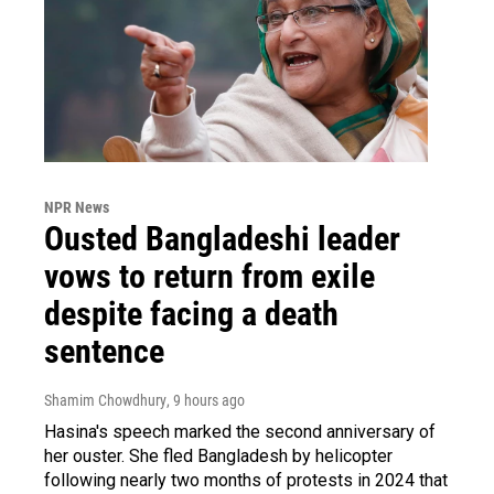
NPR News
Ousted Bangladeshi leader
vows to return from exile
despite facing a death
sentence
Shamim Chowdhury
, 9 hours ago
Hasina's speech marked the second anniversary of
her ouster. She fled Bangladesh by helicopter
following nearly two months of protests in 2024 that