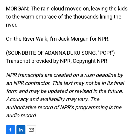
MORGAN: The rain cloud moved on, leaving the kids
to the warm embrace of the thousands lining the
river.
On the River Walk, I'm Jack Morgan for NPR.
(SOUNDBITE OF ADANNA DURU SONG, "POP!")
Transcript provided by NPR, Copyright NPR.
NPR transcripts are created on a rush deadline by
an NPR contractor. This text may not be in its final
form and may be updated or revised in the future.
Accuracy and availability may vary. The
authoritative record of NPR’s programming is the
audio record.