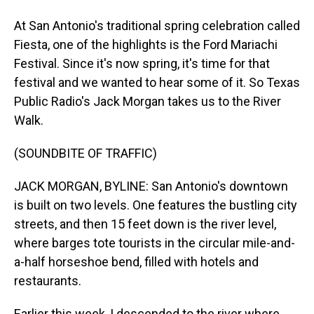
At San Antonio's traditional spring celebration called
Fiesta, one of the highlights is the Ford Mariachi
Festival. Since it's now spring, it's time for that
festival and we wanted to hear some of it. So Texas
Public Radio's Jack Morgan takes us to the River
Walk.
(SOUNDBITE OF TRAFFIC)
JACK MORGAN, BYLINE: San Antonio's downtown
is built on two levels. One features the bustling city
streets, and then 15 feet down is the river level,
where barges tote tourists in the circular mile-and-
a-half horseshoe bend, filled with hotels and
restaurants.
Earlier this week, I descended to the river where