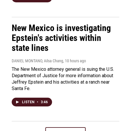
New Mexico is investigating
Epstein's activities within
state lines
DANIEL MONTANO, Ailsa Chang
, 10 hours ago
The New Mexico attorney general is suing the U.S.
Department of Justice for more information about
Jeffrey Epstein and his activities at a ranch near
Santa Fe.
LISTEN
•
3:46