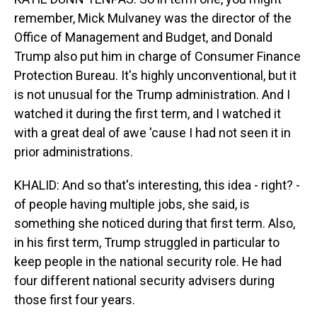
remember, Mick Mulvaney was the director of the
Office of Management and Budget, and Donald
Trump also put him in charge of Consumer Finance
Protection Bureau. It's highly unconventional, but it
is not unusual for the Trump administration. And I
watched it during the first term, and I watched it
with a great deal of awe 'cause I had not seen it in
prior administrations.
KHALID: And so that's interesting, this idea - right? -
of people having multiple jobs, she said, is
something she noticed during that first term. Also,
in his first term, Trump struggled in particular to
keep people in the national security role. He had
four different national security advisers during
those first four years.