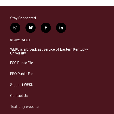
Stay Connected
i
b
f
l
n
l
a
i
s
u
c
n
© 2026 WEKU
t
e
e
k
a
s
b
e
WEKU is a broadcast service of Eastern Kentucky
g
k
o
d
University
r
y
o
i
a
k
n
FCC Public File
m
EEO Public File
Support WEKU
Contact Us
Text-only website