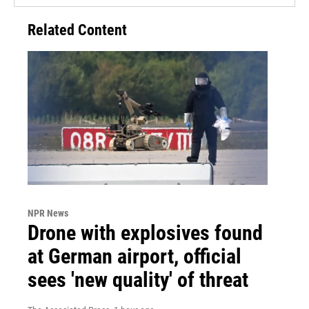
Related Content
NPR News
Drone with explosives found
at German airport, official
sees 'new quality' of threat