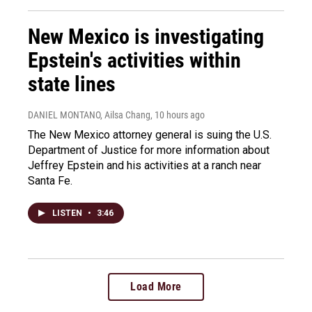
New Mexico is investigating
Epstein's activities within
state lines
DANIEL MONTANO, Ailsa Chang
, 10 hours ago
The New Mexico attorney general is suing the U.S.
Department of Justice for more information about
Jeffrey Epstein and his activities at a ranch near
Santa Fe.
LISTEN
•
3:46
Load More