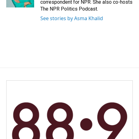
correspondent for NPR. She also co-hosts
The NPR Politics Podcast.
See stories by Asma Khalid