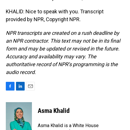
KHALID: Nice to speak with you. Transcript
provided by NPR, Copyright NPR.
NPR transcripts are created on a rush deadline by
an NPR contractor. This text may not be in its final
form and may be updated or revised in the future.
Accuracy and availability may vary. The
authoritative record of NPR’s programming is the
audio record.
F
L
E
a
i
m
c
n
a
e
k
i
Asma Khalid
b
e
l
o
d
o
I
Asma Khalid is a White House
k
n