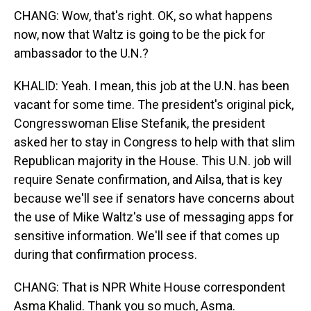
CHANG: Wow, that's right. OK, so what happens
now, now that Waltz is going to be the pick for
ambassador to the U.N.?
KHALID: Yeah. I mean, this job at the U.N. has been
vacant for some time. The president's original pick,
Congresswoman Elise Stefanik, the president
asked her to stay in Congress to help with that slim
Republican majority in the House. This U.N. job will
require Senate confirmation, and Ailsa, that is key
because we'll see if senators have concerns about
the use of Mike Waltz's use of messaging apps for
sensitive information. We'll see if that comes up
during that confirmation process.
CHANG: That is NPR White House correspondent
Asma Khalid. Thank you so much, Asma.