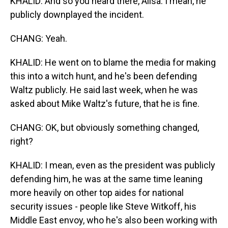
KHALID: And so you heard there, Ailsa. I mean, he
publicly downplayed the incident.
CHANG: Yeah.
KHALID: He went on to blame the media for making
this into a witch hunt, and he's been defending
Waltz publicly. He said last week, when he was
asked about Mike Waltz's future, that he is fine.
CHANG: OK, but obviously something changed,
right?
KHALID: I mean, even as the president was publicly
defending him, he was at the same time leaning
more heavily on other top aides for national
security issues - people like Steve Witkoff, his
Middle East envoy, who he's also been working with