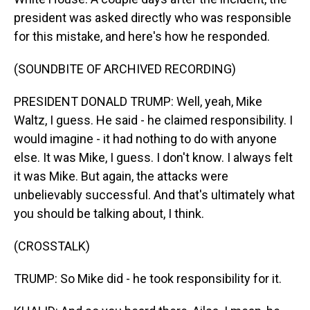
president was asked directly who was responsible
for this mistake, and here's how he responded.
(SOUNDBITE OF ARCHIVED RECORDING)
PRESIDENT DONALD TRUMP: Well, yeah, Mike
Waltz, I guess. He said - he claimed responsibility. I
would imagine - it had nothing to do with anyone
else. It was Mike, I guess. I don't know. I always felt
it was Mike. But again, the attacks were
unbelievably successful. And that's ultimately what
you should be talking about, I think.
(CROSSTALK)
TRUMP: So Mike did - he took responsibility for it.