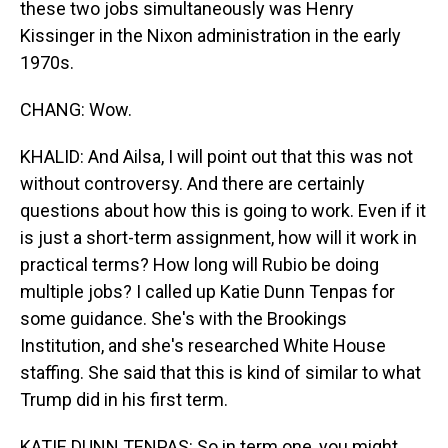
these two jobs simultaneously was Henry
Kissinger in the Nixon administration in the early
1970s.
CHANG: Wow.
KHALID: And Ailsa, I will point out that this was not
without controversy. And there are certainly
questions about how this is going to work. Even if it
is just a short-term assignment, how will it work in
practical terms? How long will Rubio be doing
multiple jobs? I called up Katie Dunn Tenpas for
some guidance. She's with the Brookings
Institution, and she's researched White House
staffing. She said that this is kind of similar to what
Trump did in his first term.
KATIE DUNN TENPAS: So in term one, you might