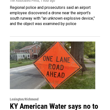
The Associated Press
, 1 hour ago
Regional police and prosecutors said an airport
employee discovered a drone near the airport's
south runway with "an unknown explosive device,"
and the object was examined by police
Lexington/Richmond
KY American Water says no to