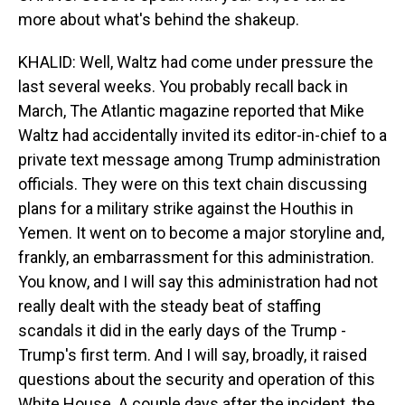
more about what's behind the shakeup.
KHALID: Well, Waltz had come under pressure the
last several weeks. You probably recall back in
March, The Atlantic magazine reported that Mike
Waltz had accidentally invited its editor-in-chief to a
private text message among Trump administration
officials. They were on this text chain discussing
plans for a military strike against the Houthis in
Yemen. It went on to become a major storyline and,
frankly, an embarrassment for this administration.
You know, and I will say this administration had not
really dealt with the steady beat of staffing
scandals it did in the early days of the Trump -
Trump's first term. And I will say, broadly, it raised
questions about the security and operation of this
White House. A couple days after the incident, the