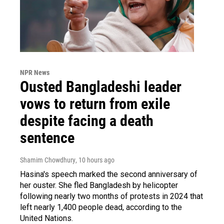
NPR News
Ousted Bangladeshi leader
vows to return from exile
despite facing a death
sentence
Shamim Chowdhury
, 10 hours ago
Hasina's speech marked the second anniversary of
her ouster. She fled Bangladesh by helicopter
following nearly two months of protests in 2024 that
left nearly 1,400 people dead, according to the
United Nations.