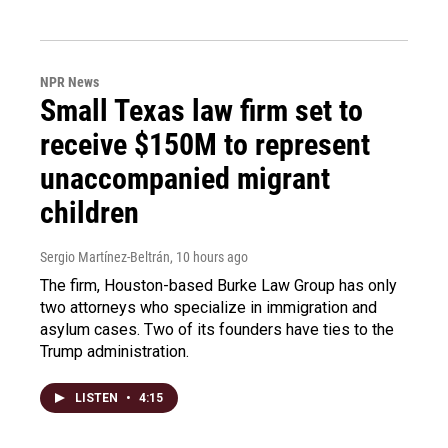
NPR News
Small Texas law firm set to
receive $150M to represent
unaccompanied migrant
children
Sergio Martínez-Beltrán
, 10 hours ago
The firm, Houston-based Burke Law Group has only
two attorneys who specialize in immigration and
asylum cases. Two of its founders have ties to the
Trump administration.
LISTEN
•
4:15