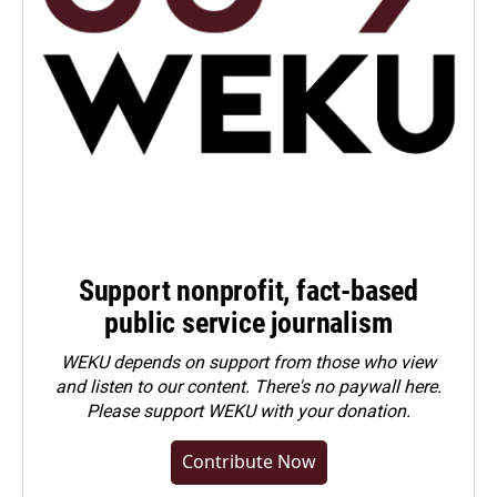
Support nonprofit, fact-based
public service journalism
WEKU depends on support from those who view
and listen to our content. There's no paywall here.
Please
support WEKU with your donation
.
Contribute Now