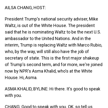
o
I
k
n
AILSA CHANG, HOST:
President Trump's national security adviser, Mike
Waltz, is out of the White House. The president
said that he is nominating Waltz to be the next U.S.
ambassador to the United Nations. And in the
interim, Trump is replacing Waltz with Marco Rubio,
who, by the way, will still also have the job of
secretary of state. This is the first major shakeup
of Trump's second term, and for more, we're joined
now by NPR's Asma Khalid, who's at the White
House. Hi, Asma.
ASMA KHALID, BYLINE: Hi there. It's good to speak
with you.
CHANG: Good to speak with you. OK, so tell us