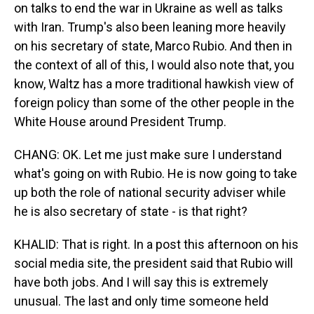
on talks to end the war in Ukraine as well as talks
with Iran. Trump's also been leaning more heavily
on his secretary of state, Marco Rubio. And then in
the context of all of this, I would also note that, you
know, Waltz has a more traditional hawkish view of
foreign policy than some of the other people in the
White House around President Trump.
CHANG: OK. Let me just make sure I understand
what's going on with Rubio. He is now going to take
up both the role of national security adviser while
he is also secretary of state - is that right?
KHALID: That is right. In a post this afternoon on his
social media site, the president said that Rubio will
have both jobs. And I will say this is extremely
unusual. The last and only time someone held