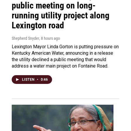
public meeting on long-
running utility project along
Lexington road
Shepherd Snyder
, 8 hours ago
Lexington Mayor Linda Gorton is putting pressure on
Kentucky American Water, announcing in a release
the utility declined a public meeting that would
address a water main project on Fontaine Road.
LISTEN
•
0:46