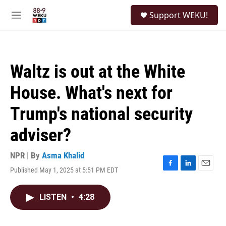
Skip to main content
S
Support WEKU!
e
M
a
e
r
n
c
u
h
Waltz is out at the White
u
e
House. What's next for
r
y
Trump's national security
adviser?
NPR | By
Asma Khalid
Published May 1, 2025 at 5:51 PM EDT
F
L
E
a
i
m
c
n
a
LISTEN
•
4:28
e
k
i
b
e
l
o
d