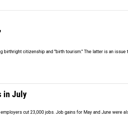
"
irthright citizenship and "birth tourism." The latter is an issue 
 in July
as employers cut 23,000 jobs. Job gains for May and June were a