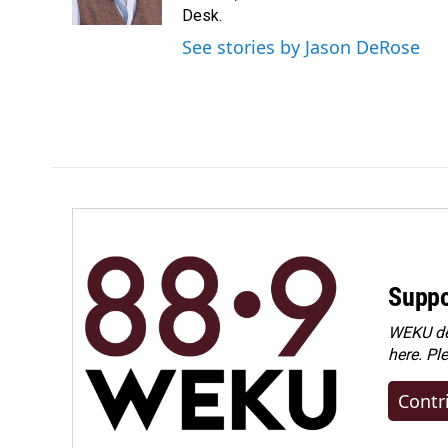
k
n
Desk.
See stories by Jason DeRose
Suppo
WEKU dep
here. Pl
Contr