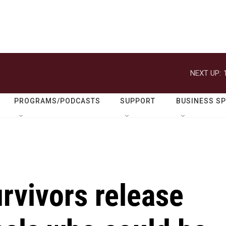
NEXT UP:
PROGRAMS/PODCASTS
SUPPORT
BUSINESS S
rvivors release