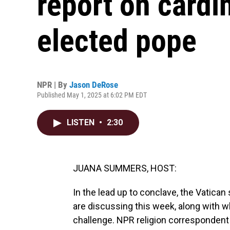
report on cardi
elected pope
NPR | By
Jason DeRose
Published May 1, 2025 at 6:02 PM EDT
LISTEN
•
2:30
JUANA SUMMERS, HOST:
In the lead up to conclave, the Vatica
are discussing this week, along with wh
challenge. NPR religion corresponden