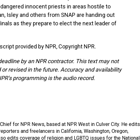
endangered innocent priests in areas hostile to
an, Isley and others from SNAP are handing out
inals as they prepare to elect the next leader of
cript provided by NPR, Copyright NPR.
deadline by an NPR contractor. This text may not
or revised in the future. Accuracy and availability
NPR’s programming is the audio record.
hief for NPR News, based at NPR West in Culver City. He edits
porters and freelancers in California, Washington, Oregon,
so edits coverage of religion and LGBTQ issues for the National