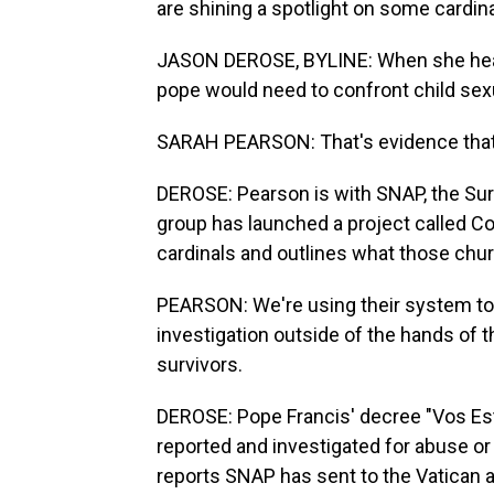
are shining a spotlight on some cardin
JASON DEROSE, BYLINE: When she heard
pope would need to confront child sex
SARAH PEARSON: That's evidence that 
DEROSE: Pearson is with SNAP, the Sur
group has launched a project called Con
cardinals and outlines what those chu
PEARSON: We're using their system to f
investigation outside of the hands of th
survivors.
DEROSE: Pope Francis' decree "Vos Esti
reported and investigated for abuse o
reports SNAP has sent to the Vatican 