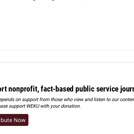
rt nonprofit, fact-based public service jou
ends on support from those who view and listen to our content
ease
support WEKU with your donation
.
ibute Now