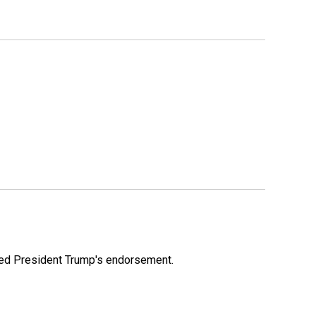
ioned President Trump's endorsement.