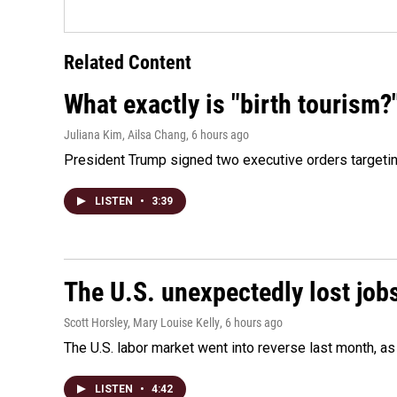
Related Content
What exactly is "birth tourism?
Juliana Kim, Ailsa Chang
, 6 hours ago
President Trump signed two executive orders targeting b
LISTEN
•
3:39
The U.S. unexpectedly lost jobs
Scott Horsley, Mary Louise Kelly
, 6 hours ago
The U.S. labor market went into reverse last month, 
LISTEN
•
4:42