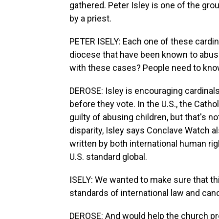
gathered. Peter Isley is one of the gr
by a priest.
PETER ISELY: Each one of these cardin
diocese that have been known to abuse
with these cases? People need to know
DEROSE: Isley is encouraging cardinals
before they vote. In the U.S., the Cat
guilty of abusing children, but that's 
disparity, Isley says Conclave Watch a
written by both international human ri
U.S. standard global.
ISELY: We wanted to make sure that this
standards of international law and can
DEROSE: And would help the church pro