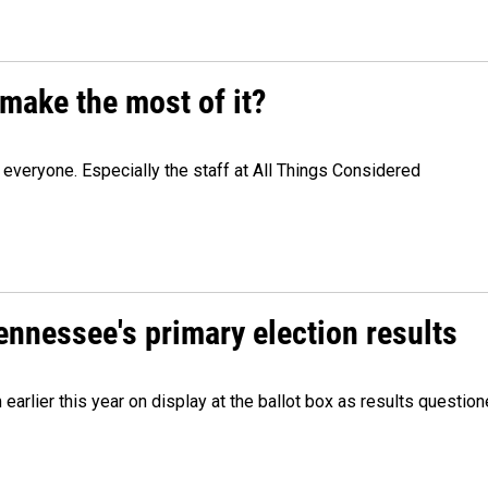
make the most of it?
veryone. Especially the staff at All Things Considered
Tennessee's primary election results
m earlier this year on display at the ballot box as results quest