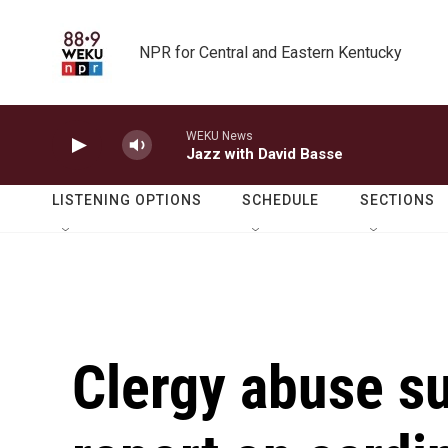
Skip to main content
NPR for Central and Eastern Kentucky
WEKU News
Jazz with David Basse
LISTENING OPTIONS
SCHEDULE
SECTIONS
Clergy abuse su