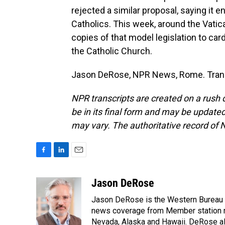
rejected a similar proposal, saying it 
Catholics. This week, around the Vatic
copies of that model legislation to card
the Catholic Church.
Jason DeRose, NPR News, Rome. Trans
NPR transcripts are created on a rush 
be in its final form and may be updated 
may vary. The authoritative record of 
F
L
E
a
i
m
c
n
a
Jason DeRose
e
k
i
Jason DeRose is the Western Bureau C
b
e
l
o
d
news coverage from Member station re
o
I
Nevada, Alaska and Hawaii. DeRose al