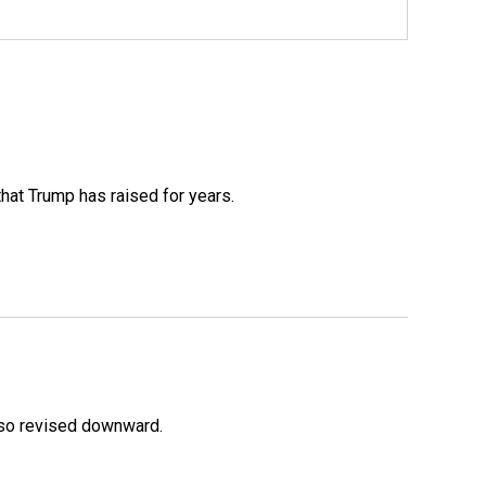
that Trump has raised for years.
lso revised downward.