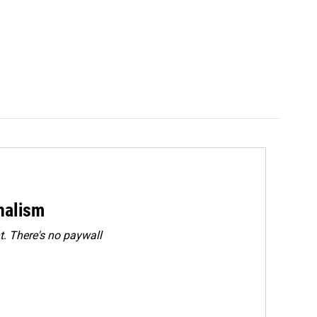
rnalism
. There's no paywall