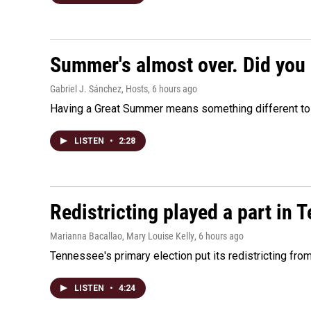
Summer's almost over. Did you 
Gabriel J. Sánchez, Hosts
, 6 hours ago
Having a Great Summer means something different to e
LISTEN
•
2:28
Redistricting played a part in 
Marianna Bacallao, Mary Louise Kelly
, 6 hours ago
Tennessee's primary election put its redistricting fro
LISTEN
•
4:24