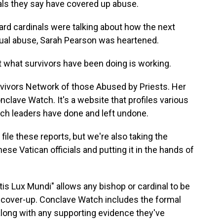
als they say have covered up abuse.
 cardinals were talking about how the next
ual abuse, Sarah Pearson was heartened.
what survivors have been doing is working.
vivors Network of those Abused by Priests. Her
clave Watch. It's a website that profiles various
rch leaders have done and left undone.
ile these reports, but we're also taking the
ese Vatican officials and putting it in the hands of
s Lux Mundi" allows any bishop or cardinal to be
r cover-up. Conclave Watch includes the formal
along with any supporting evidence they've