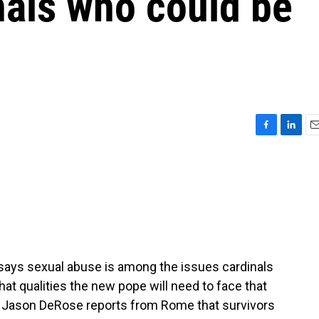
nals who could be
F
L
E
a
i
m
c
n
a
e
k
i
b
e
l
o
d
o
I
k
n
n says sexual abuse is among the issues cardinals
at qualities the new pope will need to face that
t Jason DeRose reports from Rome that survivors