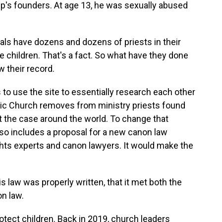
oup's founders. At age 13, he was sexually abused
als have dozens and dozens of priests in their
 children. That's a fact. So what have they done
 their record.
 to use the site to essentially research each other
holic Church removes from ministry priests found
not the case around the world. To change that
lso includes a proposal for a new canon law
ghts experts and canon lawyers. It would make the
 law was properly written, that it met both the
on law.
tect children. Back in 2019, church leaders