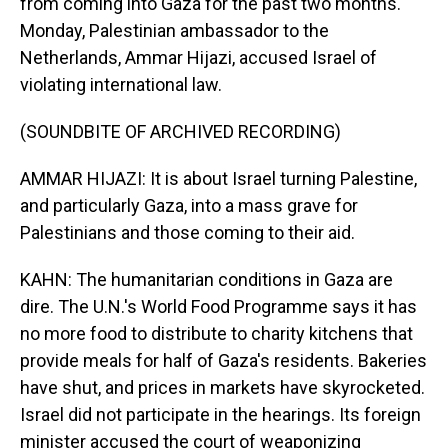
from coming into Gaza for the past two months.
Monday, Palestinian ambassador to the
Netherlands, Ammar Hijazi, accused Israel of
violating international law.
(SOUNDBITE OF ARCHIVED RECORDING)
AMMAR HIJAZI: It is about Israel turning Palestine,
and particularly Gaza, into a mass grave for
Palestinians and those coming to their aid.
KAHN: The humanitarian conditions in Gaza are
dire. The U.N.'s World Food Programme says it has
no more food to distribute to charity kitchens that
provide meals for half of Gaza's residents. Bakeries
have shut, and prices in markets have skyrocketed.
Israel did not participate in the hearings. Its foreign
minister accused the court of weaponizing