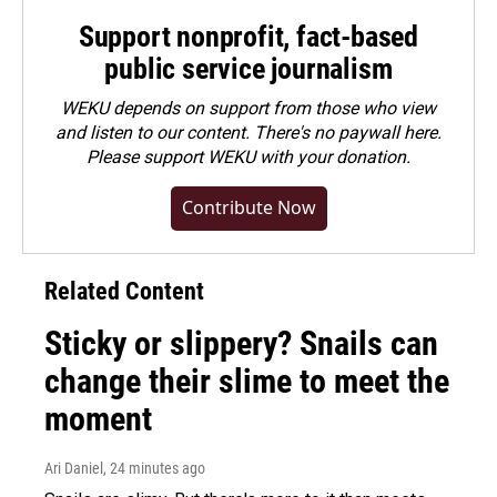
Support nonprofit, fact-based
public service journalism
WEKU depends on support from those who view
and listen to our content. There's no paywall here.
Please
support WEKU with your donation
.
Contribute Now
Related Content
Sticky or slippery? Snails can
change their slime to meet the
moment
Ari Daniel
, 24 minutes ago