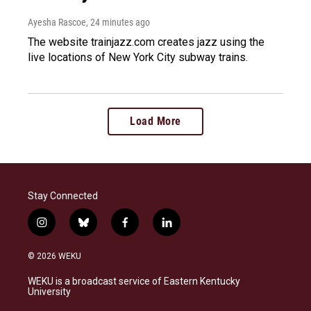
Ayesha Rascoe
, 24 minutes ago
The website trainjazz.com creates jazz using the
live locations of New York City subway trains.
Load More
Stay Connected
i
b
f
l
n
l
a
i
s
u
c
n
© 2026 WEKU
t
e
e
k
a
s
b
e
WEKU is a broadcast service of Eastern Kentucky
g
k
o
d
University
r
y
o
i