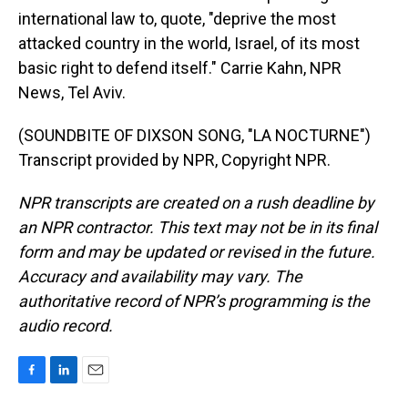
international law to, quote, "deprive the most
attacked country in the world, Israel, of its most
basic right to defend itself." Carrie Kahn, NPR
News, Tel Aviv.
(SOUNDBITE OF DIXSON SONG, "LA NOCTURNE")
Transcript provided by NPR, Copyright NPR.
NPR transcripts are created on a rush deadline by
an NPR contractor. This text may not be in its final
form and may be updated or revised in the future.
Accuracy and availability may vary. The
authoritative record of NPR’s programming is the
audio record.
F
L
E
a
i
m