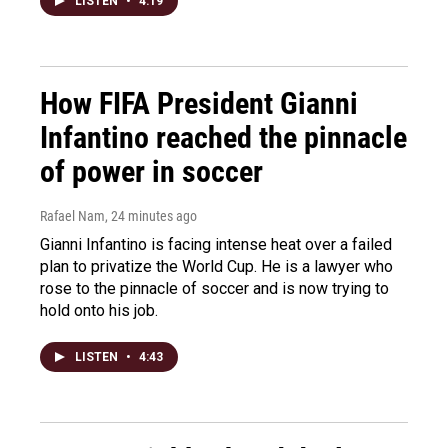
LISTEN
•
4:19
How FIFA President Gianni
Infantino reached the pinnacle
of power in soccer
Rafael Nam
, 24 minutes ago
Gianni Infantino is facing intense heat over a failed
plan to privatize the World Cup. He is a lawyer who
rose to the pinnacle of soccer and is now trying to
hold onto his job.
LISTEN
•
4:43