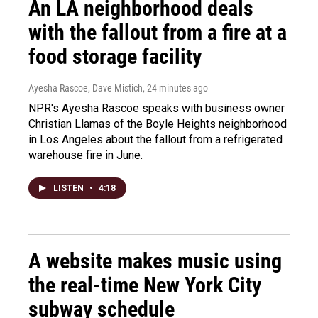
An LA neighborhood deals
with the fallout from a fire at a
food storage facility
Ayesha Rascoe, Dave Mistich
, 24 minutes ago
NPR's Ayesha Rascoe speaks with business owner
Christian Llamas of the Boyle Heights neighborhood
in Los Angeles about the fallout from a refrigerated
warehouse fire in June.
LISTEN
•
4:18
A website makes music using
the real-time New York City
subway schedule