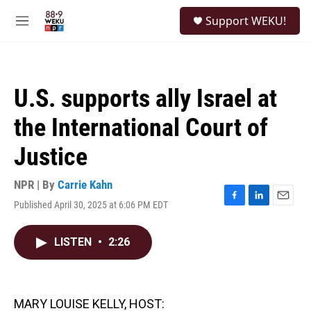
Skip to main content
S
Support WEKU!
e
M
a
e
r
n
c
u
h
U.S. supports ally Israel at
u
e
the International Court of
r
y
Justice
NPR | By
Carrie Kahn
Published April 30, 2025 at 6:06 PM EDT
F
L
E
a
i
m
c
n
a
LISTEN
•
2:26
e
k
i
b
e
l
o
d
o
I
k
n
MARY LOUISE KELLY, HOST: