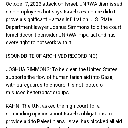
October 7, 2023 attack on Israel. UNRWA dismissed
nine employees but says Israel's evidence didn't
prove a significant Hamas infiltration. U.S. State
Department lawyer Joshua Simmons told the court
Israel doesn't consider UNRWA impartial and has
every right to not work with it.
(SOUNDBITE OF ARCHIVED RECORDING)
JOSHUA SIMMONS: To be clear, the United States
supports the flow of humanitarian aid into Gaza,
with safeguards to ensure it is not looted or
misused by terrorist groups.
KAHN: The U.N. asked the high court for a
nonbinding opinion about Israel's obligations to
provide aid to Palestinians. Israel has blocked all aid