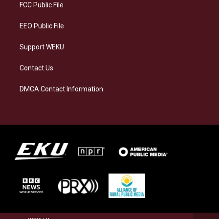
a
k
n
FCC Public File
m
EEO Public File
Support WEKU
Contact Us
DMCA Contact Information