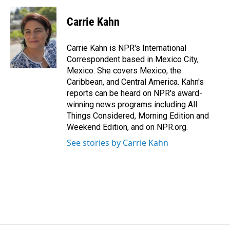
c
n
a
e
k
i
Carrie Kahn
b
e
l
o
d
o
I
Carrie Kahn is NPR's International
k
n
Correspondent based in Mexico City,
Mexico. She covers Mexico, the
Caribbean, and Central America. Kahn's
reports can be heard on NPR's award-
winning news programs including All
Things Considered, Morning Edition and
Weekend Edition, and on NPR.org.
See stories by Carrie Kahn