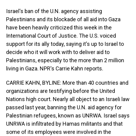
Israel's ban of the U.N. agency assisting
Palestinians and its blockade of all aid into Gaza
have been heavily criticized this week in the
International Court of Justice. The U.S. voiced
support for its ally today, saying it's up to Israel to
decide who it will work with to deliver aid to
Palestinians, especially to the more than 2 million
living in Gaza. NPR's Carrie Kahn reports.
CARRIE KAHN, BYLINE: More than 40 countries and
organizations are testifying before the United
Nations high court. Nearly all object to an Israeli law
passed last year, banning the U.N. aid agency for
Palestinian refugees, known as UNRWA. Israel says
UNRWA is infiltrated by Hamas militants and that
some of its employees were involved in the