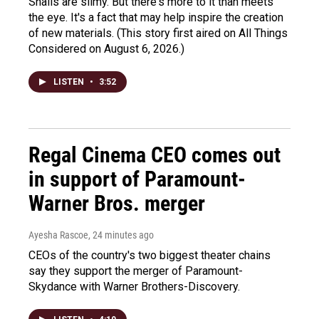
Snails are slimy. But there's more to it than meets
the eye. It's a fact that may help inspire the creation
of new materials. (This story first aired on All Things
Considered on August 6, 2026.)
LISTEN
•
3:52
Regal Cinema CEO comes out
in support of Paramount-
Warner Bros. merger
Ayesha Rascoe
, 24 minutes ago
CEOs of the country's two biggest theater chains
say they support the merger of Paramount-
Skydance with Warner Brothers-Discovery.