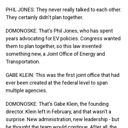
PHIL JONES: They never really talked to each other.
They certainly didn't plan together.
DOMONOSKE: That's Phil Jones, who has spent
years advocating for EV policies. Congress wanted
them to plan together, so this law invented
something new, a Joint Office of Energy and
Transportation.
GABE KLEIN: This was the first joint office that had
ever been created at the federal level to span
multiple agencies.
DOMONOSKE: That's Gabe Klein, the founding
director. Klein left in February, and that wasn't a
surprise. New administration, new leadership - but
he thought the team would continue. After all, the