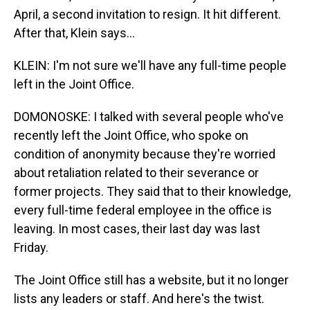
April, a second invitation to resign. It hit different.
After that, Klein says...
KLEIN: I'm not sure we'll have any full-time people
left in the Joint Office.
DOMONOSKE: I talked with several people who've
recently left the Joint Office, who spoke on
condition of anonymity because they're worried
about retaliation related to their severance or
former projects. They said that to their knowledge,
every full-time federal employee in the office is
leaving. In most cases, their last day was last
Friday.
The Joint Office still has a website, but it no longer
lists any leaders or staff. And here's the twist.