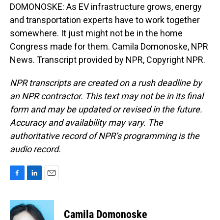
DOMONOSKE: As EV infrastructure grows, energy
and transportation experts have to work together
somewhere. It just might not be in the home
Congress made for them. Camila Domonoske, NPR
News. Transcript provided by NPR, Copyright NPR.
NPR transcripts are created on a rush deadline by
an NPR contractor. This text may not be in its final
form and may be updated or revised in the future.
Accuracy and availability may vary. The
authoritative record of NPR’s programming is the
audio record.
F
L
E
a
i
m
c
n
a
e
k
i
Camila Domonoske
b
e
l