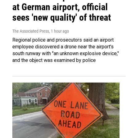
at German airport, official
sees 'new quality' of threat
The Associated Press
, 1 hour ago
Regional police and prosecutors said an airport
employee discovered a drone near the airport's
south runway with "an unknown explosive device,"
and the object was examined by police