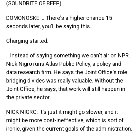
(SOUNDBITE OF BEEP)
DOMONOSKE: ...There's a higher chance 15
seconds later, you'll be saying this...
Charging started.
...Instead of saying something we can't air on NPR.
Nick Nigro runs Atlas Public Policy, a policy and
data research firm. He says the Joint Office's role
bridging divides was really valuable. Without the
Joint Office, he says, that work will still happen in
the private sector.
NICK NIGRO: It's just it might go slower, and it
might be more cost-ineffective, which is sort of
ironic, given the current goals of the administration.