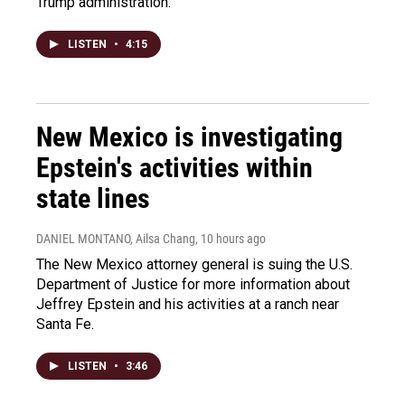
Trump administration.
LISTEN
•
4:15
New Mexico is investigating
Epstein's activities within
state lines
DANIEL MONTANO, Ailsa Chang
, 10 hours ago
The New Mexico attorney general is suing the U.S.
Department of Justice for more information about
Jeffrey Epstein and his activities at a ranch near
Santa Fe.
LISTEN
•
3:46