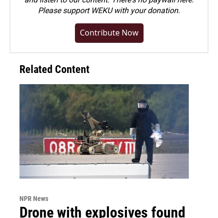
Please
support WEKU with your donation
.
Contribute Now
Related Content
NPR News
Drone with explosives found