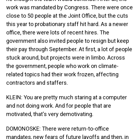
work was mandated by Congress. There were once
close to 50 people at the Joint Office, but the cuts
this year to probationary staff hit hard. As a newer
office, there were lots of recent hires. The
government also invited people to resign but keep
their pay through September. At first, a lot of people
stuck around, but projects were in limbo. Across
the government, people who work on climate-
related topics had their work frozen, affecting
contractors and staffers.
KLEIN: You are pretty much staring at a computer
and not doing work. And for people that are
motivated, that's very demotivating.
DOMONOSKE: There were return-to-office
mandates, new fears of future layoffs and then, in