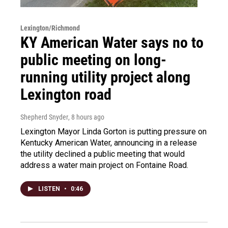
Lexington/Richmond
KY American Water says no to
public meeting on long-
running utility project along
Lexington road
Shepherd Snyder
, 8 hours ago
Lexington Mayor Linda Gorton is putting pressure on
Kentucky American Water, announcing in a release
the utility declined a public meeting that would
address a water main project on Fontaine Road.
LISTEN
•
0:46