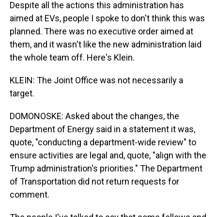
Despite all the actions this administration has
aimed at EVs, people I spoke to don't think this was
planned. There was no executive order aimed at
them, and it wasn't like the new administration laid
the whole team off. Here's Klein.
KLEIN: The Joint Office was not necessarily a
target.
DOMONOSKE: Asked about the changes, the
Department of Energy said in a statement it was,
quote, "conducting a department-wide review" to
ensure activities are legal and, quote, "align with the
Trump administration's priorities." The Department
of Transportation did not return requests for
comment.