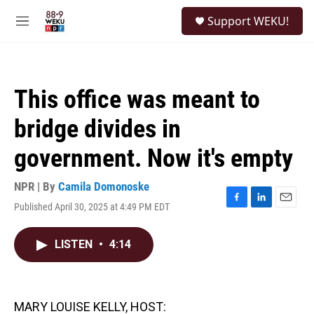
Skip to main content
S
Support WEKU!
e
M
a
e
r
n
c
u
h
This office was meant to
u
e
bridge divides in
r
y
government. Now it's empty
NPR | By
Camila Domonoske
Published April 30, 2025 at 4:49 PM EDT
F
L
E
a
i
m
c
n
a
LISTEN
•
4:14
e
k
i
b
e
l
o
d
o
I
k
n
MARY LOUISE KELLY, HOST: