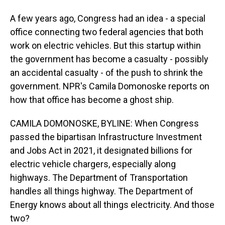
A few years ago, Congress had an idea - a special
office connecting two federal agencies that both
work on electric vehicles. But this startup within
the government has become a casualty - possibly
an accidental casualty - of the push to shrink the
government. NPR's Camila Domonoske reports on
how that office has become a ghost ship.
CAMILA DOMONOSKE, BYLINE: When Congress
passed the bipartisan Infrastructure Investment
and Jobs Act in 2021, it designated billions for
electric vehicle chargers, especially along
highways. The Department of Transportation
handles all things highway. The Department of
Energy knows about all things electricity. And those
two?