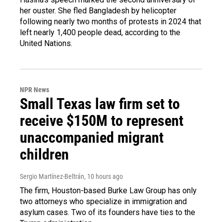
her ouster. She fled Bangladesh by helicopter
following nearly two months of protests in 2024 that
left nearly 1,400 people dead, according to the
United Nations.
NPR News
Small Texas law firm set to
receive $150M to represent
unaccompanied migrant
children
Sergio Martínez-Beltrán
, 10 hours ago
The firm, Houston-based Burke Law Group has only
two attorneys who specialize in immigration and
asylum cases. Two of its founders have ties to the