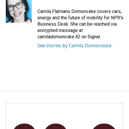
o
d
o
I
Camila Flamiano Domonoske covers cars,
k
n
energy and the future of mobility for NPR's
Business Desk. She can be reached via
encrypted message at
camiladomonoske.42 on Signal.
See stories by Camila Domonoske