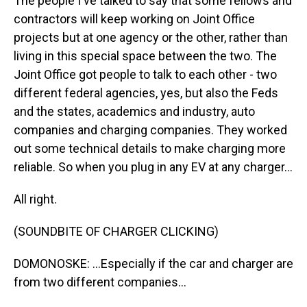
The people I've talked to say that some fellows and
contractors will keep working on Joint Office
projects but at one agency or the other, rather than
living in this special space between the two. The
Joint Office got people to talk to each other - two
different federal agencies, yes, but also the Feds
and the states, academics and industry, auto
companies and charging companies. They worked
out some technical details to make charging more
reliable. So when you plug in any EV at any charger...
All right.
(SOUNDBITE OF CHARGER CLICKING)
DOMONOSKE: ...Especially if the car and charger are
from two different companies...