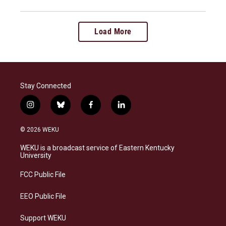
Load More
Stay Connected
i
b
f
l
n
l
a
i
s
u
c
n
© 2026 WEKU
t
e
e
k
a
s
b
e
WEKU is a broadcast service of Eastern Kentucky
g
k
o
d
University
r
y
o
i
a
k
n
FCC Public File
m
EEO Public File
Support WEKU