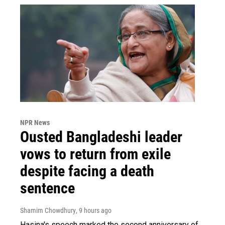
NPR News
Ousted Bangladeshi leader
vows to return from exile
despite facing a death
sentence
Shamim Chowdhury
, 9 hours ago
Hasina's speech marked the second anniversary of