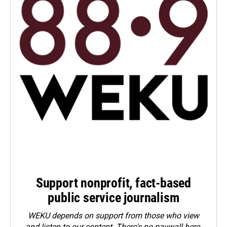
Support nonprofit, fact-based
public service journalism
WEKU depends on support from those who view
and listen to our content. There's no paywall here.