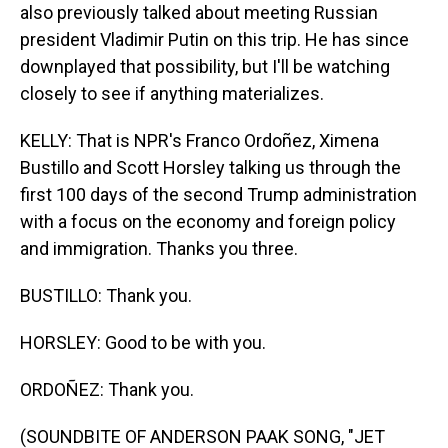
also previously talked about meeting Russian
president Vladimir Putin on this trip. He has since
downplayed that possibility, but I'll be watching
closely to see if anything materializes.
KELLY: That is NPR's Franco Ordoñez, Ximena
Bustillo and Scott Horsley talking us through the
first 100 days of the second Trump administration
with a focus on the economy and foreign policy
and immigration. Thanks you three.
BUSTILLO: Thank you.
HORSLEY: Good to be with you.
ORDOÑEZ: Thank you.
(SOUNDBITE OF ANDERSON PAAK SONG, "JET