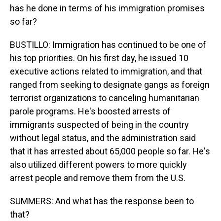
has he done in terms of his immigration promises
so far?
BUSTILLO: Immigration has continued to be one of
his top priorities. On his first day, he issued 10
executive actions related to immigration, and that
ranged from seeking to designate gangs as foreign
terrorist organizations to canceling humanitarian
parole programs. He's boosted arrests of
immigrants suspected of being in the country
without legal status, and the administration said
that it has arrested about 65,000 people so far. He's
also utilized different powers to more quickly
arrest people and remove them from the U.S.
SUMMERS: And what has the response been to
that?