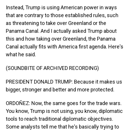
Instead, Trump is using American power in ways
that are contrary to those established rules, such
as threatening to take over Greenland or the
Panama Canal. And I actually asked Trump about
this and how taking over Greenland, the Panama
Canal actually fits with America first agenda. Here's
what he said.
(SOUNDBITE OF ARCHIVED RECORDING)
PRESIDENT DONALD TRUMP: Because it makes us
bigger, stronger and better and more protected.
ORDOÑEZ: Now, the same goes for the trade wars.
You know, Trump is not using, you know, diplomatic
tools to reach traditional diplomatic objectives.
Some analysts tell me that he's basically trying to