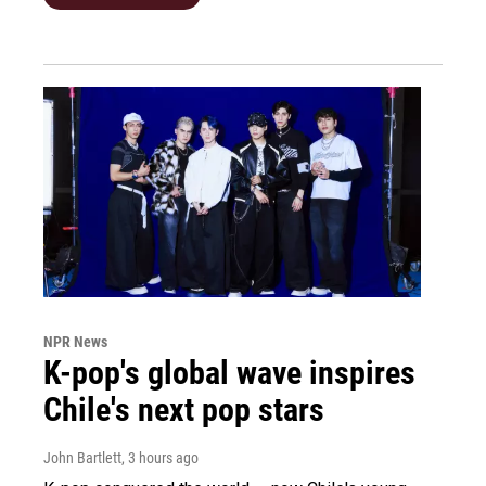
NPR News
K-pop's global wave inspires
Chile's next pop stars
John Bartlett
, 3 hours ago