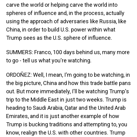
carve the world or helping carve the world into
spheres of influence and, in the process, actually
using the approach of adversaries like Russia, like
China, in order to build U.S. power within what
Trump sees as the U.S. sphere of influence.
SUMMERS: Franco, 100 days behind us, many more
to go - tell us what you're watching.
ORDOÑEZ: Well, I mean, I'm going to be watching, in
the big picture, China and how this trade battle pans
out. But more immediately, I'll be watching Trump's
trip to the Middle East in just two weeks. Trump is
heading to Saudi Arabia, Qatar and the United Arab
Emirates, and it is just another example of how
Trump is bucking traditions and attempting to, you
know, realign the U.S. with other countries. Trump