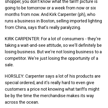
shopper, you don't know what the tariff picture is
going to be tomorrow or a week from now or six
months from now. And Kirk Carpenter (ph), who
runs a business in Boston, selling imported lighting
from China, says that's really paralyzing.
KIRK CARPENTER: For a lot of consumers - they're
taking a wait-and-see attitude, so we'll definitely be
losing business. But we're not losing business to a
competitor. We're just losing the opportunity of a
sale.
HORSLEY: Carpenter says a lot of his products are
special ordered, and it's really hard to even give
customers a price not knowing what tariffs might
be by the time the merchandise makes its way
across the ocean.