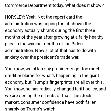
Commerce Department today. What does it show?
HORSLEY: Yeah. Not the report card the
administration was hoping for - it shows the
economy actually shrank during the first three
months of the year after growing at a fairly healthy
pace in the waning months of the Biden
administration. Now a lot of that has to do with
anxiety over the president's trade war.
You know, we often say presidents get too much
credit or blame for what's happening in the giant
economy, but Trump's fingerprints are all over this.
You know, he has radically changed tariff policy, and
we are seeing the effects of that. The stock
market, consumer confidence have both fallen
sharply on Trump's watch.