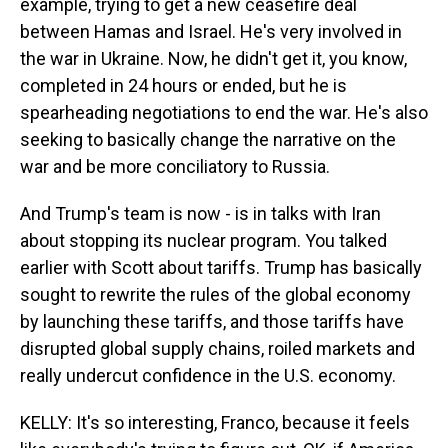
example, trying to get a new ceasefire deal
between Hamas and Israel. He's very involved in
the war in Ukraine. Now, he didn't get it, you know,
completed in 24 hours or ended, but he is
spearheading negotiations to end the war. He's also
seeking to basically change the narrative on the
war and be more conciliatory to Russia.
And Trump's team is now - is in talks with Iran
about stopping its nuclear program. You talked
earlier with Scott about tariffs. Trump has basically
sought to rewrite the rules of the global economy
by launching these tariffs, and those tariffs have
disrupted global supply chains, roiled markets and
really undercut confidence in the U.S. economy.
KELLY: It's so interesting, Franco, because it feels