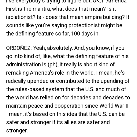
like everybody's trying to figure out, OK, if America
First is the mantra, what does that mean? Is it
isolationist? Is - does that mean empire building? It
sounds like you're saying protectionist might be
the defining feature so far, 100 days in.
ORDOÑEZ: Yeah, absolutely. And, you know, if you
go into kind of, like, what the defining feature of his
administration is (ph), it really is about kind of
remaking America's role in the world. I mean, he's
radically upended or contributed to the upending of
the rules-based system that the U.S. and much of
the world has relied on for decades and decades to
maintain peace and cooperation since World War II.
I mean, it's based on this idea that the U.S. can be
safer and stronger if its allies are safer and
stronger.