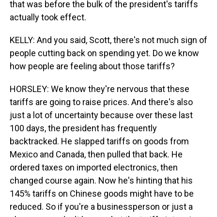
that was before the bulk of the president's tariffs
actually took effect.
KELLY: And you said, Scott, there's not much sign of
people cutting back on spending yet. Do we know
how people are feeling about those tariffs?
HORSLEY: We know they're nervous that these
tariffs are going to raise prices. And there's also
just a lot of uncertainty because over these last
100 days, the president has frequently
backtracked. He slapped tariffs on goods from
Mexico and Canada, then pulled that back. He
ordered taxes on imported electronics, then
changed course again. Now he's hinting that his
145% tariffs on Chinese goods might have to be
reduced. So if you're a businessperson or just a