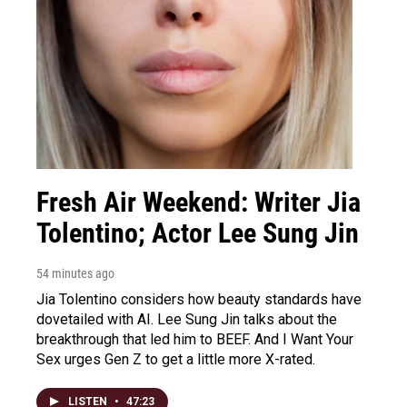
Fresh Air Weekend: Writer Jia
Tolentino; Actor Lee Sung Jin
54 minutes ago
Jia Tolentino considers how beauty standards have
dovetailed with AI. Lee Sung Jin talks about the
breakthrough that led him to BEEF. And I Want Your
Sex urges Gen Z to get a little more X-rated.
LISTEN
•
47:23