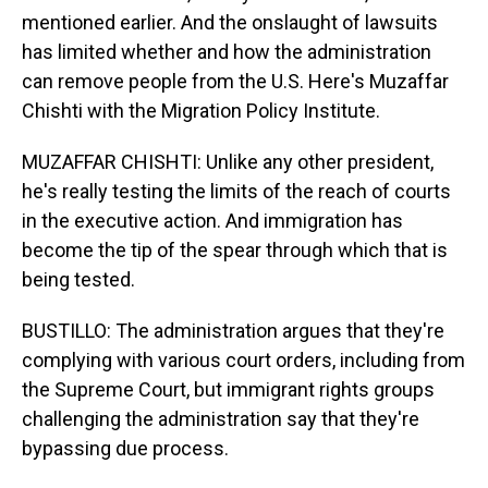
mentioned earlier. And the onslaught of lawsuits
has limited whether and how the administration
can remove people from the U.S. Here's Muzaffar
Chishti with the Migration Policy Institute.
MUZAFFAR CHISHTI: Unlike any other president,
he's really testing the limits of the reach of courts
in the executive action. And immigration has
become the tip of the spear through which that is
being tested.
BUSTILLO: The administration argues that they're
complying with various court orders, including from
the Supreme Court, but immigrant rights groups
challenging the administration say that they're
bypassing due process.