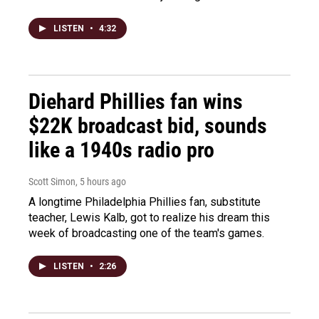
LISTEN
•
4:32
Diehard Phillies fan wins
$22K broadcast bid, sounds
like a 1940s radio pro
Scott Simon
, 5 hours ago
A longtime Philadelphia Phillies fan, substitute
teacher, Lewis Kalb, got to realize his dream this
week of broadcasting one of the team's games.
LISTEN
•
2:26