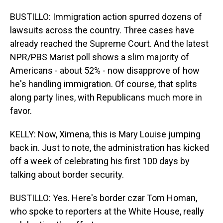
BUSTILLO: Immigration action spurred dozens of
lawsuits across the country. Three cases have
already reached the Supreme Court. And the latest
NPR/PBS Marist poll shows a slim majority of
Americans - about 52% - now disapprove of how
he's handling immigration. Of course, that splits
along party lines, with Republicans much more in
favor.
KELLY: Now, Ximena, this is Mary Louise jumping
back in. Just to note, the administration has kicked
off a week of celebrating his first 100 days by
talking about border security.
BUSTILLO: Yes. Here's border czar Tom Homan,
who spoke to reporters at the White House, really