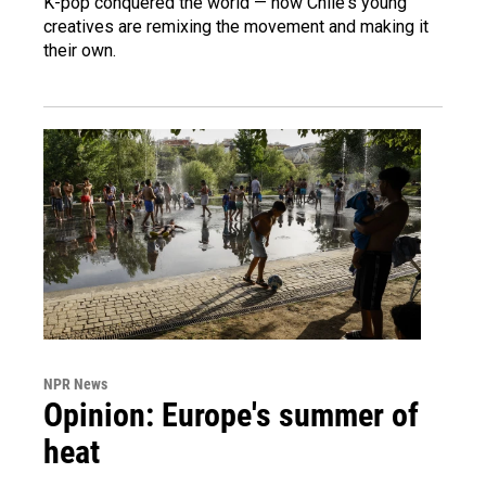
K-pop conquered the world — now Chile's young
creatives are remixing the movement and making it
their own.
NPR News
Opinion: Europe's summer of
heat