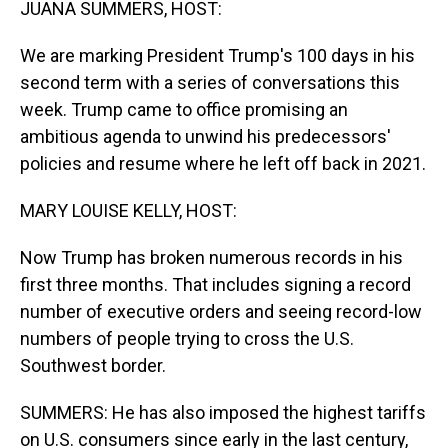
JUANA SUMMERS, HOST:
We are marking President Trump's 100 days in his
second term with a series of conversations this
week. Trump came to office promising an
ambitious agenda to unwind his predecessors'
policies and resume where he left off back in 2021.
MARY LOUISE KELLY, HOST:
Now Trump has broken numerous records in his
first three months. That includes signing a record
number of executive orders and seeing record-low
numbers of people trying to cross the U.S.
Southwest border.
SUMMERS: He has also imposed the highest tariffs
on U.S. consumers since early in the last century,