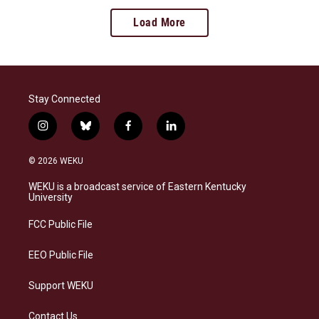
Load More
Stay Connected
i
b
f
l
n
l
a
i
s
u
c
n
© 2026 WEKU
t
e
e
k
a
s
b
e
WEKU is a broadcast service of Eastern Kentucky
g
k
o
d
University
r
y
o
i
a
k
n
FCC Public File
m
EEO Public File
Support WEKU
Contact Us