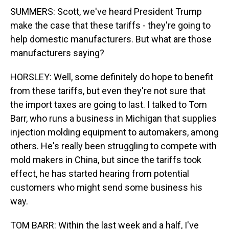
SUMMERS: Scott, we've heard President Trump
make the case that these tariffs - they're going to
help domestic manufacturers. But what are those
manufacturers saying?
HORSLEY: Well, some definitely do hope to benefit
from these tariffs, but even they're not sure that
the import taxes are going to last. I talked to Tom
Barr, who runs a business in Michigan that supplies
injection molding equipment to automakers, among
others. He's really been struggling to compete with
mold makers in China, but since the tariffs took
effect, he has started hearing from potential
customers who might send some business his
way.
TOM BARR: Within the last week and a half, I've