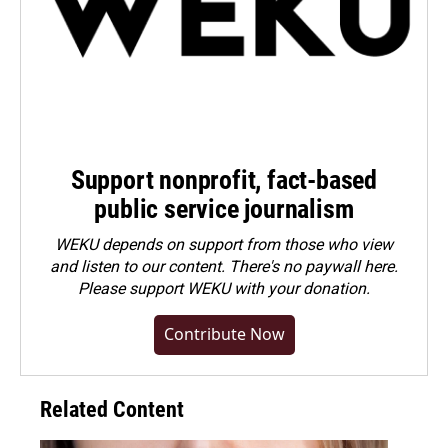
Support nonprofit, fact-based
public service journalism
WEKU depends on support from those who view
and listen to our content. There's no paywall here.
Please
support WEKU with your donation
.
Contribute Now
Related Content