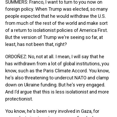
SUMMERS: Franco, I want to turn to you now on
foreign policy. When Trump was elected, so many
people expected that he would withdraw the U.S.
from much of the rest of the world and make sort
of a return to isolationist policies of America First.
But the version of Trump we're seeing so far, at
least, has not been that, right?
ORDOÑEZ: No, not at all. I mean, I will say that he
has withdrawn from a lot of global institutions, you
know, such as the Paris Climate Accord. You know,
he's also threatening to undercut NATO and clamp
down on Ukraine funding. But he's very engaged.
And I'd argue that this is less isolationist and more
protectionist.
You know, he's been very involved in Gaza, for