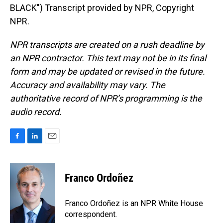
BLACK") Transcript provided by NPR, Copyright
NPR.
NPR transcripts are created on a rush deadline by
an NPR contractor. This text may not be in its final
form and may be updated or revised in the future.
Accuracy and availability may vary. The
authoritative record of NPR’s programming is the
audio record.
F
L
E
a
i
m
c
n
a
e
k
i
Franco Ordoñez
b
e
l
o
d
o
I
Franco Ordoñez is an NPR White House
k
n
correspondent.