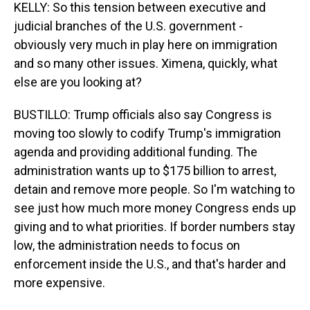
KELLY: So this tension between executive and
judicial branches of the U.S. government -
obviously very much in play here on immigration
and so many other issues. Ximena, quickly, what
else are you looking at?
BUSTILLO: Trump officials also say Congress is
moving too slowly to codify Trump's immigration
agenda and providing additional funding. The
administration wants up to $175 billion to arrest,
detain and remove more people. So I'm watching to
see just how much more money Congress ends up
giving and to what priorities. If border numbers stay
low, the administration needs to focus on
enforcement inside the U.S., and that's harder and
more expensive.