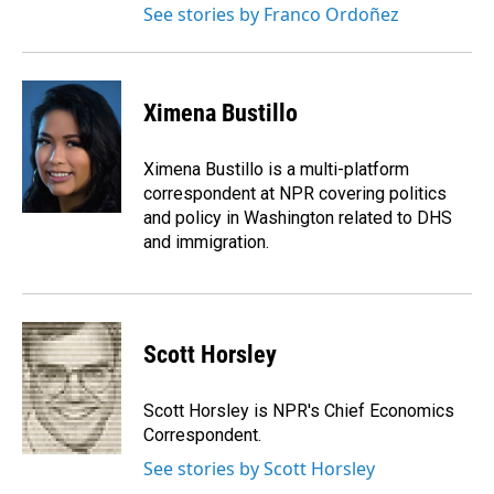
See stories by Franco Ordoñez
Ximena Bustillo
Ximena Bustillo is a multi-platform
correspondent at NPR covering politics
and policy in Washington related to DHS
and immigration.
Scott Horsley
Scott Horsley is NPR's Chief Economics
Correspondent.
See stories by Scott Horsley