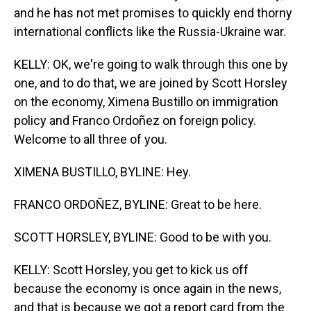
and he has not met promises to quickly end thorny
international conflicts like the Russia-Ukraine war.
KELLY: OK, we're going to walk through this one by
one, and to do that, we are joined by Scott Horsley
on the economy, Ximena Bustillo on immigration
policy and Franco Ordoñez on foreign policy.
Welcome to all three of you.
XIMENA BUSTILLO, BYLINE: Hey.
FRANCO ORDOÑEZ, BYLINE: Great to be here.
SCOTT HORSLEY, BYLINE: Good to be with you.
KELLY: Scott Horsley, you get to kick us off
because the economy is once again in the news,
and that is because we got a report card from the