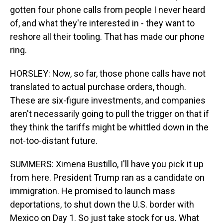
gotten four phone calls from people I never heard
of, and what they're interested in - they want to
reshore all their tooling. That has made our phone
ring.
HORSLEY: Now, so far, those phone calls have not
translated to actual purchase orders, though.
These are six-figure investments, and companies
aren't necessarily going to pull the trigger on that if
they think the tariffs might be whittled down in the
not-too-distant future.
SUMMERS: Ximena Bustillo, I'll have you pick it up
from here. President Trump ran as a candidate on
immigration. He promised to launch mass
deportations, to shut down the U.S. border with
Mexico on Day 1. So just take stock for us. What