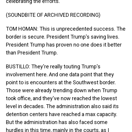
celebrating the efforts.
(SOUNDBITE OF ARCHIVED RECORDING)
TOM HOMAN: This is unprecedented success. The
border is secure. President Trump's saving lives.
President Trump has proven no one does it better
than President Trump.
BUSTILLO: They're really touting Trump's
involvement here. And one data point that they
point to is encounters at the Southwest border.
Those were already trending down when Trump
took office, and they've now reached the lowest
level in decades. The administration also said its
detention centers have reached a max capacity.
But the administration has also faced some
hurdles in this time, mainly in the courts, as I