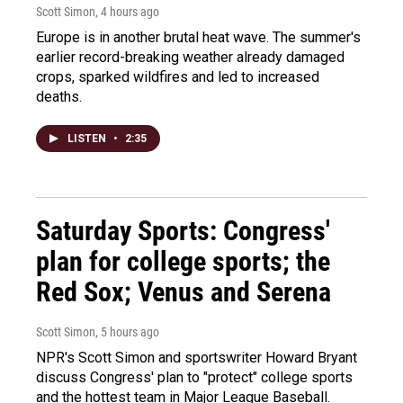
Scott Simon
, 4 hours ago
Europe is in another brutal heat wave. The summer's
earlier record-breaking weather already damaged
crops, sparked wildfires and led to increased
deaths.
LISTEN
•
2:35
Saturday Sports: Congress'
plan for college sports; the
Red Sox; Venus and Serena
Scott Simon
, 5 hours ago
NPR's Scott Simon and sportswriter Howard Bryant
discuss Congress' plan to "protect" college sports
and the hottest team in Major League Baseball.