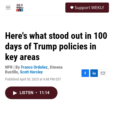
Skip to main content
S
Support WEKU!
e
M
a
e
r
n
c
u
h
Here's what stood out in 100
u
e
days of Trump policies in
r
y
key areas
NPR | By
Franco Ordoñez
,
Ximena
Bustillo
,
Scott Horsley
F
L
E
Published April 30, 2025 at 4:48 PM EDT
a
i
m
c
n
a
e
k
i
LISTEN
•
11:14
b
e
l
o
d
o
I
k
n