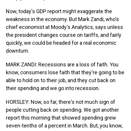
Now, today's GDP report might exaggerate the
weakness in the economy. But Mark Zandi, who's
chief economist at Moody's Analytics, says unless
the president changes course on tariffs, and fairly
quickly, we could be headed for a real economic
downturn.
MARK ZANDI: Recessions are a loss of faith. You
know, consumers lose faith that they're going to be
able to hold on to their job, and they cut back on
their spending and we go into recession.
HORSLEY: Now, so far, there's not much sign of
people cutting back on spending. We got another
report this morning that showed spending grew
seven-tenths of a percent in March. But, you know,