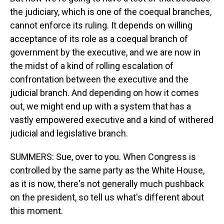
the judiciary, which is one of the coequal branches,
cannot enforce its ruling. It depends on willing
acceptance of its role as a coequal branch of
government by the executive, and we are now in
the midst of a kind of rolling escalation of
confrontation between the executive and the
judicial branch. And depending on how it comes
out, we might end up with a system that has a
vastly empowered executive and a kind of withered
judicial and legislative branch.
SUMMERS: Sue, over to you. When Congress is
controlled by the same party as the White House,
as it is now, there's not generally much pushback
on the president, so tell us what's different about
this moment.