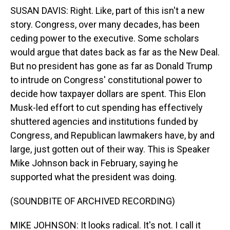
SUSAN DAVIS: Right. Like, part of this isn't a new
story. Congress, over many decades, has been
ceding power to the executive. Some scholars
would argue that dates back as far as the New Deal.
But no president has gone as far as Donald Trump
to intrude on Congress' constitutional power to
decide how taxpayer dollars are spent. This Elon
Musk-led effort to cut spending has effectively
shuttered agencies and institutions funded by
Congress, and Republican lawmakers have, by and
large, just gotten out of their way. This is Speaker
Mike Johnson back in February, saying he
supported what the president was doing.
(SOUNDBITE OF ARCHIVED RECORDING)
MIKE JOHNSON: It looks radical. It's not. I call it