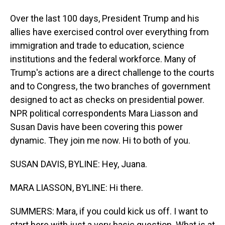
Over the last 100 days, President Trump and his
allies have exercised control over everything from
immigration and trade to education, science
institutions and the federal workforce. Many of
Trump's actions are a direct challenge to the courts
and to Congress, the two branches of government
designed to act as checks on presidential power.
NPR political correspondents Mara Liasson and
Susan Davis have been covering this power
dynamic. They join me now. Hi to both of you.
SUSAN DAVIS, BYLINE: Hey, Juana.
MARA LIASSON, BYLINE: Hi there.
SUMMERS: Mara, if you could kick us off. I want to
start here with just a very basic question. What is at