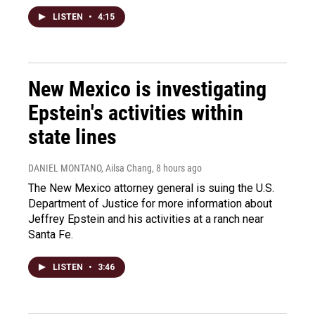
LISTEN
•
4:15
New Mexico is investigating
Epstein's activities within
state lines
DANIEL MONTANO, Ailsa Chang
, 8 hours ago
The New Mexico attorney general is suing the U.S.
Department of Justice for more information about
Jeffrey Epstein and his activities at a ranch near
Santa Fe.
LISTEN
•
3:46