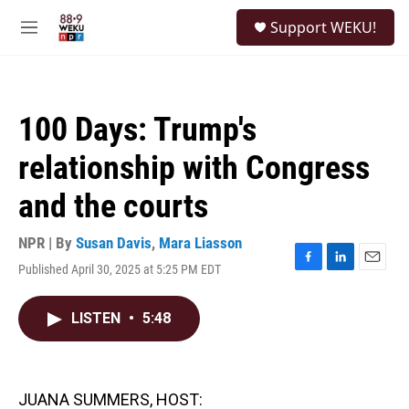
Skip to main content
S
Support WEKU!
e
M
a
e
r
n
c
u
h
100 Days: Trump's
u
e
relationship with Congress
r
y
and the courts
NPR | By
Susan Davis
,
Mara Liasson
Published April 30, 2025 at 5:25 PM EDT
F
L
E
a
i
m
c
n
a
LISTEN
•
5:48
e
k
i
b
e
l
o
d
o
I
k
n
JUANA SUMMERS, HOST: