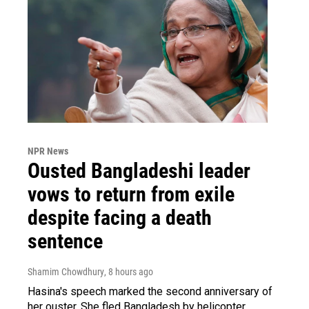
NPR News
Ousted Bangladeshi leader
vows to return from exile
despite facing a death
sentence
Shamim Chowdhury
, 8 hours ago
Hasina's speech marked the second anniversary of
her ouster. She fled Bangladesh by helicopter