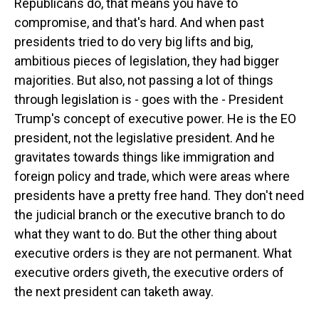
Republicans do, that means you have to
compromise, and that's hard. And when past
presidents tried to do very big lifts and big,
ambitious pieces of legislation, they had bigger
majorities. But also, not passing a lot of things
through legislation is - goes with the - President
Trump's concept of executive power. He is the EO
president, not the legislative president. And he
gravitates towards things like immigration and
foreign policy and trade, which were areas where
presidents have a pretty free hand. They don't need
the judicial branch or the executive branch to do
what they want to do. But the other thing about
executive orders is they are not permanent. What
executive orders giveth, the executive orders of
the next president can taketh away.