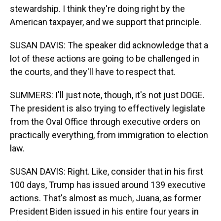
stewardship. I think they're doing right by the
American taxpayer, and we support that principle.
SUSAN DAVIS: The speaker did acknowledge that a
lot of these actions are going to be challenged in
the courts, and they'll have to respect that.
SUMMERS: I'll just note, though, it's not just DOGE.
The president is also trying to effectively legislate
from the Oval Office through executive orders on
practically everything, from immigration to election
law.
SUSAN DAVIS: Right. Like, consider that in his first
100 days, Trump has issued around 139 executive
actions. That's almost as much, Juana, as former
President Biden issued in his entire four years in