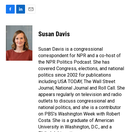
F
L
E
a
i
m
c
n
a
e
k
i
Susan Davis
b
e
l
o
d
o
I
Susan Davis is a congressional
k
n
correspondent for NPR and a co-host of
the NPR Politics Podcast. She has
covered Congress, elections, and national
politics since 2002 for publications
including USA TODAY, The Wall Street
Journal, National Journal and Roll Call. She
appears regularly on television and radio
outlets to discuss congressional and
national politics, and she is a contributor
on PBS's Washington Week with Robert
Costa. She is a graduate of American
University in Washington, D.C., and a