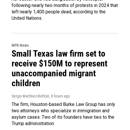
following nearly two months of protests in 2024 that
left nearly 1,400 people dead, according to the
United Nations.
NPR News
Small Texas law firm set to
receive $150M to represent
unaccompanied migrant
children
Sergio Martínez-Beltrán
, 8 hours ago
The firm, Houston-based Burke Law Group has only
two attorneys who specialize in immigration and
asylum cases. Two of its founders have ties to the
Trump administration.