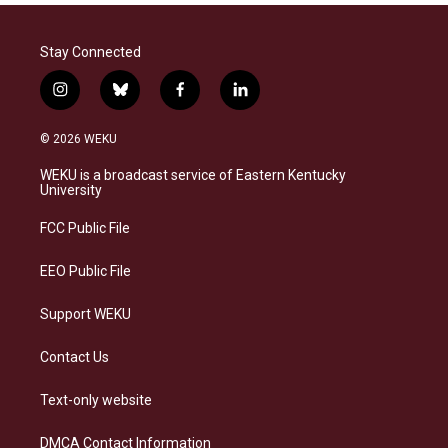
Stay Connected
i
b
f
l
n
l
a
i
s
u
c
n
© 2026 WEKU
t
e
e
k
a
s
b
e
WEKU is a broadcast service of Eastern Kentucky
g
k
o
d
University
r
y
o
i
a
k
n
FCC Public File
m
EEO Public File
Support WEKU
Contact Us
Text-only website
DMCA Contact Information