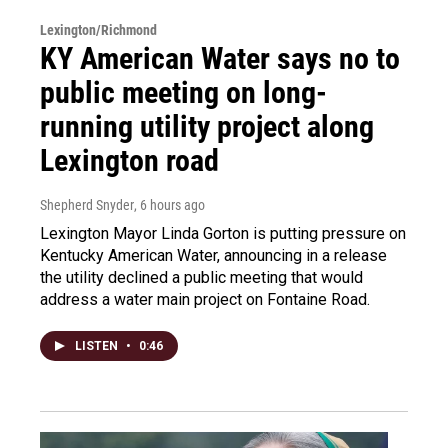
Lexington/Richmond
KY American Water says no to
public meeting on long-
running utility project along
Lexington road
Shepherd Snyder
, 6 hours ago
Lexington Mayor Linda Gorton is putting pressure on
Kentucky American Water, announcing in a release
the utility declined a public meeting that would
address a water main project on Fontaine Road.
LISTEN
•
0:46