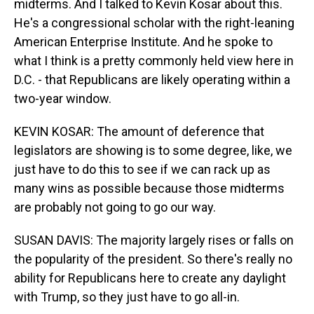
midterms. And I talked to Kevin Kosar about this.
He's a congressional scholar with the right-leaning
American Enterprise Institute. And he spoke to
what I think is a pretty commonly held view here in
D.C. - that Republicans are likely operating within a
two-year window.
KEVIN KOSAR: The amount of deference that
legislators are showing is to some degree, like, we
just have to do this to see if we can rack up as
many wins as possible because those midterms
are probably not going to go our way.
SUSAN DAVIS: The majority largely rises or falls on
the popularity of the president. So there's really no
ability for Republicans here to create any daylight
with Trump, so they just have to go all-in.