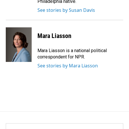
Philadelphia native.
See stories by Susan Davis
Mara Liasson
Mara Liasson is a national political
correspondent for NPR.
See stories by Mara Liasson