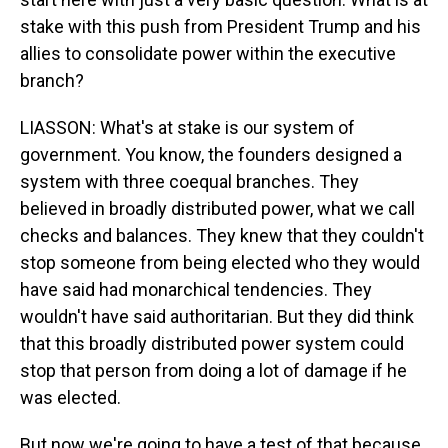
stake with this push from President Trump and his
allies to consolidate power within the executive
branch?
LIASSON: What's at stake is our system of
government. You know, the founders designed a
system with three coequal branches. They
believed in broadly distributed power, what we call
checks and balances. They knew that they couldn't
stop someone from being elected who they would
have said had monarchical tendencies. They
wouldn't have said authoritarian. But they did think
that this broadly distributed power system could
stop that person from doing a lot of damage if he
was elected.
But now we're going to have a test of that because