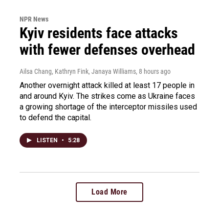
NPR News
Kyiv residents face attacks
with fewer defenses overhead
Ailsa Chang, Kathryn Fink, Janaya Williams
, 8 hours ago
Another overnight attack killed at least 17 people in
and around Kyiv. The strikes come as Ukraine faces
a growing shortage of the interceptor missiles used
to defend the capital.
LISTEN
•
5:28
Load More