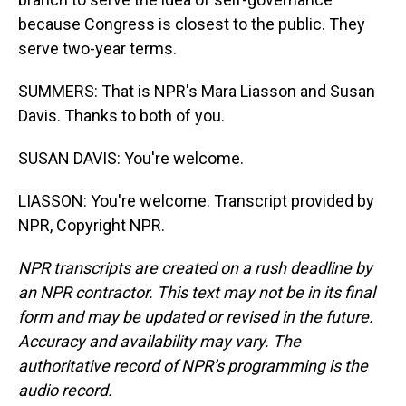
because Congress is closest to the public. They
serve two-year terms.
SUMMERS: That is NPR's Mara Liasson and Susan
Davis. Thanks to both of you.
SUSAN DAVIS: You're welcome.
LIASSON: You're welcome. Transcript provided by
NPR, Copyright NPR.
NPR transcripts are created on a rush deadline by
an NPR contractor. This text may not be in its final
form and may be updated or revised in the future.
Accuracy and availability may vary. The
authoritative record of NPR’s programming is the
audio record.