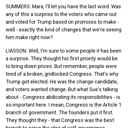
SUMMERS: Mara, I'll let you have the last word. Was
any of this a surprise to the voters who came out
and voted for Trump based on promises to make -
well - exactly the kind of changes that we're seeing
him make right now?
LIASSON: Well, I'm sure to some people it has been
a surprise. They thought his first priority would be
to bring down prices. But remember, people were
tired of a broken, gridlocked Congress. That's why
Trump got elected. He was the change candidate,
and voters wanted change. But what Sue's talking
about - Congress abdicating its responsibilities - is
so important here. I mean, Congress is the Article 1
branch of government. The founders put it first.
They thought they - that Congress was the best
branch to serve the idea of self-governance