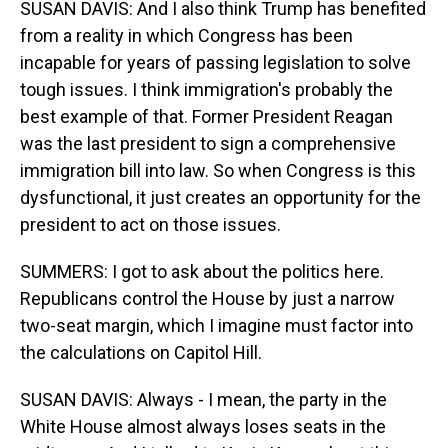
SUSAN DAVIS: And I also think Trump has benefited
from a reality in which Congress has been
incapable for years of passing legislation to solve
tough issues. I think immigration's probably the
best example of that. Former President Reagan
was the last president to sign a comprehensive
immigration bill into law. So when Congress is this
dysfunctional, it just creates an opportunity for the
president to act on those issues.
SUMMERS: I got to ask about the politics here.
Republicans control the House by just a narrow
two-seat margin, which I imagine must factor into
the calculations on Capitol Hill.
SUSAN DAVIS: Always - I mean, the party in the
White House almost always loses seats in the