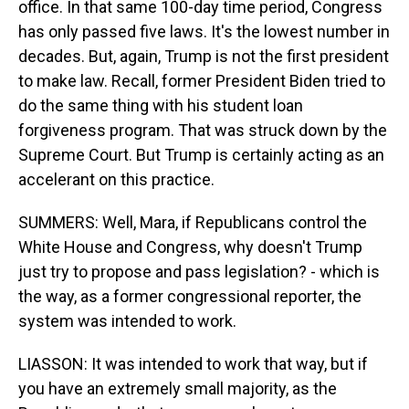
office. In that same 100-day time period, Congress
has only passed five laws. It's the lowest number in
decades. But, again, Trump is not the first president
to make law. Recall, former President Biden tried to
do the same thing with his student loan
forgiveness program. That was struck down by the
Supreme Court. But Trump is certainly acting as an
accelerant on this practice.
SUMMERS: Well, Mara, if Republicans control the
White House and Congress, why doesn't Trump
just try to propose and pass legislation? - which is
the way, as a former congressional reporter, the
system was intended to work.
LIASSON: It was intended to work that way, but if
you have an extremely small majority, as the