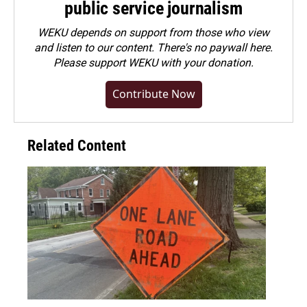
public service journalism
WEKU depends on support from those who view
and listen to our content. There's no paywall here.
Please
support WEKU with your donation
.
Contribute Now
Related Content