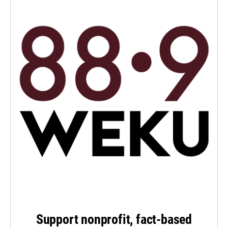
Support nonprofit, fact-based