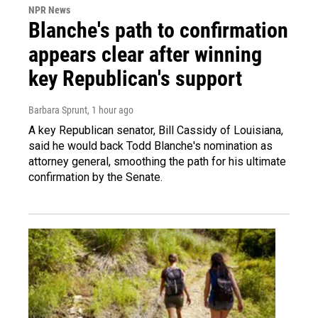
NPR News
Blanche's path to confirmation
appears clear after winning
key Republican's support
Barbara Sprunt
, 1 hour ago
A key Republican senator, Bill Cassidy of Louisiana,
said he would back Todd Blanche's nomination as
attorney general, smoothing the path for his ultimate
confirmation by the Senate.