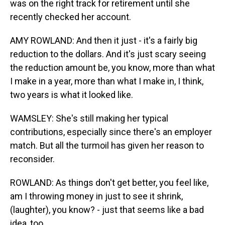
was on the right track for retirement until she
recently checked her account.
AMY ROWLAND: And then it just - it's a fairly big
reduction to the dollars. And it's just scary seeing
the reduction amount be, you know, more than what
I make in a year, more than what I make in, I think,
two years is what it looked like.
WAMSLEY: She's still making her typical
contributions, especially since there's an employer
match. But all the turmoil has given her reason to
reconsider.
ROWLAND: As things don't get better, you feel like,
am I throwing money in just to see it shrink,
(laughter), you know? - just that seems like a bad
idea, too.