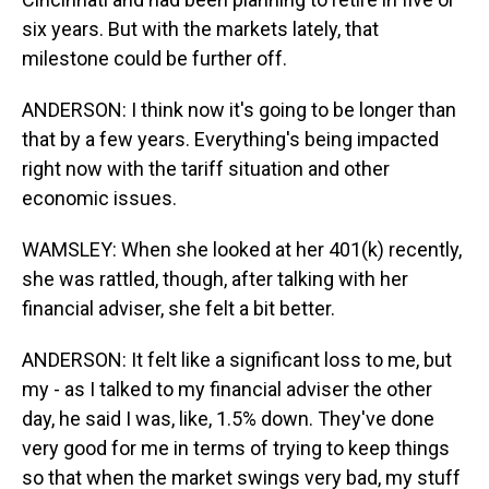
six years. But with the markets lately, that
milestone could be further off.
ANDERSON: I think now it's going to be longer than
that by a few years. Everything's being impacted
right now with the tariff situation and other
economic issues.
WAMSLEY: When she looked at her 401(k) recently,
she was rattled, though, after talking with her
financial adviser, she felt a bit better.
ANDERSON: It felt like a significant loss to me, but
my - as I talked to my financial adviser the other
day, he said I was, like, 1.5% down. They've done
very good for me in terms of trying to keep things
so that when the market swings very bad, my stuff