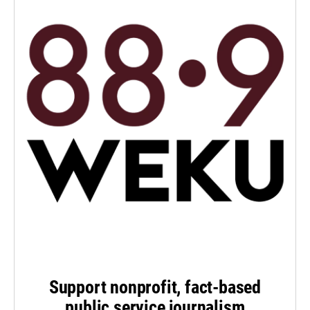
Support nonprofit, fact-based
public service journalism