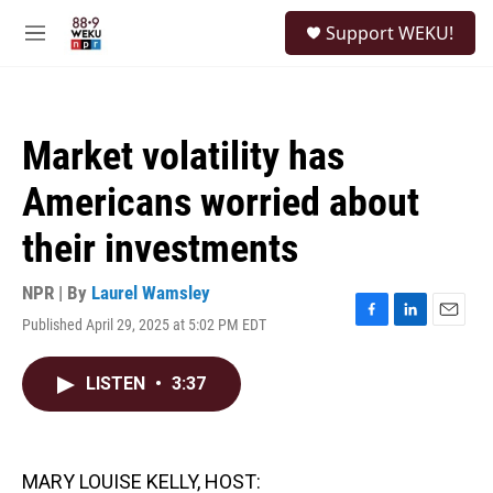
Skip to main content
S
Support WEKU!
e
M
a
e
r
n
c
u
h
Market volatility has
u
e
Americans worried about
r
y
their investments
NPR | By
Laurel Wamsley
Published April 29, 2025 at 5:02 PM EDT
F
L
E
a
i
m
c
n
a
LISTEN
•
3:37
e
k
i
b
e
l
o
d
o
I
k
n
MARY LOUISE KELLY, HOST: