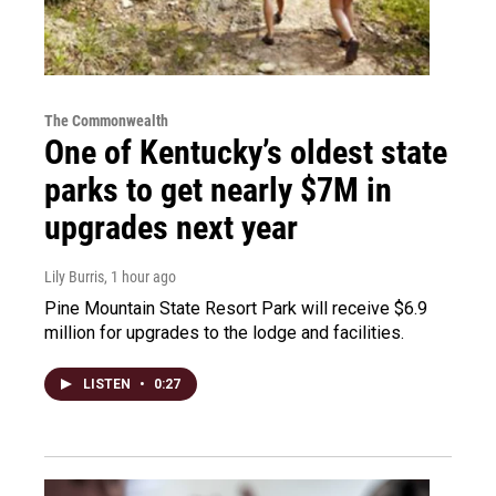
The Commonwealth
One of Kentucky’s oldest state
parks to get nearly $7M in
upgrades next year
Lily Burris
, 1 hour ago
Pine Mountain State Resort Park will receive $6.9
million for upgrades to the lodge and facilities.
LISTEN
•
0:27