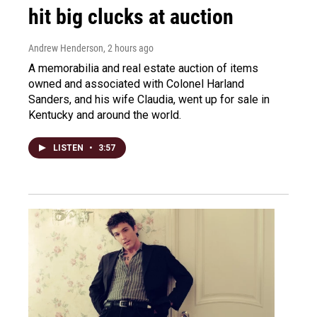
hit big clucks at auction
Andrew Henderson
, 2 hours ago
A memorabilia and real estate auction of items
owned and associated with Colonel Harland
Sanders, and his wife Claudia, went up for sale in
Kentucky and around the world.
LISTEN
•
3:57