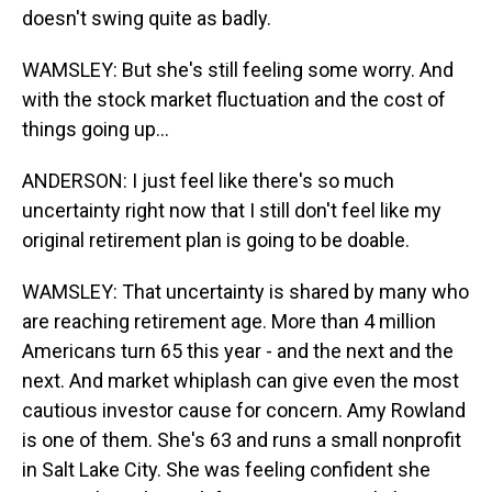
doesn't swing quite as badly.
WAMSLEY: But she's still feeling some worry. And
with the stock market fluctuation and the cost of
things going up...
ANDERSON: I just feel like there's so much
uncertainty right now that I still don't feel like my
original retirement plan is going to be doable.
WAMSLEY: That uncertainty is shared by many who
are reaching retirement age. More than 4 million
Americans turn 65 this year - and the next and the
next. And market whiplash can give even the most
cautious investor cause for concern. Amy Rowland
is one of them. She's 63 and runs a small nonprofit
in Salt Lake City. She was feeling confident she