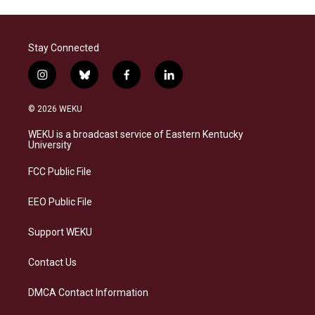
Stay Connected
i
b
f
l
n
l
a
i
s
u
c
n
© 2026 WEKU
t
e
e
k
a
s
b
e
WEKU is a broadcast service of Eastern Kentucky
g
k
o
d
University
r
y
o
i
a
k
n
FCC Public File
m
EEO Public File
Support WEKU
Contact Us
DMCA Contact Information