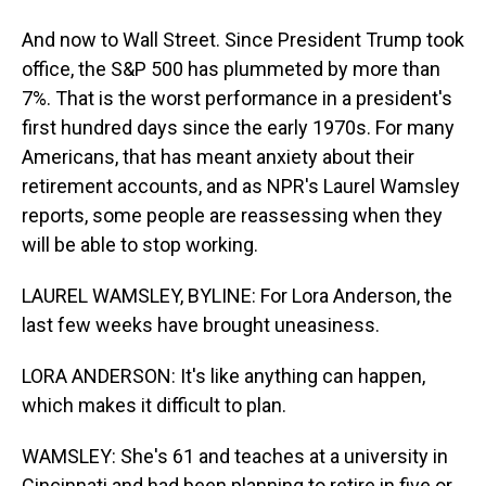
And now to Wall Street. Since President Trump took
office, the S&P 500 has plummeted by more than
7%. That is the worst performance in a president's
first hundred days since the early 1970s. For many
Americans, that has meant anxiety about their
retirement accounts, and as NPR's Laurel Wamsley
reports, some people are reassessing when they
will be able to stop working.
LAUREL WAMSLEY, BYLINE: For Lora Anderson, the
last few weeks have brought uneasiness.
LORA ANDERSON: It's like anything can happen,
which makes it difficult to plan.
WAMSLEY: She's 61 and teaches at a university in
Cincinnati and had been planning to retire in five or