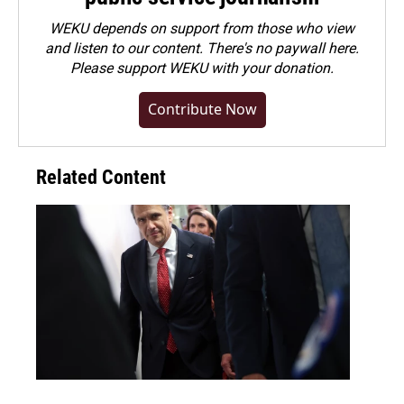
WEKU depends on support from those who view
and listen to our content. There's no paywall here.
Please
support WEKU with your donation
.
Contribute Now
Related Content