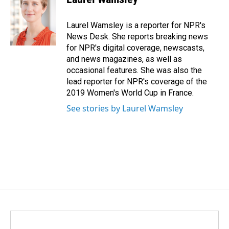
b
e
l
o
d
o
I
Laurel Wamsley is a reporter for NPR's
k
n
News Desk. She reports breaking news
for NPR's digital coverage, newscasts,
and news magazines, as well as
occasional features. She was also the
lead reporter for NPR's coverage of the
2019 Women's World Cup in France.
See stories by Laurel Wamsley