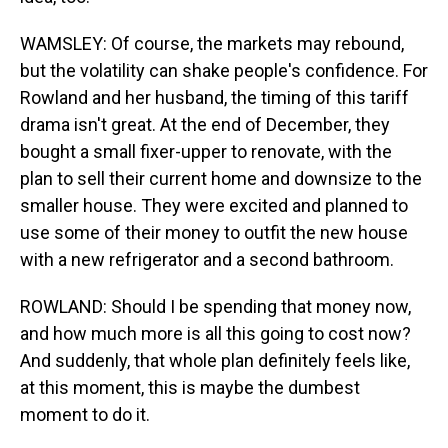
WAMSLEY: Of course, the markets may rebound,
but the volatility can shake people's confidence. For
Rowland and her husband, the timing of this tariff
drama isn't great. At the end of December, they
bought a small fixer-upper to renovate, with the
plan to sell their current home and downsize to the
smaller house. They were excited and planned to
use some of their money to outfit the new house
with a new refrigerator and a second bathroom.
ROWLAND: Should I be spending that money now,
and how much more is all this going to cost now?
And suddenly, that whole plan definitely feels like,
at this moment, this is maybe the dumbest
moment to do it.