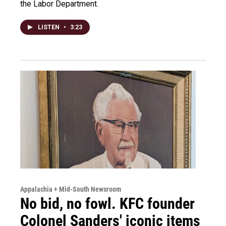
the Labor Department.
LISTEN
•
3:23
Appalachia + Mid-South Newsroom
No bid, no fowl. KFC founder
Colonel Sanders' iconic items