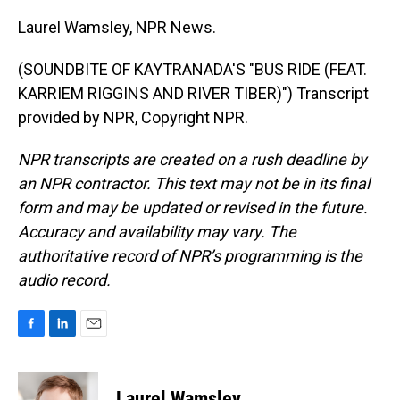
Laurel Wamsley, NPR News.
(SOUNDBITE OF KAYTRANADA'S "BUS RIDE (FEAT.
KARRIEM RIGGINS AND RIVER TIBER)") Transcript
provided by NPR, Copyright NPR.
NPR transcripts are created on a rush deadline by
an NPR contractor. This text may not be in its final
form and may be updated or revised in the future.
Accuracy and availability may vary. The
authoritative record of NPR’s programming is the
audio record.
F
L
E
a
i
m
c
n
a
e
k
i
Laurel Wamsley