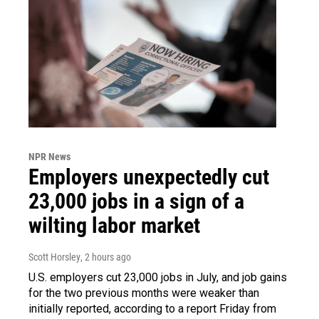
NPR News
Employers unexpectedly cut
23,000 jobs in a sign of a
wilting labor market
Scott Horsley
, 2 hours ago
U.S. employers cut 23,000 jobs in July, and job gains
for the two previous months were weaker than
initially reported, according to a report Friday from