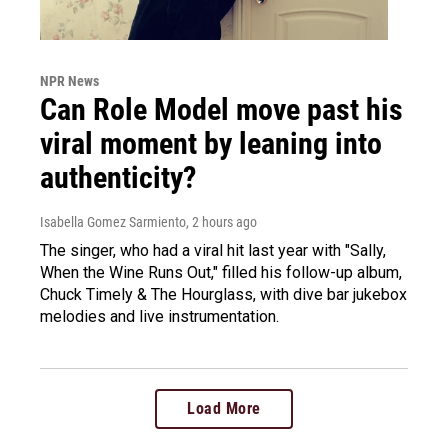
NPR News
Can Role Model move past his
viral moment by leaning into
authenticity?
Isabella Gomez Sarmiento
, 2 hours ago
The singer, who had a viral hit last year with "Sally,
When the Wine Runs Out," filled his follow-up album,
Chuck Timely & The Hourglass, with dive bar jukebox
melodies and live instrumentation.
Load More