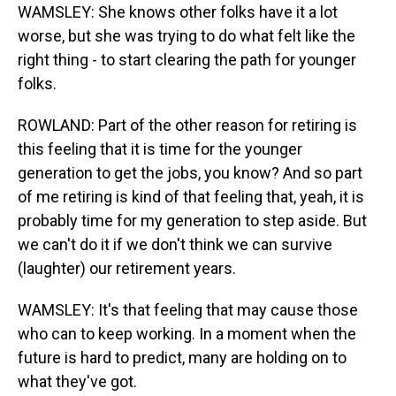
WAMSLEY: She knows other folks have it a lot
worse, but she was trying to do what felt like the
right thing - to start clearing the path for younger
folks.
ROWLAND: Part of the other reason for retiring is
this feeling that it is time for the younger
generation to get the jobs, you know? And so part
of me retiring is kind of that feeling that, yeah, it is
probably time for my generation to step aside. But
we can't do it if we don't think we can survive
(laughter) our retirement years.
WAMSLEY: It's that feeling that may cause those
who can to keep working. In a moment when the
future is hard to predict, many are holding on to
what they've got.