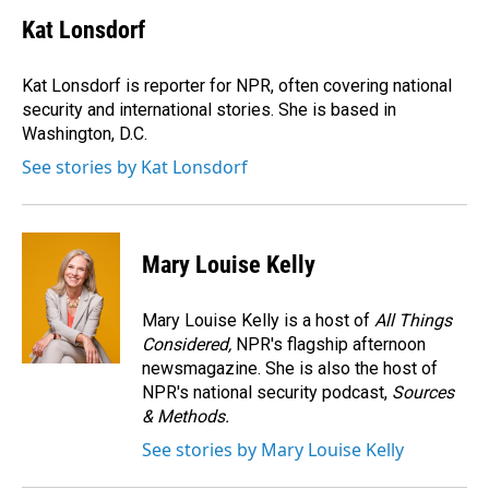
c
n
a
e
k
i
Kat Lonsdorf
b
e
l
o
d
o
I
Kat Lonsdorf is reporter for NPR, often covering national
k
n
security and international stories. She is based in
Washington, D.C.
See stories by Kat Lonsdorf
Mary Louise Kelly
Mary Louise Kelly is a host of
All Things
Considered,
NPR's flagship afternoon
newsmagazine. She is also the host of
NPR's national security podcast,
Sources
& Methods.
See stories by Mary Louise Kelly