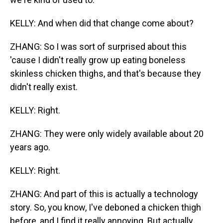
KELLY: And when did that change come about?
ZHANG: So I was sort of surprised about this
'cause I didn't really grow up eating boneless
skinless chicken thighs, and that's because they
didn't really exist.
KELLY: Right.
ZHANG: They were only widely available about 20
years ago.
KELLY: Right.
ZHANG: And part of this is actually a technology
story. So, you know, I've deboned a chicken thigh
before, and I find it really annoying. But actually,