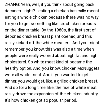
ZHANG: Yeah, well, if you think about going back
decades - right? - eating a chicken basically meant
eating a whole chicken because there was no way
for you to get something like six chicken breasts
on the dinner table. By the 1980s, the first sort of
deboned chicken breast plant opened, and this
really kicked off the white meat era. And you might
remember, you know, this was also a time when
people were really worried about high fat and high
cholesterol. So white meat kind of became the
healthy option. And, you know, chicken McNuggets
were all white meat. And if you wanted to get a
dinner, you would get, like, a grilled chicken breast.
And so for a long time, like, the rise of white meat
really drove the expansion of the chicken industry.
It's how chicken got so popular, period.