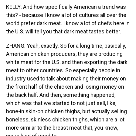
KELLY: And how specifically American a trend was
this? - because I know a lot of cultures all over the
world prefer dark meat. I know a lot of chefs here in
the U.S. will tell you that dark meat tastes better.
ZHANG: Yeah, exactly. So for a long time, basically,
American chicken producers, they are producing
white meat for the U.S. and then exporting the dark
meat to other countries. So especially people in
industry used to talk about making their money on
the front half of the chicken and losing money on
the back half. And then, something happened,
which was that we started to not just sell, like,
bone-in skin-on chicken thighs, but actually selling
boneless, skinless chicken thighs, which are a lot
more similar to the breast meat that, you know,
we're kind of used to.