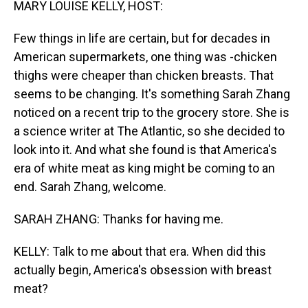
MARY LOUISE KELLY, HOST:
Few things in life are certain, but for decades in
American supermarkets, one thing was -chicken
thighs were cheaper than chicken breasts. That
seems to be changing. It's something Sarah Zhang
noticed on a recent trip to the grocery store. She is
a science writer at The Atlantic, so she decided to
look into it. And what she found is that America's
era of white meat as king might be coming to an
end. Sarah Zhang, welcome.
SARAH ZHANG: Thanks for having me.
KELLY: Talk to me about that era. When did this
actually begin, America's obsession with breast
meat?