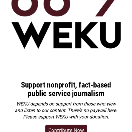
Support nonprofit, fact-based
public service journalism
WEKU depends on support from those who view
and listen to our content. There's no paywall here.
Please
support WEKU with your donation
.
Contribute Now