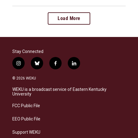
Load More
Stay Connected
i
b
f
l
n
l
a
i
s
u
c
n
© 2026 WEKU
t
e
e
k
a
s
b
e
WEKU is a broadcast service of Eastern Kentucky
g
k
o
d
University
r
y
o
i
a
k
n
FCC Public File
m
EEO Public File
Support WEKU