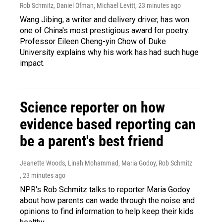
Rob Schmitz, Daniel Ofman, Michael Levitt
, 23 minutes ago
Wang Jibing, a writer and delivery driver, has won
one of China's most prestigious award for poetry.
Professor Eileen Cheng-yin Chow of Duke
University explains why his work has had such huge
impact.
Science reporter on how
evidence based reporting can
be a parent's best friend
Jeanette Woods, Linah Mohammad, Maria Godoy, Rob Schmitz
, 23 minutes ago
NPR's Rob Schmitz talks to reporter Maria Godoy
about how parents can wade through the noise and
opinions to find information to help keep their kids