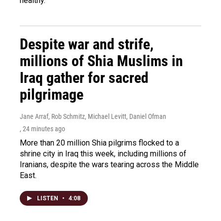
healthy.
Despite war and strife,
millions of Shia Muslims in
Iraq gather for sacred
pilgrimage
Jane Arraf, Rob Schmitz, Michael Levitt, Daniel Ofman
, 24 minutes ago
More than 20 million Shia pilgrims flocked to a
shrine city in Iraq this week, including millions of
Iranians, despite the wars tearing across the Middle
East.
LISTEN
•
4:08