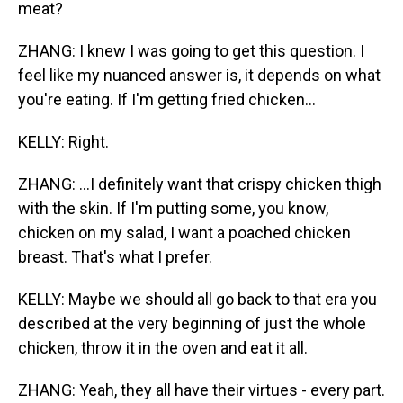
meat?
ZHANG: I knew I was going to get this question. I
feel like my nuanced answer is, it depends on what
you're eating. If I'm getting fried chicken...
KELLY: Right.
ZHANG: ...I definitely want that crispy chicken thigh
with the skin. If I'm putting some, you know,
chicken on my salad, I want a poached chicken
breast. That's what I prefer.
KELLY: Maybe we should all go back to that era you
described at the very beginning of just the whole
chicken, throw it in the oven and eat it all.
ZHANG: Yeah, they all have their virtues - every part.