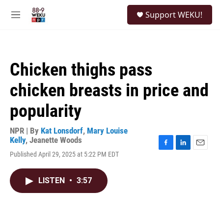
Skip to main content
S
Support WEKU!
e
M
a
e
r
n
c
u
h
Chicken thighs pass
u
e
chicken breasts in price and
r
y
popularity
NPR | By
Kat Lonsdorf
,
Mary Louise
Kelly
,
Jeanette Woods
F
L
E
Published April 29, 2025 at 5:22 PM EDT
a
i
m
c
n
a
e
k
i
LISTEN
•
3:57
b
e
l
o
d
o
I
k
n