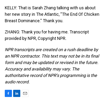
KELLY: That is Sarah Zhang talking with us about
her new story in The Atlantic, "The End Of Chicken
Breast Dominance." Thank you.
ZHANG: Thank you for having me. Transcript
provided by NPR, Copyright NPR.
NPR transcripts are created on a rush deadline by
an NPR contractor. This text may not be in its final
form and may be updated or revised in the future.
Accuracy and availability may vary. The
authoritative record of NPR’s programming is the
audio record.
F
L
E
a
i
m