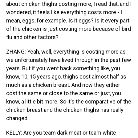
about chicken thighs costing more, I read that, and I
wondered, it feels like everything costs more - I
mean, eggs, for example. Is it eggs? Is it every part
of the chicken is just costing more because of bird
flu and other factors?
ZHANG: Yeah, well, everything is costing more as
we unfortunately have lived through in the past few
years. But if you went back something like, you
know, 10, 15 years ago, thighs cost almost half as
much as a chicken breast. And now they either
cost the same or close to the same or just, you
know, a little bit more. So it's the comparative of the
chicken breast and the chicken thighs has really
changed.
KELLY: Are you team dark meat or team white