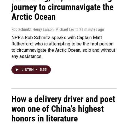
journey to circumnavigate the
Arctic Ocean
Rob Schmitz, Henry Larson, Michael Levitt
, 23 minutes ago
NPR's Rob Schmitz speaks with Captain Matt
Rutherford, who is attempting to be the first person
to circumnavigate the Arctic Ocean, solo and without
any assistance.
LISTEN
•
5:55
How a delivery driver and poet
won one of China's highest
honors in literature