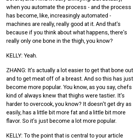
when you automate the process - and the process
has become, like, increasingly automated -
machines are really, really good at it. And that's
because if you think about what happens, there's
really only one bone in the thigh, you know?
KELLY: Yeah.
ZHANG: It's actually a lot easier to get that bone out
and to get meat off of a breast. And so this has just
become more popular. You know, as you say, chefs
kind of always knew that thighs were tastier. It's
harder to overcook, you know? It doesn't get dry as
easily, has a little bit more fat and a little bit more
flavor. So it's just become a lot more popular.
KELLY: To the point that is central to your article