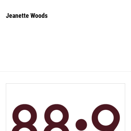
Jeanette Woods