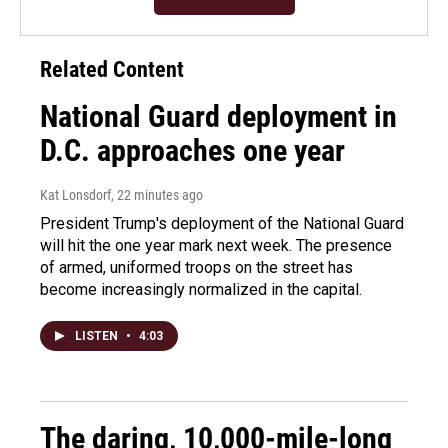
Related Content
National Guard deployment in
D.C. approaches one year
Kat Lonsdorf
, 22 minutes ago
President Trump's deployment of the National Guard
will hit the one year mark next week. The presence
of armed, uniformed troops on the street has
become increasingly normalized in the capital.
LISTEN
•
4:03
The daring, 10,000-mile-long