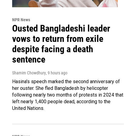
NPR News
Ousted Bangladeshi leader
vows to return from exile
despite facing a death
sentence
Shamim Chowdhury
, 9 hours ago
Hasina's speech marked the second anniversary of
her ouster. She fled Bangladesh by helicopter
following nearly two months of protests in 2024 that
left nearly 1,400 people dead, according to the
United Nations.