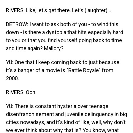
RIVERS: Like, let's get there. Let's (laughter)...
DETROW: I want to ask both of you - to wind this
down - is there a dystopia that hits especially hard
to you or that you find yourself going back to time
and time again? Mallory?
YU: One that I keep coming back to just because
it's a banger of a movie is "Battle Royale" from
2000.
RIVERS: Ooh.
YU: There is constant hysteria over teenage
disenfranchisement and juvenile delinquency in big
cities nowadays, and it's kind of like, well, why don't
we ever think about why that is? You know, what