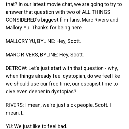
that? In our latest movie chat, we are going to try to
answer that question with two of ALL THINGS
CONSIDERED's biggest film fans, Marc Rivers and
Mallory Yu. Thanks for being here.
MALLORY YU, BYLINE: Hey, Scott.
MARC RIVERS, BYLINE: Hey, Scott.
DETROW: Let's just start with that question - why,
when things already feel dystopian, do we feel like
we should use our free time, our escapist time to
dive even deeper in dystopias?
RIVERS: I mean, we're just sick people, Scott. I
mean, I...
YU: We just like to feel bad.