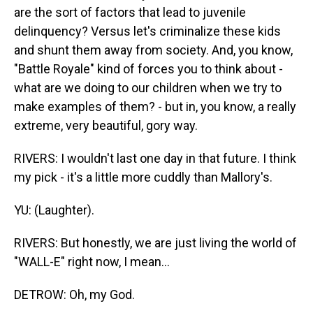
are the sort of factors that lead to juvenile
delinquency? Versus let's criminalize these kids
and shunt them away from society. And, you know,
"Battle Royale" kind of forces you to think about -
what are we doing to our children when we try to
make examples of them? - but in, you know, a really
extreme, very beautiful, gory way.
RIVERS: I wouldn't last one day in that future. I think
my pick - it's a little more cuddly than Mallory's.
YU: (Laughter).
RIVERS: But honestly, we are just living the world of
"WALL-E" right now, I mean...
DETROW: Oh, my God.