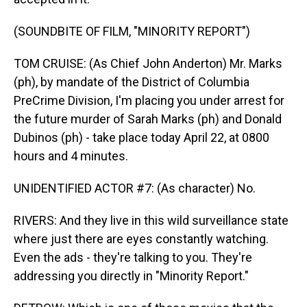
(SOUNDBITE OF FILM, "MINORITY REPORT")
TOM CRUISE: (As Chief John Anderton) Mr. Marks
(ph), by mandate of the District of Columbia
PreCrime Division, I'm placing you under arrest for
the future murder of Sarah Marks (ph) and Donald
Dubinos (ph) - take place today April 22, at 0800
hours and 4 minutes.
UNIDENTIFIED ACTOR #7: (As character) No.
RIVERS: And they live in this wild surveillance state
where just there are eyes constantly watching.
Even the ads - they're talking to you. They're
addressing you directly in "Minority Report."