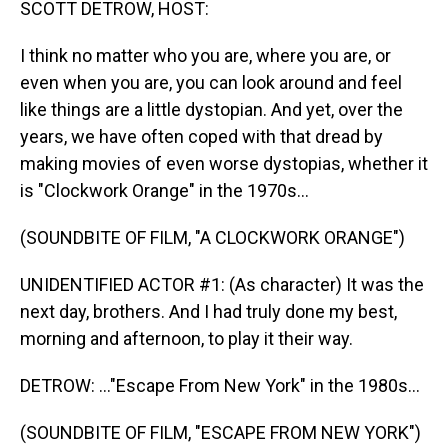
SCOTT DETROW, HOST:
I think no matter who you are, where you are, or
even when you are, you can look around and feel
like things are a little dystopian. And yet, over the
years, we have often coped with that dread by
making movies of even worse dystopias, whether it
is "Clockwork Orange" in the 1970s...
(SOUNDBITE OF FILM, "A CLOCKWORK ORANGE")
UNIDENTIFIED ACTOR #1: (As character) It was the
next day, brothers. And I had truly done my best,
morning and afternoon, to play it their way.
DETROW: ..."Escape From New York" in the 1980s...
(SOUNDBITE OF FILM, "ESCAPE FROM NEW YORK")