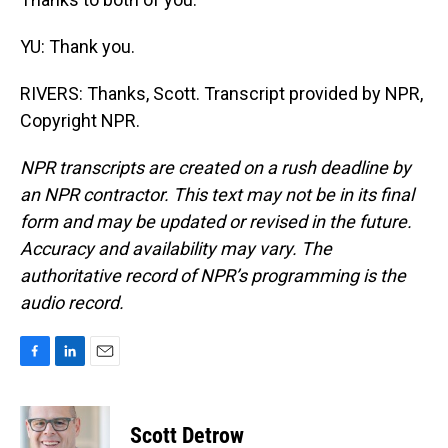
YU: Thank you.
RIVERS: Thanks, Scott. Transcript provided by NPR,
Copyright NPR.
NPR transcripts are created on a rush deadline by
an NPR contractor. This text may not be in its final
form and may be updated or revised in the future.
Accuracy and availability may vary. The
authoritative record of NPR’s programming is the
audio record.
F
L
E
a
i
m
c
n
a
e
k
i
Scott Detrow
b
e
l