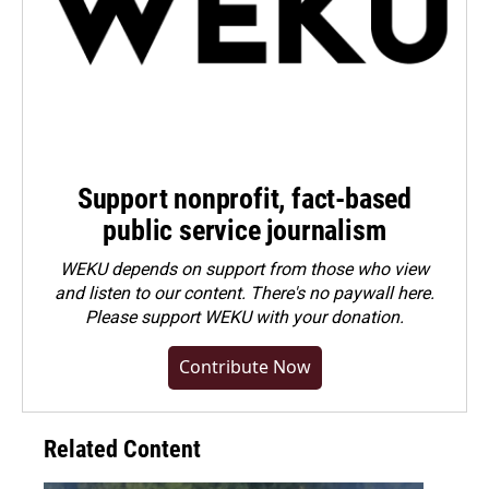
Support nonprofit, fact-based
public service journalism
WEKU depends on support from those who view
and listen to our content. There's no paywall here.
Please
support WEKU with your donation
.
Contribute Now
Related Content