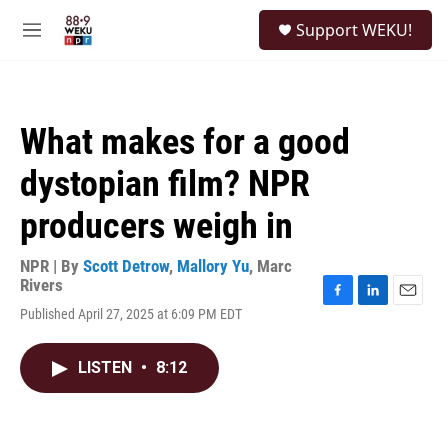
Skip to main content
S
Support WEKU!
e
M
a
e
r
n
c
u
h
What makes for a good
u
e
dystopian film? NPR
r
y
producers weigh in
NPR | By
Scott Detrow
,
Mallory Yu
,
Marc
Rivers
F
L
E
Published April 27, 2025 at 6:09 PM EDT
a
i
m
c
n
a
e
k
i
LISTEN
•
8:12
b
e
l
o
d
o
I
k
n