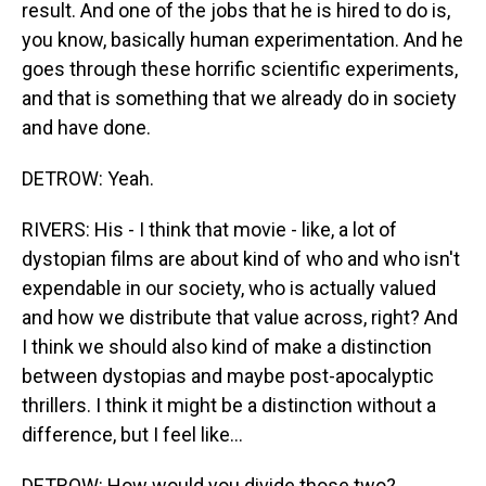
result. And one of the jobs that he is hired to do is,
you know, basically human experimentation. And he
goes through these horrific scientific experiments,
and that is something that we already do in society
and have done.
DETROW: Yeah.
RIVERS: His - I think that movie - like, a lot of
dystopian films are about kind of who and who isn't
expendable in our society, who is actually valued
and how we distribute that value across, right? And
I think we should also kind of make a distinction
between dystopias and maybe post-apocalyptic
thrillers. I think it might be a distinction without a
difference, but I feel like...
DETROW: How would you divide those two?