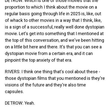
DETROW: Which is one of those movies that the
proportion to which I think about the movie on a
regular basis going through life in 2025 is, like, out
of whack to other movies in a way that I think, like,
is a sign of a successful, really well done dystopian
movie. Let's get into something that I mentioned at
the top of this conversation, and we've been hitting
on a little bit here and there. It's that you can see a
dystopian movie from a certain era, and it can
pinpoint the top anxiety of that era.
RIVERS: I think one thing that's cool about these -
those dystopian films that you mentioned is they're
visions of the future and they're also time
capsules.
DETROW: Yeah.