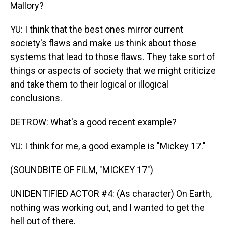
Mallory?
YU: I think that the best ones mirror current
society's flaws and make us think about those
systems that lead to those flaws. They take sort of
things or aspects of society that we might criticize
and take them to their logical or illogical
conclusions.
DETROW: What's a good recent example?
YU: I think for me, a good example is "Mickey 17."
(SOUNDBITE OF FILM, "MICKEY 17")
UNIDENTIFIED ACTOR #4: (As character) On Earth,
nothing was working out, and I wanted to get the
hell out of there.