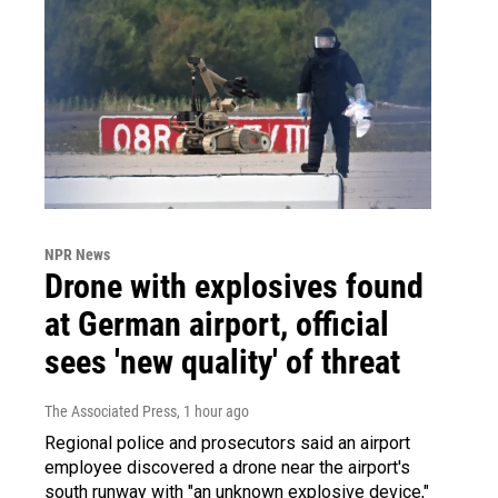
NPR News
Drone with explosives found
at German airport, official
sees 'new quality' of threat
The Associated Press
, 1 hour ago
Regional police and prosecutors said an airport
employee discovered a drone near the airport's
south runway with "an unknown explosive device,"