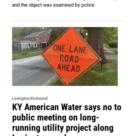
and the object was examined by police
Lexington/Richmond
KY American Water says no to
public meeting on long-
running utility project along