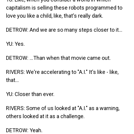
capitalism is selling these robots programmed to
love you like a child, like, that's really dark.
DETROW: And we are so many steps closer to it...
YU: Yes.
DETROW: ...Than when that movie came out.
RIVERS: We're accelerating to "A.I." It's like - like,
that...
YU: Closer than ever.
RIVERS: Some of us looked at "A.I." as a warning,
others looked at it as a challenge.
DETROW: Yeah.