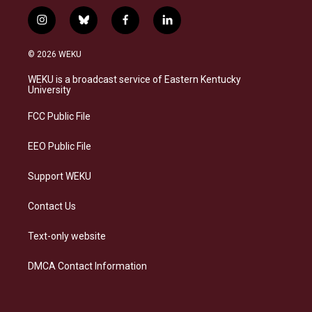
i
b
f
l
n
l
a
i
s
u
c
n
© 2026 WEKU
t
e
e
k
a
s
b
e
WEKU is a broadcast service of Eastern Kentucky
g
k
o
d
University
r
y
o
i
a
k
n
FCC Public File
m
EEO Public File
Support WEKU
Contact Us
Text-only website
DMCA Contact Information