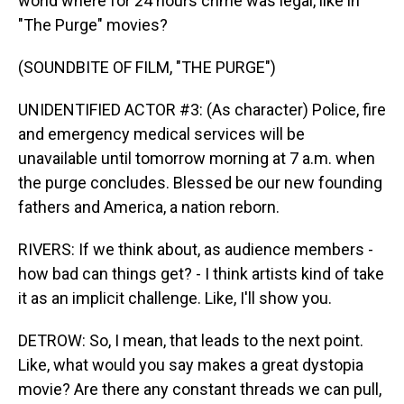
world where for 24 hours crime was legal, like in
"The Purge" movies?
(SOUNDBITE OF FILM, "THE PURGE")
UNIDENTIFIED ACTOR #3: (As character) Police, fire
and emergency medical services will be
unavailable until tomorrow morning at 7 a.m. when
the purge concludes. Blessed be our new founding
fathers and America, a nation reborn.
RIVERS: If we think about, as audience members -
how bad can things get? - I think artists kind of take
it as an implicit challenge. Like, I'll show you.
DETROW: So, I mean, that leads to the next point.
Like, what would you say makes a great dystopia
movie? Are there any constant threads we can pull,