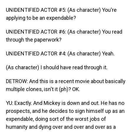
UNIDENTIFIED ACTOR #5: (As character) You're
applying to be an expendable?
UNIDENTIFIED ACTOR #6: (As character) You read
through the paperwork?
UNIDENTIFIED ACTOR #4: (As character) Yeah.
(As character) I should have read through it.
DETROW: And this is a recent movie about basically
multiple clones, isn't it (ph)? OK.
YU: Exactly. And Mickey is down and out. He has no
prospects, and he decides to sign himself up as an
expendable, doing sort of the worst jobs of
humanity and dying over and over and over as a