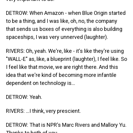
DETROW: When Amazon - when Blue Origin started
to be a thing, and I was like, oh, no, the company
that sends us boxes of everything is also building
spaceships, I was very unnerved (laughter).
RIVERS: Oh, yeah. We're, like - it's like they're using
"WALL-E" as, like, a blueprint (laughter), I feel like. So
I feel like that movie, we are right there. And this
idea that we're kind of becoming more infantile
dependent on technology is...
DETROW: Yeah.
RIVERS: ...I think, very prescient.
DETROW: That is NPR's Marc Rivers and Mallory Yu.
Thanks to both of you.