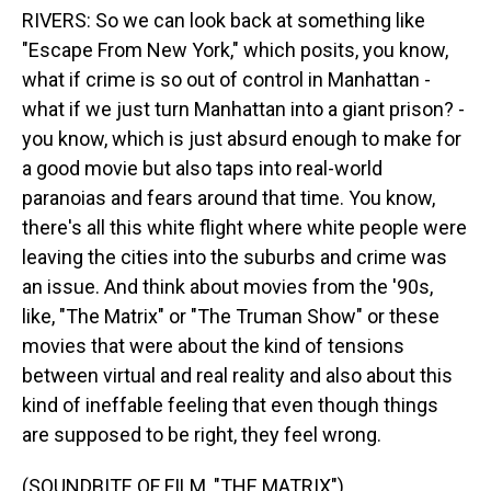
RIVERS: So we can look back at something like
"Escape From New York," which posits, you know,
what if crime is so out of control in Manhattan -
what if we just turn Manhattan into a giant prison? -
you know, which is just absurd enough to make for
a good movie but also taps into real-world
paranoias and fears around that time. You know,
there's all this white flight where white people were
leaving the cities into the suburbs and crime was
an issue. And think about movies from the '90s,
like, "The Matrix" or "The Truman Show" or these
movies that were about the kind of tensions
between virtual and real reality and also about this
kind of ineffable feeling that even though things
are supposed to be right, they feel wrong.
(SOUNDBITE OF FILM, "THE MATRIX")