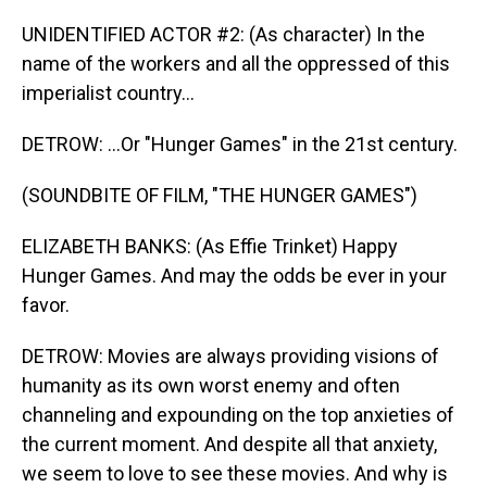
UNIDENTIFIED ACTOR #2: (As character) In the
name of the workers and all the oppressed of this
imperialist country...
DETROW: ...Or "Hunger Games" in the 21st century.
(SOUNDBITE OF FILM, "THE HUNGER GAMES")
ELIZABETH BANKS: (As Effie Trinket) Happy
Hunger Games. And may the odds be ever in your
favor.
DETROW: Movies are always providing visions of
humanity as its own worst enemy and often
channeling and expounding on the top anxieties of
the current moment. And despite all that anxiety,
we seem to love to see these movies. And why is