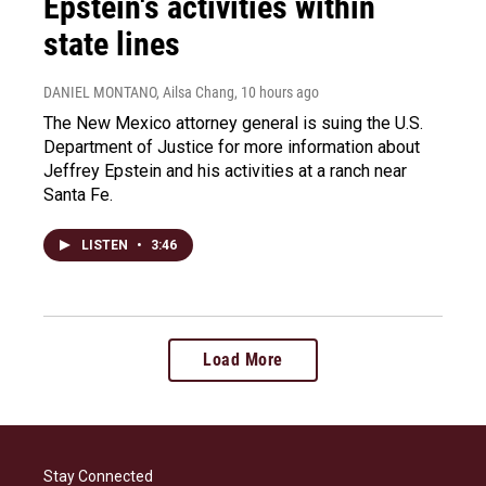
Epstein's activities within
state lines
DANIEL MONTANO, Ailsa Chang
, 10 hours ago
The New Mexico attorney general is suing the U.S.
Department of Justice for more information about
Jeffrey Epstein and his activities at a ranch near
Santa Fe.
LISTEN
•
3:46
Load More
Stay Connected