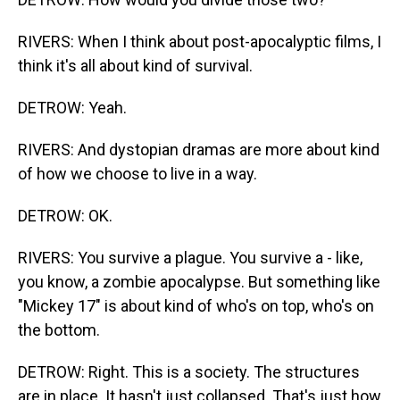
RIVERS: When I think about post-apocalyptic films, I
think it's all about kind of survival.
DETROW: Yeah.
RIVERS: And dystopian dramas are more about kind
of how we choose to live in a way.
DETROW: OK.
RIVERS: You survive a plague. You survive a - like,
you know, a zombie apocalypse. But something like
"Mickey 17" is about kind of who's on top, who's on
the bottom.
DETROW: Right. This is a society. The structures
are in place. It hasn't just collapsed. That's just how