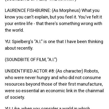
LAURENCE FISHBURNE: (As Morpheus) What you
know you can't explain, but you feel it. You've felt it
your entire life - that there's something wrong with
the world.
YU: Spielberg's "A.I." is one that I have been thinking
about recently.
(SOUNDBITE OF FILM, "A.I.")
UNIDENTIFIED ACTOR #8: (As character) Robots,
who were never hungry and who did not consume
resources beyond those of their first manufacture,
were so essential an economic link in the chainmail
of society.
YU: Like, when you consider a world in which