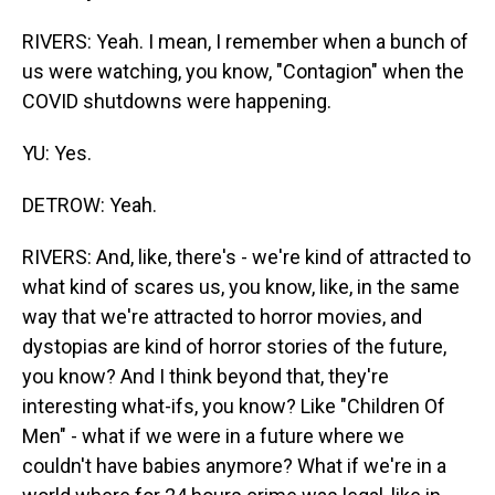
RIVERS: Yeah. I mean, I remember when a bunch of
us were watching, you know, "Contagion" when the
COVID shutdowns were happening.
YU: Yes.
DETROW: Yeah.
RIVERS: And, like, there's - we're kind of attracted to
what kind of scares us, you know, like, in the same
way that we're attracted to horror movies, and
dystopias are kind of horror stories of the future,
you know? And I think beyond that, they're
interesting what-ifs, you know? Like "Children Of
Men" - what if we were in a future where we
couldn't have babies anymore? What if we're in a