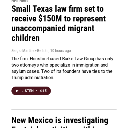
NPR News
Small Texas law firm set to
receive $150M to represent
unaccompanied migrant
children
Sergio Martínez-Beltrán
, 10 hours ago
The firm, Houston-based Burke Law Group has only
two attorneys who specialize in immigration and
asylum cases. Two of its founders have ties to the
Trump administration.
LISTEN
•
4:15
New Mexico is investigating