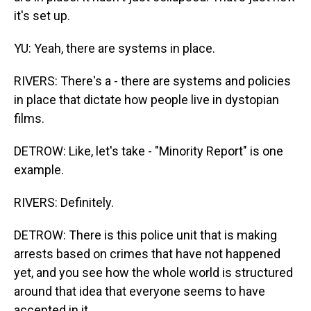
it's set up.
YU: Yeah, there are systems in place.
RIVERS: There's a - there are systems and policies
in place that dictate how people live in dystopian
films.
DETROW: Like, let's take - "Minority Report" is one
example.
RIVERS: Definitely.
DETROW: There is this police unit that is making
arrests based on crimes that have not happened
yet, and you see how the whole world is structured
around that idea that everyone seems to have
accepted in it.