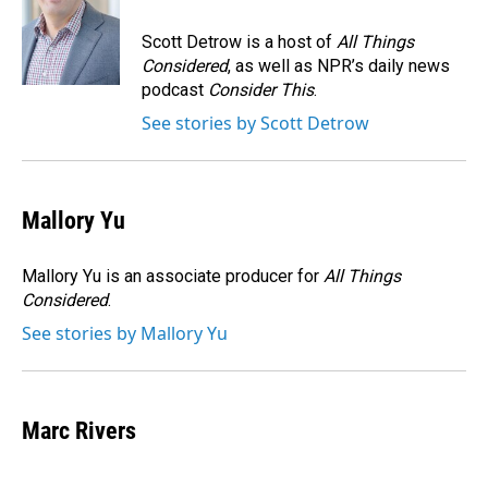
o
d
o
I
Scott Detrow is a host of
All Things
k
n
Considered
, as well as NPR’s daily news
podcast
Consider This
.
See stories by Scott Detrow
Mallory Yu
Mallory Yu is an associate producer for
All Things
Considered
.
See stories by Mallory Yu
Marc Rivers