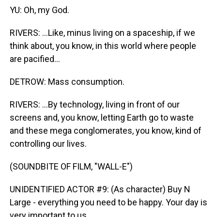
YU: Oh, my God.
RIVERS: ...Like, minus living on a spaceship, if we
think about, you know, in this world where people
are pacified...
DETROW: Mass consumption.
RIVERS: ...By technology, living in front of our
screens and, you know, letting Earth go to waste
and these mega conglomerates, you know, kind of
controlling our lives.
(SOUNDBITE OF FILM, "WALL-E")
UNIDENTIFIED ACTOR #9: (As character) Buy N
Large - everything you need to be happy. Your day is
very important to us.