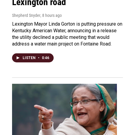
Lexington road
Shepherd Snyder
, 8 hours ago
Lexington Mayor Linda Gorton is putting pressure on
Kentucky American Water, announcing in a release
the utility declined a public meeting that would
address a water main project on Fontaine Road.
LISTEN
•
0:46