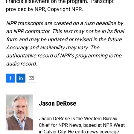
Francis elsewhere on the program. Transcript
provided by NPR, Copyright NPR.
NPR transcripts are created on a rush deadline by
an NPR contractor. This text may not be in its final
form and may be updated or revised in the future.
Accuracy and availability may vary. The
authoritative record of NPR’s programming is the
audio record.
F
L
E
a
i
m
c
n
a
e
k
i
Jason DeRose
b
e
l
o
d
o
I
Jason DeRose is the Western Bureau
k
n
Chief for NPR News, based at NPR West
in Culver City. He edits news coverage