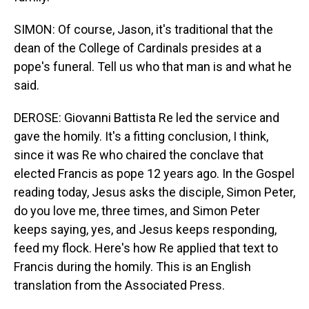
SIMON: Of course, Jason, it's traditional that the
dean of the College of Cardinals presides at a
pope's funeral. Tell us who that man is and what he
said.
DEROSE: Giovanni Battista Re led the service and
gave the homily. It's a fitting conclusion, I think,
since it was Re who chaired the conclave that
elected Francis as pope 12 years ago. In the Gospel
reading today, Jesus asks the disciple, Simon Peter,
do you love me, three times, and Simon Peter
keeps saying, yes, and Jesus keeps responding,
feed my flock. Here's how Re applied that text to
Francis during the homily. This is an English
translation from the Associated Press.