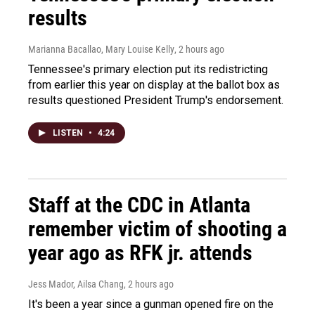
results
Marianna Bacallao, Mary Louise Kelly
, 2 hours ago
Tennessee's primary election put its redistricting
from earlier this year on display at the ballot box as
results questioned President Trump's endorsement.
LISTEN
•
4:24
Staff at the CDC in Atlanta
remember victim of shooting a
year ago as RFK jr. attends
Jess Mador, Ailsa Chang
, 2 hours ago
It's been a year since a gunman opened fire on the