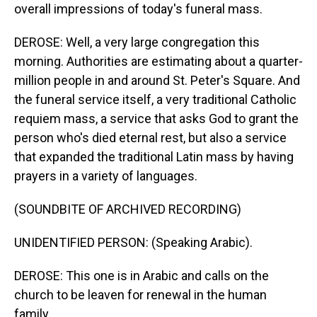
overall impressions of today's funeral mass.
DEROSE: Well, a very large congregation this
morning. Authorities are estimating about a quarter-
million people in and around St. Peter's Square. And
the funeral service itself, a very traditional Catholic
requiem mass, a service that asks God to grant the
person who's died eternal rest, but also a service
that expanded the traditional Latin mass by having
prayers in a variety of languages.
(SOUNDBITE OF ARCHIVED RECORDING)
UNIDENTIFIED PERSON: (Speaking Arabic).
DEROSE: This one is in Arabic and calls on the
church to be leaven for renewal in the human
family.