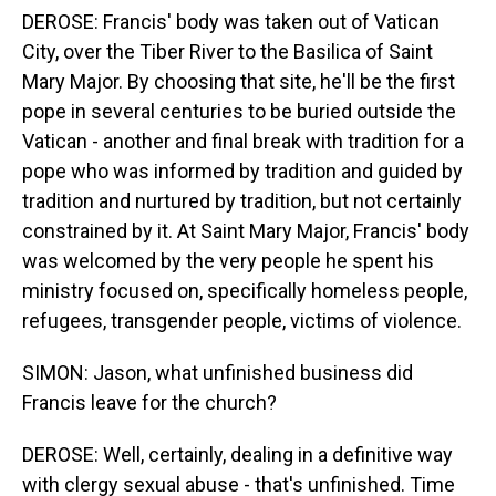
DEROSE: Francis' body was taken out of Vatican
City, over the Tiber River to the Basilica of Saint
Mary Major. By choosing that site, he'll be the first
pope in several centuries to be buried outside the
Vatican - another and final break with tradition for a
pope who was informed by tradition and guided by
tradition and nurtured by tradition, but not certainly
constrained by it. At Saint Mary Major, Francis' body
was welcomed by the very people he spent his
ministry focused on, specifically homeless people,
refugees, transgender people, victims of violence.
SIMON: Jason, what unfinished business did
Francis leave for the church?
DEROSE: Well, certainly, dealing in a definitive way
with clergy sexual abuse - that's unfinished. Time