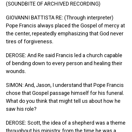
(SOUNDBITE OF ARCHIVED RECORDING)
GIOVANNI BATTISTA RE: (Through interpreter)
Pope Francis always placed the Gospel of mercy at
the center, repeatedly emphasizing that God never
tires of forgiveness.
DEROSE: And Re said Francis led a church capable
of bending down to every person and healing their
wounds.
SIMON: And, Jason, I understand that Pope Francis
chose that Gospel passage himself for his funeral.
What do you think that might tell us about how he
saw his role?
DEROSE: Scott, the idea of a shepherd was a theme
throughout his ministry, from the time he was a