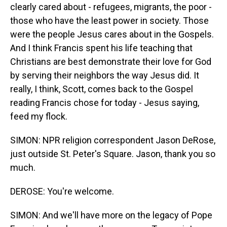
clearly cared about - refugees, migrants, the poor -
those who have the least power in society. Those
were the people Jesus cares about in the Gospels.
And I think Francis spent his life teaching that
Christians are best demonstrate their love for God
by serving their neighbors the way Jesus did. It
really, I think, Scott, comes back to the Gospel
reading Francis chose for today - Jesus saying,
feed my flock.
SIMON: NPR religion correspondent Jason DeRose,
just outside St. Peter's Square. Jason, thank you so
much.
DEROSE: You're welcome.
SIMON: And we'll have more on the legacy of Pope