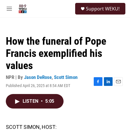
Skip to main content
S
Support WEKU!
e
M
a
e
r
n
c
u
h
How the funeral of Pope
u
e
Francis exemplified his
r
y
values
NPR | By
Jason DeRose
,
Scott Simon
Published April 26, 2025 at 8:54 AM EDT
F
L
E
a
i
m
c
n
a
LISTEN
•
5:05
e
k
i
b
e
l
o
d
o
I
k
n
SCOTT SIMON, HOST: