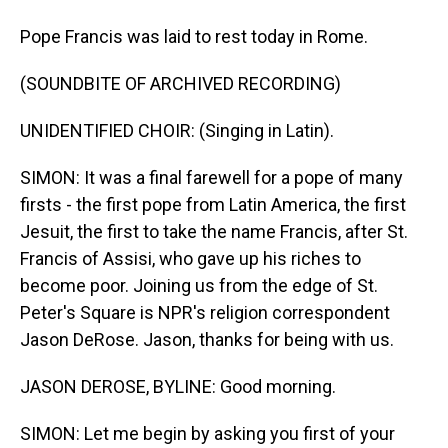
Pope Francis was laid to rest today in Rome.
(SOUNDBITE OF ARCHIVED RECORDING)
UNIDENTIFIED CHOIR: (Singing in Latin).
SIMON: It was a final farewell for a pope of many
firsts - the first pope from Latin America, the first
Jesuit, the first to take the name Francis, after St.
Francis of Assisi, who gave up his riches to
become poor. Joining us from the edge of St.
Peter's Square is NPR's religion correspondent
Jason DeRose. Jason, thanks for being with us.
JASON DEROSE, BYLINE: Good morning.
SIMON: Let me begin by asking you first of your