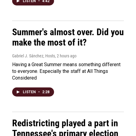
LISTEN
•
4:42
Summer's almost over. Did you
make the most of it?
Gabriel J. Sánchez, Hosts
, 2 hours ago
Having a Great Summer means something different
to everyone. Especially the staff at All Things
Considered
LISTEN
•
2:28
Redistricting played a part in
Tennessee's primary election