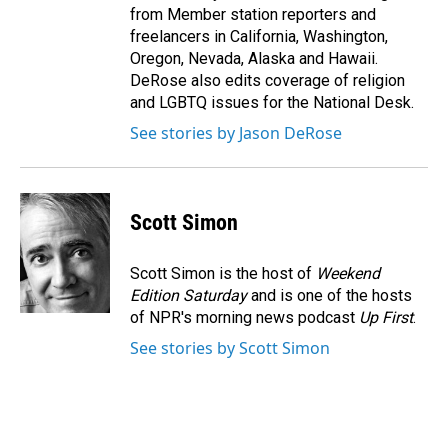
from Member station reporters and
freelancers in California, Washington,
Oregon, Nevada, Alaska and Hawaii.
DeRose also edits coverage of religion
and LGBTQ issues for the National Desk.
See stories by Jason DeRose
Scott Simon
Scott Simon is the host of
Weekend
Edition Saturday
and is one of the hosts
of NPR's morning news podcast
Up First
.
See stories by Scott Simon