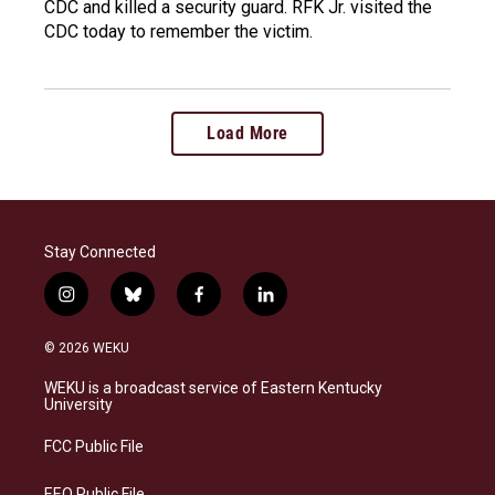
CDC and killed a security guard. RFK Jr. visited the
CDC today to remember the victim.
Load More
Stay Connected
i
b
f
l
n
l
a
i
s
u
c
n
© 2026 WEKU
t
e
e
k
a
s
b
e
WEKU is a broadcast service of Eastern Kentucky
g
k
o
d
University
r
y
o
i
a
k
n
FCC Public File
m
EEO Public File