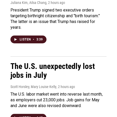
Juliana Kim, Ailsa Chang
, 2 hours ago
President Trump signed two executive orders
targeting birthright citizenship and "birth tourism."
The latter is an issue that Trump has raised for
years.
LISTEN
•
3:39
The U.S. unexpectedly lost
jobs in July
Scott Horsley, Mary Louise Kelly
, 2 hours ago
The U.S. labor market went into reverse last month,
as employers cut 23,000 jobs. Job gains for May
and June were also revised downward.