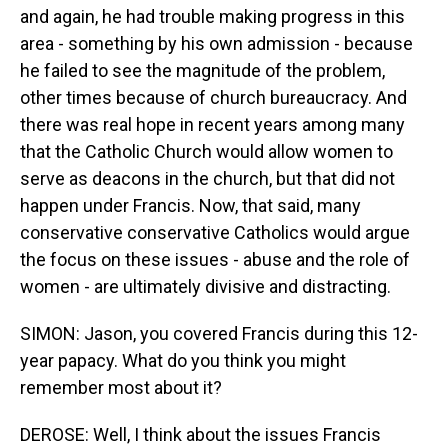
and again, he had trouble making progress in this
area - something by his own admission - because
he failed to see the magnitude of the problem,
other times because of church bureaucracy. And
there was real hope in recent years among many
that the Catholic Church would allow women to
serve as deacons in the church, but that did not
happen under Francis. Now, that said, many
conservative conservative Catholics would argue
the focus on these issues - abuse and the role of
women - are ultimately divisive and distracting.
SIMON: Jason, you covered Francis during this 12-
year papacy. What do you think you might
remember most about it?
DEROSE: Well, I think about the issues Francis