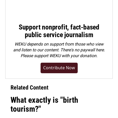
Support nonprofit, fact-based
public service journalism
WEKU depends on support from those who view
and listen to our content. There's no paywall here.
Please
support WEKU with your donation
.
Contribute Now
Related Content
What exactly is "birth
tourism?"