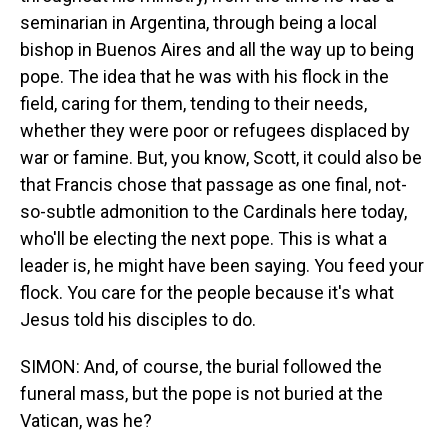
seminarian in Argentina, through being a local
bishop in Buenos Aires and all the way up to being
pope. The idea that he was with his flock in the
field, caring for them, tending to their needs,
whether they were poor or refugees displaced by
war or famine. But, you know, Scott, it could also be
that Francis chose that passage as one final, not-
so-subtle admonition to the Cardinals here today,
who'll be electing the next pope. This is what a
leader is, he might have been saying. You feed your
flock. You care for the people because it's what
Jesus told his disciples to do.
SIMON: And, of course, the burial followed the
funeral mass, but the pope is not buried at the
Vatican, was he?