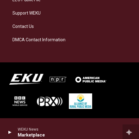
Support WEKU
Contact Us
DMCA Contact Information
WEKU News
Marketplace