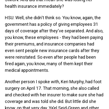
health insurance immediately?
HSU: Well, she didn't think so. You know, again, the
government has a policy of giving employees 31
days of coverage after they've separated. And also,
you know, these employees - they had been paying
their premiums, and insurance companies had
even sent people new insurance cards after they
were reinstated. So even after people had been
fired again, you know, many of them kept their
medical appointments.
Another person I spoke with, Keri Murphy, had foot
surgery on April 17. That morning, she also called
and checked with her insurer to make sure she had
coverage and was told she did. But little did she
know, on that very day, Ya'el Seid-Green and other