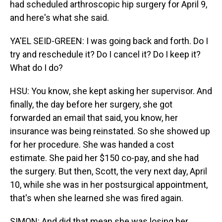
had scheduled arthroscopic hip surgery for April 9,
and here's what she said.
YA'EL SEID-GREEN: I was going back and forth. Do I
try and reschedule it? Do I cancel it? Do I keep it?
What do I do?
HSU: You know, she kept asking her supervisor. And
finally, the day before her surgery, she got
forwarded an email that said, you know, her
insurance was being reinstated. So she showed up
for her procedure. She was handed a cost
estimate. She paid her $150 co-pay, and she had
the surgery. But then, Scott, the very next day, April
10, while she was in her postsurgical appointment,
that's when she learned she was fired again.
SIMON: And did that mean she was losing her