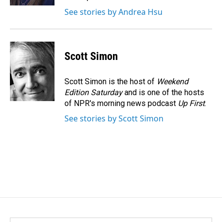
See stories by Andrea Hsu
Scott Simon
Scott Simon is the host of
Weekend
Edition Saturday
and is one of the hosts
of NPR's morning news podcast
Up First
.
See stories by Scott Simon