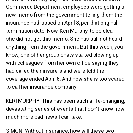
Commerce Department employees were getting a
new memo from the government telling them their
insurance had lapsed on April 8, per that original
termination date. Now, Keri Murphy, to be clear -
she did not get this memo. She has still not heard
anything from the government. But this week, you
know, one of her group chats started blowing up
with colleagues from her own office saying they
had called their insurers and were told their
coverage ended April 8. And now she is too scared
to call her insurance company.
KERI MURPHY: This has been such a life-changing,
devastating series of events that I don't know how
much more bad news I can take.
SIMON: Without insurance, how will these two