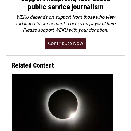
public service journalism
WEKU depends on support from those who view
and listen to our content. There's no paywall here.
Please
support WEKU with your donation
.
Contribute Now
Related Content