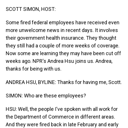
o
I
k
n
SCOTT SIMON, HOST:
Some fired federal employees have received even
more unwelcome news in recent days. It involves
their government health insurance. They thought
they still had a couple of more weeks of coverage.
Now some are learning they may have been cut off
weeks ago. NPR's Andrea Hsu joins us. Andrea,
thanks for being with us.
ANDREA HSU, BYLINE: Thanks for having me, Scott.
SIMON: Who are these employees?
HSU: Well, the people I've spoken with all work for
the Department of Commerce in different areas.
And they were fired back in late February and early