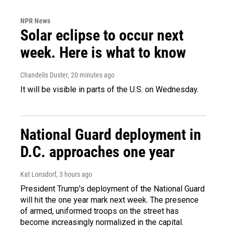
NPR News
Solar eclipse to occur next
week. Here is what to know
Chandelis Duster
, 20 minutes ago
It will be visible in parts of the U.S. on Wednesday.
National Guard deployment in
D.C. approaches one year
Kat Lonsdorf
, 3 hours ago
President Trump's deployment of the National Guard
will hit the one year mark next week. The presence
of armed, uniformed troops on the street has
become increasingly normalized in the capital.