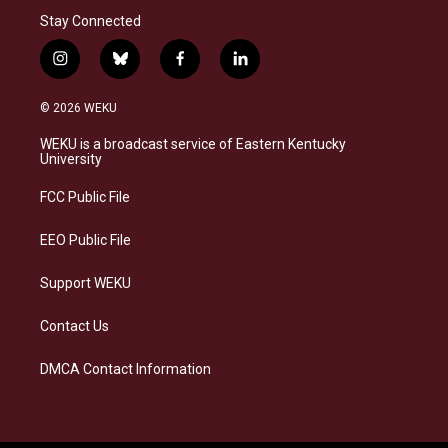
Stay Connected
i
b
f
l
n
l
a
i
s
u
c
n
© 2026 WEKU
t
e
e
k
a
s
b
e
WEKU is a broadcast service of Eastern Kentucky
g
k
o
d
University
r
y
o
i
a
k
n
FCC Public File
m
EEO Public File
Support WEKU
Contact Us
DMCA Contact Information