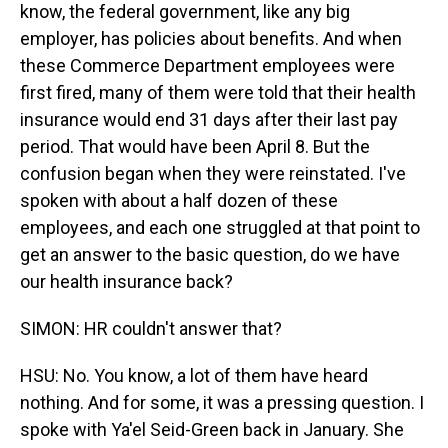
know, the federal government, like any big
employer, has policies about benefits. And when
these Commerce Department employees were
first fired, many of them were told that their health
insurance would end 31 days after their last pay
period. That would have been April 8. But the
confusion began when they were reinstated. I've
spoken with about a half dozen of these
employees, and each one struggled at that point to
get an answer to the basic question, do we have
our health insurance back?
SIMON: HR couldn't answer that?
HSU: No. You know, a lot of them have heard
nothing. And for some, it was a pressing question. I
spoke with Ya'el Seid-Green back in January. She