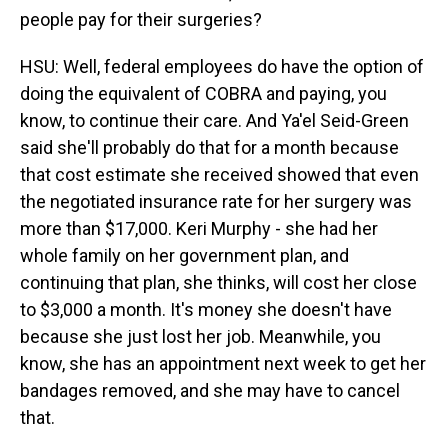
people pay for their surgeries?
HSU: Well, federal employees do have the option of
doing the equivalent of COBRA and paying, you
know, to continue their care. And Ya'el Seid-Green
said she'll probably do that for a month because
that cost estimate she received showed that even
the negotiated insurance rate for her surgery was
more than $17,000. Keri Murphy - she had her
whole family on her government plan, and
continuing that plan, she thinks, will cost her close
to $3,000 a month. It's money she doesn't have
because she just lost her job. Meanwhile, you
know, she has an appointment next week to get her
bandages removed, and she may have to cancel
that.