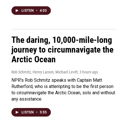
LISTEN
•
4:03
The daring, 10,000-mile-long
journey to circumnavigate the
Arctic Ocean
Rob Schmitz, Henry Larson, Michael Levitt
, 3 hours ago
NPR's Rob Schmitz speaks with Captain Matt
Rutherford, who is attempting to be the first person
to circumnavigate the Arctic Ocean, solo and without
any assistance.
LISTEN
•
5:55