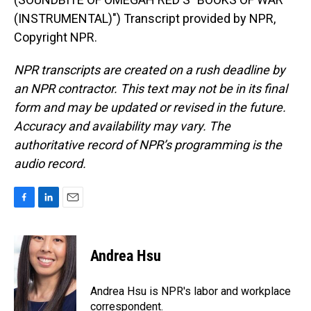
(INSTRUMENTAL)") Transcript provided by NPR,
Copyright NPR.
NPR transcripts are created on a rush deadline by
an NPR contractor. This text may not be in its final
form and may be updated or revised in the future.
Accuracy and availability may vary. The
authoritative record of NPR’s programming is the
audio record.
F
L
E
a
i
m
c
n
a
e
k
i
Andrea Hsu
b
e
l
o
d
o
I
Andrea Hsu is NPR's labor and workplace
k
n
correspondent.