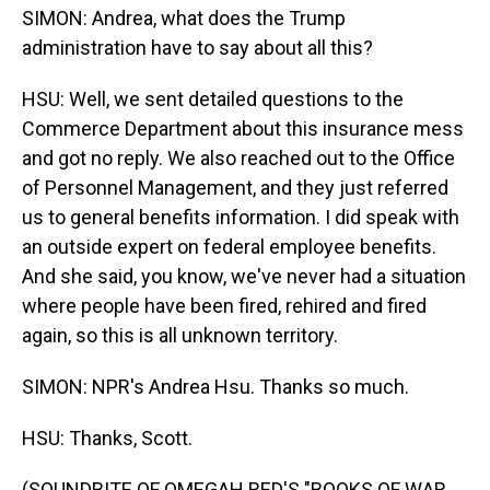
SIMON: Andrea, what does the Trump
administration have to say about all this?
HSU: Well, we sent detailed questions to the
Commerce Department about this insurance mess
and got no reply. We also reached out to the Office
of Personnel Management, and they just referred
us to general benefits information. I did speak with
an outside expert on federal employee benefits.
And she said, you know, we've never had a situation
where people have been fired, rehired and fired
again, so this is all unknown territory.
SIMON: NPR's Andrea Hsu. Thanks so much.
HSU: Thanks, Scott.
(SOUNDBITE OF OMEGAH RED'S "BOOKS OF WAR