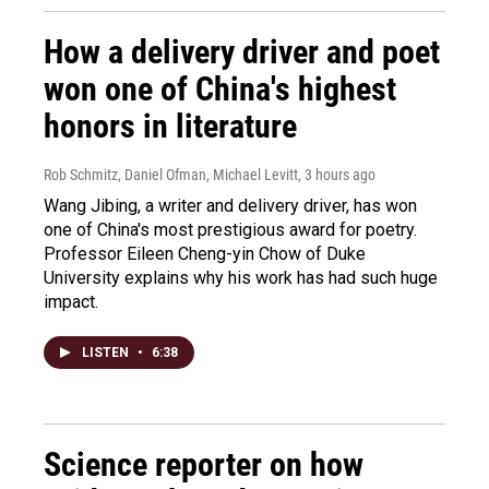
How a delivery driver and poet
won one of China's highest
honors in literature
Rob Schmitz, Daniel Ofman, Michael Levitt
, 3 hours ago
Wang Jibing, a writer and delivery driver, has won
one of China's most prestigious award for poetry.
Professor Eileen Cheng-yin Chow of Duke
University explains why his work has had such huge
impact.
LISTEN
•
6:38
Science reporter on how