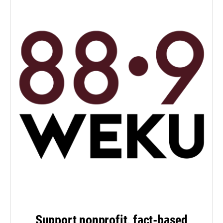
Support nonprofit, fact-based