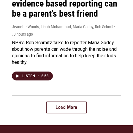
evidence based reporting can
be a parent's best friend
Jeanette Woods, Linah Mohammad, Maria Godoy, Rob Schmitz
, 3 hours ago
NPR's Rob Schmitz talks to reporter Maria Godoy
about how parents can wade through the noise and
opinions to find information to help keep their kids
healthy.
LISTEN
•
8:53
Load More