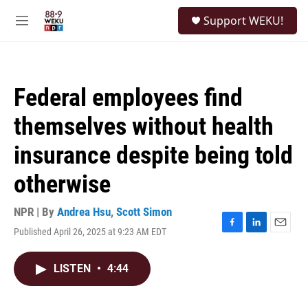
Skip to main content
S
Support WEKU!
e
M
a
e
r
n
c
u
h
Federal employees find
u
e
themselves without health
r
y
insurance despite being told
otherwise
NPR | By
Andrea Hsu
,
Scott Simon
Published April 26, 2025 at 9:23 AM EDT
F
L
E
a
i
m
c
n
a
LISTEN
•
4:44
e
k
i
b
e
l
o
d