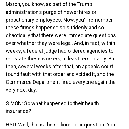
March, you know, as part of the Trump
administration's purge of newer hires or
probationary employees. Now, you'll remember
these firings happened so suddenly and so
chaotically that there were immediate questions
over whether they were legal. And, in fact, within
weeks, a federal judge had ordered agencies to
reinstate these workers, at least temporarily. But
then, several weeks after that, an appeals court
found fault with that order and voided it, and the
Commerce Department fired everyone again the
very next day.
SIMON: So what happened to their health
insurance?
HSU: Well, that is the million-dollar question. You