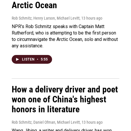
Arctic Ocean
Rob Schmitz, Henry Larson, Michael Levitt
, 13 hours ago
NPR's Rob Schmitz speaks with Captain Matt
Rutherford, who is attempting to be the first person
to circumnavigate the Arctic Ocean, solo and without
any assistance.
LISTEN
•
5:55
How a delivery driver and poet
won one of China's highest
honors in literature
Rob Schmitz, Daniel Ofman, Michael Levitt
, 13 hours ago
Wang Jibing, a writer and delivery driver, has won