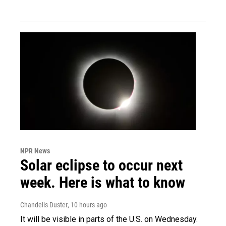
NPR News
Solar eclipse to occur next
week. Here is what to know
Chandelis Duster
, 10 hours ago
It will be visible in parts of the U.S. on Wednesday.