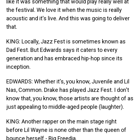
like it was something that would play really well at
the festival. We love it when the music is really
acoustic and it's live. And this was going to deliver
that.
KING: Locally, Jazz Fest is sometimes known as
Dad Fest. But Edwards says it caters to every
generation and has embraced hip-hop since its
inception.
EDWARDS: Whether it's, you know, Juvenile and Lil
Nas, Common. Drake has played Jazz Fest. I don't
know that, you know, those artists are thought of as
just appealing to middle-aged people (laughter).
KING: Another rapper on the main stage right
before Lil Wayne is none other than the queen of
bounce herself - Big Freedia.