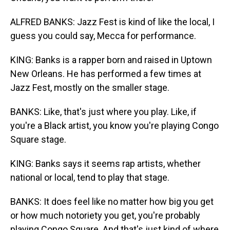
ALFRED BANKS: Jazz Fest is kind of like the local, I
guess you could say, Mecca for performance.
KING: Banks is a rapper born and raised in Uptown
New Orleans. He has performed a few times at
Jazz Fest, mostly on the smaller stage.
BANKS: Like, that's just where you play. Like, if
you're a Black artist, you know you're playing Congo
Square stage.
KING: Banks says it seems rap artists, whether
national or local, tend to play that stage.
BANKS: It does feel like no matter how big you get
or how much notoriety you get, you're probably
playing Congo Square. And that's just kind of where