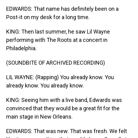
EDWARDS: That name has definitely been on a
Post-it on my desk for a long time.
KING: Then last summer, he saw Lil Wayne
performing with The Roots at a concert in
Philadelphia.
(SOUNDBITE OF ARCHIVED RECORDING)
LIL WAYNE: (Rapping) You already know. You
already know. You already know.
KING: Seeing him with a live band, Edwards was
convinced that they would be a great fit for the
main stage in New Orleans.
EDWARDS: That was new. That was fresh. We felt