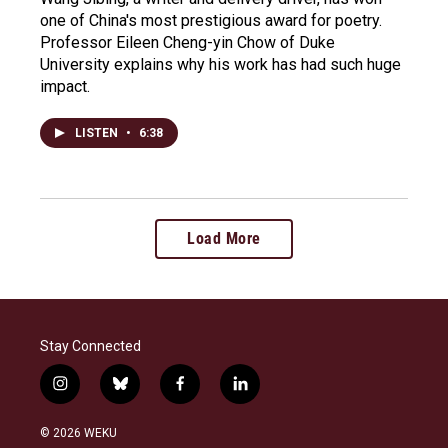
one of China's most prestigious award for poetry.
Professor Eileen Cheng-yin Chow of Duke
University explains why his work has had such huge
impact.
LISTEN
•
6:38
Load More
Stay Connected
i
b
f
l
n
l
a
i
s
u
c
n
© 2026 WEKU
t
e
e
k