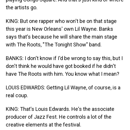
the artists go.
KING: But one rapper who won't be on that stage
this year is New Orleans' own Lil Wayne. Banks
says that's because he will share the main stage
with The Roots, "The Tonight Show" band.
BANKS: I don't know if I'd be wrong to say this, but I
don't think he would have got booked if he didn't
have The Roots with him. You know what I mean?
LOUIS EDWARDS: Getting Lil Wayne, of course, is a
real coup.
KING: That's Louis Edwards. He's the associate
producer of Jazz Fest. He controls a lot of the
creative elements at the festival.