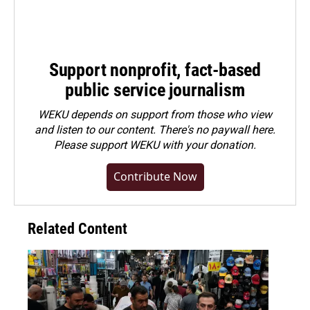
Support nonprofit, fact-based
public service journalism
WEKU depends on support from those who view
and listen to our content. There's no paywall here.
Please
support WEKU with your donation
.
Contribute Now
Related Content