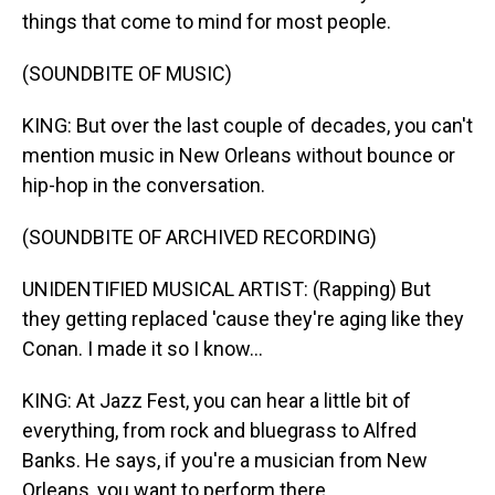
things that come to mind for most people.
(SOUNDBITE OF MUSIC)
KING: But over the last couple of decades, you can't
mention music in New Orleans without bounce or
hip-hop in the conversation.
(SOUNDBITE OF ARCHIVED RECORDING)
UNIDENTIFIED MUSICAL ARTIST: (Rapping) But
they getting replaced 'cause they're aging like they
Conan. I made it so I know...
KING: At Jazz Fest, you can hear a little bit of
everything, from rock and bluegrass to Alfred
Banks. He says, if you're a musician from New
Orleans, you want to perform there.