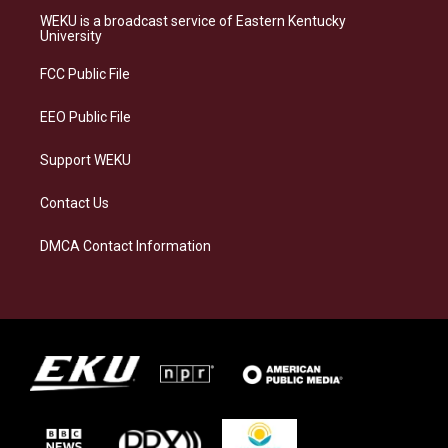
a
s
b
e
WEKU is a broadcast service of Eastern Kentucky
g
k
o
d
University
r
y
o
i
a
k
n
FCC Public File
m
EEO Public File
Support WEKU
Contact Us
DMCA Contact Information