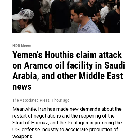
NPR News
Yemen's Houthis claim attack
on Aramco oil facility in Saudi
Arabia, and other Middle East
news
The Associated Press
, 1 hour ago
Meanwhile, Iran has made new demands about the
restart of negotiations and the reopening of the
Strait of Hormuz, and the Pentagon is pressing the
U.S. defense industry to accelerate production of
weapons.