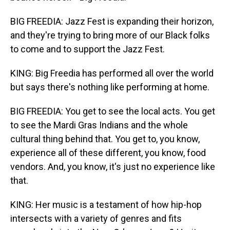
BIG FREEDIA: Jazz Fest is expanding their horizon,
and they're trying to bring more of our Black folks
to come and to support the Jazz Fest.
KING: Big Freedia has performed all over the world
but says there's nothing like performing at home.
BIG FREEDIA: You get to see the local acts. You get
to see the Mardi Gras Indians and the whole
cultural thing behind that. You get to, you know,
experience all of these different, you know, food
vendors. And, you know, it's just no experience like
that.
KING: Her music is a testament of how hip-hop
intersects with a variety of genres and fits