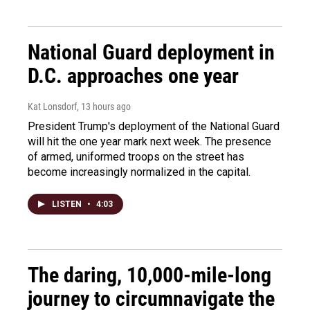
National Guard deployment in
D.C. approaches one year
Kat Lonsdorf
, 13 hours ago
President Trump's deployment of the National Guard
will hit the one year mark next week. The presence
of armed, uniformed troops on the street has
become increasingly normalized in the capital.
LISTEN
•
4:03
The daring, 10,000-mile-long
journey to circumnavigate the