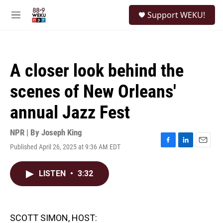
Skip to main content
S
Support WEKU!
e
M
a
e
r
n
c
u
h
A closer look behind the
u
e
scenes of New Orleans'
r
y
annual Jazz Fest
NPR | By
Joseph King
Published April 26, 2025 at 9:36 AM EDT
F
L
E
a
i
m
c
n
a
LISTEN
•
3:32
e
k
i
b
e
l
o
d
o
I
k
n
SCOTT SIMON, HOST: