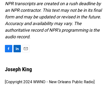
NPR transcripts are created on a rush deadline by
an NPR contractor. This text may not be in its final
form and may be updated or revised in the future.
Accuracy and availability may vary. The
authoritative record of NPR’s programming is the
audio record.
F
L
E
a
i
m
c
n
a
e
k
i
Joseph King
b
e
l
o
d
o
I
[Copyright 2024 WWNO - New Orleans Public Radio]
k
n