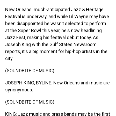
New Orleans' much-anticipated Jazz & Heritage
Festival is underway, and while Lil Wayne may have
been disappointed he wasn't selected to perform
at the Super Bowl this year, he's now headlining
Jazz Fest, making his festival debut today. As
Joseph King with the Gulf States Newsroom
reports, it's a big moment for hip-hop artists in the
city.
(SOUNDBITE OF MUSIC)
JOSEPH KING, BYLINE: New Orleans and music are
synonymous.
(SOUNDBITE OF MUSIC)
KING: Jazz music and brass bands may be the first