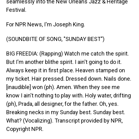
seamlessly into the New Orleans Jazz & Heritage
Festival.
For NPR News, I'm Joseph King.
(SOUNDBITE OF SONG, "SUNDAY BEST")
BIG FREEDIA: (Rapping) Watch me catch the spirit.
But I'm another blithe spirit. I ain't going to do it.
Always keep it in first place. Heaven stamped on
my ticket. Hair pressed. Dressed down. Nails done.
[inaudible] won (ph). Amen. When they see me
know I ain't nothing to play with. Holy water, drifting
(ph), Prada, all designer, for the father. Oh, yes.
Breaking necks in my Sunday best. Sunday best.
What? (Vocalizing). Transcript provided by NPR,
Copyright NPR.