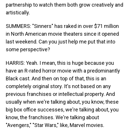
partnership to watch them both grow creatively and
artistically.
SUMMERS: "Sinners" has raked in over $71 million
in North American movie theaters since it opened
last weekend. Can you just help me put that into
some perspective?
HARRIS: Yeah. I mean, this is huge because you
have an R-rated horror movie with a predominantly
Black cast. And then on top of that, this is an
completely original story. It's not based on any
previous franchises or intellectual property. And
usually when we're talking about, you know, these
big box office successes, we're talking about, you
know, the franchises. We're talking about
"Avengers," "Star Wars," like, Marvel movies.