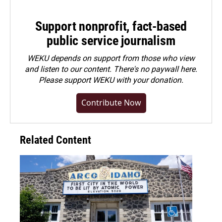
Support nonprofit, fact-based
public service journalism
WEKU depends on support from those who view
and listen to our content. There's no paywall here.
Please
support WEKU with your donation
.
Contribute Now
Related Content