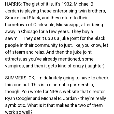
HARRIS: The gist of it is, it's 1932. Michael B.
Jordan is playing these enterprising twin brothers,
Smoke and Stack, and they return to their
hometown of Clarksdale, Mississippi, after being
away in Chicago for a few years. They buy a
sawmill. They set it up as a juke joint for the Black
people in their community to just, like, you know, let
off steam and relax. And then the juke joint
attracts, as you've already mentioned, some
vampires, and then it gets kind of crazy (laughter).
SUMMERS: OK, I'm definitely going to have to check
this one out. This is a cinematic partnership,
though. You wrote for NPR's website that director
Ryan Coogler and Michael B. Jordan - they're really
symbiotic. What is it that makes the two of them
work so well?