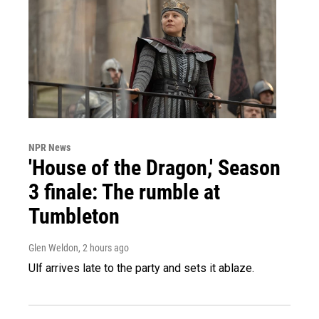
NPR News
'House of the Dragon,' Season
3 finale: The rumble at
Tumbleton
Glen Weldon
, 2 hours ago
Ulf arrives late to the party and sets it ablaze.