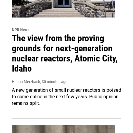
NPR News
The view from the proving
grounds for next-generation
nuclear reactors, Atomic City,
Idaho
Hanna Merzbach
, 35 minutes ago
A new generation of small nuclear reactors is poised
to come online in the next few years. Public opinion
remains split.