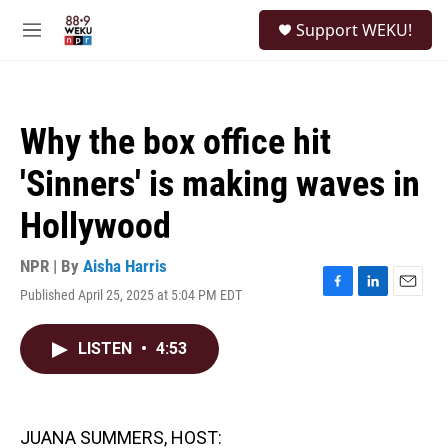
Skip to main content
S
Support WEKU!
e
M
a
e
r
n
c
u
h
Why the box office hit
u
e
'Sinners' is making waves in
r
y
Hollywood
NPR | By
Aisha Harris
Published April 25, 2025 at 5:04 PM EDT
F
L
E
a
i
m
c
n
a
LISTEN
•
4:53
e
k
i
b
e
l
o
d
o
I
k
n
JUANA SUMMERS, HOST: