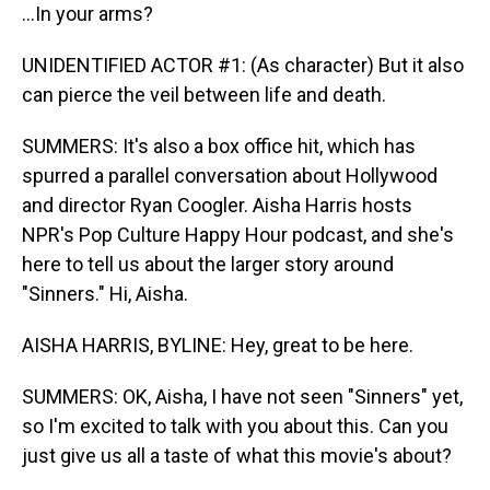
...In your arms?
UNIDENTIFIED ACTOR #1: (As character) But it also
can pierce the veil between life and death.
SUMMERS: It's also a box office hit, which has
spurred a parallel conversation about Hollywood
and director Ryan Coogler. Aisha Harris hosts
NPR's Pop Culture Happy Hour podcast, and she's
here to tell us about the larger story around
"Sinners." Hi, Aisha.
AISHA HARRIS, BYLINE: Hey, great to be here.
SUMMERS: OK, Aisha, I have not seen "Sinners" yet,
so I'm excited to talk with you about this. Can you
just give us all a taste of what this movie's about?