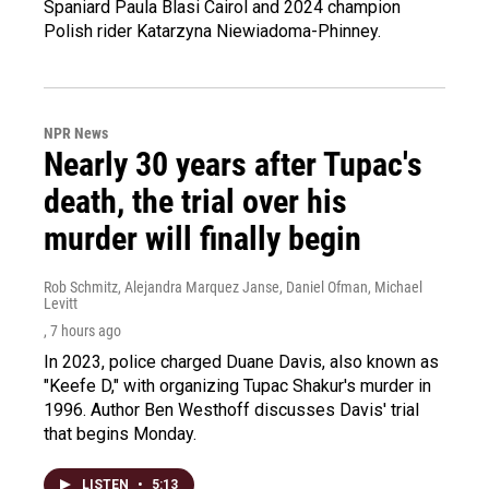
Spaniard Paula Blasi Cairol and 2024 champion
Polish rider Katarzyna Niewiadoma-Phinney.
NPR News
Nearly 30 years after Tupac's
death, the trial over his
murder will finally begin
Rob Schmitz, Alejandra Marquez Janse, Daniel Ofman, Michael
Levitt
, 7 hours ago
In 2023, police charged Duane Davis, also known as
"Keefe D," with organizing Tupac Shakur's murder in
1996. Author Ben Westhoff discusses Davis' trial
that begins Monday.
LISTEN
•
5:13