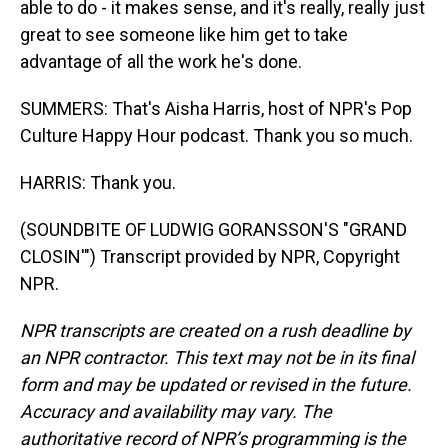
able to do - it makes sense, and it's really, really just
great to see someone like him get to take
advantage of all the work he's done.
SUMMERS: That's Aisha Harris, host of NPR's Pop
Culture Happy Hour podcast. Thank you so much.
HARRIS: Thank you.
(SOUNDBITE OF LUDWIG GORANSSON'S "GRAND
CLOSIN'") Transcript provided by NPR, Copyright
NPR.
NPR transcripts are created on a rush deadline by
an NPR contractor. This text may not be in its final
form and may be updated or revised in the future.
Accuracy and availability may vary. The
authoritative record of NPR’s programming is the