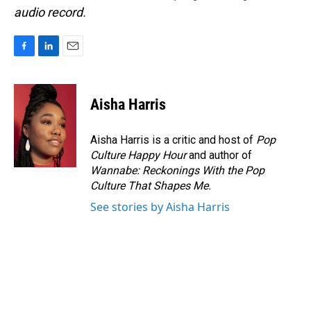
audio record.
F
L
E
a
i
m
c
n
a
e
k
i
Aisha Harris
b
e
l
o
d
o
I
Aisha Harris is a critic and host of
Pop
k
n
Culture Happy Hour
and author of
Wannabe: Reckonings With the Pop
Culture That Shapes Me.
See stories by Aisha Harris