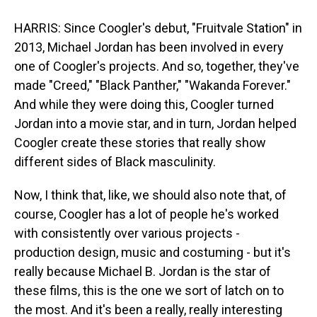
HARRIS: Since Coogler's debut, "Fruitvale Station" in
2013, Michael Jordan has been involved in every
one of Coogler's projects. And so, together, they've
made "Creed," "Black Panther," "Wakanda Forever."
And while they were doing this, Coogler turned
Jordan into a movie star, and in turn, Jordan helped
Coogler create these stories that really show
different sides of Black masculinity.
Now, I think that, like, we should also note that, of
course, Coogler has a lot of people he's worked
with consistently over various projects -
production design, music and costuming - but it's
really because Michael B. Jordan is the star of
these films, this is the one we sort of latch on to
the most. And it's been a really, really interesting