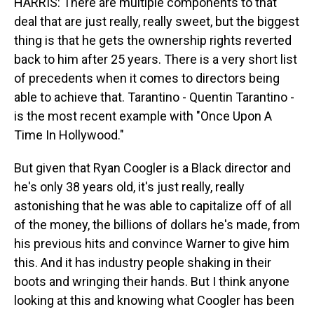
HARRIS: There are multiple components to that
deal that are just really, really sweet, but the biggest
thing is that he gets the ownership rights reverted
back to him after 25 years. There is a very short list
of precedents when it comes to directors being
able to achieve that. Tarantino - Quentin Tarantino -
is the most recent example with "Once Upon A
Time In Hollywood."
But given that Ryan Coogler is a Black director and
he's only 38 years old, it's just really, really
astonishing that he was able to capitalize off of all
of the money, the billions of dollars he's made, from
his previous hits and convince Warner to give him
this. And it has industry people shaking in their
boots and wringing their hands. But I think anyone
looking at this and knowing what Coogler has been