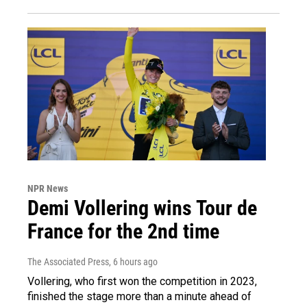
NPR News
Demi Vollering wins Tour de
France for the 2nd time
The Associated Press
, 6 hours ago
Vollering, who first won the competition in 2023,
finished the stage more than a minute ahead of