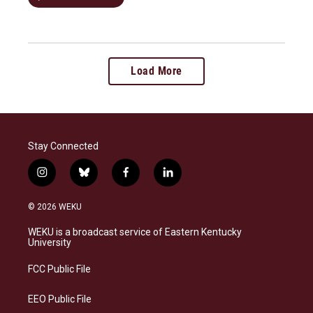
Load More
Stay Connected
i
b
f
l
n
l
a
i
s
u
c
n
© 2026 WEKU
t
e
e
k
a
s
b
e
WEKU is a broadcast service of Eastern Kentucky
g
k
o
d
University
r
y
o
i
a
k
n
FCC Public File
m
EEO Public File