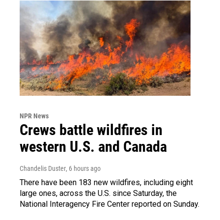
NPR News
Crews battle wildfires in
western U.S. and Canada
Chandelis Duster
, 6 hours ago
There have been 183 new wildfires, including eight
large ones, across the U.S. since Saturday, the
National Interagency Fire Center reported on Sunday.