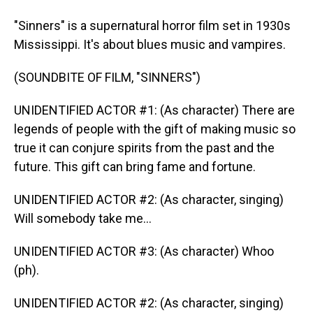
"Sinners" is a supernatural horror film set in 1930s
Mississippi. It's about blues music and vampires.
(SOUNDBITE OF FILM, "SINNERS")
UNIDENTIFIED ACTOR #1: (As character) There are
legends of people with the gift of making music so
true it can conjure spirits from the past and the
future. This gift can bring fame and fortune.
UNIDENTIFIED ACTOR #2: (As character, singing)
Will somebody take me...
UNIDENTIFIED ACTOR #3: (As character) Whoo
(ph).
UNIDENTIFIED ACTOR #2: (As character, singing)