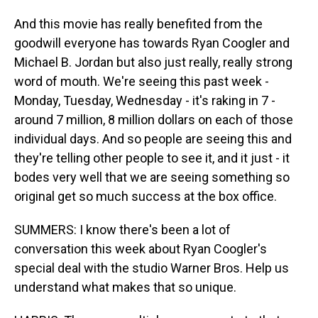
And this movie has really benefited from the
goodwill everyone has towards Ryan Coogler and
Michael B. Jordan but also just really, really strong
word of mouth. We're seeing this past week -
Monday, Tuesday, Wednesday - it's raking in 7 -
around 7 million, 8 million dollars on each of those
individual days. And so people are seeing this and
they're telling other people to see it, and it just - it
bodes very well that we are seeing something so
original get so much success at the box office.
SUMMERS: I know there's been a lot of
conversation this week about Ryan Coogler's
special deal with the studio Warner Bros. Help us
understand what makes that so unique.