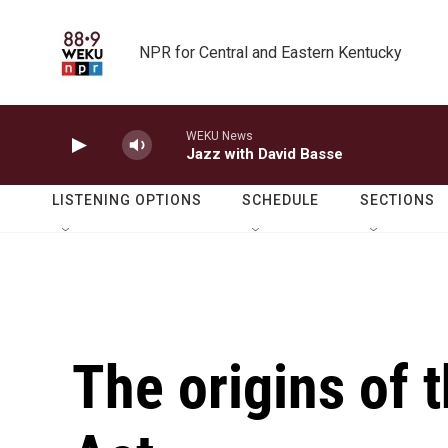
Skip to main content
NPR for Central and Eastern Kentucky
WEKU News
Jazz with David Basse
LISTENING OPTIONS
SCHEDULE
SECTIONS
The origins of 