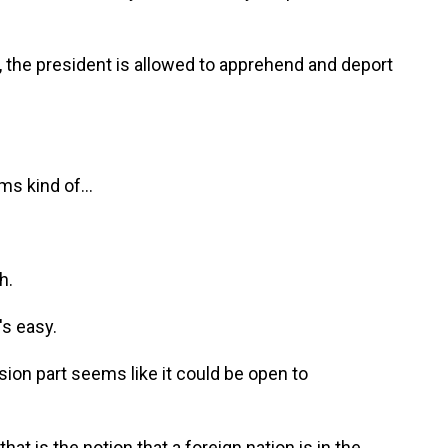
t, the president is allowed to apprehend and deport
s kind of...
h.
's easy.
ion part seems like it could be open to
at is the notion that a foreign nation is in the