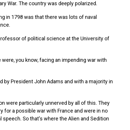
ary War. The country was deeply polarized.
in 1798 was that there was lots of naval
ance.
rofessor of political science at the University of
were, you know, facing an impending war with
ed by President John Adams and with a majority in
 were particularly unnerved by all of this. They
ry for a possible war with France and were in no
l speech. So that's where the Alien and Sedition