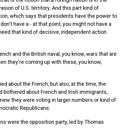
sion of U.S. territory. And this part kind of
ution, which says that presidents have the power to
 don't have a - at that point, you might not have a
need that kind of decisive, independent action
nch and the British naval, you know, wars that are
hen they're coming up with these, you know,
ed about the French, but also, at the time, the
and bothered about French and Irish immigrants,
new they were voting in larger numbers or kind of
mocratic Republicans.
s were the opposition party, led by Thomas