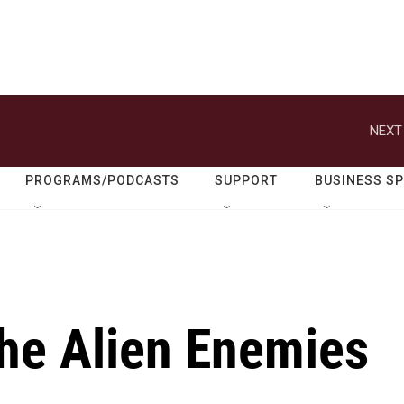
NEXT
PROGRAMS/PODCASTS
SUPPORT
BUSINESS S
the Alien Enemies