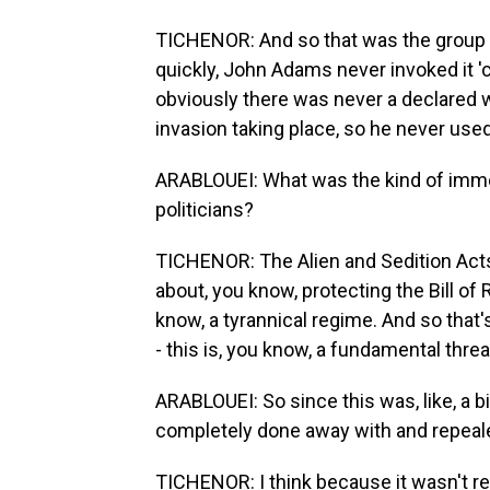
TICHENOR: And so that was the group tha
quickly, John Adams never invoked it 'c
obviously there was never a declared w
invasion taking place, so he never used 
ARABLOUEI: What was the kind of imme
politicians?
TICHENOR: The Alien and Sedition Acts 
about, you know, protecting the Bill of 
know, a tyrannical regime. And so that
- this is, you know, a fundamental threat
ARABLOUEI: So since this was, like, a big
completely done away with and repeal
TICHENOR: I think because it wasn't re