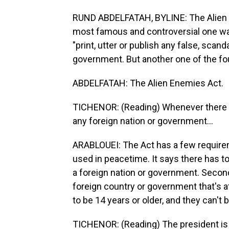
RUND ABDELFATAH, BYLINE: The Alien a
most famous and controversial one was t
"print, utter or publish any false, scan
government. But another one of the fou
ABDELFATAH: The Alien Enemies Act.
TICHENOR: (Reading) Whenever there i
any foreign nation or government...
ARABLOUEI: The Act has a few requiremen
used in peacetime. It says there has t
a foreign nation or government. Second 
foreign country or government that's at
to be 14 years or older, and they can't b
TICHENOR: (Reading) The president is 