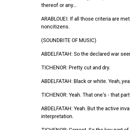
thereof or any...
ARABLOUEI: If all those criteria are me
noncitizens.
(SOUNDBITE OF MUSIC)
ABDELFATAH: So the declared war seem
TICHENOR: Pretty cut and dry.
ABDELFATAH: Black or white. Yeah, yea
TICHENOR: Yeah. That one's - that part
ABDELFATAH: Yeah. But the active invas
interpretation.
TICHENOR: Correct. So the key part of th