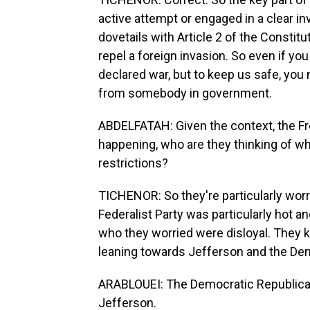
active attempt or engaged in a clear inva
dovetails with Article 2 of the Constit
repel a foreign invasion. So even if you
declared war, but to keep us safe, you 
from somebody in government.
ABDELFATAH: Given the context, the Fre
happening, who are they thinking of w
restrictions?
TICHENOR: So they're particularly worri
Federalist Party was particularly hot 
who they worried were disloyal. They k
leaning towards Jefferson and the De
ARABLOUEI: The Democratic Republican
Jefferson.