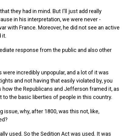
t they had in mind. But I'll just add really
ause in his interpretation, we were never -
ar with France. Moreover, he did not see an active
it.
diate response from the public and also other
were incredibly unpopular, and a lot of it was
Rights and not having that easily violated by, you
's how the Republicans and Jefferson framed it, as
 to the basic liberties of people in this country.
 issue, why, after 1800, was this not, like,
ed?
ally used. So the Sedition Act was used. It was