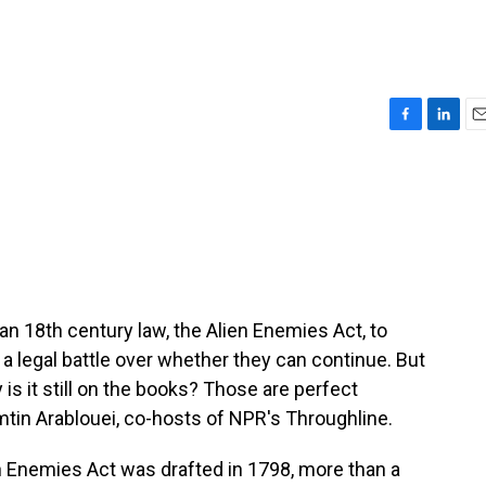
F
L
E
a
i
m
c
n
a
e
k
i
b
e
l
o
d
o
I
k
n
n 18th century law, the Alien Enemies Act, to
 a legal battle over whether they can continue. But
is it still on the books? Those are perfect
tin Arablouei, co-hosts of NPR's Throughline.
Enemies Act was drafted in 1798, more than a