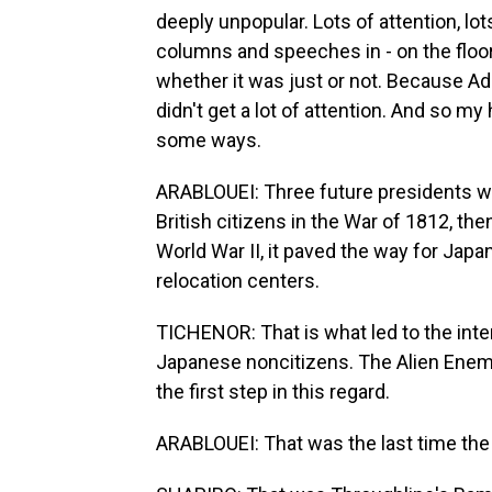
deeply unpopular. Lots of attention, lo
columns and speeches in - on the floor
whether it was just or not. Because Ad
didn't get a lot of attention. And so my
some ways.
ARABLOUEI: Three future presidents wou
British citizens in the War of 1812, the
World War II, it paved the way for Jap
relocation centers.
TICHENOR: That is what led to the int
Japanese noncitizens. The Alien Enemi
the first step in this regard.
ARABLOUEI: That was the last time the 