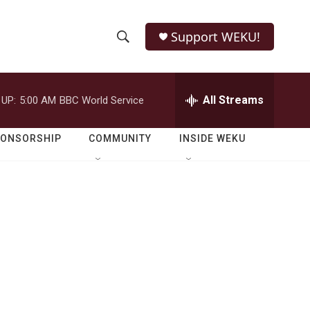
Support WEKU!
S
S
e
h
a
r
All Streams
 UP:
5:00 AM
BBC World Service
o
c
h
w
Q
PONSORSHIP
COMMUNITY
INSIDE WEKU
u
S
e
r
e
y
a
r
c
h