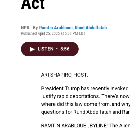
Act
NPR | By
Ramtin Arablouei
,
Rund Abdelfatah
Published April 25, 2025 at 5:09 PM EDT
LISTEN
•
5:56
ARI SHAPIRO, HOST:
President Trump has recently invoked a
justify rapid deportations. There's now
where did this law come from, and why 
questions for Rund Abdelfatah and Ram
RAMTIN ARABLOUEI, BYLINE: The Alien 