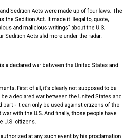
nd Sedition Acts were made up of four laws. The
he Sedition Act. It made it illegal to, quote,
dalous and malicious writings" about the U.S.
r Sedition Acts slid more under the radar.
s a declared war between the United States and
ts. First of all, it's clearly not supposed to be
o be a declared war between the United States and
part - it can only be used against citizens of the
 war with the U.S. And finally, those people have
e U.S. citizens.
authorized at any such event by his proclamation