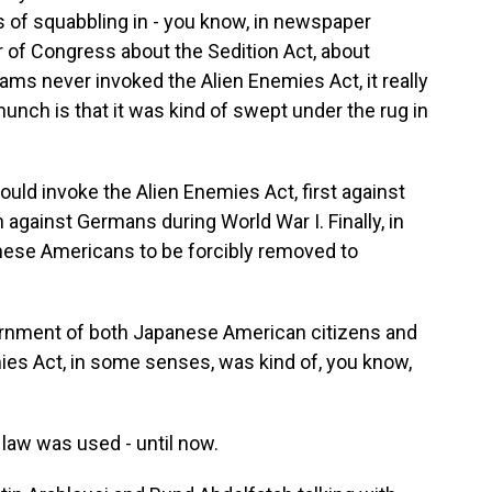
ts of squabbling in - you know, in newspaper
 of Congress about the Sedition Act, about
ams never invoked the Alien Enemies Act, it really
 hunch is that it was kind of swept under the rug in
ld invoke the Alien Enemies Act, first against
n against Germans during World War I. Finally, in
anese Americans to be forcibly removed to
ernment of both Japanese American citizens and
es Act, in some senses, was kind of, you know,
law was used - until now.