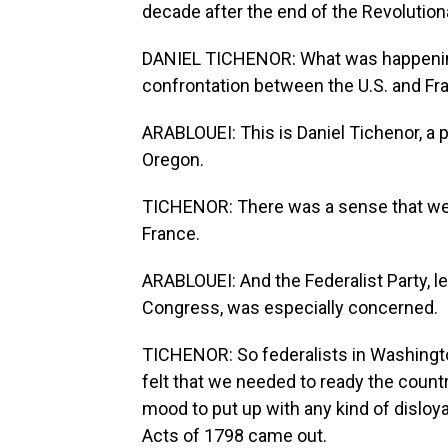
decade after the end of the Revolution
DANIEL TICHENOR: What was happening 
confrontation between the U.S. and Fr
ARABLOUEI: This is Daniel Tichenor, a p
Oregon.
TICHENOR: There was a sense that we 
France.
ARABLOUEI: And the Federalist Party, l
Congress, was especially concerned.
TICHENOR: So federalists in Washington
felt that we needed to ready the count
mood to put up with any kind of disloya
Acts of 1798 came out.