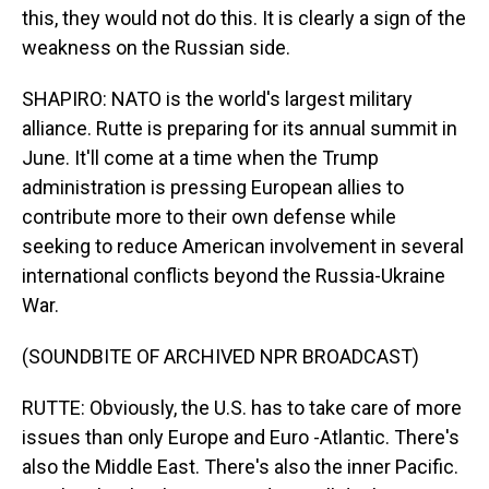
this, they would not do this. It is clearly a sign of the
weakness on the Russian side.
SHAPIRO: NATO is the world's largest military
alliance. Rutte is preparing for its annual summit in
June. It'll come at a time when the Trump
administration is pressing European allies to
contribute more to their own defense while
seeking to reduce American involvement in several
international conflicts beyond the Russia-Ukraine
War.
(SOUNDBITE OF ARCHIVED NPR BROADCAST)
RUTTE: Obviously, the U.S. has to take care of more
issues than only Europe and Euro -Atlantic. There's
also the Middle East. There's also the inner Pacific.