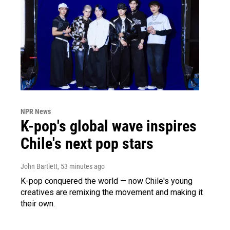
NPR News
K-pop's global wave inspires
Chile's next pop stars
John Bartlett
, 53 minutes ago
K-pop conquered the world — now Chile's young
creatives are remixing the movement and making it
their own.