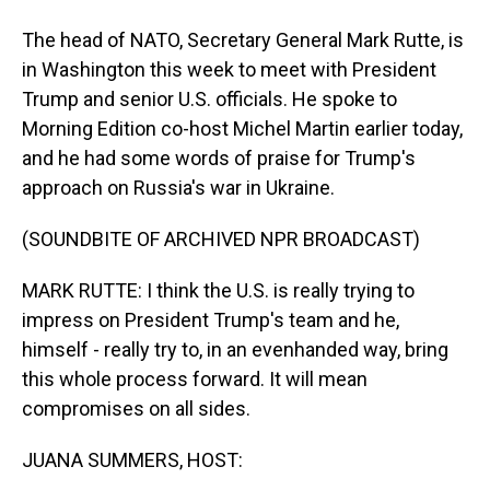
The head of NATO, Secretary General Mark Rutte, is
in Washington this week to meet with President
Trump and senior U.S. officials. He spoke to
Morning Edition co-host Michel Martin earlier today,
and he had some words of praise for Trump's
approach on Russia's war in Ukraine.
(SOUNDBITE OF ARCHIVED NPR BROADCAST)
MARK RUTTE: I think the U.S. is really trying to
impress on President Trump's team and he,
himself - really try to, in an evenhanded way, bring
this whole process forward. It will mean
compromises on all sides.
JUANA SUMMERS, HOST: