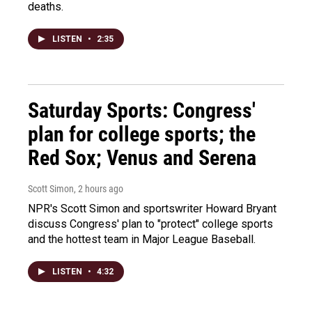
deaths.
LISTEN
•
2:35
Saturday Sports: Congress'
plan for college sports; the
Red Sox; Venus and Serena
Scott Simon
, 2 hours ago
NPR's Scott Simon and sportswriter Howard Bryant
discuss Congress' plan to "protect" college sports
and the hottest team in Major League Baseball.
LISTEN
•
4:32