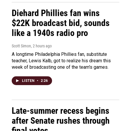
Diehard Phillies fan wins
$22K broadcast bid, sounds
like a 1940s radio pro
Scott Simon
, 2 hours ago
A longtime Philadelphia Phillies fan, substitute
teacher, Lewis Kalb, got to realize his dream this
week of broadcasting one of the team's games.
LISTEN
•
2:26
Late-summer recess begins
after Senate rushes through
final votes