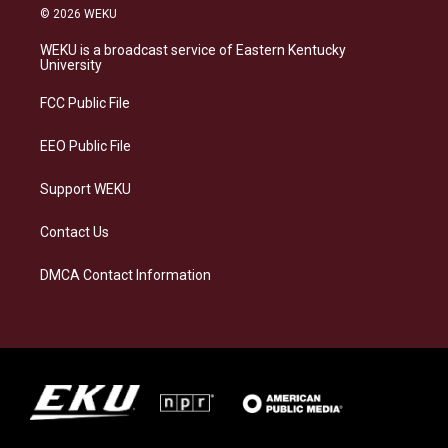
s
u
c
n
© 2026 WEKU
t
e
e
k
a
s
b
e
WEKU is a broadcast service of Eastern Kentucky
g
k
o
d
University
r
y
o
i
a
k
n
FCC Public File
m
EEO Public File
Support WEKU
Contact Us
DMCA Contact Information