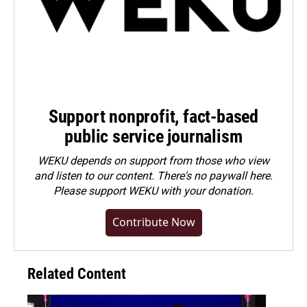
Support nonprofit, fact-based
public service journalism
WEKU depends on support from those who view
and listen to our content. There's no paywall here.
Please
support WEKU with your donation
.
Contribute Now
Related Content