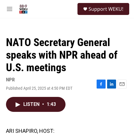
Skip to main content
S
Support WEKU!
e
M
a
e
r
n
c
u
h
NATO Secretary General
u
e
speaks with NPR ahead of
r
y
U.S. meetings
NPR
Published April 25, 2025 at 4:50 PM EDT
F
L
E
a
i
m
c
n
a
LISTEN
•
1:43
e
k
i
b
e
l
o
d
o
I
k
n
ARI SHAPIRO, HOST: