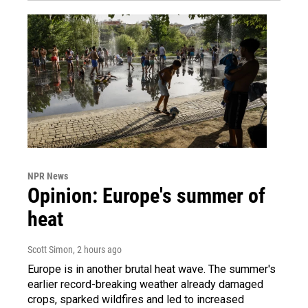
NPR News
Opinion: Europe's summer of
heat
Scott Simon
, 2 hours ago
Europe is in another brutal heat wave. The summer's
earlier record-breaking weather already damaged
crops, sparked wildfires and led to increased