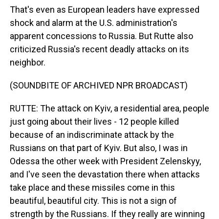
That's even as European leaders have expressed
shock and alarm at the U.S. administration's
apparent concessions to Russia. But Rutte also
criticized Russia's recent deadly attacks on its
neighbor.
(SOUNDBITE OF ARCHIVED NPR BROADCAST)
RUTTE: The attack on Kyiv, a residential area, people
just going about their lives - 12 people killed
because of an indiscriminate attack by the
Russians on that part of Kyiv. But also, I was in
Odessa the other week with President Zelenskyy,
and I've seen the devastation there when attacks
take place and these missiles come in this
beautiful, beautiful city. This is not a sign of
strength by the Russians. If they really are winning