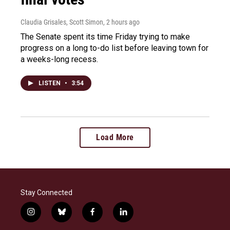
Claudia Grisales, Scott Simon
, 2 hours ago
The Senate spent its time Friday trying to make
progress on a long to-do list before leaving town for
a weeks-long recess.
LISTEN
•
3:54
Load More
Stay Connected
i
b
f
l
n
l
a
i