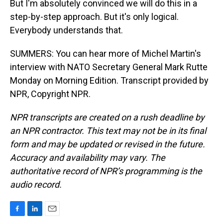
But I'm absolutely convinced we will do this in a
step-by-step approach. But it's only logical.
Everybody understands that.
SUMMERS: You can hear more of Michel Martin's
interview with NATO Secretary General Mark Rutte
Monday on Morning Edition. Transcript provided by
NPR, Copyright NPR.
NPR transcripts are created on a rush deadline by
an NPR contractor. This text may not be in its final
form and may be updated or revised in the future.
Accuracy and availability may vary. The
authoritative record of NPR’s programming is the
audio record.
F
L
E