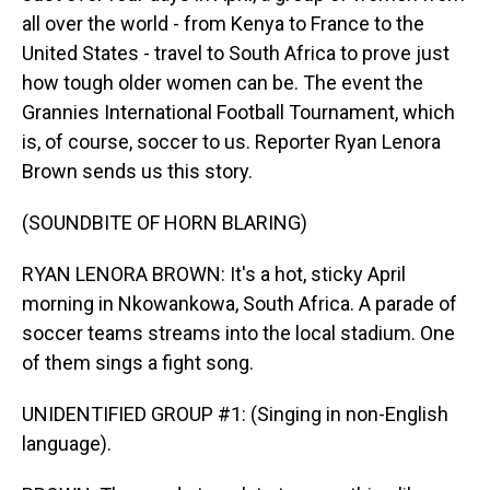
all over the world - from Kenya to France to the
United States - travel to South Africa to prove just
how tough older women can be. The event the
Grannies International Football Tournament, which
is, of course, soccer to us. Reporter Ryan Lenora
Brown sends us this story.
(SOUNDBITE OF HORN BLARING)
RYAN LENORA BROWN: It's a hot, sticky April
morning in Nkowankowa, South Africa. A parade of
soccer teams streams into the local stadium. One
of them sings a fight song.
UNIDENTIFIED GROUP #1: (Singing in non-English
language).