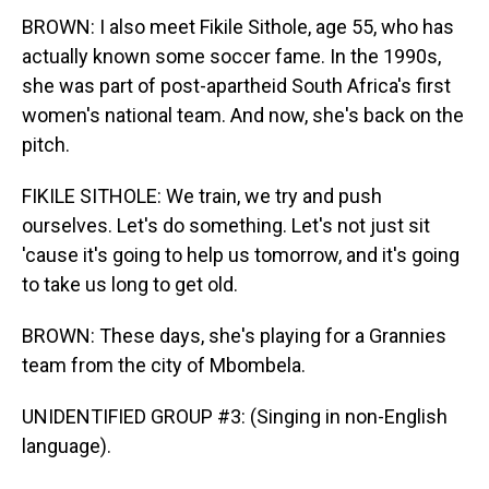
BROWN: I also meet Fikile Sithole, age 55, who has
actually known some soccer fame. In the 1990s,
she was part of post-apartheid South Africa's first
women's national team. And now, she's back on the
pitch.
FIKILE SITHOLE: We train, we try and push
ourselves. Let's do something. Let's not just sit
'cause it's going to help us tomorrow, and it's going
to take us long to get old.
BROWN: These days, she's playing for a Grannies
team from the city of Mbombela.
UNIDENTIFIED GROUP #3: (Singing in non-English
language).