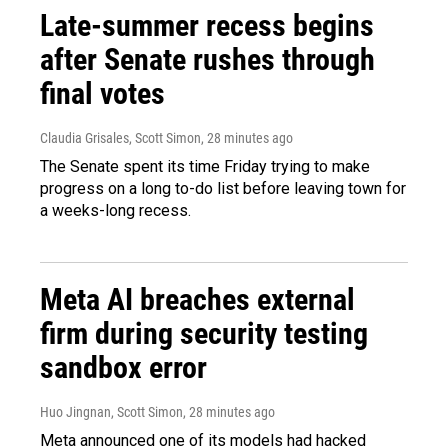
Late-summer recess begins
after Senate rushes through
final votes
Claudia Grisales, Scott Simon
, 28 minutes ago
The Senate spent its time Friday trying to make
progress on a long to-do list before leaving town for
a weeks-long recess.
Meta AI breaches external
firm during security testing
sandbox error
Huo Jingnan, Scott Simon
, 28 minutes ago
Meta announced one of its models had hacked