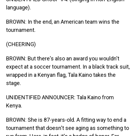
language).
BROWN: In the end, an American team wins the
tournament.
(CHEERING)
BROWN: But there's also an award you wouldn't
expect at a soccer tournament. In a black track suit,
wrapped in a Kenyan flag, Tala Kaino takes the
stage.
UNIDENTIFIED ANNOUNCER: Tala Kaino from
Kenya.
BROWN: She is 87-years-old. A fitting way to end a
tournament that doesn't see aging as something to