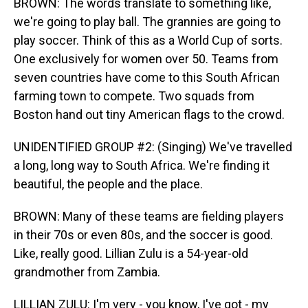
BROWN: The words translate to something like,
we're going to play ball. The grannies are going to
play soccer. Think of this as a World Cup of sorts.
One exclusively for women over 50. Teams from
seven countries have come to this South African
farming town to compete. Two squads from
Boston hand out tiny American flags to the crowd.
UNIDENTIFIED GROUP #2: (Singing) We've travelled
a long, long way to South Africa. We're finding it
beautiful, the people and the place.
BROWN: Many of these teams are fielding players
in their 70s or even 80s, and the soccer is good.
Like, really good. Lillian Zulu is a 54-year-old
grandmother from Zambia.
LILLIAN ZULU: I'm very - you know, I've got - my