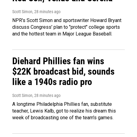
Scott Simon
, 28 minutes ago
NPR's Scott Simon and sportswriter Howard Bryant
discuss Congress' plan to "protect" college sports
and the hottest team in Major League Baseball.
Diehard Phillies fan wins
$22K broadcast bid, sounds
like a 1940s radio pro
Scott Simon
, 28 minutes ago
A longtime Philadelphia Phillies fan, substitute
teacher, Lewis Kalb, got to realize his dream this
week of broadcasting one of the team's games.