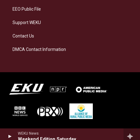
EEO Public File
Support WEKU
Contact Us
DMCA Contact Information
WEKU News
Weekend Edition Saturday