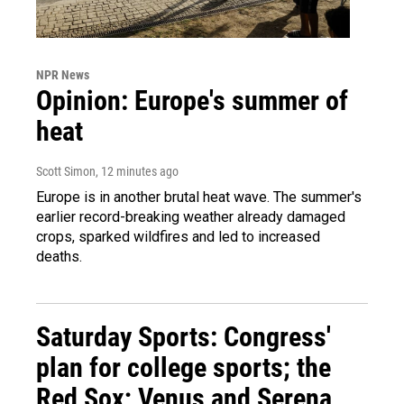
NPR News
Opinion: Europe's summer of
heat
Scott Simon
, 12 minutes ago
Europe is in another brutal heat wave. The summer's
earlier record-breaking weather already damaged
crops, sparked wildfires and led to increased
deaths.
Saturday Sports: Congress'
plan for college sports; the
Red Sox; Venus and Serena