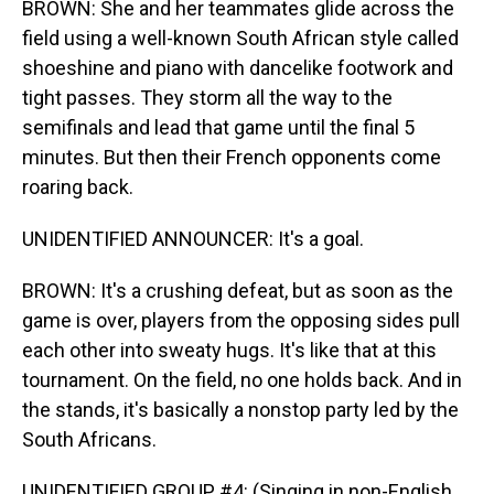
BROWN: She and her teammates glide across the
field using a well-known South African style called
shoeshine and piano with dancelike footwork and
tight passes. They storm all the way to the
semifinals and lead that game until the final 5
minutes. But then their French opponents come
roaring back.
UNIDENTIFIED ANNOUNCER: It's a goal.
BROWN: It's a crushing defeat, but as soon as the
game is over, players from the opposing sides pull
each other into sweaty hugs. It's like that at this
tournament. On the field, no one holds back. And in
the stands, it's basically a nonstop party led by the
South Africans.
UNIDENTIFIED GROUP #4: (Singing in non-English