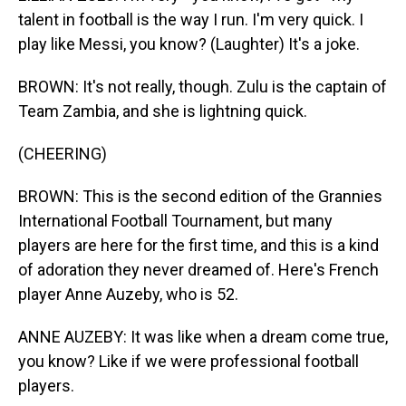
talent in football is the way I run. I'm very quick. I
play like Messi, you know? (Laughter) It's a joke.
BROWN: It's not really, though. Zulu is the captain of
Team Zambia, and she is lightning quick.
(CHEERING)
BROWN: This is the second edition of the Grannies
International Football Tournament, but many
players are here for the first time, and this is a kind
of adoration they never dreamed of. Here's French
player Anne Auzeby, who is 52.
ANNE AUZEBY: It was like when a dream come true,
you know? Like if we were professional football
players.