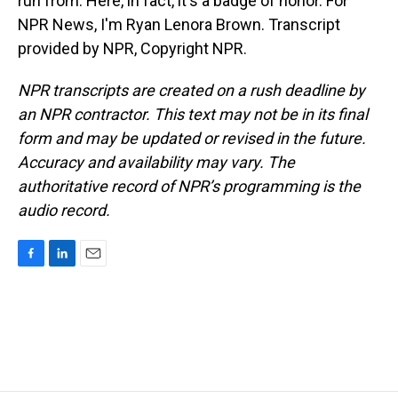
run from. Here, in fact, it's a badge of honor. For
NPR News, I'm Ryan Lenora Brown. Transcript
provided by NPR, Copyright NPR.
NPR transcripts are created on a rush deadline by
an NPR contractor. This text may not be in its final
form and may be updated or revised in the future.
Accuracy and availability may vary. The
authoritative record of NPR’s programming is the
audio record.
F
L
E
a
i
m
c
n
a
e
k
i
b
e
l
o
d
o
I
k
n