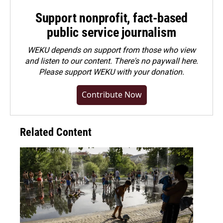
Support nonprofit, fact-based
public service journalism
WEKU depends on support from those who view
and listen to our content. There's no paywall here.
Please
support WEKU with your donation
.
Contribute Now
Related Content