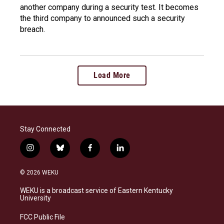
another company during a security test. It becomes
the third company to announced such a security
breach.
Load More
Stay Connected
i
b
f
l
n
l
a
i
s
u
c
n
© 2026 WEKU
t
e
e
k
a
s
b
e
WEKU is a broadcast service of Eastern Kentucky
g
k
o
d
University
r
y
o
i
a
k
n
FCC Public File
m