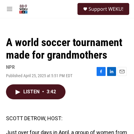
Skip to main content
S
Support WEKU!
e
M
a
e
r
n
c
u
h
A world soccer tournament
u
e
made for grandmothers
r
y
NPR
Published April 25, 2025 at 5:51 PM EDT
F
L
E
a
i
m
c
n
a
LISTEN
•
3:42
e
k
i
b
e
l
o
d
o
I
k
n
SCOTT DETROW, HOST:
Just over four days in April, a group of women from