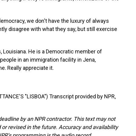
democracy, we don't have the luxury of always
y disagree with what they say, but still exercise
s, Louisiana. He is a Democratic member of
ople in an immigration facility in Jena,
. Really appreciate it.
ANCE'S "LISBOA") Transcript provided by NPR,
deadline by an NPR contractor. This text may not
or revised in the future. Accuracy and availability
NPR’s programming is the audio record.