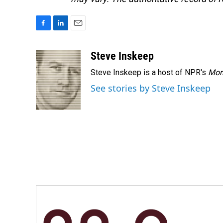
F
L
E
a
i
m
c
n
a
Steve Inskeep
e
k
i
Steve Inskeep is a host of NPR's
Mor
b
e
l
o
d
See stories by Steve Inskeep
o
I
k
n