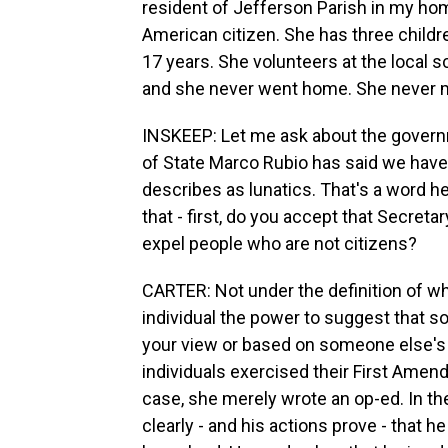
resident of Jefferson Parish in my home
American citizen. She has three childr
17 years. She volunteers at the local 
and she never went home. She never 
INSKEEP: Let me ask about the governm
of State Marco Rubio has said we have
describes as lunatics. That's a word h
that - first, do you accept that Secret
expel people who are not citizens?
CARTER: Not under the definition of wh
individual the power to suggest that 
your view or based on someone else's
individuals exercised their First Ame
case, she merely wrote an op-ed. In the
clearly - and his actions prove - that h