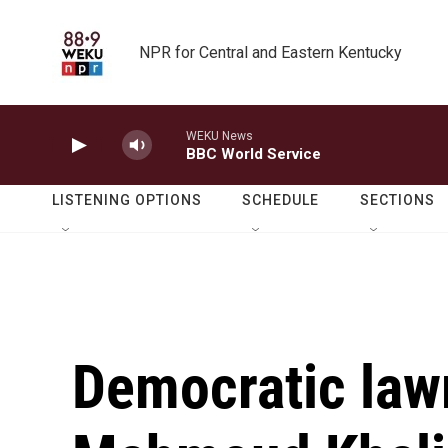
Skip to main content
NPR for Central and Eastern Kentucky
WEKU News
BBC World Service
LISTENING OPTIONS
SCHEDULE
SECTIONS
Democratic law