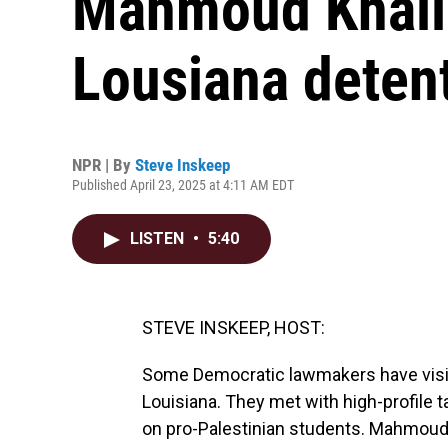
Mahmoud Khalil,
Lousiana deten
NPR | By
Steve Inskeep
Published April 23, 2025 at 4:11 AM EDT
LISTEN
•
5:40
STEVE INSKEEP, HOST:
Some Democratic lawmakers have visit
Louisiana. They met with high-profile 
on pro-Palestinian students. Mahmoud 