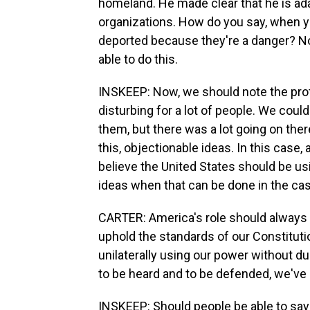
homeland. He made clear that he is ad
organizations. How do you say, when yo
deported because they're a danger? No,
able to do this.
INSKEEP: Now, we should note the pro
disturbing for a lot of people. We could
them, but there was a lot going on ther
this, objectionable ideas. In this case, 
believe the United States should be us
ideas when that can be done in the ca
CARTER: America's role should always
uphold the standards of our Constituti
unilaterally using our power without d
to be heard and to be defended, we've l
INSKEEP: Should people be able to say 