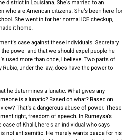
 district in Louisiana. She's married to an
en who are American citizens. She's been here for
school. She went in for her normal ICE checkup,
made it home.
ent's case against these individuals. Secretary
 the power and that we should expel people he
e's used more than once, I believe. Two parts of
ary Rubio, under the law, does have the power to
at he determines a lunatic. What gives any
someone is a lunatic? Based on what? Based on
 view? That's a dangerous abuse of power. These
ndment right, freedom of speech. In Rumeysa's
 case of Khalil, here's an individual who says
e is not antisemitic. He merely wants peace for his