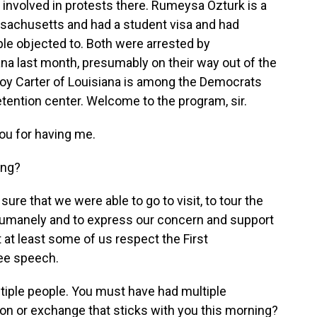
involved in protests there. Rumeysa Ozturk is a
ssachusetts and had a student visa and had
ple objected to. Both were arrested by
na last month, presumably on their way out of the
oy Carter of Louisiana is among the Democrats
etention center. Welcome to the program, sir.
u for having me.
ing?
ure that we were able to go to visit, to tour the
d humanely and to express our concern and support
 at least some of us respect the First
ree speech.
tiple people. You must have had multiple
on or exchange that sticks with you this morning?