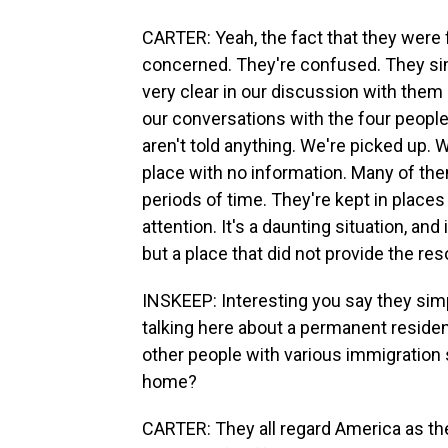
CARTER: Yeah, the fact that they were f
concerned. They're confused. They sim
very clear in our discussion with the
our conversations with the four people
aren't told anything. We're picked up. W
place with no information. Many of th
periods of time. They're kept in places
attention. It's a daunting situation, and 
but a place that did not provide the re
INSKEEP: Interesting you say they sim
talking here about a permanent resid
other people with various immigration s
home?
CARTER: They all regard America as the