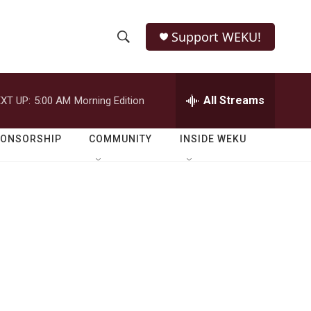
Support WEKU!
S
S
e
h
a
r
All Streams
XT UP:
5:00 AM
Morning Edition
o
c
h
w
Q
PONSORSHIP
COMMUNITY
INSIDE WEKU
u
S
e
r
e
y
a
r
c
h