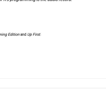
ning Edition
and
Up First
.