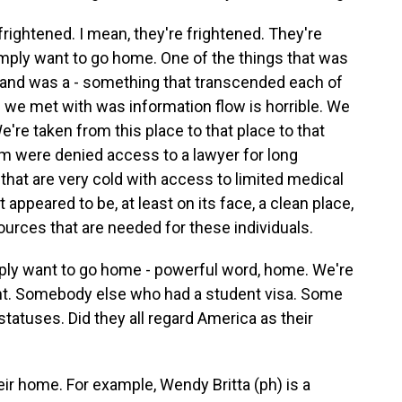
rightened. I mean, they're frightened. They're
ply want to go home. One of the things that was
m and was a - something that transcended each of
 we met with was information flow is horrible. We
e're taken from this place to that place to that
em were denied access to a lawyer for long
 that are very cold with access to limited medical
it appeared to be, at least on its face, a clean place,
sources that are needed for these individuals.
ply want to go home - powerful word, home. We're
ent. Somebody else who had a student visa. Some
tatuses. Did they all regard America as their
ir home. For example, Wendy Britta (ph) is a