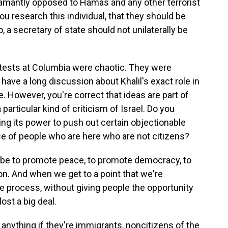
amantly opposed to Hamas and any other terrorist
u research this individual, that they should be
 a secretary of state should not unilaterally be
tests at Columbia were chaotic. They were
 have a long discussion about Khalil's exact role in
e. However, you're correct that ideas are part of
a particular kind of criticism of Israel. Do you
ing its power to push out certain objectionable
se of people who are here who are not citizens?
 be to promote peace, to promote democracy, to
on. And when we get to a point that we're
ue process, without giving people the opportunity
ost a big deal.
anything if they're immigrants, noncitizens of the