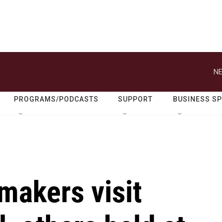
NE
PROGRAMS/PODCASTS
SUPPORT
BUSINESS S
makers visit