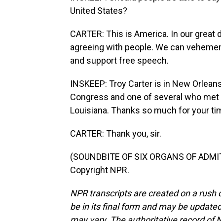
United States?
CARTER: This is America. In our great 
agreeing with people. We can vehementl
and support free speech.
INSKEEP: Troy Carter is in New Orlean
Congress and one of several who met pe
Louisiana. Thanks so much for your time
CARTER: Thank you, sir.
(SOUNDBITE OF SIX ORGANS OF ADMITT
Copyright NPR.
NPR transcripts are created on a rush 
be in its final form and may be updated 
may vary. The authoritative record of 