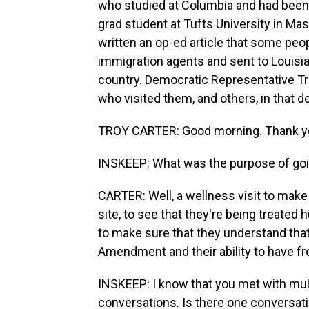
who studied at Columbia and had been 
grad student at Tufts University in Ma
written an op-ed article that some peo
immigration agents and sent to Louisia
country. Democratic Representative Tr
who visited them, and others, in that d
TROY CARTER: Good morning. Thank yo
INSKEEP: What was the purpose of go
CARTER: Well, a wellness visit to make s
site, to see that they're being treate
to make sure that they understand that
Amendment and their ability to have f
INSKEEP: I know that you met with mul
conversations. Is there one conversati