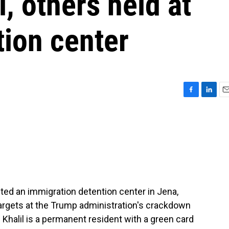
 others held at
tion center
F
L
E
a
i
m
c
n
a
e
k
i
b
e
l
o
d
o
I
k
n
ed an immigration detention center in Jena,
targets at the Trump administration's crackdown
Khalil is a permanent resident with a green card