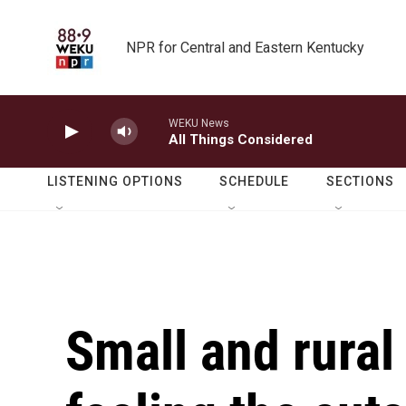
Skip to main content
NPR for Central and Eastern Kentucky
WEKU News
All Things Considered
LISTENING OPTIONS
SCHEDULE
SECTIONS
Small and rural 