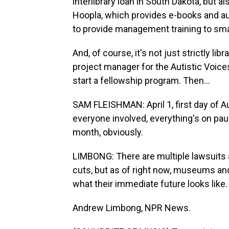
interlibrary loan in South Dakota, but al
Hoopla, which provides e-books and au
to provide management training to small
And, of course, it's not just strictly li
project manager for the Autistic Voices
start a fellowship program. Then...
SAM FLEISHMAN: April 1, first day of A
everyone involved, everything's on paus
month, obviously.
LIMBONG: There are multiple lawsuits 
cuts, but as of right now, museums and 
what their immediate future looks like.
Andrew Limbong, NPR News.