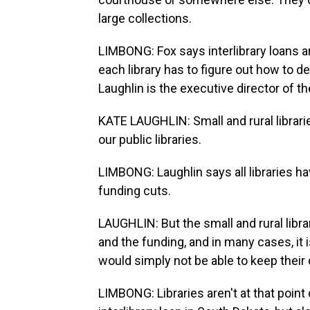
large collections.
LIMBONG: Fox says interlibrary loans aren
each library has to figure out how to de
Laughlin is the executive director of th
KATE LAUGHLIN: Small and rural librari
our public libraries.
LIMBONG: Laughlin says all libraries ha
funding cuts.
LAUGHLIN: But the small and rural libra
and the funding, and in many cases, it i
would simply not be able to keep their
LIMBONG: Libraries aren't at that point q