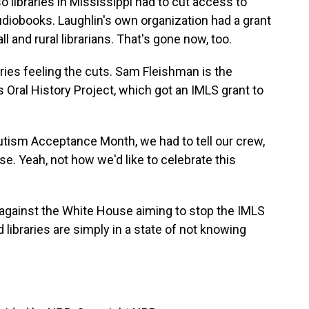
so libraries in Mississippi had to cut access to
diobooks. Laughlin's own organization had a grant
 and rural librarians. That's gone now, too.
braries feeling the cuts. Sam Fleishman is the
 Oral History Project, which got an IMLS grant to
utism Acceptance Month, we had to tell our crew,
e. Yeah, not how we'd like to celebrate this
against the White House aiming to stop the IMLS
libraries are simply in a state of not knowing