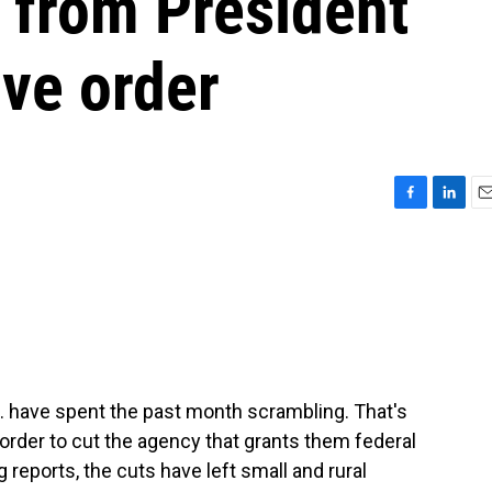
s from President
ve order
F
L
E
a
i
m
c
n
a
e
k
i
b
e
l
o
d
o
I
k
n
 have spent the past month scrambling. That's
order to cut the agency that grants them federal
eports, the cuts have left small and rural