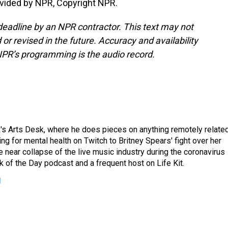
vided by NPR, Copyright NPR.
deadline by an NPR contractor. This text may not
or revised in the future. Accuracy and availability
NPR’s programming is the audio record.
's Arts Desk, where he does pieces on anything remotely relate
ing for mental health on Twitch to Britney Spears' fight over her
 near collapse of the live music industry during the coronavirus
 of the Day podcast and a frequent host on Life Kit.
g