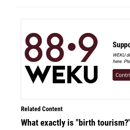
Suppo
WEKU dep
here. Pl
Contr
Related Content
What exactly is "birth tourism?