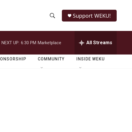
Support WEKU!
S
S
e
h
a
r
All Streams
NEXT UP:
6:30 PM
Marketplace
o
c
h
w
Q
PONSORSHIP
COMMUNITY
INSIDE WEKU
u
S
e
r
e
y
a
r
c
h