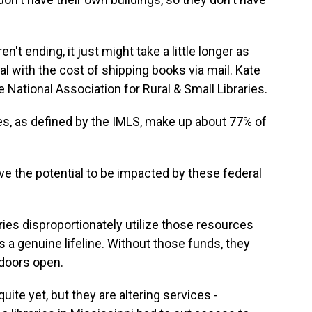
't ending, it just might take a little longer as
al with the cost of shipping books via mail. Kate
e National Association for Rural & Small Libraries.
es, as defined by the IMLS, make up about 77% of
ve the potential to be impacted by these federal
ries disproportionately utilize those resources
s a genuine lifeline. Without those funds, they
 doors open.
uite yet, but they are altering services -