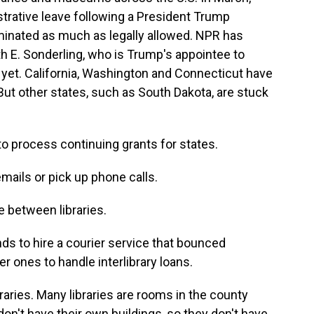
trative leave following a President Trump
iminated as much as legally allowed. NPR has
th E. Sonderling, who is Trump's appointee to
 yet. California, Washington and Connecticut have
. But other states, such as South Dakota, are stuck
to process continuing grants for states.
mails or pick up phone calls.
e between libraries.
 to hire a courier service that bounced
r ones to handle interlibrary loans.
raries. Many libraries are rooms in the county
n't have their own buildings, so they don't have