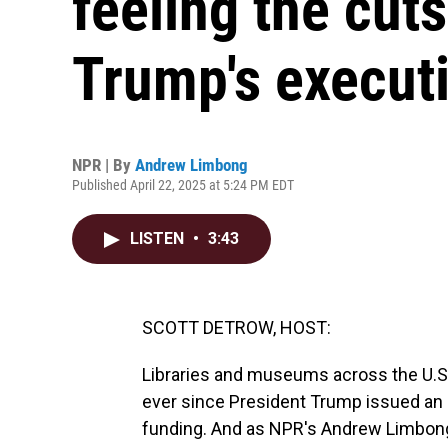
feeling the cut
Trump's executi
NPR | By
Andrew Limbong
Published April 22, 2025 at 5:24 PM EDT
LISTEN
•
3:43
SCOTT DETROW, HOST:
Libraries and museums across the U.S.
ever since President Trump issued an 
funding. And as NPR's Andrew Limbong r