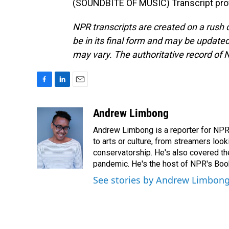
(SOUNDBITE OF MUSIC) Transcript pro
NPR transcripts are created on a rush 
be in its final form and may be updated 
may vary. The authoritative record of 
F
L
E
a
i
m
c
n
a
Andrew Limbong
e
k
i
Andrew Limbong is a reporter for NPR
b
e
l
o
d
to arts or culture, from streamers look
o
I
conservatorship. He's also covered the
k
n
pandemic. He's the host of NPR's Book
See stories by Andrew Limbon