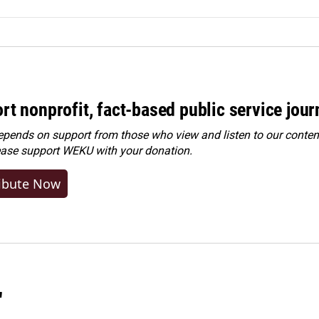
rt nonprofit, fact-based public service jou
ends on support from those who view and listen to our content
ease
support WEKU with your donation
.
ibute Now
"