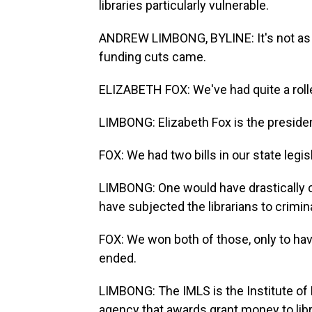
libraries particularly vulnerable.
ANDREW LIMBONG, BYLINE: It's not as if
funding cuts came.
ELIZABETH FOX: We've had quite a rolle
LIMBONG: Elizabeth Fox is the presiden
FOX: We had two bills in our state legisl
LIMBONG: One would have drastically cu
have subjected the librarians to crimin
FOX: We won both of those, only to hav
ended.
LIMBONG: The IMLS is the Institute of
agency that awards grant money to lib