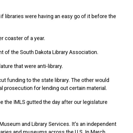
 libraries were having an easy go of it before the
r coaster of a year.
t of the South Dakota Library Association.
ature that were anti-library.
t funding to the state library. The other would
al prosecution for lending out certain material.
e the IMLS gutted the day after our legislature
 Museum and Library Services. It's an independent
raries and museums across the U.S. In March,