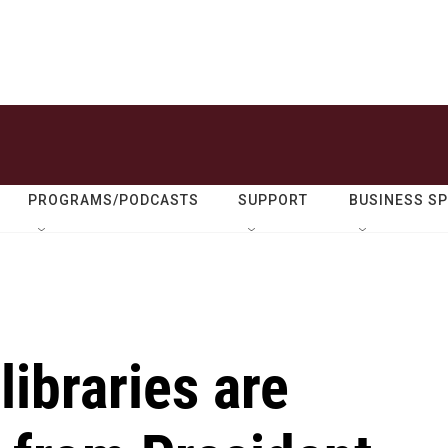
PROGRAMS/PODCASTS
SUPPORT
BUSINESS S
libraries are