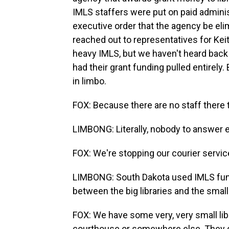
IMLS staffers were put on paid adminis
executive order that the agency be el
reached out to representatives for Kei
heavy IMLS, but we haven't heard back
had their grant funding pulled entirely
in limbo.
FOX: Because there are no staff there 
LIMBONG: Literally, nobody to answer e
FOX: We're stopping our courier servic
LIMBONG: South Dakota used IMLS funds
between the big libraries and the smalle
FOX: We have some very, very small lib
courthouse or somewhere else. They do