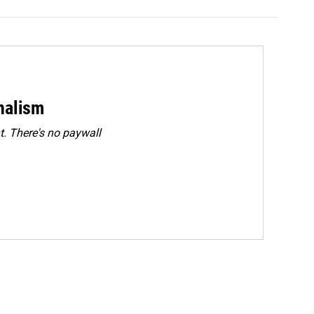
rnalism
. There's no paywall