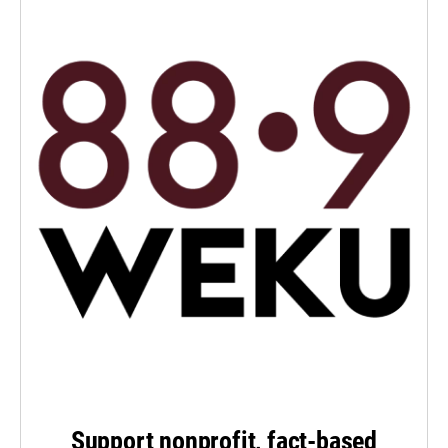
Support nonprofit, fact-based