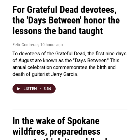
For Grateful Dead devotees,
the 'Days Between' honor the
lessons the band taught
Felix Contreras
, 10 hours ago
To devotees of the Grateful Dead, the first nine days
of August are known as the "Days Between." This
annual celebration commemorates the birth and
death of guitarist Jerry Garcia.
LISTEN
•
3:54
In the wake of Spokane
wildfires, preparedness