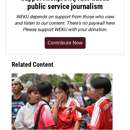
public service journalism
WEKU depends on support from those who view
and listen to our content. There's no paywall here.
Please
support WEKU with your donation
.
Contribute Now
Related Content