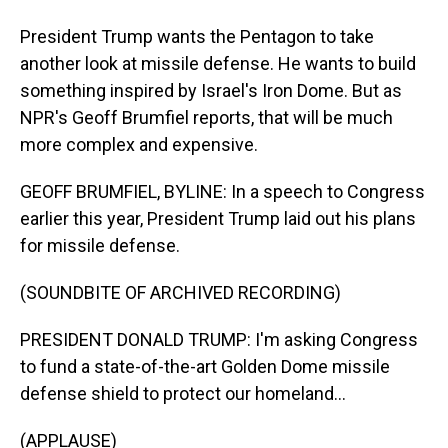
President Trump wants the Pentagon to take
another look at missile defense. He wants to build
something inspired by Israel's Iron Dome. But as
NPR's Geoff Brumfiel reports, that will be much
more complex and expensive.
GEOFF BRUMFIEL, BYLINE: In a speech to Congress
earlier this year, President Trump laid out his plans
for missile defense.
(SOUNDBITE OF ARCHIVED RECORDING)
PRESIDENT DONALD TRUMP: I'm asking Congress
to fund a state-of-the-art Golden Dome missile
defense shield to protect our homeland...
(APPLAUSE)