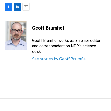
F
L
E
a
i
m
c
n
a
e
k
i
Geoff Brumfiel
b
e
l
o
d
o
I
Geoff Brumfiel works as a senior editor
k
n
and correspondent on NPR's science
desk.
See stories by Geoff Brumfiel