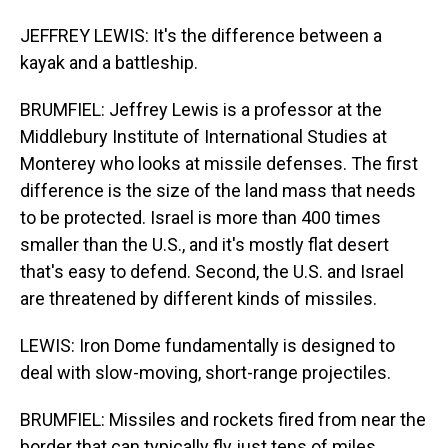
JEFFREY LEWIS: It's the difference between a
kayak and a battleship.
BRUMFIEL: Jeffrey Lewis is a professor at the
Middlebury Institute of International Studies at
Monterey who looks at missile defenses. The first
difference is the size of the land mass that needs
to be protected. Israel is more than 400 times
smaller than the U.S., and it's mostly flat desert
that's easy to defend. Second, the U.S. and Israel
are threatened by different kinds of missiles.
LEWIS: Iron Dome fundamentally is designed to
deal with slow-moving, short-range projectiles.
BRUMFIEL: Missiles and rockets fired from near the
border that can typically fly just tens of miles.