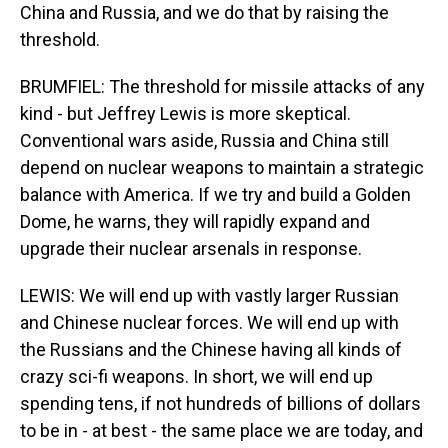
China and Russia, and we do that by raising the
threshold.
BRUMFIEL: The threshold for missile attacks of any
kind - but Jeffrey Lewis is more skeptical.
Conventional wars aside, Russia and China still
depend on nuclear weapons to maintain a strategic
balance with America. If we try and build a Golden
Dome, he warns, they will rapidly expand and
upgrade their nuclear arsenals in response.
LEWIS: We will end up with vastly larger Russian
and Chinese nuclear forces. We will end up with
the Russians and the Chinese having all kinds of
crazy sci-fi weapons. In short, we will end up
spending tens, if not hundreds of billions of dollars
to be in - at best - the same place we are today, and