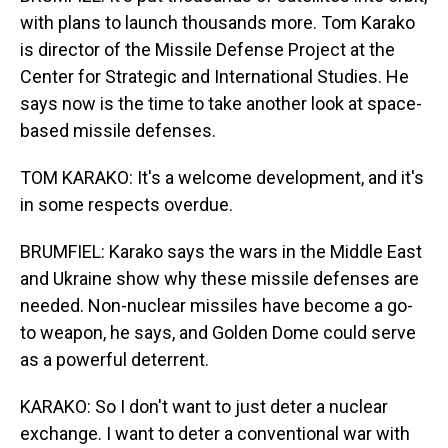
with plans to launch thousands more. Tom Karako
is director of the Missile Defense Project at the
Center for Strategic and International Studies. He
says now is the time to take another look at space-
based missile defenses.
TOM KARAKO: It's a welcome development, and it's
in some respects overdue.
BRUMFIEL: Karako says the wars in the Middle East
and Ukraine show why these missile defenses are
needed. Non-nuclear missiles have become a go-
to weapon, he says, and Golden Dome could serve
as a powerful deterrent.
KARAKO: So I don't want to just deter a nuclear
exchange. I want to deter a conventional war with