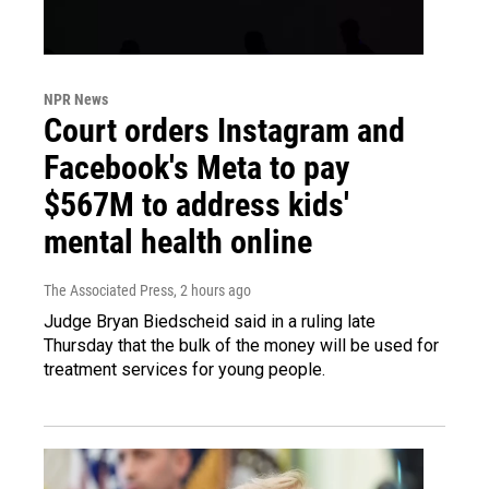
NPR News
Court orders Instagram and
Facebook's Meta to pay
$567M to address kids'
mental health online
The Associated Press
, 2 hours ago
Judge Bryan Biedscheid said in a ruling late
Thursday that the bulk of the money will be used for
treatment services for young people.