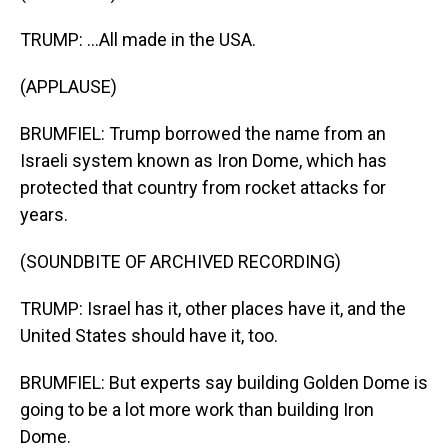
TRUMP: ...All made in the USA.
(APPLAUSE)
BRUMFIEL: Trump borrowed the name from an
Israeli system known as Iron Dome, which has
protected that country from rocket attacks for
years.
(SOUNDBITE OF ARCHIVED RECORDING)
TRUMP: Israel has it, other places have it, and the
United States should have it, too.
BRUMFIEL: But experts say building Golden Dome is
going to be a lot more work than building Iron
Dome.