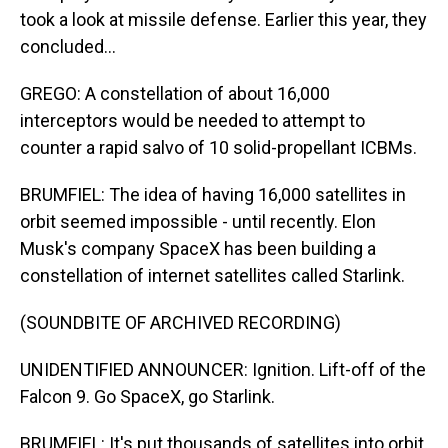
took a look at missile defense. Earlier this year, they
concluded...
GREGO: A constellation of about 16,000
interceptors would be needed to attempt to
counter a rapid salvo of 10 solid-propellant ICBMs.
BRUMFIEL: The idea of having 16,000 satellites in
orbit seemed impossible - until recently. Elon
Musk's company SpaceX has been building a
constellation of internet satellites called Starlink.
(SOUNDBITE OF ARCHIVED RECORDING)
UNIDENTIFIED ANNOUNCER: Ignition. Lift-off of the
Falcon 9. Go SpaceX, go Starlink.
BRUMFIEL: It's put thousands of satellites into orbit,