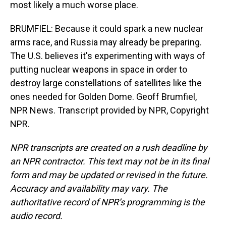
most likely a much worse place.
BRUMFIEL: Because it could spark a new nuclear
arms race, and Russia may already be preparing.
The U.S. believes it's experimenting with ways of
putting nuclear weapons in space in order to
destroy large constellations of satellites like the
ones needed for Golden Dome. Geoff Brumfiel,
NPR News. Transcript provided by NPR, Copyright
NPR.
NPR transcripts are created on a rush deadline by
an NPR contractor. This text may not be in its final
form and may be updated or revised in the future.
Accuracy and availability may vary. The
authoritative record of NPR’s programming is the
audio record.