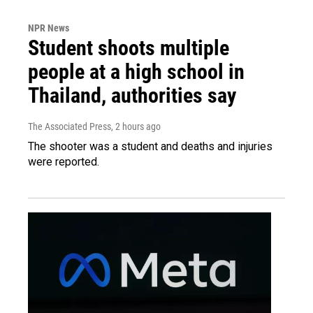
NPR News
Student shoots multiple
people at a high school in
Thailand, authorities say
The Associated Press
, 2 hours ago
The shooter was a student and deaths and injuries
were reported.