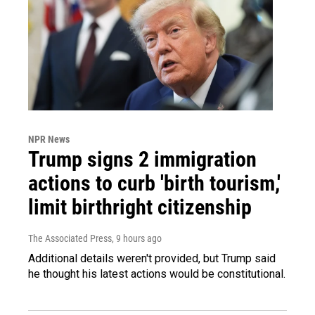
NPR News
Trump signs 2 immigration
actions to curb 'birth tourism,'
limit birthright citizenship
The Associated Press
, 9 hours ago
Additional details weren't provided, but Trump said
he thought his latest actions would be constitutional.