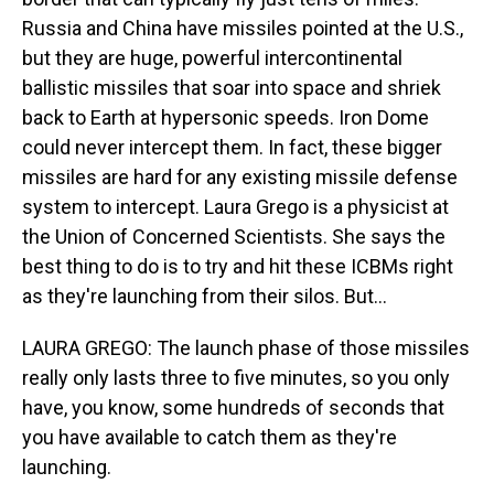
Russia and China have missiles pointed at the U.S.,
but they are huge, powerful intercontinental
ballistic missiles that soar into space and shriek
back to Earth at hypersonic speeds. Iron Dome
could never intercept them. In fact, these bigger
missiles are hard for any existing missile defense
system to intercept. Laura Grego is a physicist at
the Union of Concerned Scientists. She says the
best thing to do is to try and hit these ICBMs right
as they're launching from their silos. But...
LAURA GREGO: The launch phase of those missiles
really only lasts three to five minutes, so you only
have, you know, some hundreds of seconds that
you have available to catch them as they're
launching.