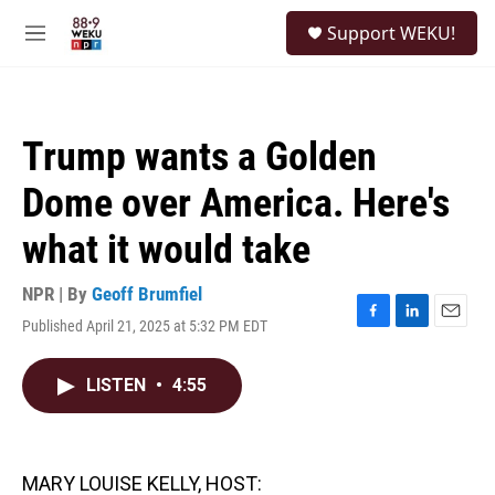
Skip to main content
S
Support WEKU!
e
M
a
e
r
n
c
u
h
Trump wants a Golden
u
e
Dome over America. Here's
r
y
what it would take
NPR | By
Geoff Brumfiel
Published April 21, 2025 at 5:32 PM EDT
F
L
E
a
i
m
c
n
a
LISTEN
•
4:55
e
k
i
b
e
l
o
d
o
I
k
n
MARY LOUISE KELLY, HOST: