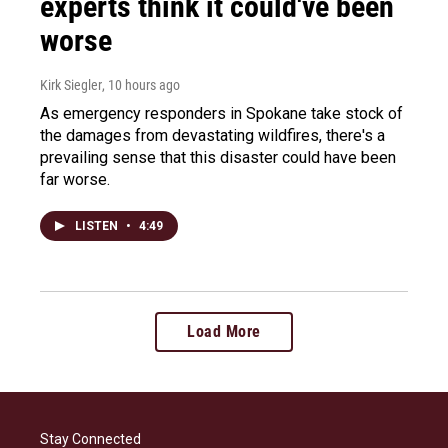
experts think it could've been
worse
Kirk Siegler
, 10 hours ago
As emergency responders in Spokane take stock of
the damages from devastating wildfires, there's a
prevailing sense that this disaster could have been
far worse.
LISTEN
•
4:49
Load More
Stay Connected