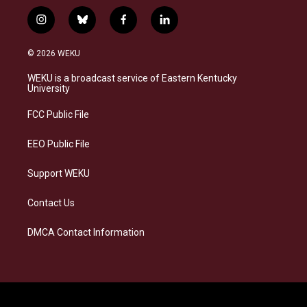
i
b
f
l
n
l
a
i
s
u
c
n
© 2026 WEKU
t
e
e
k
a
s
b
e
WEKU is a broadcast service of Eastern Kentucky
g
k
o
d
University
r
y
o
i
a
k
n
FCC Public File
m
EEO Public File
Support WEKU
Contact Us
DMCA Contact Information