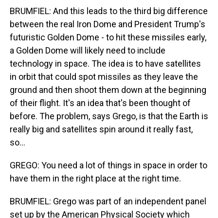
BRUMFIEL: And this leads to the third big difference
between the real Iron Dome and President Trump's
futuristic Golden Dome - to hit these missiles early,
a Golden Dome will likely need to include
technology in space. The idea is to have satellites
in orbit that could spot missiles as they leave the
ground and then shoot them down at the beginning
of their flight. It's an idea that's been thought of
before. The problem, says Grego, is that the Earth is
really big and satellites spin around it really fast,
so...
GREGO: You need a lot of things in space in order to
have them in the right place at the right time.
BRUMFIEL: Grego was part of an independent panel
set up by the American Physical Society which