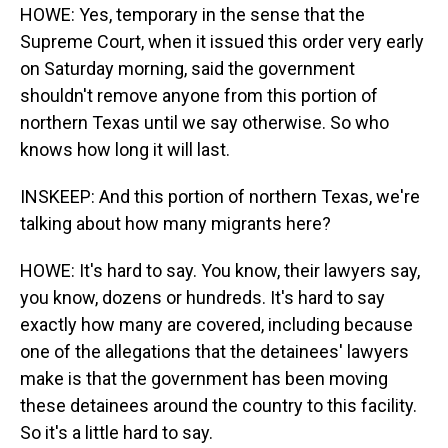
HOWE: Yes, temporary in the sense that the
Supreme Court, when it issued this order very early
on Saturday morning, said the government
shouldn't remove anyone from this portion of
northern Texas until we say otherwise. So who
knows how long it will last.
INSKEEP: And this portion of northern Texas, we're
talking about how many migrants here?
HOWE: It's hard to say. You know, their lawyers say,
you know, dozens or hundreds. It's hard to say
exactly how many are covered, including because
one of the allegations that the detainees' lawyers
make is that the government has been moving
these detainees around the country to this facility.
So it's a little hard to say.