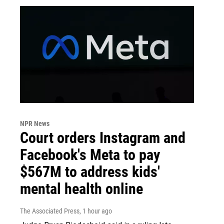
NPR News
Court orders Instagram and
Facebook's Meta to pay
$567M to address kids'
mental health online
The Associated Press
, 1 hour ago