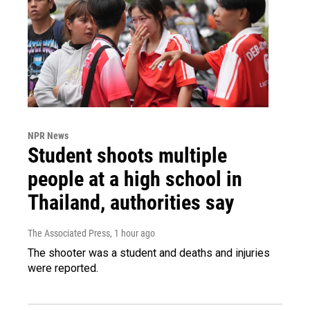
NPR News
Student shoots multiple
people at a high school in
Thailand, authorities say
The Associated Press
, 1 hour ago
The shooter was a student and deaths and injuries
were reported.