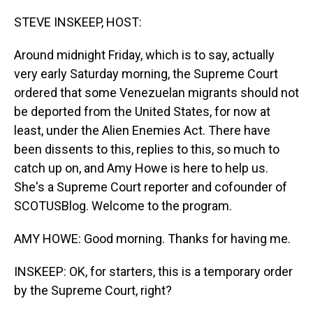
o
I
k
n
STEVE INSKEEP, HOST:
Around midnight Friday, which is to say, actually
very early Saturday morning, the Supreme Court
ordered that some Venezuelan migrants should not
be deported from the United States, for now at
least, under the Alien Enemies Act. There have
been dissents to this, replies to this, so much to
catch up on, and Amy Howe is here to help us.
She's a Supreme Court reporter and cofounder of
SCOTUSBlog. Welcome to the program.
AMY HOWE: Good morning. Thanks for having me.
INSKEEP: OK, for starters, this is a temporary order
by the Supreme Court, right?