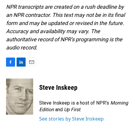
NPR transcripts are created on a rush deadline by
an NPR contractor. This text may not be in its final
form and may be updated or revised in the future.
Accuracy and availability may vary. The
authoritative record of NPR’s programming is the
audio record.
F
L
E
a
i
m
c
n
a
e
k
i
Steve Inskeep
b
e
l
o
d
o
I
Steve Inskeep is a host of NPR's
Morning
k
n
Edition
and
Up First
.
See stories by Steve Inskeep