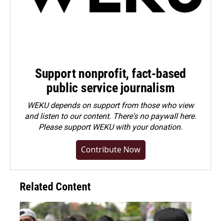
Support nonprofit, fact-based
public service journalism
WEKU depends on support from those who view
and listen to our content. There's no paywall here.
Please
support WEKU with your donation
.
Contribute Now
Related Content