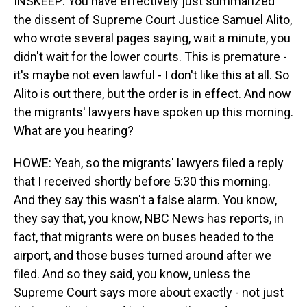
INSKEEP: You have effectively just summarized
the dissent of Supreme Court Justice Samuel Alito,
who wrote several pages saying, wait a minute, you
didn't wait for the lower courts. This is premature -
it's maybe not even lawful - I don't like this at all. So
Alito is out there, but the order is in effect. And now
the migrants' lawyers have spoken up this morning.
What are you hearing?
HOWE: Yeah, so the migrants' lawyers filed a reply
that I received shortly before 5:30 this morning.
And they say this wasn't a false alarm. You know,
they say that, you know, NBC News has reports, in
fact, that migrants were on buses headed to the
airport, and those buses turned around after we
filed. And so they said, you know, unless the
Supreme Court says more about exactly - not just