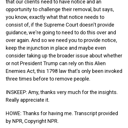
that our clients need to have notice and an
opportunity to challenge their removal, but says,
you know, exactly what that notice needs to
consist of, if the Supreme Court doesn't provide
guidance, we're going to need to do this over and
over again. And so we need you to provide notice,
keep the injunction in place and maybe even
consider taking up the broader issue about whether
or not President Trump can rely on this Alien
Enemies Act, this 1798 law that's only been invoked
three times before to remove people.
INSKEEP: Amy, thanks very much for the insights.
Really appreciate it.
HOWE: Thanks for having me. Transcript provided
by NPR, Copyright NPR.