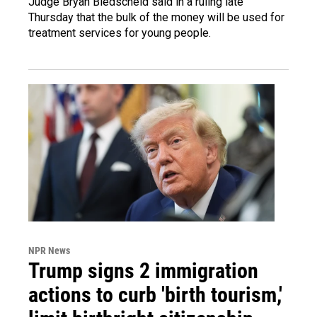
Judge Bryan Biedscheid said in a ruling late
Thursday that the bulk of the money will be used for
treatment services for young people.
NPR News
Trump signs 2 immigration
actions to curb 'birth tourism,'