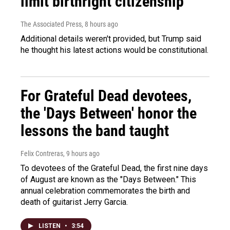
limit birthright citizenship
The Associated Press
, 8 hours ago
Additional details weren't provided, but Trump said
he thought his latest actions would be constitutional.
For Grateful Dead devotees,
the 'Days Between' honor the
lessons the band taught
Felix Contreras
, 9 hours ago
To devotees of the Grateful Dead, the first nine days
of August are known as the "Days Between." This
annual celebration commemorates the birth and
death of guitarist Jerry Garcia.
LISTEN
•
3:54