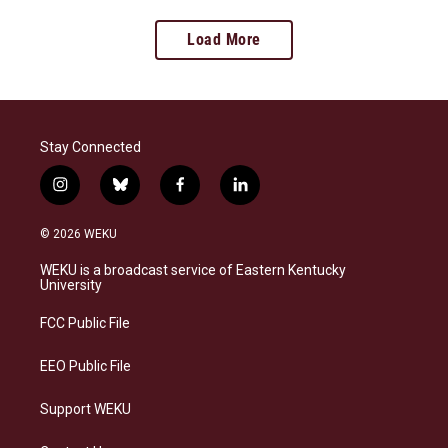
Load More
Stay Connected
i
b
f
l
n
l
a
i
s
u
c
n
© 2026 WEKU
t
e
e
k
a
s
b
e
WEKU is a broadcast service of Eastern Kentucky
g
k
o
d
University
r
y
o
i
a
k
n
FCC Public File
m
EEO Public File
Support WEKU