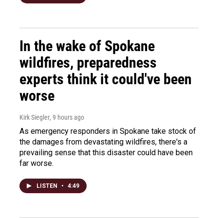
In the wake of Spokane
wildfires, preparedness
experts think it could've been
worse
Kirk Siegler
, 9 hours ago
As emergency responders in Spokane take stock of
the damages from devastating wildfires, there's a
prevailing sense that this disaster could have been
far worse.
LISTEN
•
4:49