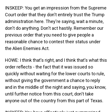
INSKEEP: You get an impression from the Supreme
Court order that they don't entirely trust the Trump
administration here. They're saying, wait a minute,
don't do anything. Don't act hastily. Remember our
previous order that you need to give people a
reasonable chance to contest their status under
the Alien Enemies Act.
HOWE: I think that's right, and I think that's what this
order reflects - the fact that it was issued so
quickly without waiting for the lower courts to rule,
without giving the government a chance to reply
and in the middle of the night and saying, you know,
until further notice from this court, don't take
anyone out of the country from this part of Texas.