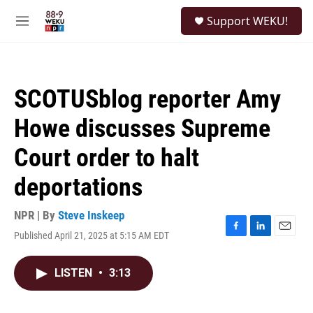
Skip to main content
S
Support WEKU!
e
M
a
e
r
n
c
u
h
SCOTUSblog reporter Amy
u
e
Howe discusses Supreme
r
y
Court order to halt
deportations
NPR | By
Steve Inskeep
Published April 21, 2025 at 5:15 AM EDT
F
L
E
a
i
m
c
n
a
LISTEN
•
3:13
e
k
i
b
e
l
o
d