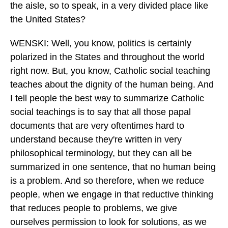
the aisle, so to speak, in a very divided place like
the United States?
WENSKI: Well, you know, politics is certainly
polarized in the States and throughout the world
right now. But, you know, Catholic social teaching
teaches about the dignity of the human being. And
I tell people the best way to summarize Catholic
social teachings is to say that all those papal
documents that are very oftentimes hard to
understand because they're written in very
philosophical terminology, but they can all be
summarized in one sentence, that no human being
is a problem. And so therefore, when we reduce
people, when we engage in that reductive thinking
that reduces people to problems, we give
ourselves permission to look for solutions, as we