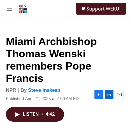
Skip to main content
S
Support WEKU!
e
M
a
e
r
n
c
u
h
Miami Archbishop
u
e
Thomas Wenski
r
y
remembers Pope
Francis
NPR | By
Steve Inskeep
Published April 21, 2025 at 7:00 AM EDT
F
L
E
a
i
m
c
n
a
LISTEN
•
4:42
e
k
i
b
e
l
o
d