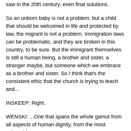
saw in the 20th century, even final solutions.
So an unborn baby is not a problem, but a child
that should be welcomed in life and protected by
law, the migrant is not a problem. Immigration laws
can be problematic, and they are broken in this
country, to be sure. But the immigrant themselves
is still a human being, a brother and sister, a
stranger maybe, but someone which we embrace
as a brother and sister. So I think that's the
consistent ethic that the church is trying to teach
and...
INSKEEP: Right.
WENSKI: ...One that spans the whole gamut from
all aspects of human dignity, from the most