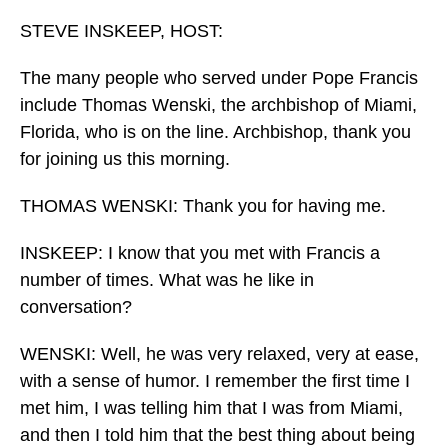
o
I
k
n
STEVE INSKEEP, HOST:
The many people who served under Pope Francis
include Thomas Wenski, the archbishop of Miami,
Florida, who is on the line. Archbishop, thank you
for joining us this morning.
THOMAS WENSKI: Thank you for having me.
INSKEEP: I know that you met with Francis a
number of times. What was he like in
conversation?
WENSKI: Well, he was very relaxed, very at ease,
with a sense of humor. I remember the first time I
met him, I was telling him that I was from Miami,
and then I told him that the best thing about being