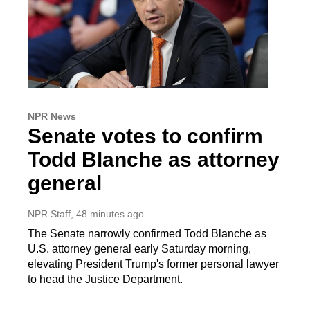
NPR News
Senate votes to confirm
Todd Blanche as attorney
general
NPR Staff
, 48 minutes ago
The Senate narrowly confirmed Todd Blanche as
U.S. attorney general early Saturday morning,
elevating President Trump's former personal lawyer
to head the Justice Department.