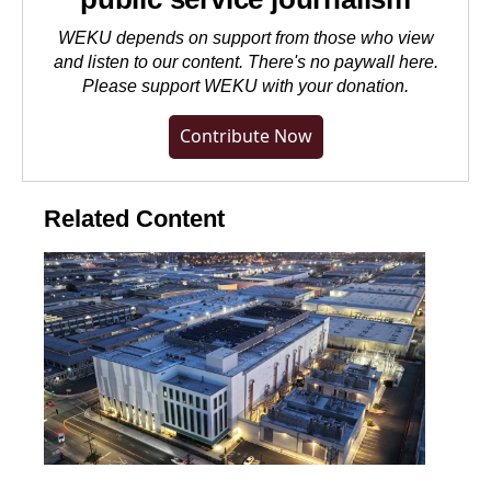
WEKU depends on support from those who view
and listen to our content. There's no paywall here.
Please
support WEKU with your donation
.
Contribute Now
Related Content