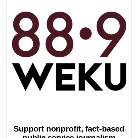
Support nonprofit, fact-based
public service journalism