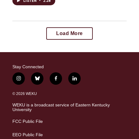
LISTEN
•
2:28
Load More
Stay Connected
i
b
f
l
n
l
a
i
s
u
c
n
© 2026 WEKU
t
e
e
k
a
s
b
e
WEKU is a broadcast service of Eastern Kentucky
g
k
o
d
University
r
y
o
i
a
k
n
FCC Public File
m
EEO Public File