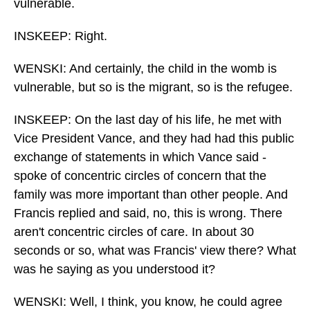
vulnerable.
INSKEEP: Right.
WENSKI: And certainly, the child in the womb is
vulnerable, but so is the migrant, so is the refugee.
INSKEEP: On the last day of his life, he met with
Vice President Vance, and they had had this public
exchange of statements in which Vance said -
spoke of concentric circles of concern that the
family was more important than other people. And
Francis replied and said, no, this is wrong. There
aren't concentric circles of care. In about 30
seconds or so, what was Francis' view there? What
was he saying as you understood it?
WENSKI: Well, I think, you know, he could agree