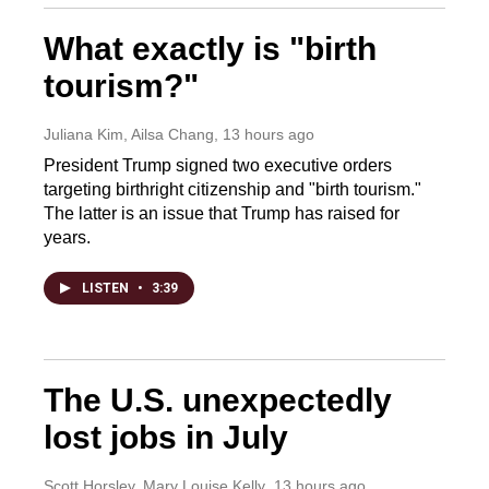
What exactly is "birth
tourism?"
Juliana Kim, Ailsa Chang
, 13 hours ago
President Trump signed two executive orders
targeting birthright citizenship and "birth tourism."
The latter is an issue that Trump has raised for
years.
LISTEN
•
3:39
The U.S. unexpectedly
lost jobs in July
Scott Horsley, Mary Louise Kelly
, 13 hours ago