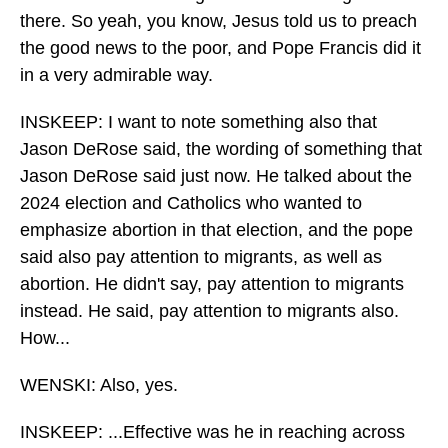
there. So yeah, you know, Jesus told us to preach
the good news to the poor, and Pope Francis did it
in a very admirable way.
INSKEEP: I want to note something also that
Jason DeRose said, the wording of something that
Jason DeRose said just now. He talked about the
2024 election and Catholics who wanted to
emphasize abortion in that election, and the pope
said also pay attention to migrants, as well as
abortion. He didn't say, pay attention to migrants
instead. He said, pay attention to migrants also.
How...
WENSKI: Also, yes.
INSKEEP: ...Effective was he in reaching across