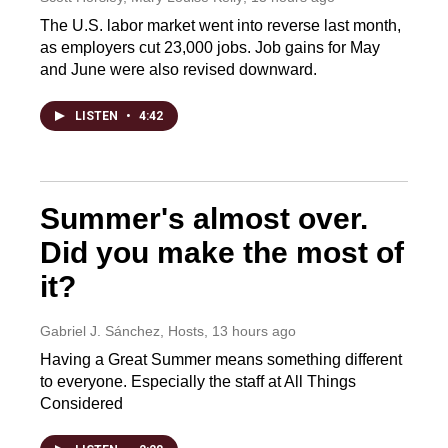
The U.S. labor market went into reverse last month,
as employers cut 23,000 jobs. Job gains for May
and June were also revised downward.
LISTEN
•
4:42
Summer's almost over.
Did you make the most of
it?
Gabriel J. Sánchez, Hosts
, 13 hours ago
Having a Great Summer means something different
to everyone. Especially the staff at All Things
Considered