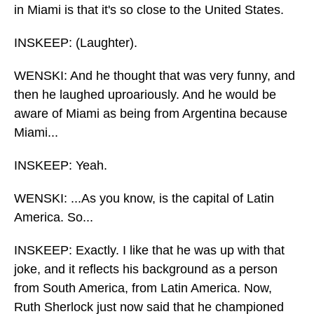
in Miami is that it's so close to the United States.
INSKEEP: (Laughter).
WENSKI: And he thought that was very funny, and
then he laughed uproariously. And he would be
aware of Miami as being from Argentina because
Miami...
INSKEEP: Yeah.
WENSKI: ...As you know, is the capital of Latin
America. So...
INSKEEP: Exactly. I like that he was up with that
joke, and it reflects his background as a person
from South America, from Latin America. Now,
Ruth Sherlock just now said that he championed