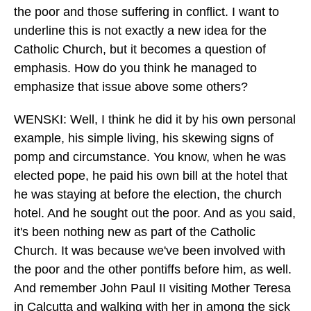
the poor and those suffering in conflict. I want to
underline this is not exactly a new idea for the
Catholic Church, but it becomes a question of
emphasis. How do you think he managed to
emphasize that issue above some others?
WENSKI: Well, I think he did it by his own personal
example, his simple living, his skewing signs of
pomp and circumstance. You know, when he was
elected pope, he paid his own bill at the hotel that
he was staying at before the election, the church
hotel. And he sought out the poor. And as you said,
it's been nothing new as part of the Catholic
Church. It was because we've been involved with
the poor and the other pontiffs before him, as well.
And remember John Paul II visiting Mother Teresa
in Calcutta and walking with her in among the sick