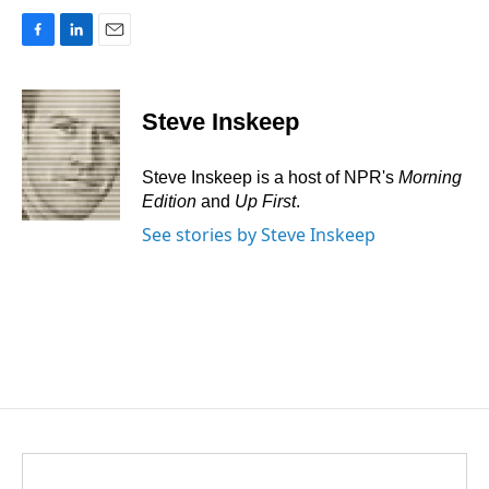
F
L
E
a
i
m
c
n
a
e
k
i
Steve Inskeep
b
e
l
o
d
o
I
Steve Inskeep is a host of NPR's
Morning
k
n
Edition
and
Up First
.
See stories by Steve Inskeep