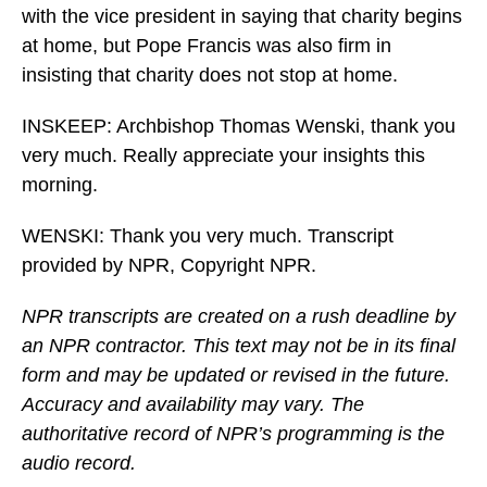
with the vice president in saying that charity begins
at home, but Pope Francis was also firm in
insisting that charity does not stop at home.
INSKEEP: Archbishop Thomas Wenski, thank you
very much. Really appreciate your insights this
morning.
WENSKI: Thank you very much. Transcript
provided by NPR, Copyright NPR.
NPR transcripts are created on a rush deadline by
an NPR contractor. This text may not be in its final
form and may be updated or revised in the future.
Accuracy and availability may vary. The
authoritative record of NPR’s programming is the
audio record.