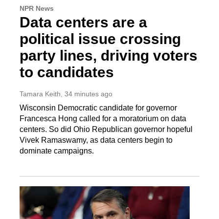
NPR News
Data centers are a
political issue crossing
party lines, driving voters
to candidates
Tamara Keith
, 34 minutes ago
Wisconsin Democratic candidate for governor
Francesca Hong called for a moratorium on data
centers. So did Ohio Republican governor hopeful
Vivek Ramaswamy, as data centers begin to
dominate campaigns.