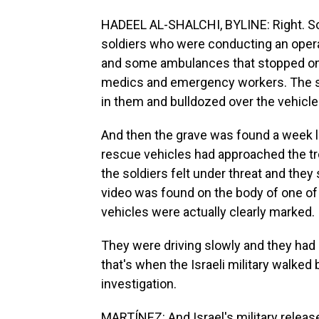
HADEEL AL-SHALCHI, BYLINE: Right. So 
soldiers who were conducting an operat
and some ambulances that stopped on a
medics and emergency workers. The so
in them and bulldozed over the vehicle
And then the grave was found a week late
rescue vehicles had approached the tr
the soldiers felt under threat and they 
video was found on the body of one of 
vehicles were actually clearly marked.
They were driving slowly and they had 
that's when the Israeli military walked
investigation.
MARTÍNEZ: And Israel's military release