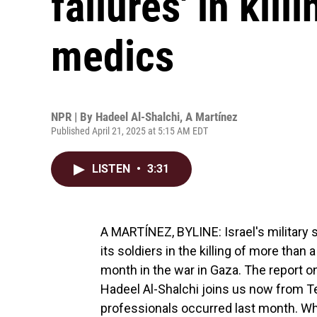
failures' in kill
medics
NPR | By
Hadeel Al-Shalchi
,
A Martínez
Published April 21, 2025 at 5:15 AM EDT
LISTEN
•
3:31
A MARTÍNEZ, BYLINE: Israel's military s
its soldiers in the killing of more than
month in the war in Gaza. The report o
Hadeel Al-Shalchi joins us now from Tel
professionals occurred last month. 