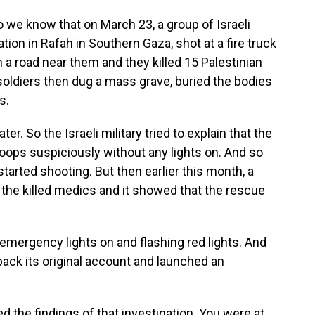
we know that on March 23, a group of Israeli
ion in Rafah in Southern Gaza, shot at a fire truck
 road near them and they killed 15 Palestinian
ldiers then dug a mass grave, buried the bodies
s.
r. So the Israeli military tried to explain that the
oops suspiciously without any lights on. And so
started shooting. But then earlier this month, a
the killed medics and it showed that the rescue
emergency lights on and flashing red lights. And
 back its original account and launched an
d the findings of that investigation. You were at