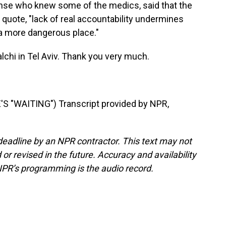
onse who knew some of the medics, said that the
 quote, "lack of real accountability undermines
 a more dangerous place."
chi in Tel Aviv. Thank you very much.
 "WAITING") Transcript provided by NPR,
deadline by an NPR contractor. This text may not
or revised in the future. Accuracy and availability
NPR’s programming is the audio record.