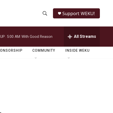
Support WEKU!
S
S
e
h
a
r
All Streams
UP:
5:00 AM
With Good Reason
o
c
h
w
Q
PONSORSHIP
COMMUNITY
INSIDE WEKU
u
S
e
r
e
y
a
r
c
h