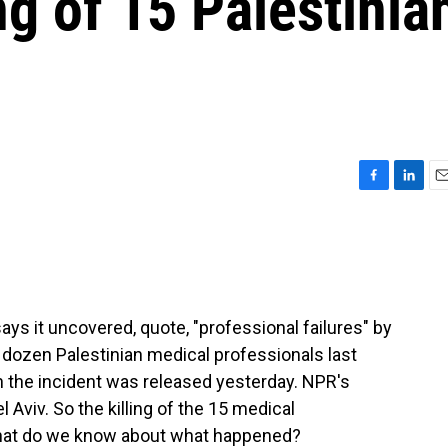
ing of 15 Palestinia
F
L
E
a
i
m
c
n
a
e
k
i
b
e
l
o
d
o
I
ays it uncovered, quote, "professional failures" by
k
n
 a dozen Palestinian medical professionals last
n the incident was released yesterday. NPR's
 Aviv. So the killing of the 15 medical
What do we know about what happened?