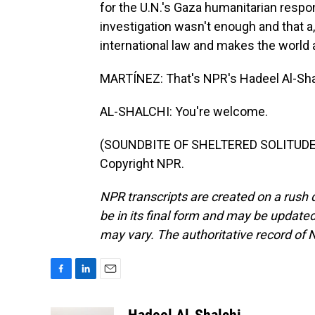
for the U.N.'s Gaza humanitarian resp
investigation wasn't enough and that a,
international law and makes the world
MARTÍNEZ: That's NPR's Hadeel Al-Shal
AL-SHALCHI: You're welcome.
(SOUNDBITE OF SHELTERED SOLITUDE'S
Copyright NPR.
NPR transcripts are created on a rush 
be in its final form and may be updated 
may vary. The authoritative record of 
F
L
E
a
i
m
c
n
a