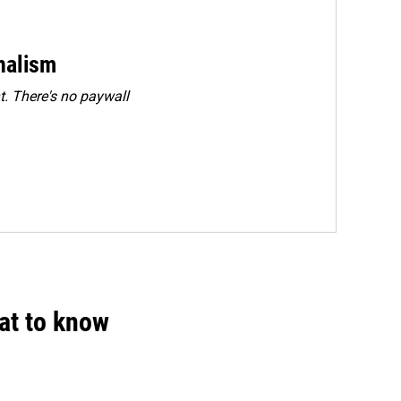
rnalism
. There's no paywall
hat to know