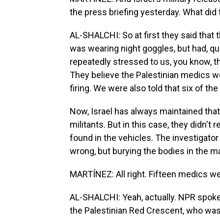
the press briefing yesterday. What did
AL-SHALCHI: So at first they said tha
was wearing night goggles, but had, quo
repeatedly stressed to us, you know, t
They believe the Palestinian medics 
firing. We were also told that six of 
Now, Israel has always maintained th
militants. But in this case, they didn
found in the vehicles. The investigato
wrong, but burying the bodies in the 
MARTÍNEZ: All right. Fifteen medics we
AL-SHALCHI: Yeah, actually. NPR spoke
the Palestinian Red Crescent, who was