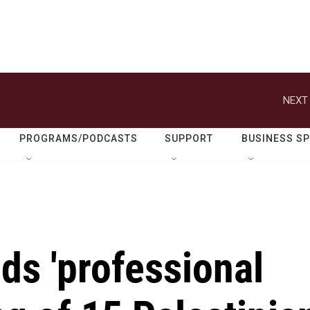
NEXT 
PROGRAMS/PODCASTS
SUPPORT
BUSINESS S
nds 'professional