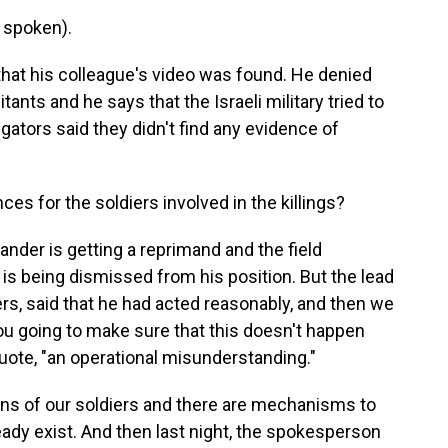
 spoken).
hat his colleague's video was found. He denied
ants and he says that the Israeli military tried to
igators said they didn't find any evidence of
 for the soldiers involved in the killings?
der is getting a reprimand and the field
 being dismissed from his position. But the lead
ers, said that he had acted reasonably, and then we
u going to make sure that this doesn't happen
 quote, "an operational misunderstanding."
ions of our soldiers and there are mechanisms to
ady exist. And then last night, the spokesperson