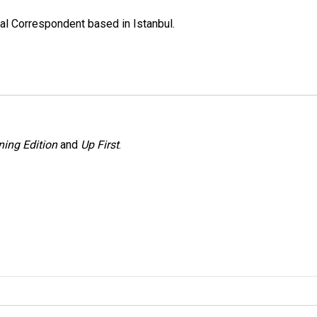
nal Correspondent based in Istanbul.
ing Edition
and
Up First
.