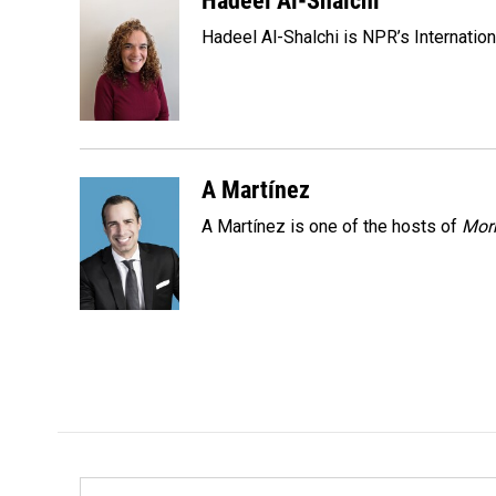
Hadeel Al-Shalchi
e
k
i
Hadeel Al-Shalchi is NPR’s Internatio
b
e
l
o
d
o
I
k
n
A Martínez
A Martínez is one of the hosts of
Morn