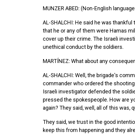
MUNZER ABED: (Non-English language
AL-SHALCHI: He said he was thankful t
that he or any of them were Hamas milit
cover up their crime. The Israeli invest
unethical conduct by the soldiers.
MARTÍNEZ: What about any consequences
AL-SHALCHI: Well, the brigade's comman
commander who ordered the shooting is
Israeli investigator defended the soldi
pressed the spokespeople. How are yo
again? They said, well, all of this was,
They said, we trust in the good intent
keep this from happening and they alre