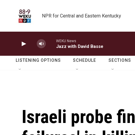
Skip to main content
NPR for Central and Eastern Kentucky
WEKU News
Jazz with David Basse
LISTENING OPTIONS
SCHEDULE
SECTIONS
Israeli probe fi