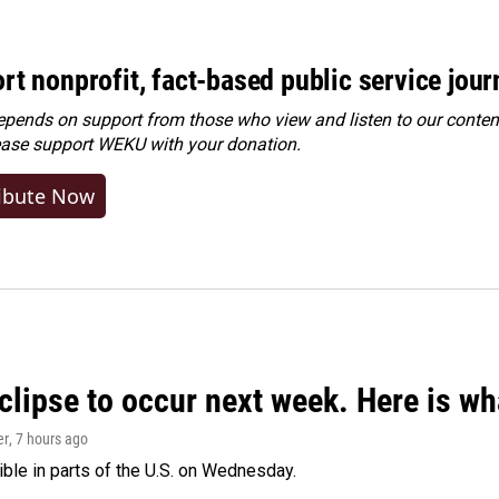
rt nonprofit, fact-based public service jou
ends on support from those who view and listen to our content
ease
support WEKU with your donation
.
ibute Now
clipse to occur next week. Here is w
er
, 7 hours ago
isible in parts of the U.S. on Wednesday.