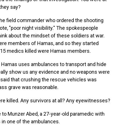
 they say?
t the field commander who ordered the shooting
te, "poor night visibility." The spokespeople
hink about the mindset of these soldiers at war.
were members of Hamas, and so they started
the 15 medics killed were Hamas members.
at Hamas uses ambulances to transport and hide
't really show us any evidence and no weapons were
r said that crushing the rescue vehicles was
mass grave was reasonable.
re killed. Any survivors at all? Any eyewitnesses?
 to Munzer Abed, a 27-year-old paramedic with
 in one of the ambulances.