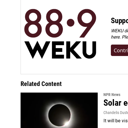
Suppo
WEKU dep
here. Pl
Contr
Related Content
NPR News
Solar e
Chandelis Dust
It will be v