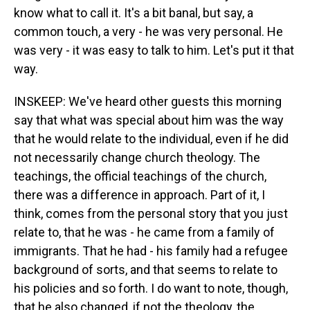
know what to call it. It's a bit banal, but say, a
common touch, a very - he was very personal. He
was very - it was easy to talk to him. Let's put it that
way.
INSKEEP: We've heard other guests this morning
say that what was special about him was the way
that he would relate to the individual, even if he did
not necessarily change church theology. The
teachings, the official teachings of the church,
there was a difference in approach. Part of it, I
think, comes from the personal story that you just
relate to, that he was - he came from a family of
immigrants. That he had - his family had a refugee
background of sorts, and that seems to relate to
his policies and so forth. I do want to note, though,
that he also changed, if not the theology, the