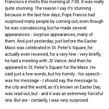
Francisco é morto this morning at 7:30. It was really
quite stunning. The reason I say it's stunning -
because in the last few days, Pope Francis had
surprised many people by coming out, even though
he was convalescing, but he made several
appearances - surprise appearances, many of
them. And just yesterday, just before the Easter
Mass was celebrated in St. Peter's Square, he
actually even received, for a very few - very briefly,
he had a meeting with JD Vance. And then he
appeared in St. Peter's Square for the Mass. He
said just a few words, but his homily - his speech -
was his message - I should say, the message to
the city and the world, as it's known on Easter Day,
was read out, but - and it was an extremely forceful
one. But we - certainly, I was very surprised.