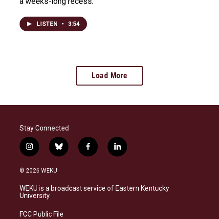
a weeks-long recess.
LISTEN
•
3:54
Load More
Stay Connected
i
b
f
l
n
l
a
i
s
u
c
n
© 2026 WEKU
t
e
e
k
a
s
b
e
WEKU is a broadcast service of Eastern Kentucky
g
k
o
d
University
r
y
o
i
a
k
n
FCC Public File