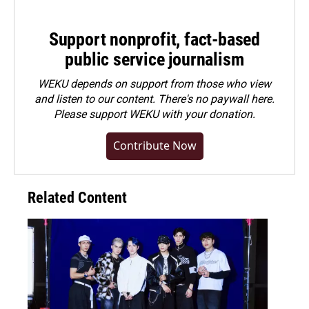
Support nonprofit, fact-based
public service journalism
WEKU depends on support from those who view
and listen to our content. There's no paywall here.
Please
support WEKU with your donation
.
Contribute Now
Related Content