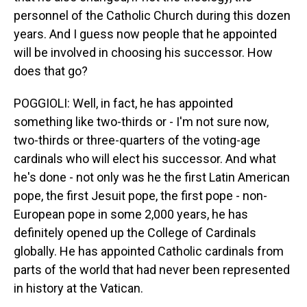
personnel of the Catholic Church during this dozen
years. And I guess now people that he appointed
will be involved in choosing his successor. How
does that go?
POGGIOLI: Well, in fact, he has appointed
something like two-thirds or - I'm not sure now,
two-thirds or three-quarters of the voting-age
cardinals who will elect his successor. And what
he's done - not only was he the first Latin American
pope, the first Jesuit pope, the first pope - non-
European pope in some 2,000 years, he has
definitely opened up the College of Cardinals
globally. He has appointed Catholic cardinals from
parts of the world that had never been represented
in history at the Vatican.