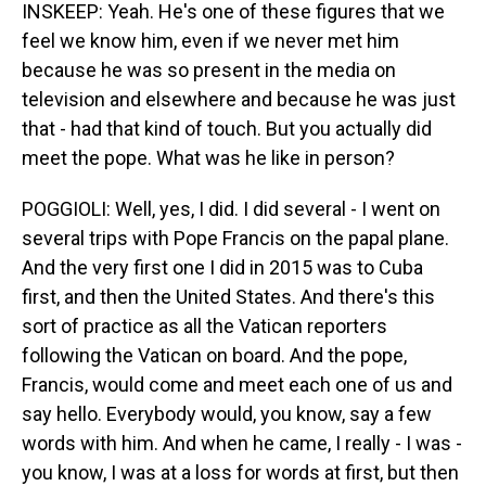
INSKEEP: Yeah. He's one of these figures that we
feel we know him, even if we never met him
because he was so present in the media on
television and elsewhere and because he was just
that - had that kind of touch. But you actually did
meet the pope. What was he like in person?
POGGIOLI: Well, yes, I did. I did several - I went on
several trips with Pope Francis on the papal plane.
And the very first one I did in 2015 was to Cuba
first, and then the United States. And there's this
sort of practice as all the Vatican reporters
following the Vatican on board. And the pope,
Francis, would come and meet each one of us and
say hello. Everybody would, you know, say a few
words with him. And when he came, I really - I was -
you know, I was at a loss for words at first, but then