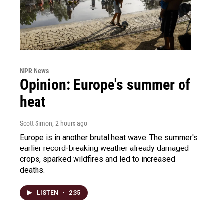
NPR News
Opinion: Europe's summer of
heat
Scott Simon
, 2 hours ago
Europe is in another brutal heat wave. The summer's
earlier record-breaking weather already damaged
crops, sparked wildfires and led to increased
deaths.
LISTEN
•
2:35