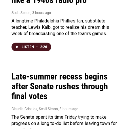
Scott Simon
, 3 hours ago
A longtime Philadelphia Phillies fan, substitute
teacher, Lewis Kalb, got to realize his dream this
week of broadcasting one of the team's games.
LISTEN
•
2:26
Late-summer recess begins
after Senate rushes through
final votes
Claudia Grisales, Scott Simon
, 3 hours ago
The Senate spent its time Friday trying to make
progress on a long to-do list before leaving town for