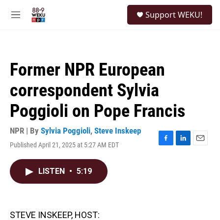
Skip to main content
S
Support WEKU!
e
M
a
e
r
n
c
u
h
Former NPR European
u
e
correspondent Sylvia
r
y
Poggioli on Pope Francis
NPR | By
Sylvia Poggioli
,
Steve Inskeep
Published April 21, 2025 at 5:27 AM EDT
F
L
E
a
i
m
c
n
a
LISTEN
•
5:19
e
k
i
b
e
l
o
d
o
I
k
n
STEVE INSKEEP, HOST: