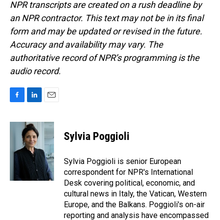
NPR transcripts are created on a rush deadline by
an NPR contractor. This text may not be in its final
form and may be updated or revised in the future.
Accuracy and availability may vary. The
authoritative record of NPR’s programming is the
audio record.
F
L
E
a
i
m
c
n
a
e
k
i
Sylvia Poggioli
b
e
l
o
d
o
I
Sylvia Poggioli is senior European
k
n
correspondent for NPR's International
Desk covering political, economic, and
cultural news in Italy, the Vatican, Western
Europe, and the Balkans. Poggioli's on-air
reporting and analysis have encompassed