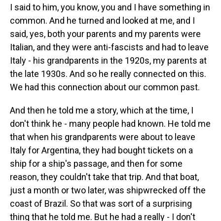
I said to him, you know, you and I have something in
common. And he turned and looked at me, and I
said, yes, both your parents and my parents were
Italian, and they were anti-fascists and had to leave
Italy - his grandparents in the 1920s, my parents at
the late 1930s. And so he really connected on this.
We had this connection about our common past.
And then he told me a story, which at the time, I
don't think he - many people had known. He told me
that when his grandparents were about to leave
Italy for Argentina, they had bought tickets on a
ship for a ship's passage, and then for some
reason, they couldn't take that trip. And that boat,
just a month or two later, was shipwrecked off the
coast of Brazil. So that was sort of a surprising
thing that he told me. But he had a really - I don't