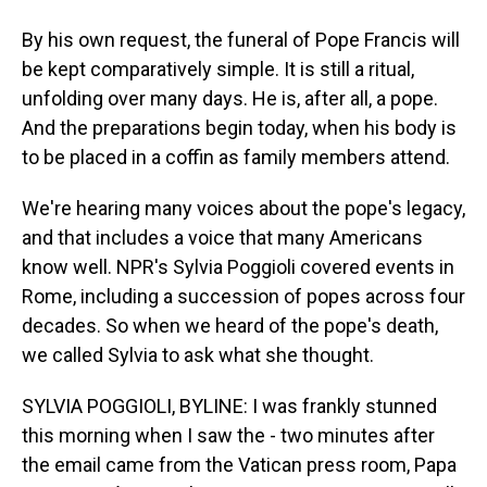
By his own request, the funeral of Pope Francis will
be kept comparatively simple. It is still a ritual,
unfolding over many days. He is, after all, a pope.
And the preparations begin today, when his body is
to be placed in a coffin as family members attend.
We're hearing many voices about the pope's legacy,
and that includes a voice that many Americans
know well. NPR's Sylvia Poggioli covered events in
Rome, including a succession of popes across four
decades. So when we heard of the pope's death,
we called Sylvia to ask what she thought.
SYLVIA POGGIOLI, BYLINE: I was frankly stunned
this morning when I saw the - two minutes after
the email came from the Vatican press room, Papa