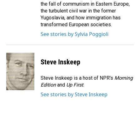
the fall of communism in Eastern Europe,
the turbulent civil war in the former
Yugoslavia, and how immigration has
transformed European societies.
See stories by Sylvia Poggioli
Steve Inskeep
Steve Inskeep is a host of NPR's
Morning
Edition
and
Up First
.
See stories by Steve Inskeep