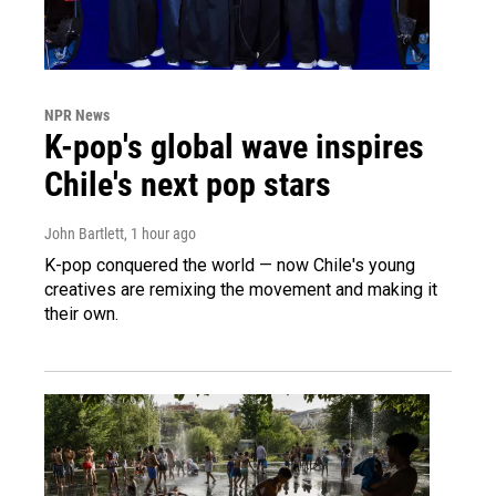
NPR News
K-pop's global wave inspires
Chile's next pop stars
John Bartlett
, 1 hour ago
K-pop conquered the world — now Chile's young
creatives are remixing the movement and making it
their own.