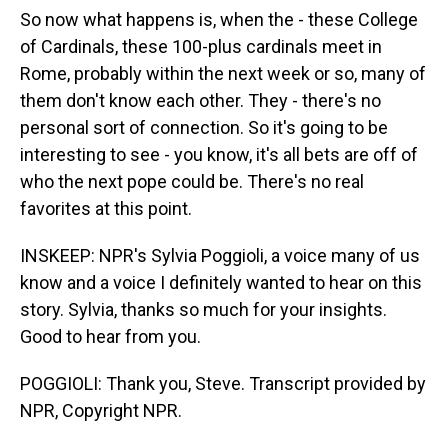
So now what happens is, when the - these College
of Cardinals, these 100-plus cardinals meet in
Rome, probably within the next week or so, many of
them don't know each other. They - there's no
personal sort of connection. So it's going to be
interesting to see - you know, it's all bets are off of
who the next pope could be. There's no real
favorites at this point.
INSKEEP: NPR's Sylvia Poggioli, a voice many of us
know and a voice I definitely wanted to hear on this
story. Sylvia, thanks so much for your insights.
Good to hear from you.
POGGIOLI: Thank you, Steve. Transcript provided by
NPR, Copyright NPR.