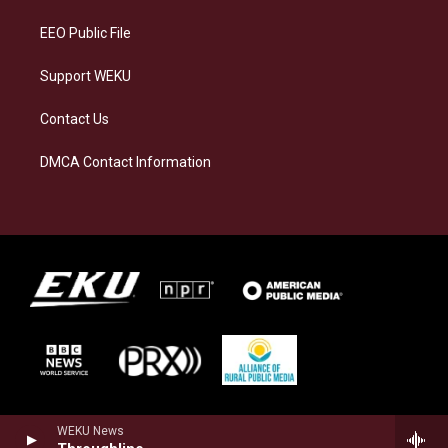
m
EEO Public File
Support WEKU
Contact Us
DMCA Contact Information
WEKU News