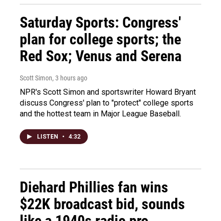
Saturday Sports: Congress'
plan for college sports; the
Red Sox; Venus and Serena
Scott Simon
, 3 hours ago
NPR's Scott Simon and sportswriter Howard Bryant
discuss Congress' plan to "protect" college sports
and the hottest team in Major League Baseball.
LISTEN
•
4:32
Diehard Phillies fan wins
$22K broadcast bid, sounds
like a 1940s radio pro