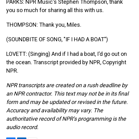
PARKS: NPR Music's Stephen Thompson, thank
you so much for sharing all this with us.
THOMPSON: Thank you, Miles.
(SOUNDBITE OF SONG, "IF I HAD A BOAT")
LOVETT: (Singing) And if I had a boat, I'd go out on
the ocean. Transcript provided by NPR, Copyright
NPR.
NPR transcripts are created on a rush deadline by
an NPR contractor. This text may not be in its final
form and may be updated or revised in the future.
Accuracy and availability may vary. The
authoritative record of NPR’s programming is the
audio record.