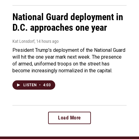
National Guard deployment in
D.C. approaches one year
Kat Lonsdorf
, 14 hours ago
President Trump's deployment of the National Guard
will hit the one year mark next week. The presence
of armed, uniformed troops on the street has
become increasingly normalized in the capital.
LISTEN
•
4:03
Load More