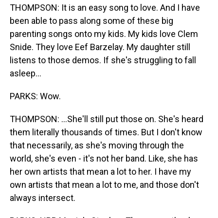
THOMPSON: It is an easy song to love. And I have
been able to pass along some of these big
parenting songs onto my kids. My kids love Clem
Snide. They love Eef Barzelay. My daughter still
listens to those demos. If she's struggling to fall
asleep...
PARKS: Wow.
THOMPSON: ...She'll still put those on. She's heard
them literally thousands of times. But I don't know
that necessarily, as she's moving through the
world, she's even - it's not her band. Like, she has
her own artists that mean a lot to her. I have my
own artists that mean a lot to me, and those don't
always intersect.