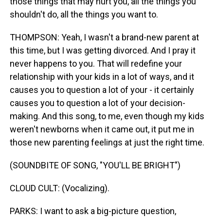
those things that may hurt you, all the things you
shouldn't do, all the things you want to.
THOMPSON: Yeah, I wasn't a brand-new parent at
this time, but I was getting divorced. And I pray it
never happens to you. That will redefine your
relationship with your kids in a lot of ways, and it
causes you to question a lot of your - it certainly
causes you to question a lot of your decision-
making. And this song, to me, even though my kids
weren't newborns when it came out, it put me in
those new parenting feelings at just the right time.
(SOUNDBITE OF SONG, "YOU'LL BE BRIGHT")
CLOUD CULT: (Vocalizing).
PARKS: I want to ask a big-picture question,