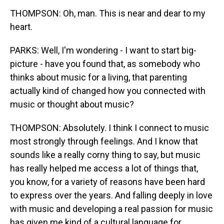
THOMPSON: Oh, man. This is near and dear to my
heart.
PARKS: Well, I'm wondering - I want to start big-
picture - have you found that, as somebody who
thinks about music for a living, that parenting
actually kind of changed how you connected with
music or thought about music?
THOMPSON: Absolutely. I think I connect to music
most strongly through feelings. And I know that
sounds like a really corny thing to say, but music
has really helped me access a lot of things that,
you know, for a variety of reasons have been hard
to express over the years. And falling deeply in love
with music and developing a real passion for music
has given me kind of a cultural language for