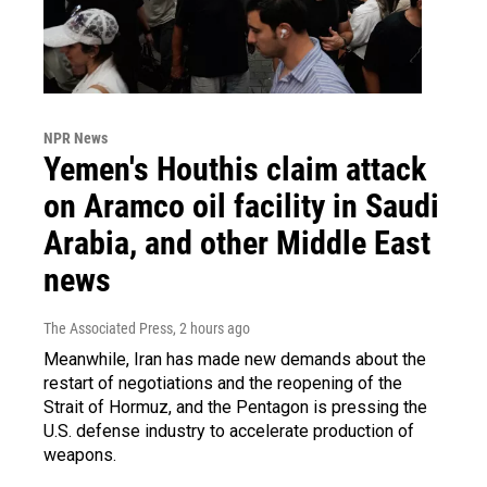
NPR News
Yemen's Houthis claim attack
on Aramco oil facility in Saudi
Arabia, and other Middle East
news
The Associated Press
, 2 hours ago
Meanwhile, Iran has made new demands about the
restart of negotiations and the reopening of the
Strait of Hormuz, and the Pentagon is pressing the
U.S. defense industry to accelerate production of
weapons.