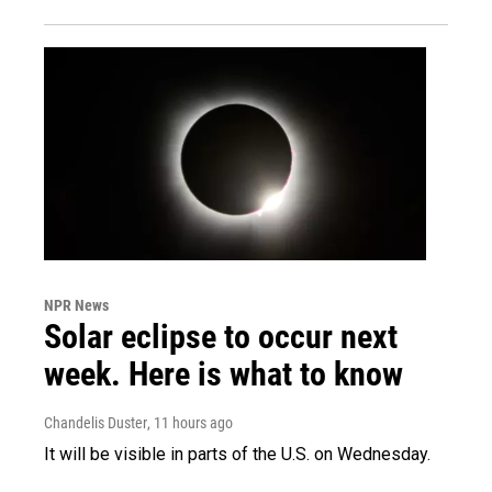
NPR News
Solar eclipse to occur next
week. Here is what to know
Chandelis Duster
, 11 hours ago
It will be visible in parts of the U.S. on Wednesday.