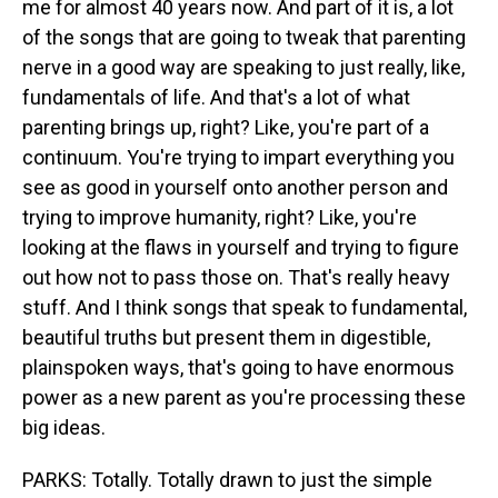
me for almost 40 years now. And part of it is, a lot
of the songs that are going to tweak that parenting
nerve in a good way are speaking to just really, like,
fundamentals of life. And that's a lot of what
parenting brings up, right? Like, you're part of a
continuum. You're trying to impart everything you
see as good in yourself onto another person and
trying to improve humanity, right? Like, you're
looking at the flaws in yourself and trying to figure
out how not to pass those on. That's really heavy
stuff. And I think songs that speak to fundamental,
beautiful truths but present them in digestible,
plainspoken ways, that's going to have enormous
power as a new parent as you're processing these
big ideas.
PARKS: Totally. Totally drawn to just the simple