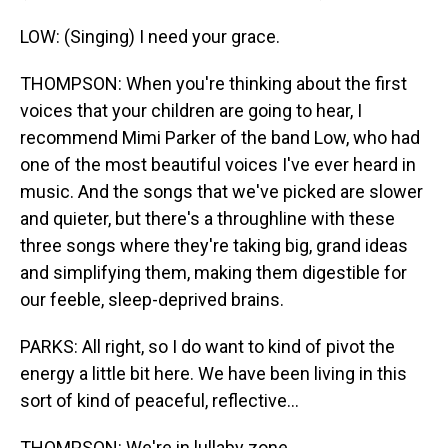
LOW: (Singing) I need your grace.
THOMPSON: When you're thinking about the first
voices that your children are going to hear, I
recommend Mimi Parker of the band Low, who had
one of the most beautiful voices I've ever heard in
music. And the songs that we've picked are slower
and quieter, but there's a throughline with these
three songs where they're taking big, grand ideas
and simplifying them, making them digestible for
our feeble, sleep-deprived brains.
PARKS: All right, so I do want to kind of pivot the
energy a little bit here. We have been living in this
sort of kind of peaceful, reflective...
THOMPSON: We're in lullaby zone.