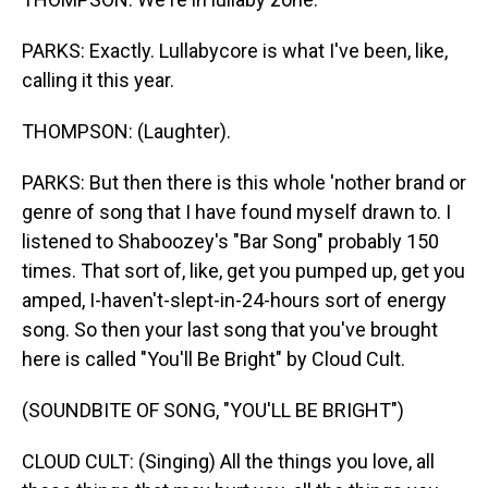
PARKS: Exactly. Lullabycore is what I've been, like,
calling it this year.
THOMPSON: (Laughter).
PARKS: But then there is this whole 'nother brand or
genre of song that I have found myself drawn to. I
listened to Shaboozey's "Bar Song" probably 150
times. That sort of, like, get you pumped up, get you
amped, I-haven't-slept-in-24-hours sort of energy
song. So then your last song that you've brought
here is called "You'll Be Bright" by Cloud Cult.
(SOUNDBITE OF SONG, "YOU'LL BE BRIGHT")
CLOUD CULT: (Singing) All the things you love, all