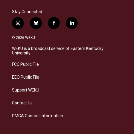
Stay Connected
i
b
f
l
n
l
a
i
s
u
c
n
© 2026 WEKU
t
e
e
k
a
s
b
e
WEKU is a broadcast service of Eastern Kentucky
g
k
o
d
University
r
y
o
i
a
k
n
FCC Public File
m
EEO Public File
Support WEKU
Contact Us
DMCA Contact Information