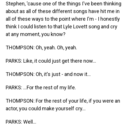
Stephen, 'cause one of the things I've been thinking
about as all of these different songs have hit me in
all of these ways to the point where I'm - I honestly
think I could listen to that Lyle Lovett song and cry
at any moment, you know?
THOMPSON: Oh, yeah. Oh, yeah.
PARKS: Like, it could just get there now...
THOMPSON: Oh, it's just - and now it...
PARKS: ...For the rest of my life.
THOMPSON: For the rest of your life, if you were an
actor, you could make yourself cry...
PARKS: Well...