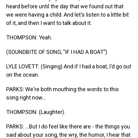
heard before until the day that we found out that
we were having a child. And let's listen to a little bit
of it, and then I want to talk about it.
THOMPSON: Yeah.
(SOUNDBITE OF SONG, "IF I HAD A BOAT")
LYLE LOVETT: (Singing) And if I had a boat, I'd go out
on the ocean.
PARKS: We're both mouthing the words to this
song right now...
THOMPSON: (Laughter).
PARKS: ...But I do feel like there are - the things you
said about your song, the wry, the humor, I hear that