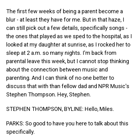
The first few weeks of being a parent become a
blur - at least they have for me. But in that haze, I
can still pick out a few details, specifically songs -
the ones that played as we sped to the hospital, as I
looked at my daughter at sunrise, as I rocked her to
sleep at 2 a.m. so many nights. I'm back from
parental leave this week, but I cannot stop thinking
about the connection between music and
parenting. And I can think of no one better to
discuss that with than fellow dad and NPR Music's
Stephen Thompson. Hey, Stephen.
STEPHEN THOMPSON, BYLINE: Hello, Miles.
PARKS: So good to have you here to talk about this
specifically.