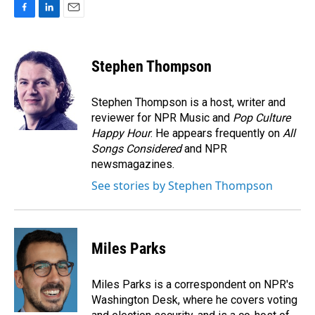
F
L
E
a
i
m
c
n
a
e
k
i
Stephen Thompson
b
e
l
o
d
o
I
Stephen Thompson is a host, writer and
k
n
reviewer for NPR Music and
Pop Culture
Happy Hour
. He appears frequently on
All
Songs Considered
and NPR
newsmagazines.
See stories by Stephen Thompson
Miles Parks
Miles Parks is a correspondent on NPR's
Washington Desk, where he covers voting