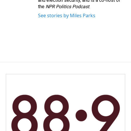
and election security, and is a co-host of
the
NPR Politics Podcast
.
See stories by Miles Parks