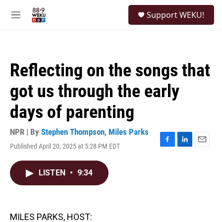
Skip to main content
S
Support WEKU!
e
M
a
e
r
n
c
u
h
Reflecting on the songs that
u
e
got us through the early
r
y
days of parenting
NPR | By
Stephen Thompson
,
Miles Parks
Published April 20, 2025 at 5:28 PM EDT
F
L
E
a
i
m
c
n
a
LISTEN
•
9:34
e
k
i
b
e
l
o
d
o
I
k
n
MILES PARKS, HOST: