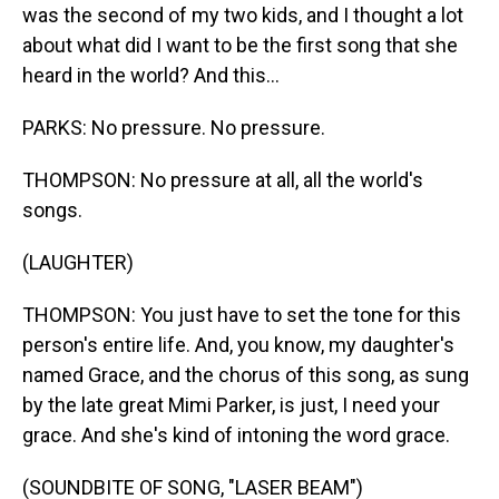
was the second of my two kids, and I thought a lot
about what did I want to be the first song that she
heard in the world? And this...
PARKS: No pressure. No pressure.
THOMPSON: No pressure at all, all the world's
songs.
(LAUGHTER)
THOMPSON: You just have to set the tone for this
person's entire life. And, you know, my daughter's
named Grace, and the chorus of this song, as sung
by the late great Mimi Parker, is just, I need your
grace. And she's kind of intoning the word grace.
(SOUNDBITE OF SONG, "LASER BEAM")