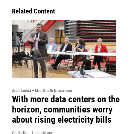
Related Content
Appalachia + Mid-South Newsroom
With more data centers on the
horizon, communities worry
about rising electricity bills
Curtis Tate
, 1 minute ago