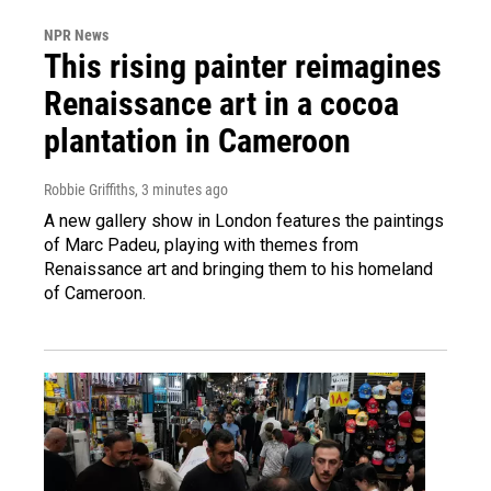
NPR News
This rising painter reimagines
Renaissance art in a cocoa
plantation in Cameroon
Robbie Griffiths
, 3 minutes ago
A new gallery show in London features the paintings
of Marc Padeu, playing with themes from
Renaissance art and bringing them to his homeland
of Cameroon.