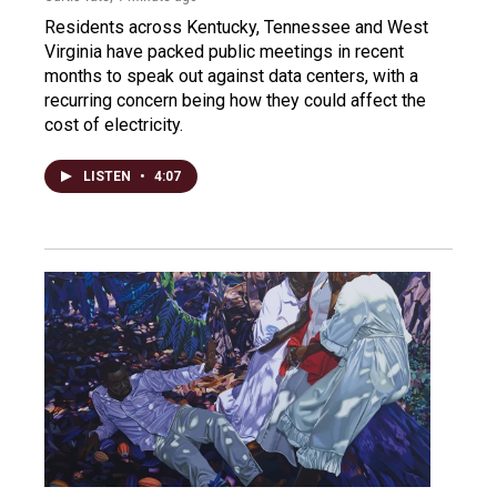
Residents across Kentucky, Tennessee and West
Virginia have packed public meetings in recent
months to speak out against data centers, with a
recurring concern being how they could affect the
cost of electricity.
LISTEN
•
4:07