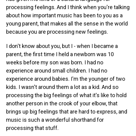
processing feelings. And I think when you're talking
about how important music has been to you as a
young parent, that makes all the sense in the world
because you are processing new feelings.
I don't know about you, but I - when I became a
parent, the first time I held a newborn was 10
weeks before my son was born. I had no
experience around small children. I had no
experience around babies. I'm the younger of two
kids. I wasn't around them a lot as a kid. And so
processing the big feelings of what it's like to hold
another person in the crook of your elbow, that
brings up big feelings that are hard to express, and
music is such a wonderful shorthand for
processing that stuff.