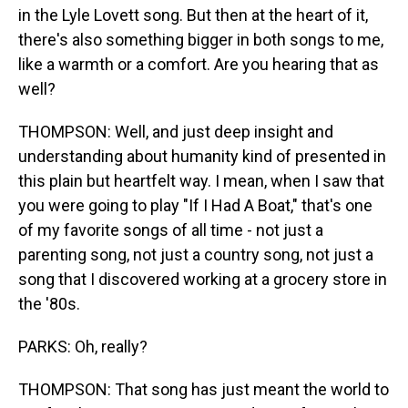
in the Lyle Lovett song. But then at the heart of it,
there's also something bigger in both songs to me,
like a warmth or a comfort. Are you hearing that as
well?
THOMPSON: Well, and just deep insight and
understanding about humanity kind of presented in
this plain but heartfelt way. I mean, when I saw that
you were going to play "If I Had A Boat," that's one
of my favorite songs of all time - not just a
parenting song, not just a country song, not just a
song that I discovered working at a grocery store in
the '80s.
PARKS: Oh, really?
THOMPSON: That song has just meant the world to