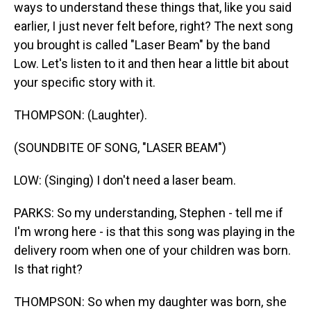
ways to understand these things that, like you said
earlier, I just never felt before, right? The next song
you brought is called "Laser Beam" by the band
Low. Let's listen to it and then hear a little bit about
your specific story with it.
THOMPSON: (Laughter).
(SOUNDBITE OF SONG, "LASER BEAM")
LOW: (Singing) I don't need a laser beam.
PARKS: So my understanding, Stephen - tell me if
I'm wrong here - is that this song was playing in the
delivery room when one of your children was born.
Is that right?
THOMPSON: So when my daughter was born, she