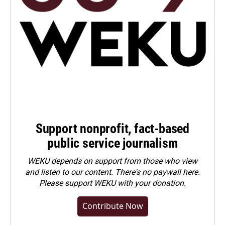
Support nonprofit, fact-based
public service journalism
WEKU depends on support from those who view
and listen to our content. There's no paywall here.
Please
support WEKU with your donation
.
Contribute Now