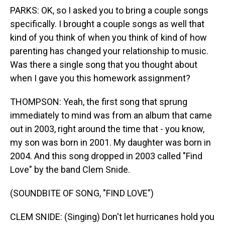
PARKS: OK, so I asked you to bring a couple songs
specifically. I brought a couple songs as well that
kind of you think of when you think of kind of how
parenting has changed your relationship to music.
Was there a single song that you thought about
when I gave you this homework assignment?
THOMPSON: Yeah, the first song that sprung
immediately to mind was from an album that came
out in 2003, right around the time that - you know,
my son was born in 2001. My daughter was born in
2004. And this song dropped in 2003 called "Find
Love" by the band Clem Snide.
(SOUNDBITE OF SONG, "FIND LOVE")
CLEM SNIDE: (Singing) Don't let hurricanes hold you