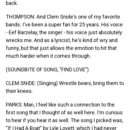
back.
THOMPSON: And Clem Snide's one of my favorite
bands. I've been a super fan for 25 years. His voice
- Eef Barzelay, the singer - his voice just absolutely
wrecks me. And as a lyricist, he's kind of wry and
funny, but that just allows the emotion to hit that
much harder when it comes through.
(SOUNDBITE OF SONG, "FIND LOVE")
CLEM SNIDE: (Singing) Wrestle bears, bring them to
their knees.
PARKS: Man, I feel like such a connection to the
first song that I thought of as well here. I'm curious
to hear if you hear it as well. The song I picked was,
"If I Had A Boat" by Lyle Lovett, which I had never