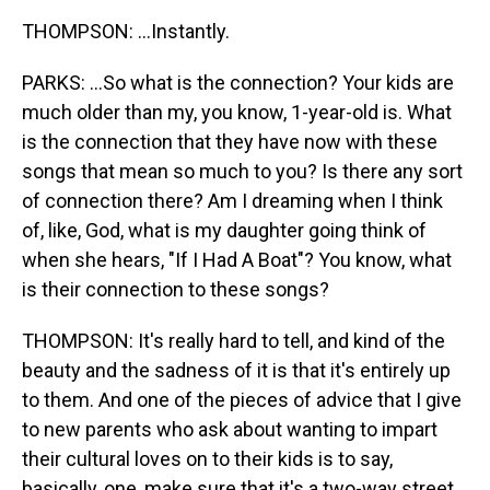
THOMPSON: ...Instantly.
PARKS: ...So what is the connection? Your kids are
much older than my, you know, 1-year-old is. What
is the connection that they have now with these
songs that mean so much to you? Is there any sort
of connection there? Am I dreaming when I think
of, like, God, what is my daughter going think of
when she hears, "If I Had A Boat"? You know, what
is their connection to these songs?
THOMPSON: It's really hard to tell, and kind of the
beauty and the sadness of it is that it's entirely up
to them. And one of the pieces of advice that I give
to new parents who ask about wanting to impart
their cultural loves on to their kids is to say,
basically, one, make sure that it's a two-way street