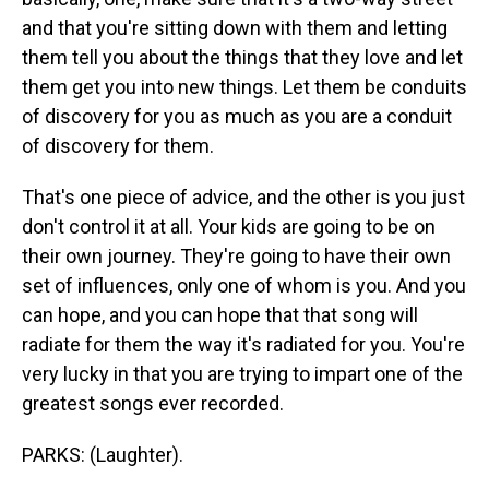
and that you're sitting down with them and letting
them tell you about the things that they love and let
them get you into new things. Let them be conduits
of discovery for you as much as you are a conduit
of discovery for them.
That's one piece of advice, and the other is you just
don't control it at all. Your kids are going to be on
their own journey. They're going to have their own
set of influences, only one of whom is you. And you
can hope, and you can hope that that song will
radiate for them the way it's radiated for you. You're
very lucky in that you are trying to impart one of the
greatest songs ever recorded.
PARKS: (Laughter).