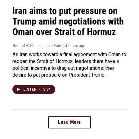
Iran aims to put pressure on
Trump amid negotiations with
Oman over Strait of Hormuz
Hadeel Al-Shalchi, Leila Fadel
, 4 hours ago
As Iran works toward a final agreement with Oman to
reopen the Strait of Hormuz, leaders there have a
political incentive to drag out negotiations: their
desire to put pressure on President Trump.
LISTEN
•
3:34
Load More