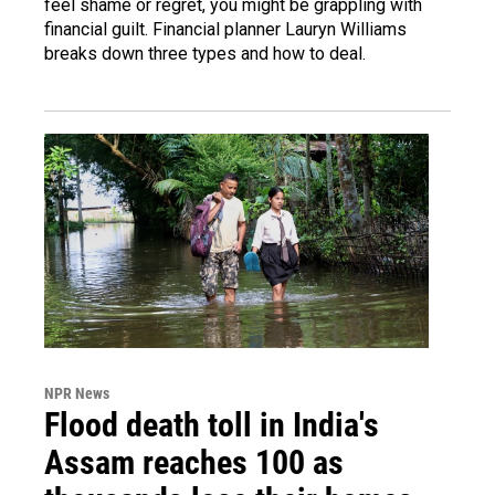
feel shame or regret, you might be grappling with
financial guilt. Financial planner Lauryn Williams
breaks down three types and how to deal.
NPR News
Flood death toll in India's
Assam reaches 100 as