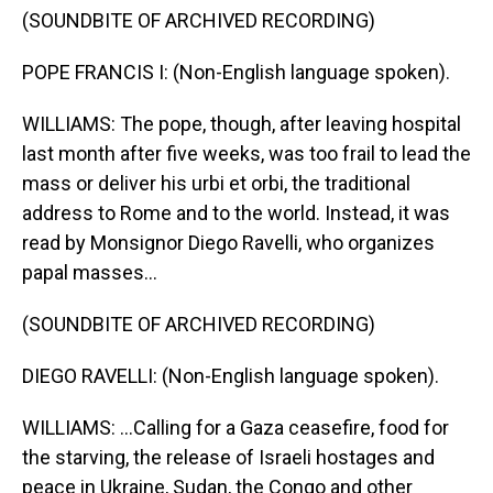
(SOUNDBITE OF ARCHIVED RECORDING)
POPE FRANCIS I: (Non-English language spoken).
WILLIAMS: The pope, though, after leaving hospital
last month after five weeks, was too frail to lead the
mass or deliver his urbi et orbi, the traditional
address to Rome and to the world. Instead, it was
read by Monsignor Diego Ravelli, who organizes
papal masses...
(SOUNDBITE OF ARCHIVED RECORDING)
DIEGO RAVELLI: (Non-English language spoken).
WILLIAMS: ...Calling for a Gaza ceasefire, food for
the starving, the release of Israeli hostages and
peace in Ukraine, Sudan, the Congo and other