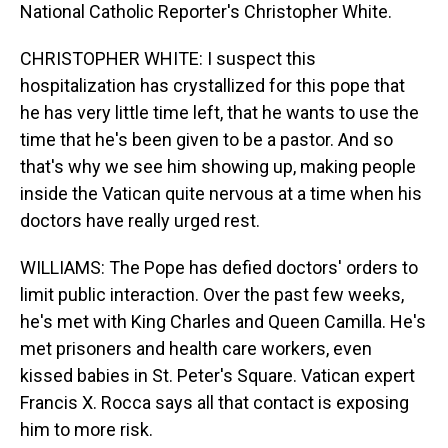
National Catholic Reporter's Christopher White.
CHRISTOPHER WHITE: I suspect this
hospitalization has crystallized for this pope that
he has very little time left, that he wants to use the
time that he's been given to be a pastor. And so
that's why we see him showing up, making people
inside the Vatican quite nervous at a time when his
doctors have really urged rest.
WILLIAMS: The Pope has defied doctors' orders to
limit public interaction. Over the past few weeks,
he's met with King Charles and Queen Camilla. He's
met prisoners and health care workers, even
kissed babies in St. Peter's Square. Vatican expert
Francis X. Rocca says all that contact is exposing
him to more risk.