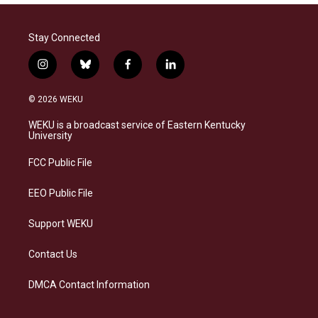
Stay Connected
i
b
f
l
n
l
a
i
s
u
c
n
© 2026 WEKU
t
e
e
k
a
s
b
e
WEKU is a broadcast service of Eastern Kentucky
g
k
o
d
University
r
y
o
i
a
k
n
FCC Public File
m
EEO Public File
Support WEKU
Contact Us
DMCA Contact Information