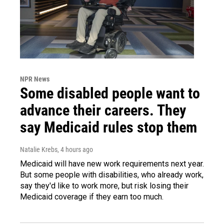
NPR News
Some disabled people want to
advance their careers. They
say Medicaid rules stop them
Natalie Krebs
, 4 hours ago
Medicaid will have new work requirements next year.
But some people with disabilities, who already work,
say they'd like to work more, but risk losing their
Medicaid coverage if they earn too much.