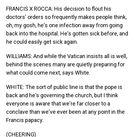
FRANCIS X ROCCA: His decision to flout his
doctors' orders so frequently makes people think,
oh, my gosh, he's one infection away from going
back into the hospital. He's gotten sick before, and
he could easily get sick again.
WILLIAMS: And while the Vatican insists all is well,
behind the scenes many are quietly preparing for
what could come next, says White.
WHITE: The sort of public line is that the pope is
back and he's governing the church, but I think
everyone is aware that we're far closer to a
conclave than we've ever been at any point in the
Francis papacy.
(CHEERING)