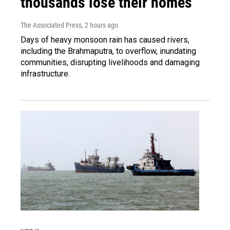
thousands lose their homes
The Associated Press
, 2 hours ago
Days of heavy monsoon rain has caused rivers,
including the Brahmaputra, to overflow, inundating
communities, disrupting livelihoods and damaging
infrastructure.