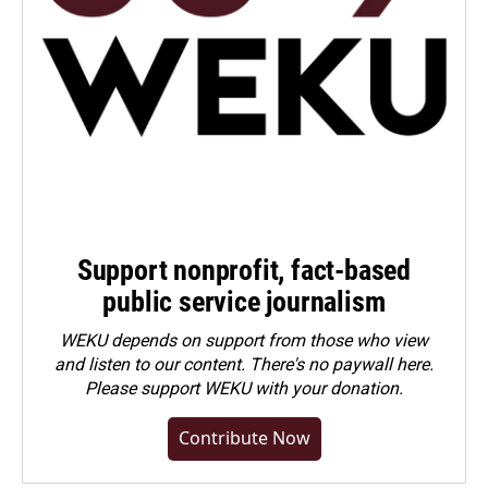
Support nonprofit, fact-based
public service journalism
WEKU depends on support from those who view
and listen to our content. There's no paywall here.
Please
support WEKU with your donation
.
Contribute Now