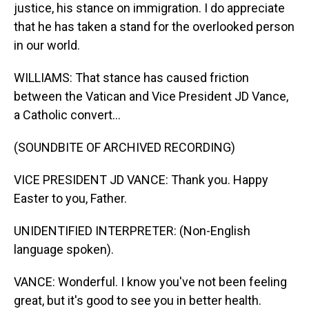
justice, his stance on immigration. I do appreciate
that he has taken a stand for the overlooked person
in our world.
WILLIAMS: That stance has caused friction
between the Vatican and Vice President JD Vance,
a Catholic convert...
(SOUNDBITE OF ARCHIVED RECORDING)
VICE PRESIDENT JD VANCE: Thank you. Happy
Easter to you, Father.
UNIDENTIFIED INTERPRETER: (Non-English
language spoken).
VANCE: Wonderful. I know you've not been feeling
great, but it's good to see you in better health.