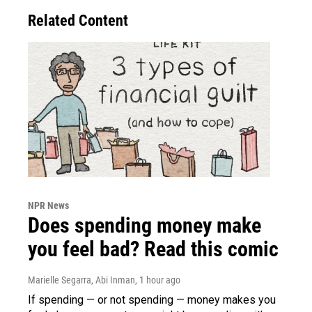
Related Content
NPR News
Does spending money make
you feel bad? Read this comic
Marielle Segarra, Abi Inman
, 1 hour ago
If spending — or not spending — money makes you