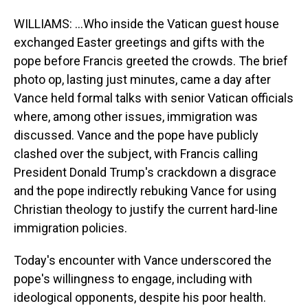
WILLIAMS: ...Who inside the Vatican guest house
exchanged Easter greetings and gifts with the
pope before Francis greeted the crowds. The brief
photo op, lasting just minutes, came a day after
Vance held formal talks with senior Vatican officials
where, among other issues, immigration was
discussed. Vance and the pope have publicly
clashed over the subject, with Francis calling
President Donald Trump's crackdown a disgrace
and the pope indirectly rebuking Vance for using
Christian theology to justify the current hard-line
immigration policies.
Today's encounter with Vance underscored the
pope's willingness to engage, including with
ideological opponents, despite his poor health.