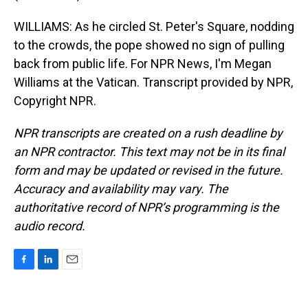
WILLIAMS: As he circled St. Peter's Square, nodding
to the crowds, the pope showed no sign of pulling
back from public life. For NPR News, I'm Megan
Williams at the Vatican. Transcript provided by NPR,
Copyright NPR.
NPR transcripts are created on a rush deadline by
an NPR contractor. This text may not be in its final
form and may be updated or revised in the future.
Accuracy and availability may vary. The
authoritative record of NPR’s programming is the
audio record.
F
L
E
a
i
m
c
n
a