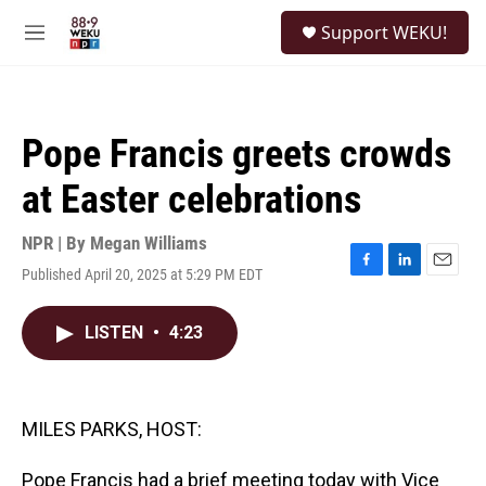
Skip to main content
S
Support WEKU!
e
M
a
e
r
n
c
u
h
Pope Francis greets crowds
u
e
at Easter celebrations
r
y
NPR | By
Megan Williams
Published April 20, 2025 at 5:29 PM EDT
F
L
E
a
i
m
c
n
a
LISTEN
•
4:23
e
k
i
b
e
l
o
d
o
I
k
n
MILES PARKS, HOST:
Pope Francis had a brief meeting today with Vice