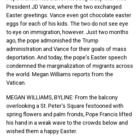
President JD Vance, where the two exchanged
Easter greetings. Vance even got chocolate easter
eggs for each of his kids. The two do not see eye
to eye on immigration, however. Just two months
ago, the pope admonished the Trump
administration and Vance for their goals of mass
deportation. And today, the pope's Easter speech
condemned the marginalization of migrants across
the world. Megan Williams reports from the
Vatican.
MEGAN WILLIAMS, BYLINE: From the balcony
overlooking a St. Peter's Square festooned with
spring flowers and palm fronds, Pope Francis lifted
his hand in a weak wave to the crowds below and
wished them a happy Easter.