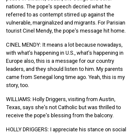
nations. The pope's speech decried what he
referred to as contempt stirred up against the
vulnerable, marginalized and migrants. For Parisian
tourist Cinel Mendy, the pope's message hit home.
CINEL MENDY: It means a lot because nowadays,
with what's happening in U.S., what's happening in
Europe also, this is a message for our country
leaders, and they should listen to him. My parents
came from Senegal long time ago. Yeah, this is my
story, too.
WILLIAMS: Holly Driggers, visiting from Austin,
Texas, says she's not Catholic but was thrilled to
receive the pope's blessing from the balcony.
HOLLY DRIGGERS: I appreciate his stance on social