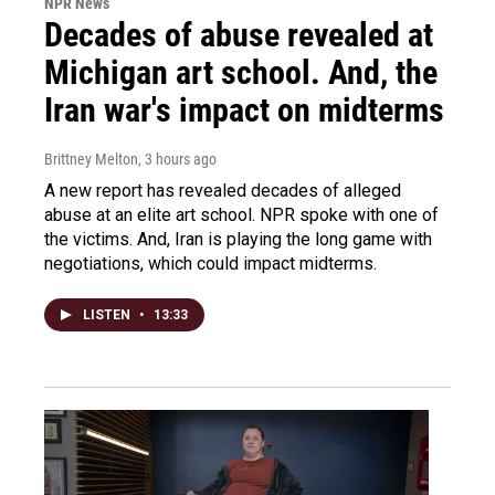
NPR News
Decades of abuse revealed at
Michigan art school. And, the
Iran war's impact on midterms
Brittney Melton
, 3 hours ago
A new report has revealed decades of alleged
abuse at an elite art school. NPR spoke with one of
the victims. And, Iran is playing the long game with
negotiations, which could impact midterms.
LISTEN
•
13:33