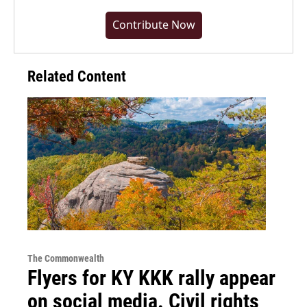
Contribute Now
Related Content
The Commonwealth
Flyers for KY KKK rally appear
on social media. Civil rights