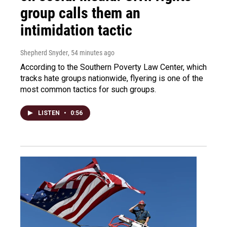
group calls them an
intimidation tactic
Shepherd Snyder
, 54 minutes ago
According to the Southern Poverty Law Center, which
tracks hate groups nationwide, flyering is one of the
most common tactics for such groups.
LISTEN
•
0:56