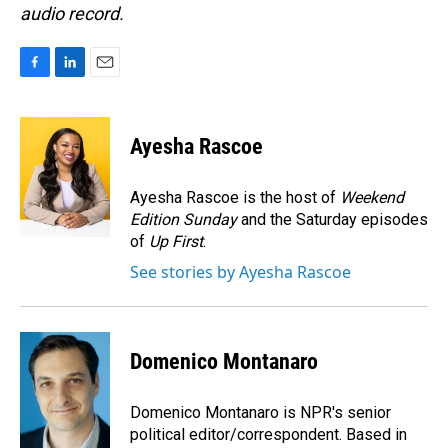
audio record.
F
L
E
a
i
m
c
n
a
e
k
i
Ayesha Rascoe
b
e
l
o
d
o
I
Ayesha Rascoe is the host of
Weekend
k
n
Edition Sunday
and the Saturday episodes
of
Up First
.
See stories by Ayesha Rascoe
Domenico Montanaro
Domenico Montanaro is NPR's senior
political editor/correspondent. Based in