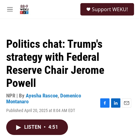
Skip to main content
S
Support WEKU!
e
M
a
e
r
n
c
u
h
Politics chat: Trump's
u
e
strategy with Federal
r
y
Reserve Chair Jerome
Powell
NPR | By
Ayesha Rascoe
,
Domenico
Montanaro
F
L
E
Published April 20, 2025 at 8:04 AM EDT
a
i
m
c
n
a
e
k
i
LISTEN
•
4:51
b
e
l
o
d