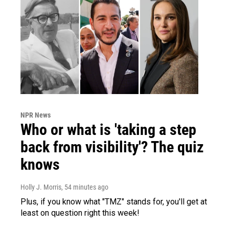
NPR News
Who or what is 'taking a step
back from visibility'? The quiz
knows
Holly J. Morris
, 54 minutes ago
Plus, if you know what "TMZ" stands for, you'll get at
least on question right this week!