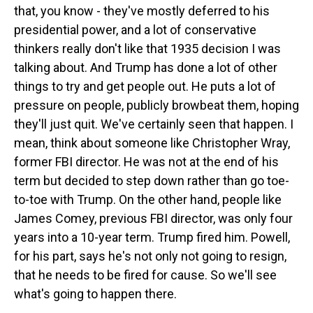
that, you know - they've mostly deferred to his
presidential power, and a lot of conservative
thinkers really don't like that 1935 decision I was
talking about. And Trump has done a lot of other
things to try and get people out. He puts a lot of
pressure on people, publicly browbeat them, hoping
they'll just quit. We've certainly seen that happen. I
mean, think about someone like Christopher Wray,
former FBI director. He was not at the end of his
term but decided to step down rather than go toe-
to-toe with Trump. On the other hand, people like
James Comey, previous FBI director, was only four
years into a 10-year term. Trump fired him. Powell,
for his part, says he's not only not going to resign,
that he needs to be fired for cause. So we'll see
what's going to happen there.