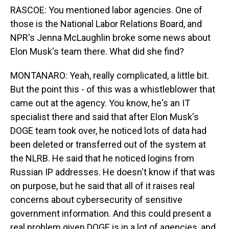
RASCOE: You mentioned labor agencies. One of
those is the National Labor Relations Board, and
NPR's Jenna McLaughlin broke some news about
Elon Musk's team there. What did she find?
MONTANARO: Yeah, really complicated, a little bit.
But the point this - of this was a whistleblower that
came out at the agency. You know, he's an IT
specialist there and said that after Elon Musk's
DOGE team took over, he noticed lots of data had
been deleted or transferred out of the system at
the NLRB. He said that he noticed logins from
Russian IP addresses. He doesn't know if that was
on purpose, but he said that all of it raises real
concerns about cybersecurity of sensitive
government information. And this could present a
real problem given DOGE is in a lot of agencies, and