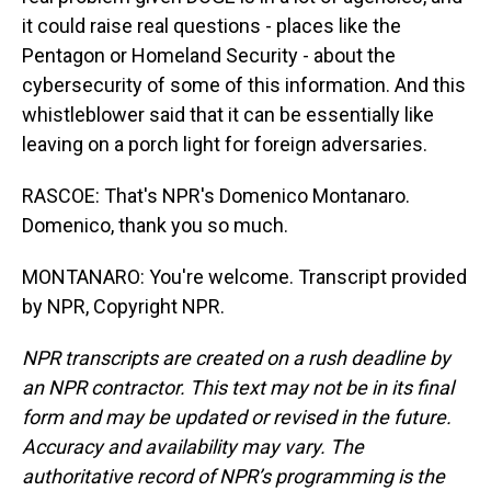
it could raise real questions - places like the
Pentagon or Homeland Security - about the
cybersecurity of some of this information. And this
whistleblower said that it can be essentially like
leaving on a porch light for foreign adversaries.
RASCOE: That's NPR's Domenico Montanaro.
Domenico, thank you so much.
MONTANARO: You're welcome. Transcript provided
by NPR, Copyright NPR.
NPR transcripts are created on a rush deadline by
an NPR contractor. This text may not be in its final
form and may be updated or revised in the future.
Accuracy and availability may vary. The
authoritative record of NPR’s programming is the