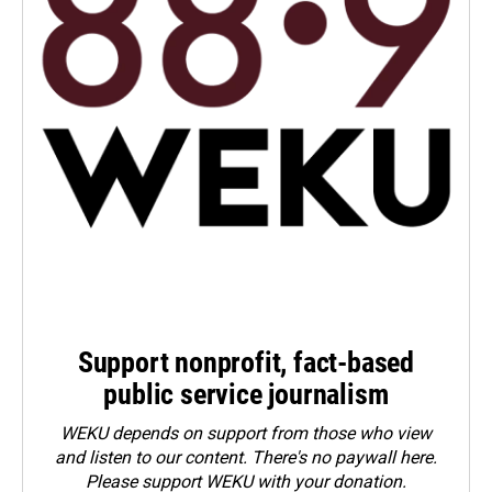
Support nonprofit, fact-based
public service journalism
WEKU depends on support from those who view
and listen to our content. There's no paywall here.
Please
support WEKU with your donation
.