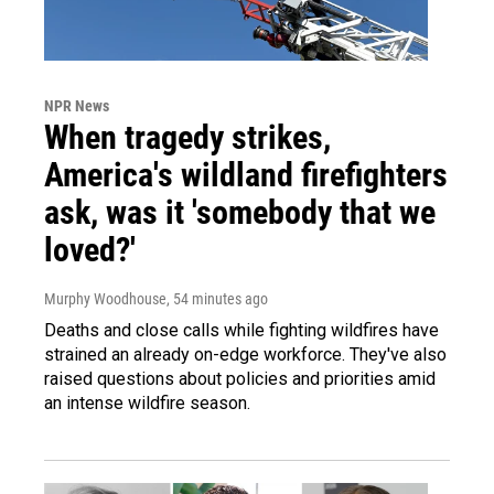
NPR News
When tragedy strikes,
America's wildland firefighters
ask, was it 'somebody that we
loved?'
Murphy Woodhouse
, 54 minutes ago
Deaths and close calls while fighting wildfires have
strained an already on-edge workforce. They've also
raised questions about policies and priorities amid
an intense wildfire season.