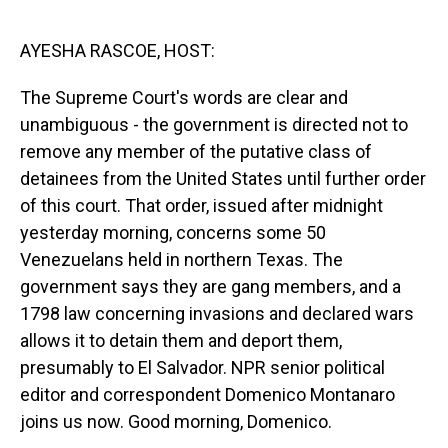
o
I
k
n
AYESHA RASCOE, HOST:
The Supreme Court's words are clear and
unambiguous - the government is directed not to
remove any member of the putative class of
detainees from the United States until further order
of this court. That order, issued after midnight
yesterday morning, concerns some 50
Venezuelans held in northern Texas. The
government says they are gang members, and a
1798 law concerning invasions and declared wars
allows it to detain them and deport them,
presumably to El Salvador. NPR senior political
editor and correspondent Domenico Montanaro
joins us now. Good morning, Domenico.