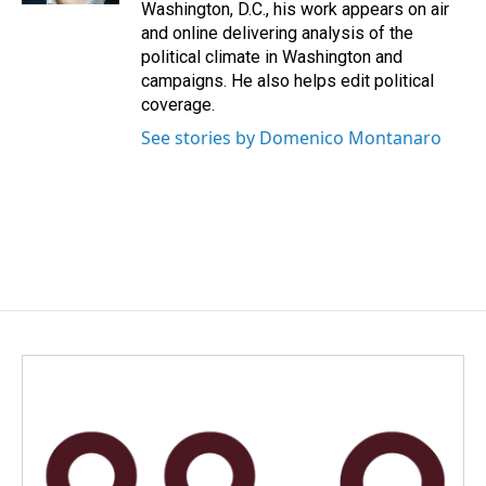
Washington, D.C., his work appears on air
and online delivering analysis of the
political climate in Washington and
campaigns. He also helps edit political
coverage.
See stories by Domenico Montanaro