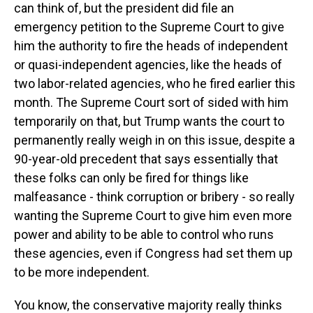
can think of, but the president did file an
emergency petition to the Supreme Court to give
him the authority to fire the heads of independent
or quasi-independent agencies, like the heads of
two labor-related agencies, who he fired earlier this
month. The Supreme Court sort of sided with him
temporarily on that, but Trump wants the court to
permanently really weigh in on this issue, despite a
90-year-old precedent that says essentially that
these folks can only be fired for things like
malfeasance - think corruption or bribery - so really
wanting the Supreme Court to give him even more
power and ability to be able to control who runs
these agencies, even if Congress had set them up
to be more independent.
You know, the conservative majority really thinks