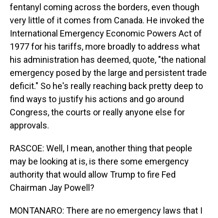
fentanyl coming across the borders, even though
very little of it comes from Canada. He invoked the
International Emergency Economic Powers Act of
1977 for his tariffs, more broadly to address what
his administration has deemed, quote, "the national
emergency posed by the large and persistent trade
deficit." So he's really reaching back pretty deep to
find ways to justify his actions and go around
Congress, the courts or really anyone else for
approvals.
RASCOE: Well, I mean, another thing that people
may be looking at is, is there some emergency
authority that would allow Trump to fire Fed
Chairman Jay Powell?
MONTANARO: There are no emergency laws that I