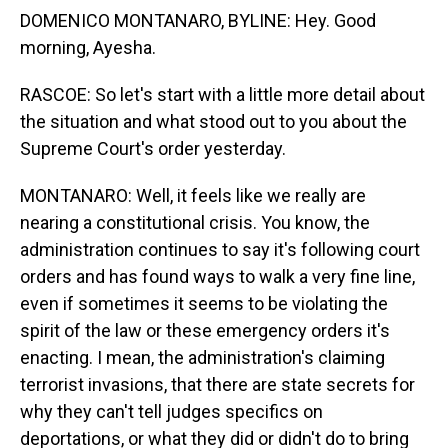
DOMENICO MONTANARO, BYLINE: Hey. Good
morning, Ayesha.
RASCOE: So let's start with a little more detail about
the situation and what stood out to you about the
Supreme Court's order yesterday.
MONTANARO: Well, it feels like we really are
nearing a constitutional crisis. You know, the
administration continues to say it's following court
orders and has found ways to walk a very fine line,
even if sometimes it seems to be violating the
spirit of the law or these emergency orders it's
enacting. I mean, the administration's claiming
terrorist invasions, that there are state secrets for
why they can't tell judges specifics on
deportations, or what they did or didn't do to bring