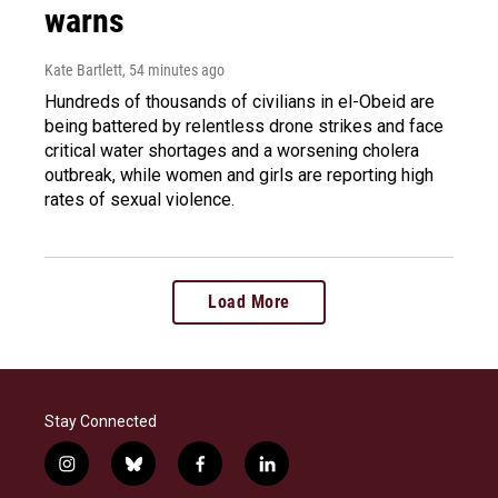
warns
Kate Bartlett
, 54 minutes ago
Hundreds of thousands of civilians in el-Obeid are
being battered by relentless drone strikes and face
critical water shortages and a worsening cholera
outbreak, while women and girls are reporting high
rates of sexual violence.
Load More
Stay Connected
i
b
f
l
n
l
a
i