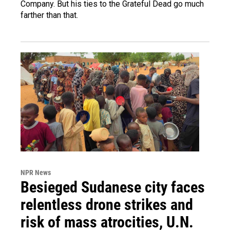
Company. But his ties to the Grateful Dead go much
farther than that.
NPR News
Besieged Sudanese city faces
relentless drone strikes and
risk of mass atrocities, U.N.