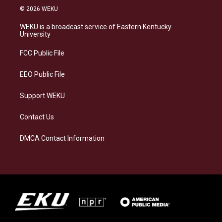
s
u
c
n
© 2026 WEKU
t
e
e
k
a
s
b
e
WEKU is a broadcast service of Eastern Kentucky
g
k
o
d
University
r
y
o
i
a
k
n
FCC Public File
m
EEO Public File
Support WEKU
Contact Us
DMCA Contact Information