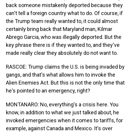
back someone mistakenly deported because they
can't tell a foreign country what to do. Of course, if
the Trump team really wanted to, it could almost
certainly bring back that Maryland man, Kilmar
Abrego Garcia, who was illegally deported. But the
key phrase there is if they wanted to, and they've
made really clear they absolutely do not want to.
RASCOE: Trump claims the U.S. is being invaded by
gangs, and that's what allows him to invoke the
Alien Enemies Act. But this is not the only time that
he's pointed to an emergency, right?
MONTANARO: No, everything's a crisis here. You
know, in addition to what we just talked about, he
invoked emergencies when it comes to tariffs, for
example, against Canada and Mexico. It's over