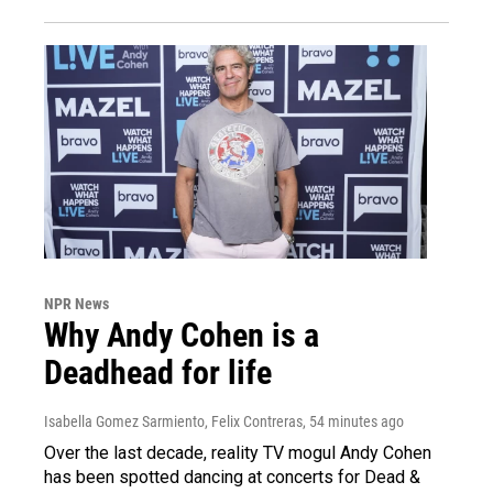
NPR News
Why Andy Cohen is a
Deadhead for life
Isabella Gomez Sarmiento, Felix Contreras
, 54 minutes ago
Over the last decade, reality TV mogul Andy Cohen
has been spotted dancing at concerts for Dead &