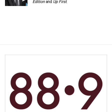
Edition
and
Up First
.