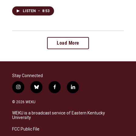
LISTEN
•
8:53
Load More
Stay Connected
i
b
f
l
n
l
a
i
s
u
c
n
© 2026 WEKU
t
e
e
k
a
s
b
e
WEKU is a broadcast service of Eastern Kentucky
g
k
o
d
University
r
y
o
i
a
k
n
FCC Public File
m