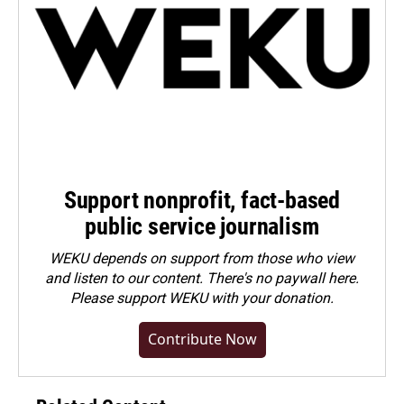
Support nonprofit, fact-based
public service journalism
WEKU depends on support from those who view
and listen to our content. There's no paywall here.
Please
support WEKU with your donation
.
Contribute Now