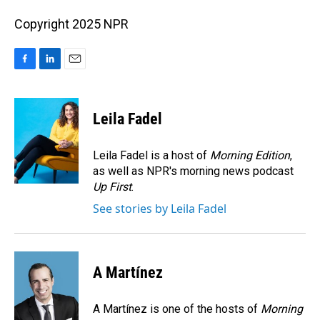
Copyright 2025 NPR
F
L
E
a
i
m
c
n
a
e
k
i
Leila Fadel
b
e
l
o
d
o
I
Leila Fadel is a host of
Morning Edition
,
k
n
as well as NPR's morning news podcast
Up First
.
See stories by Leila Fadel
A Martínez
A Martínez is one of the hosts of
Morning