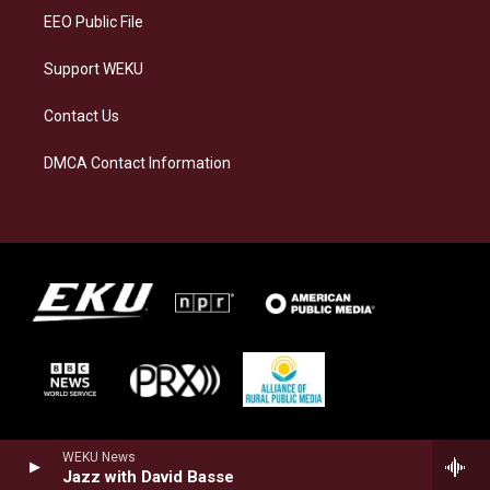
EEO Public File
Support WEKU
Contact Us
DMCA Contact Information
WEKU News
Jazz with David Basse