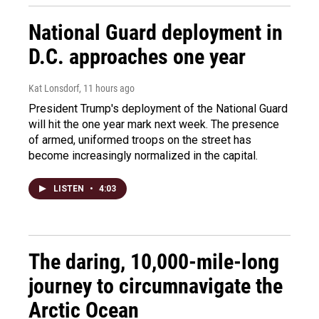
National Guard deployment in
D.C. approaches one year
Kat Lonsdorf
, 11 hours ago
President Trump's deployment of the National Guard
will hit the one year mark next week. The presence
of armed, uniformed troops on the street has
become increasingly normalized in the capital.
LISTEN
•
4:03
The daring, 10,000-mile-long
journey to circumnavigate the
Arctic Ocean