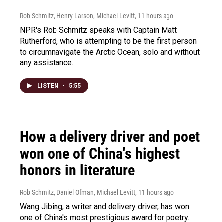
Rob Schmitz, Henry Larson, Michael Levitt
, 11 hours ago
NPR's Rob Schmitz speaks with Captain Matt
Rutherford, who is attempting to be the first person
to circumnavigate the Arctic Ocean, solo and without
any assistance.
LISTEN
•
5:55
How a delivery driver and poet
won one of China's highest
honors in literature
Rob Schmitz, Daniel Ofman, Michael Levitt
, 11 hours ago
Wang Jibing, a writer and delivery driver, has won
one of China's most prestigious award for poetry.