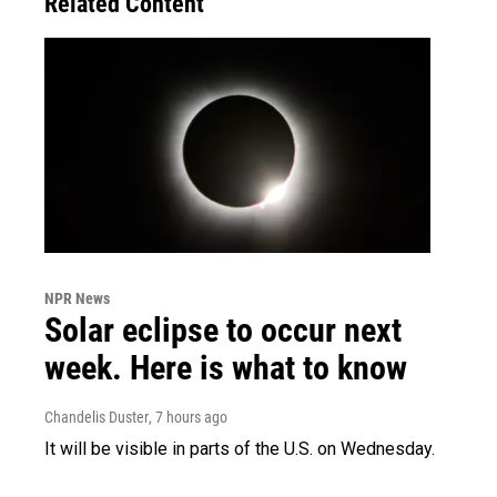
Related Content
NPR News
Solar eclipse to occur next
week. Here is what to know
Chandelis Duster
, 7 hours ago
It will be visible in parts of the U.S. on Wednesday.