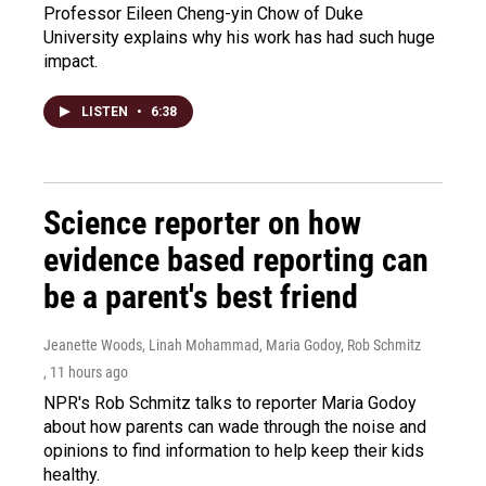
Professor Eileen Cheng-yin Chow of Duke
University explains why his work has had such huge
impact.
LISTEN
•
6:38
Science reporter on how
evidence based reporting can
be a parent's best friend
Jeanette Woods, Linah Mohammad, Maria Godoy, Rob Schmitz
, 11 hours ago
NPR's Rob Schmitz talks to reporter Maria Godoy
about how parents can wade through the noise and
opinions to find information to help keep their kids
healthy.