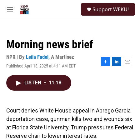
Skip to main content
S
Support WEKU!
e
M
a
e
r
n
c
u
h
Morning news brief
u
e
r
NPR | By
Leila Fadel
,
A Martínez
y
Published April 18, 2025 at 4:11 AM EDT
F
L
E
a
i
m
c
n
a
LISTEN
•
11:18
e
k
i
b
e
l
o
d
o
I
k
n
Court denies White House appeal in Abrego Garcia
deportation case, gunman kills two and wounds six
at Florida State University, Trump pressures Federal
Reserve chair to lower interest rates.