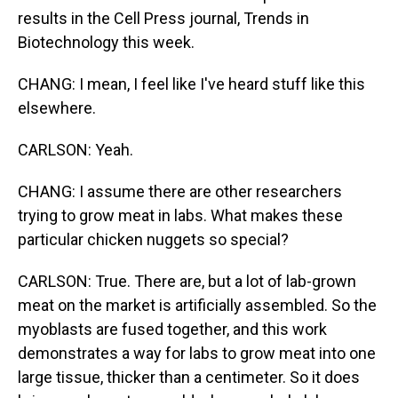
results in the Cell Press journal, Trends in
Biotechnology this week.
CHANG: I mean, I feel like I've heard stuff like this
elsewhere.
CARLSON: Yeah.
CHANG: I assume there are other researchers
trying to grow meat in labs. What makes these
particular chicken nuggets so special?
CARLSON: True. There are, but a lot of lab-grown
meat on the market is artificially assembled. So the
myoblasts are fused together, and this work
demonstrates a way for labs to grow meat into one
large tissue, thicker than a centimeter. So it does