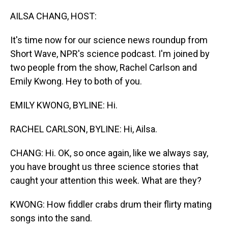
o
I
k
n
AILSA CHANG, HOST:
It's time now for our science news roundup from
Short Wave, NPR's science podcast. I'm joined by
two people from the show, Rachel Carlson and
Emily Kwong. Hey to both of you.
EMILY KWONG, BYLINE: Hi.
RACHEL CARLSON, BYLINE: Hi, Ailsa.
CHANG: Hi. OK, so once again, like we always say,
you have brought us three science stories that
caught your attention this week. What are they?
KWONG: How fiddler crabs drum their flirty mating
songs into the sand.