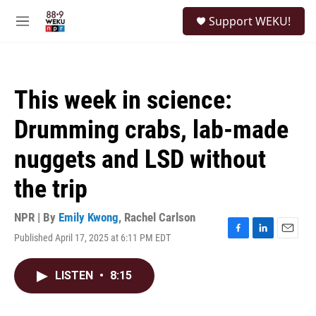
Skip to main content
S
Support WEKU!
e
M
a
e
r
n
c
u
h
This week in science:
u
e
Drumming crabs, lab-made
r
y
nuggets and LSD without
the trip
NPR | By
Emily Kwong
,
Rachel Carlson
Published April 17, 2025 at 6:11 PM EDT
F
L
E
a
i
m
c
n
a
LISTEN
•
8:15
e
k
i
b
e
l
o
d