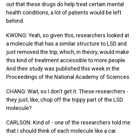
out that these drugs do help treat certain mental
health conditions, a lot of patients would be left
behind.
KWONG: Yeah, so given this, researchers looked at
a molecule that has a similar structure to LSD and
just removed the trip, which, in theory, would make
this kind of treatment accessible to more people.
And their study was published this week in the
Proceedings of the National Academy of Sciences.
CHANG: Wait, so I don't get it. These researchers -
they just, like, chop off the trippy part of the LSD
molecule?
CARLSON: Kind of - one of the researchers told me
that I should think of each molecule like a car.