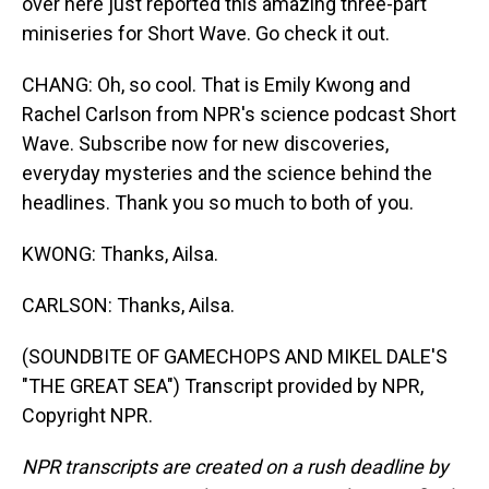
over here just reported this amazing three-part
miniseries for Short Wave. Go check it out.
CHANG: Oh, so cool. That is Emily Kwong and
Rachel Carlson from NPR's science podcast Short
Wave. Subscribe now for new discoveries,
everyday mysteries and the science behind the
headlines. Thank you so much to both of you.
KWONG: Thanks, Ailsa.
CARLSON: Thanks, Ailsa.
(SOUNDBITE OF GAMECHOPS AND MIKEL DALE'S
"THE GREAT SEA") Transcript provided by NPR,
Copyright NPR.
NPR transcripts are created on a rush deadline by