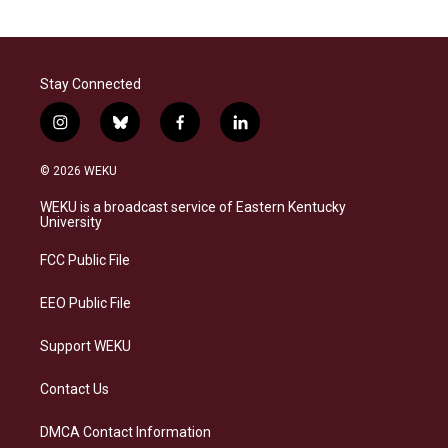
Stay Connected
i
b
f
l
n
l
a
i
s
u
c
n
© 2026 WEKU
t
e
e
k
a
s
b
e
WEKU is a broadcast service of Eastern Kentucky
g
k
o
d
University
r
y
o
i
a
k
n
FCC Public File
m
EEO Public File
Support WEKU
Contact Us
DMCA Contact Information