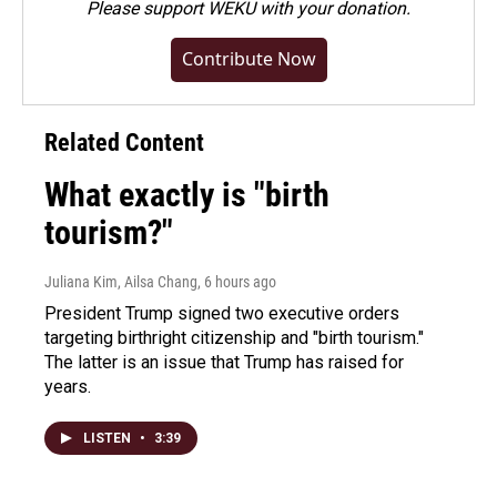
Please
support WEKU with your donation
.
Contribute Now
Related Content
What exactly is "birth
tourism?"
Juliana Kim, Ailsa Chang
, 6 hours ago
President Trump signed two executive orders
targeting birthright citizenship and "birth tourism."
The latter is an issue that Trump has raised for
years.
LISTEN
•
3:39