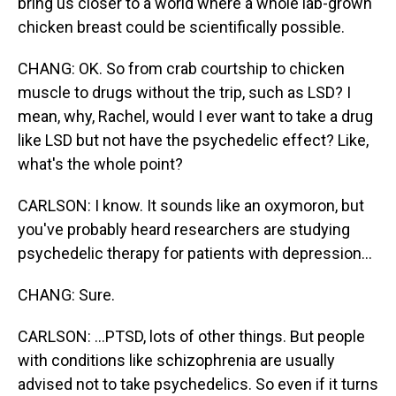
bring us closer to a world where a whole lab-grown
chicken breast could be scientifically possible.
CHANG: OK. So from crab courtship to chicken
muscle to drugs without the trip, such as LSD? I
mean, why, Rachel, would I ever want to take a drug
like LSD but not have the psychedelic effect? Like,
what's the whole point?
CARLSON: I know. It sounds like an oxymoron, but
you've probably heard researchers are studying
psychedelic therapy for patients with depression...
CHANG: Sure.
CARLSON: ...PTSD, lots of other things. But people
with conditions like schizophrenia are usually
advised not to take psychedelics. So even if it turns