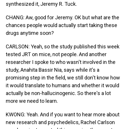
synthesized it, Jeremy R. Tuck.
CHANG: Aw, good for Jeremy. OK but what are the
chances people would actually start taking these
drugs anytime soon?
CARLSON: Yeah, so the study published this week
tested JRT on mice, not people. And another
researcher I spoke to who wasn't involved in the
study, Anahita Bassir Nia, says while it's a
promising step in the field, we still don't know how
it would translate to humans and whether it would
actually be non-hallucinogenic. So there's a lot
more we need to learn.
KWONG: Yeah. And if you want to hear more about
new research and psychedelics, Rachel Carlson