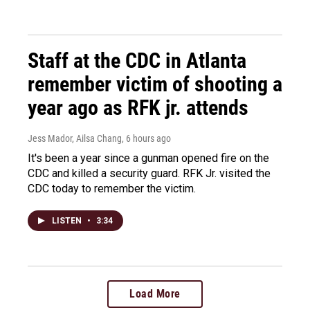
Staff at the CDC in Atlanta
remember victim of shooting a
year ago as RFK jr. attends
Jess Mador, Ailsa Chang
, 6 hours ago
It's been a year since a gunman opened fire on the
CDC and killed a security guard. RFK Jr. visited the
CDC today to remember the victim.
LISTEN
•
3:34
Load More