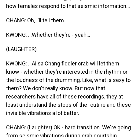
how females respond to that seismic information...
CHANG: Oh, I'll tell them.
KWONG: ...Whether they're - yeah...
(LAUGHTER)
KWONG: ...Ailsa Chang fiddler crab will let them
know - whether they're interested in the rhythm or
the loudness of the drumming. Like, what is sexy to
them? We don't really know. But now that
researchers have all of these recordings, they at
least understand the steps of the routine and these
invisible vibrations a lot better.
CHANG: (Laughter) OK - hard transition. We're going
from seismic vibrations during crab courtship...