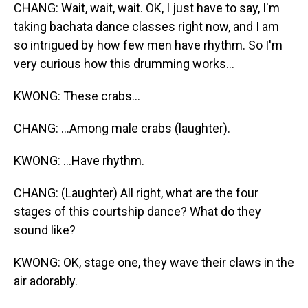
CHANG: Wait, wait, wait. OK, I just have to say, I'm
taking bachata dance classes right now, and I am
so intrigued by how few men have rhythm. So I'm
very curious how this drumming works...
KWONG: These crabs...
CHANG: ...Among male crabs (laughter).
KWONG: ...Have rhythm.
CHANG: (Laughter) All right, what are the four
stages of this courtship dance? What do they
sound like?
KWONG: OK, stage one, they wave their claws in the
air adorably.