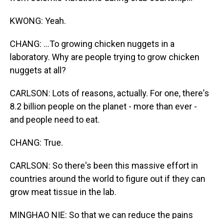
KWONG: Yeah.
CHANG: ...To growing chicken nuggets in a
laboratory. Why are people trying to grow chicken
nuggets at all?
CARLSON: Lots of reasons, actually. For one, there's
8.2 billion people on the planet - more than ever -
and people need to eat.
CHANG: True.
CARLSON: So there's been this massive effort in
countries around the world to figure out if they can
grow meat tissue in the lab.
MINGHAO NIE: So that we can reduce the pains