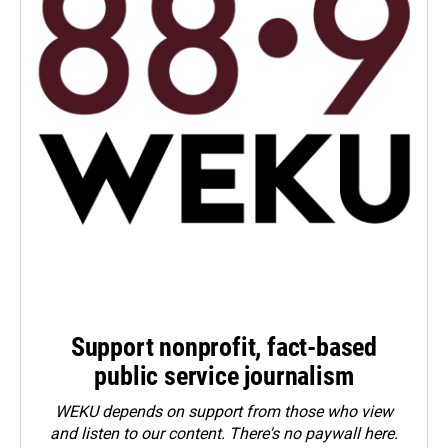
Support nonprofit, fact-based
public service journalism
WEKU depends on support from those who view
and listen to our content. There's no paywall here.