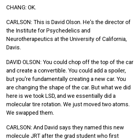
CHANG: OK.
CARLSON: This is David Olson. He's the director of
the Institute for Psychedelics and
Neurotherapeutics at the University of California,
Davis.
DAVID OLSON: You could chop off the top of the car
and create a convertible. You could add a spoiler,
but you're fundamentally creating a new car. You
are changing the shape of the car. But what we did
here is we took LSD, and we essentially did a
molecular tire rotation. We just moved two atoms.
We swapped them.
CARLSON: And David says they named this new
molecule JRT after the grad student who first