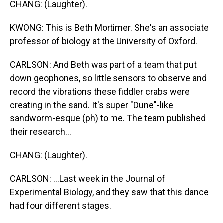
CHANG: (Laughter).
KWONG: This is Beth Mortimer. She's an associate
professor of biology at the University of Oxford.
CARLSON: And Beth was part of a team that put
down geophones, so little sensors to observe and
record the vibrations these fiddler crabs were
creating in the sand. It's super "Dune"-like
sandworm-esque (ph) to me. The team published
their research...
CHANG: (Laughter).
CARLSON: ...Last week in the Journal of
Experimental Biology, and they saw that this dance
had four different stages.