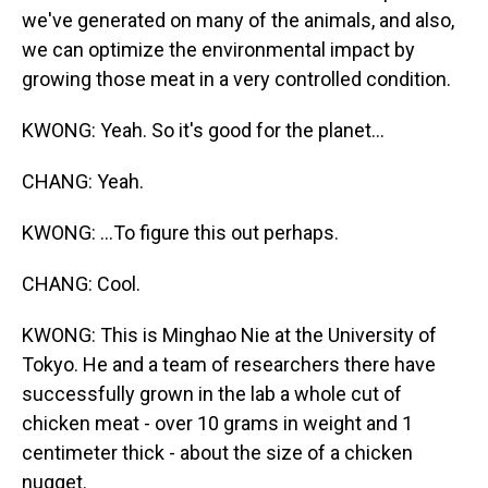
we've generated on many of the animals, and also,
we can optimize the environmental impact by
growing those meat in a very controlled condition.
KWONG: Yeah. So it's good for the planet...
CHANG: Yeah.
KWONG: ...To figure this out perhaps.
CHANG: Cool.
KWONG: This is Minghao Nie at the University of
Tokyo. He and a team of researchers there have
successfully grown in the lab a whole cut of
chicken meat - over 10 grams in weight and 1
centimeter thick - about the size of a chicken
nugget.