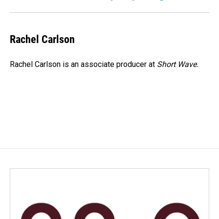
Rachel Carlson
Rachel Carlson is an associate producer at
Short
Wave.