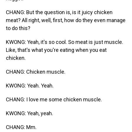
CHANG: But the question is, is it juicy chicken
meat? All right, well, first, how do they even manage
to do this?
KWONG: Yeah, it's so cool. So meat is just muscle.
Like, that's what you're eating when you eat
chicken.
CHANG: Chicken muscle.
KWONG: Yeah. Yeah.
CHANG: I love me some chicken muscle.
KWONG: Yeah, yeah.
CHANG: Mm.