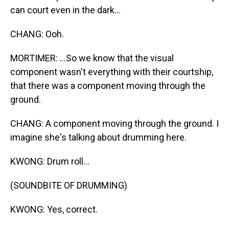
can court even in the dark...
CHANG: Ooh.
MORTIMER: ...So we know that the visual
component wasn't everything with their courtship,
that there was a component moving through the
ground.
CHANG: A component moving through the ground. I
imagine she's talking about drumming here.
KWONG: Drum roll...
(SOUNDBITE OF DRUMMING)
KWONG: Yes, correct.