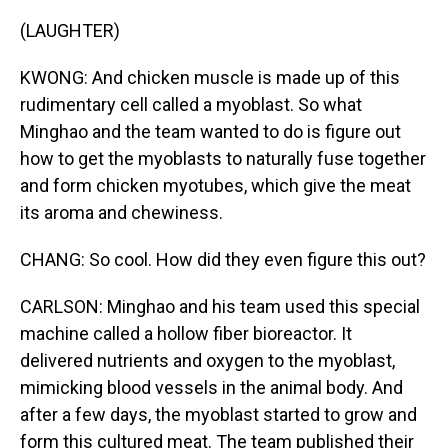
(LAUGHTER)
KWONG: And chicken muscle is made up of this
rudimentary cell called a myoblast. So what
Minghao and the team wanted to do is figure out
how to get the myoblasts to naturally fuse together
and form chicken myotubes, which give the meat
its aroma and chewiness.
CHANG: So cool. How did they even figure this out?
CARLSON: Minghao and his team used this special
machine called a hollow fiber bioreactor. It
delivered nutrients and oxygen to the myoblast,
mimicking blood vessels in the animal body. And
after a few days, the myoblast started to grow and
form this cultured meat. The team published their