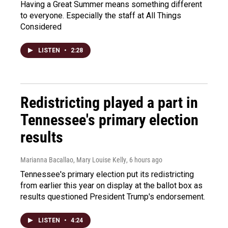
Having a Great Summer means something different
to everyone. Especially the staff at All Things
Considered
LISTEN
•
2:28
Redistricting played a part in
Tennessee's primary election
results
Marianna Bacallao, Mary Louise Kelly
, 6 hours ago
Tennessee's primary election put its redistricting
from earlier this year on display at the ballot box as
results questioned President Trump's endorsement.
LISTEN
•
4:24