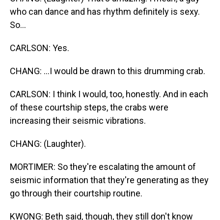
who can dance and has rhythm definitely is sexy.
So...
CARLSON: Yes.
CHANG: ...I would be drawn to this drumming crab.
CARLSON: I think I would, too, honestly. And in each
of these courtship steps, the crabs were
increasing their seismic vibrations.
CHANG: (Laughter).
MORTIMER: So they're escalating the amount of
seismic information that they're generating as they
go through their courtship routine.
KWONG: Beth said, though, they still don't know