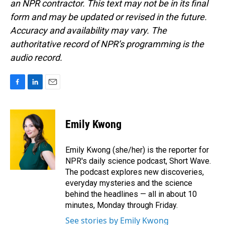
an NPR contractor. This text may not be in its final
form and may be updated or revised in the future.
Accuracy and availability may vary. The
authoritative record of NPR’s programming is the
audio record.
F
L
E
a
i
m
c
n
a
e
k
i
Emily Kwong
b
e
l
o
d
o
I
Emily Kwong (she/her) is the reporter for
k
n
NPR's daily science podcast, Short Wave.
The podcast explores new discoveries,
everyday mysteries and the science
behind the headlines — all in about 10
minutes, Monday through Friday.
See stories by Emily Kwong