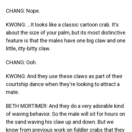
CHANG: Nope.
KWONG: ...It looks like a classic cartoon crab. It's
about the size of your palm, but its most distinctive
feature is that the males have one big claw and one
little, itty-bitty claw.
CHANG: Ooh.
KWONG: And they use these claws as part of their
courtship dance when they're looking to attract a
mate.
BETH MORTIMER: And they do a very adorable kind
of waving behavior. So the male will sit for hours on
the sand waving his claw up and down. But we
know from previous work on fiddler crabs that they