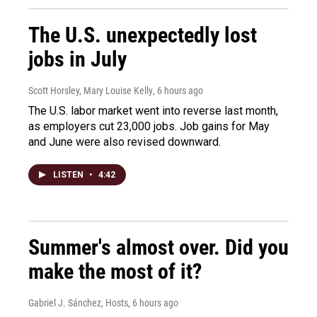
The U.S. unexpectedly lost
jobs in July
Scott Horsley, Mary Louise Kelly
, 6 hours ago
The U.S. labor market went into reverse last month,
as employers cut 23,000 jobs. Job gains for May
and June were also revised downward.
LISTEN
•
4:42
Summer's almost over. Did you
make the most of it?
Gabriel J. Sánchez, Hosts
, 6 hours ago