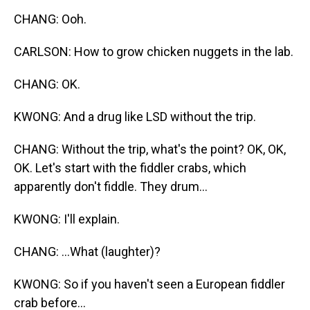
CHANG: Ooh.
CARLSON: How to grow chicken nuggets in the lab.
CHANG: OK.
KWONG: And a drug like LSD without the trip.
CHANG: Without the trip, what's the point? OK, OK,
OK. Let's start with the fiddler crabs, which
apparently don't fiddle. They drum...
KWONG: I'll explain.
CHANG: ...What (laughter)?
KWONG: So if you haven't seen a European fiddler
crab before...