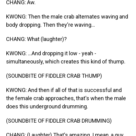
CHANG: Aw.
KWONG: Then the male crab alternates waving and
body dropping. Then they're waving...
CHANG: What (laughter)?
KWONG: ...And dropping it low - yeah -
simultaneously, which creates this kind of thump.
(SOUNDBITE OF FIDDLER CRAB THUMP)
KWONG: And then if all of that is successful and
the female crab approaches, that's when the male
does this underground drumming.
(SOUNDBITE OF FIDDLER CRAB DRUMMING)
CHANG: (Laughter) That's amazing. I mean, a guy