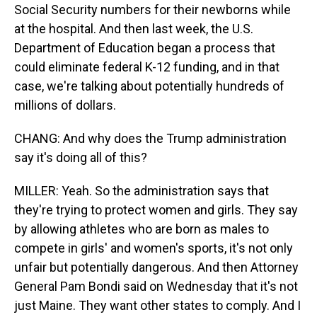
Social Security numbers for their newborns while
at the hospital. And then last week, the U.S.
Department of Education began a process that
could eliminate federal K-12 funding, and in that
case, we're talking about potentially hundreds of
millions of dollars.
CHANG: And why does the Trump administration
say it's doing all of this?
MILLER: Yeah. So the administration says that
they're trying to protect women and girls. They say
by allowing athletes who are born as males to
compete in girls' and women's sports, it's not only
unfair but potentially dangerous. And then Attorney
General Pam Bondi said on Wednesday that it's not
just Maine. They want other states to comply. And I