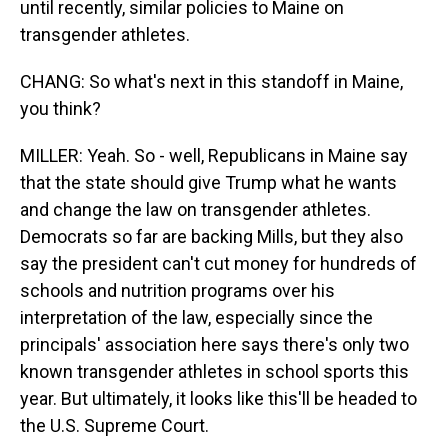
until recently, similar policies to Maine on
transgender athletes.
CHANG: So what's next in this standoff in Maine,
you think?
MILLER: Yeah. So - well, Republicans in Maine say
that the state should give Trump what he wants
and change the law on transgender athletes.
Democrats so far are backing Mills, but they also
say the president can't cut money for hundreds of
schools and nutrition programs over his
interpretation of the law, especially since the
principals' association here says there's only two
known transgender athletes in school sports this
year. But ultimately, it looks like this'll be headed to
the U.S. Supreme Court.