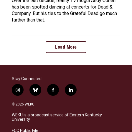
Over the last decade, reality TV mogul Andy Cohen
has been spotted dancing at concerts for Dead &
Company. But his ties to the Grateful Dead go much
farther than that.
Load More
Stay Connected
i
b
f
l
n
l
a
i
s
u
c
n
© 2026 WEKU
t
e
e
k
a
s
b
e
WEKU is a broadcast service of Eastern Kentucky
g
k
o
d
University
r
y
o
i
a
k
n
FCC Public File