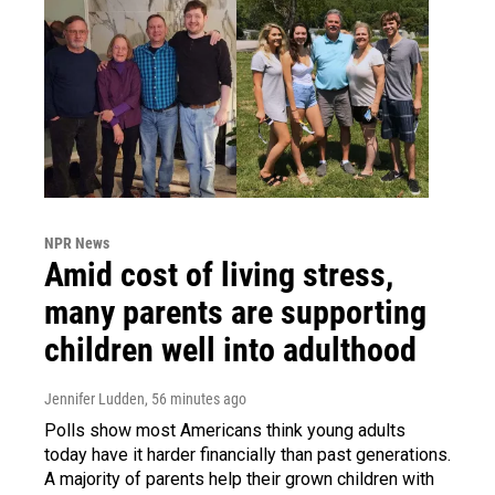
NPR News
Amid cost of living stress,
many parents are supporting
children well into adulthood
Jennifer Ludden
, 56 minutes ago
Polls show most Americans think young adults
today have it harder financially than past generations.
A majority of parents help their grown children with