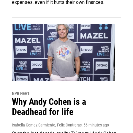
expenses, even if it hurts their own finances.
NPR News
Why Andy Cohen is a
Deadhead for life
Isabella Gomez Sarmiento, Felix Contreras
, 56 minutes ago