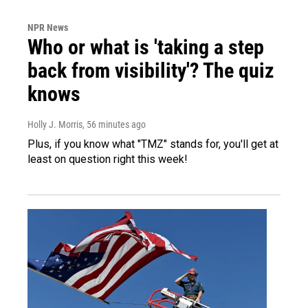
NPR News
Who or what is 'taking a step
back from visibility'? The quiz
knows
Holly J. Morris
, 56 minutes ago
Plus, if you know what "TMZ" stands for, you'll get at
least on question right this week!