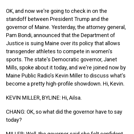
OK, and now we're going to check in on the
standoff between President Trump and the
governor of Maine. Yesterday, the attorney general,
Pam Bondi, announced that the Department of
Justice is suing Maine over its policy that allows
transgender athletes to compete in women's
sports. The state's Democratic governor, Janet
Mills, spoke about it today, and we're joined now by
Maine Public Radio's Kevin Miller to discuss what's
become a pretty high-profile showdown. Hi, Kevin.
KEVIN MILLER, BYLINE: Hi, Ailsa.
CHANG: OK, so what did the governor have to say
today?
MILLER: Well, the governor said she felt confident