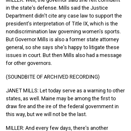
in the state's defense. Mills said the Justice
Department didn't cite any case law to support the
president's interpretation of Title IX, which is the
nondiscrimination law governing women's sports.
But Governor Mills is also a former state attorney
general, so she says she's happy to litigate these
issues in court. But then Mills also had a message
for other governors.
(SOUNDBITE OF ARCHIVED RECORDING)
JANET MILLS: Let today serve as a warning to other
states, as well. Maine may be among the first to
draw fire and the ire of the federal government in
this way, but we will not be the last.
MILLER: And every few days, there's another