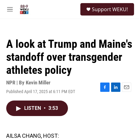
Skip to main content
S
Support WEKU!
e
M
a
e
r
n
c
u
h
A look at Trump and Maine's
u
e
standoff over transgender
r
y
athletes policy
NPR | By
Kevin Miller
Published April 17, 2025 at 6:11 PM EDT
F
L
E
a
i
m
c
n
a
LISTEN
•
3:53
e
k
i
b
e
l
o
d
o
I
k
n
AILSA CHANG, HOST: