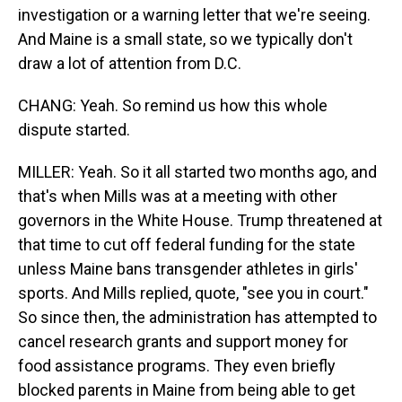
investigation or a warning letter that we're seeing.
And Maine is a small state, so we typically don't
draw a lot of attention from D.C.
CHANG: Yeah. So remind us how this whole
dispute started.
MILLER: Yeah. So it all started two months ago, and
that's when Mills was at a meeting with other
governors in the White House. Trump threatened at
that time to cut off federal funding for the state
unless Maine bans transgender athletes in girls'
sports. And Mills replied, quote, "see you in court."
So since then, the administration has attempted to
cancel research grants and support money for
food assistance programs. They even briefly
blocked parents in Maine from being able to get