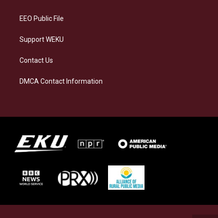
m
EEO Public File
Support WEKU
Contact Us
DMCA Contact Information