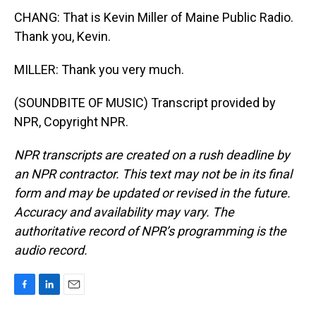
CHANG: That is Kevin Miller of Maine Public Radio.
Thank you, Kevin.
MILLER: Thank you very much.
(SOUNDBITE OF MUSIC) Transcript provided by
NPR, Copyright NPR.
NPR transcripts are created on a rush deadline by
an NPR contractor. This text may not be in its final
form and may be updated or revised in the future.
Accuracy and availability may vary. The
authoritative record of NPR’s programming is the
audio record.
F
L
E
a
i
m