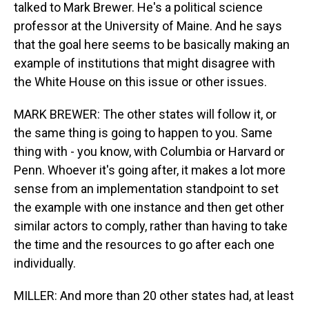
talked to Mark Brewer. He's a political science
professor at the University of Maine. And he says
that the goal here seems to be basically making an
example of institutions that might disagree with
the White House on this issue or other issues.
MARK BREWER: The other states will follow it, or
the same thing is going to happen to you. Same
thing with - you know, with Columbia or Harvard or
Penn. Whoever it's going after, it makes a lot more
sense from an implementation standpoint to set
the example with one instance and then get other
similar actors to comply, rather than having to take
the time and the resources to go after each one
individually.
MILLER: And more than 20 other states had, at least