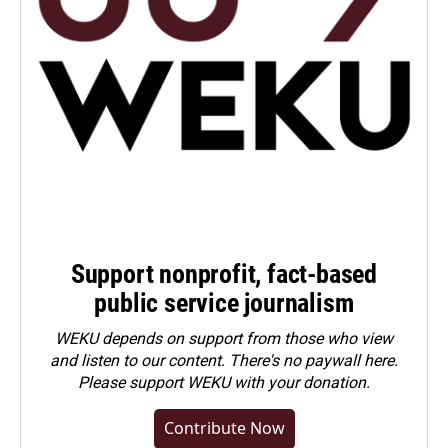
Support nonprofit, fact-based
public service journalism
WEKU depends on support from those who view
and listen to our content. There's no paywall here.
Please
support WEKU with your donation
.
Contribute Now