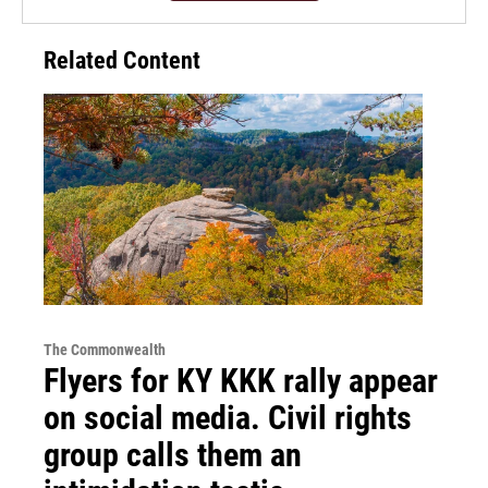
Related Content
The Commonwealth
Flyers for KY KKK rally appear
on social media. Civil rights
group calls them an