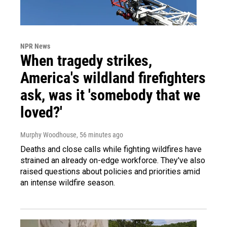
NPR News
When tragedy strikes,
America's wildland firefighters
ask, was it 'somebody that we
loved?'
Murphy Woodhouse
, 56 minutes ago
Deaths and close calls while fighting wildfires have
strained an already on-edge workforce. They've also
raised questions about policies and priorities amid
an intense wildfire season.