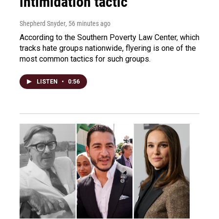
intimidation tactic
Shepherd Snyder
, 56 minutes ago
According to the Southern Poverty Law Center, which
tracks hate groups nationwide, flyering is one of the
most common tactics for such groups.
LISTEN
•
0:56