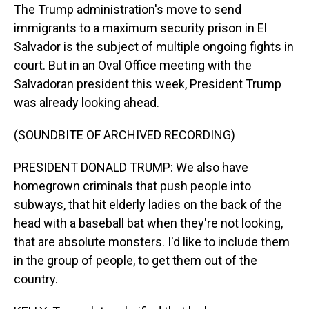
The Trump administration's move to send
immigrants to a maximum security prison in El
Salvador is the subject of multiple ongoing fights in
court. But in an Oval Office meeting with the
Salvadoran president this week, President Trump
was already looking ahead.
(SOUNDBITE OF ARCHIVED RECORDING)
PRESIDENT DONALD TRUMP: We also have
homegrown criminals that push people into
subways, that hit elderly ladies on the back of the
head with a baseball bat when they're not looking,
that are absolute monsters. I'd like to include them
in the group of people, to get them out of the
country.