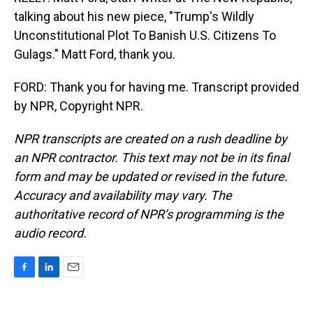
talking about his new piece, "Trump's Wildly
Unconstitutional Plot To Banish U.S. Citizens To
Gulags." Matt Ford, thank you.
FORD: Thank you for having me. Transcript provided
by NPR, Copyright NPR.
NPR transcripts are created on a rush deadline by
an NPR contractor. This text may not be in its final
form and may be updated or revised in the future.
Accuracy and availability may vary. The
authoritative record of NPR’s programming is the
audio record.
F
L
E
a
i
m
c
n
a