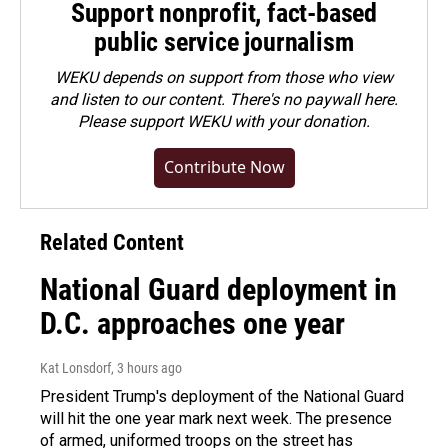
Support nonprofit, fact-based
public service journalism
WEKU depends on support from those who view
and listen to our content. There's no paywall here.
Please
support WEKU with your donation
.
Contribute Now
Related Content
National Guard deployment in
D.C. approaches one year
Kat Lonsdorf
, 3 hours ago
President Trump's deployment of the National Guard
will hit the one year mark next week. The presence
of armed, uniformed troops on the street has