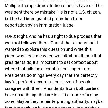
Multiple Trump administration officials have said he
was sent there by mistake. He is not a U.S. citizen,
but he had been granted protection from
deportation by an immigration judge.
FORD: Right. And he has a right to due process that
was not followed there. One of the reasons that I
wanted to explore this question and write this
piece was because when we talk about things that
presidents do, it's important to set context about
where that falls on a constitutional spectrum.
Presidents do things every day that are perfectly
lawful, perfectly constitutional, even if people
disagree with them. Presidents from both parties
have done things that are in a little more of a gray
zone. Maybe they're reinterpreting authority, maybe
they are applying it in a new scenario, maybe they