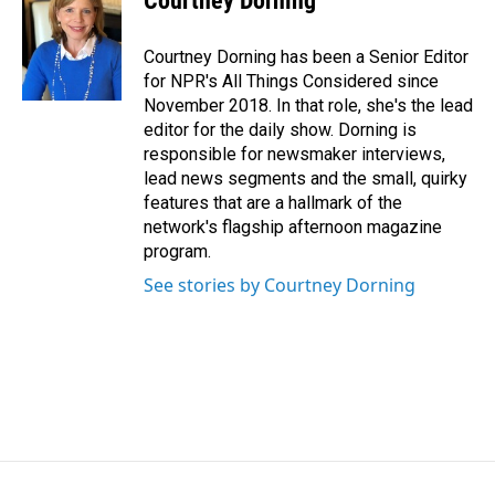
Courtney Dorning
Courtney Dorning has been a Senior Editor
for NPR's All Things Considered since
November 2018. In that role, she's the lead
editor for the daily show. Dorning is
responsible for newsmaker interviews,
lead news segments and the small, quirky
features that are a hallmark of the
network's flagship afternoon magazine
program.
See stories by Courtney Dorning