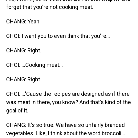
forget that you're not cooking meat.
CHANG: Yeah.
CHOI: I want you to even think that you're...
CHANG: Right.
CHOI: ...Cooking meat...
CHANG: Right.
CHOI: ...'Cause the recipes are designed as if there
was meat in there, you know? And that's kind of the
goal of it.
CHANG: It's so true. We have so unfairly branded
vegetables. Like, I think about the word broccoli...