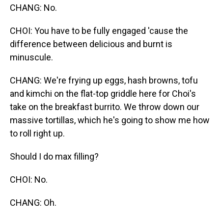
CHANG: No.
CHOI: You have to be fully engaged 'cause the
difference between delicious and burnt is
minuscule.
CHANG: We're frying up eggs, hash browns, tofu
and kimchi on the flat-top griddle here for Choi's
take on the breakfast burrito. We throw down our
massive tortillas, which he's going to show me how
to roll right up.
Should I do max filling?
CHOI: No.
CHANG: Oh.