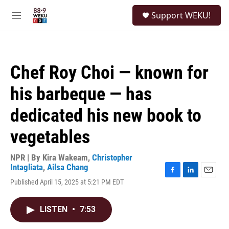
Skip to main content
S
Support WEKU!
e
M
a
e
r
n
c
u
h
Chef Roy Choi — known for
u
e
his barbeque — has
r
y
dedicated his new book to
vegetables
NPR | By
Kira Wakeam
,
Christopher
Intagliata
,
Ailsa Chang
F
L
E
Published April 15, 2025 at 5:21 PM EDT
a
i
m
c
n
a
e
k
i
LISTEN
•
7:53
b
e
l
o
d