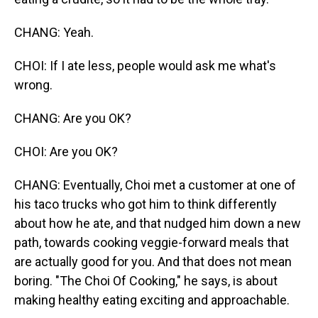
CHANG: Yeah.
CHOI: If I ate less, people would ask me what's
wrong.
CHANG: Are you OK?
CHOI: Are you OK?
CHANG: Eventually, Choi met a customer at one of
his taco trucks who got him to think differently
about how he ate, and that nudged him down a new
path, towards cooking veggie-forward meals that
are actually good for you. And that does not mean
boring. "The Choi Of Cooking," he says, is about
making healthy eating exciting and approachable.