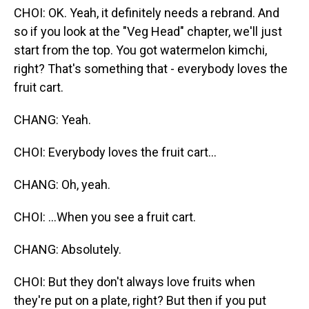
CHOI: OK. Yeah, it definitely needs a rebrand. And
so if you look at the "Veg Head" chapter, we'll just
start from the top. You got watermelon kimchi,
right? That's something that - everybody loves the
fruit cart.
CHANG: Yeah.
CHOI: Everybody loves the fruit cart...
CHANG: Oh, yeah.
CHOI: ...When you see a fruit cart.
CHANG: Absolutely.
CHOI: But they don't always love fruits when
they're put on a plate, right? But then if you put