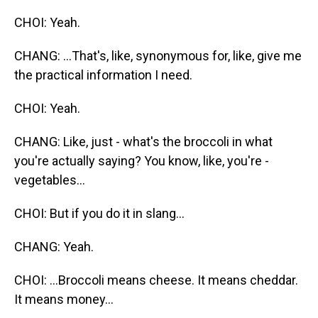
CHOI: Yeah.
CHANG: ...That's, like, synonymous for, like, give me
the practical information I need.
CHOI: Yeah.
CHANG: Like, just - what's the broccoli in what
you're actually saying? You know, like, you're -
vegetables...
CHOI: But if you do it in slang...
CHANG: Yeah.
CHOI: ...Broccoli means cheese. It means cheddar.
It means money...