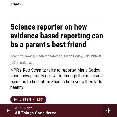
impact.
Science reporter on how
evidence based reporting can
be a parent's best friend
Jeanette Woods, Linah Mohammad, Maria Godoy, Rob Schmitz
, 27 minutes ago
NPR's Rob Schmitz talks to reporter Maria Godoy
about how parents can wade through the noise and
opinions to find information to help keep their kids
healthy.
LISTEN
•
8:53
WEKU News
All Things Considered