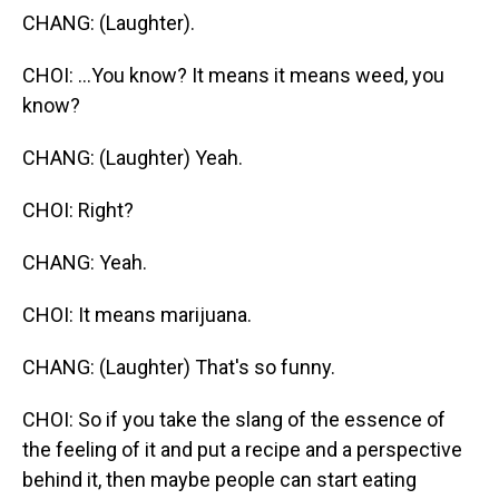
CHANG: (Laughter).
CHOI: ...You know? It means it means weed, you
know?
CHANG: (Laughter) Yeah.
CHOI: Right?
CHANG: Yeah.
CHOI: It means marijuana.
CHANG: (Laughter) That's so funny.
CHOI: So if you take the slang of the essence of
the feeling of it and put a recipe and a perspective
behind it, then maybe people can start eating