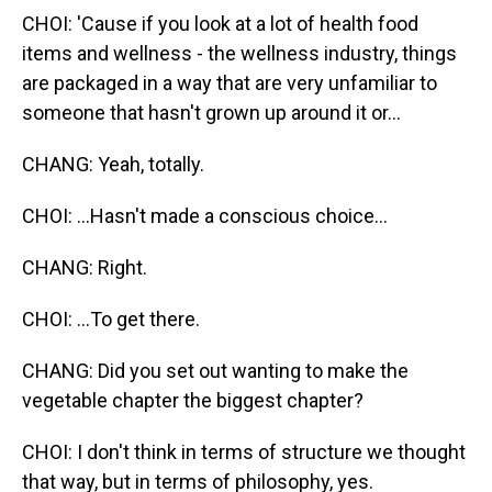
CHOI: 'Cause if you look at a lot of health food
items and wellness - the wellness industry, things
are packaged in a way that are very unfamiliar to
someone that hasn't grown up around it or...
CHANG: Yeah, totally.
CHOI: ...Hasn't made a conscious choice...
CHANG: Right.
CHOI: ...To get there.
CHANG: Did you set out wanting to make the
vegetable chapter the biggest chapter?
CHOI: I don't think in terms of structure we thought
that way, but in terms of philosophy, yes.