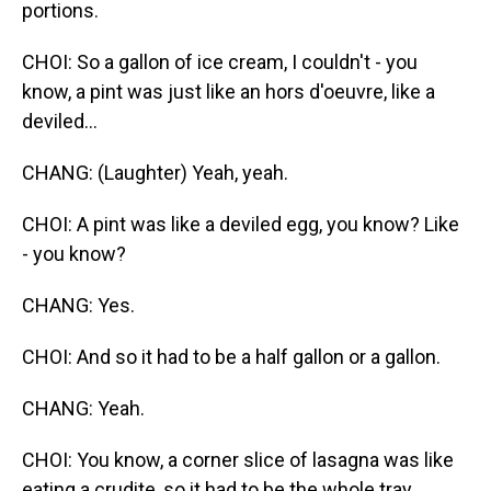
portions.
CHOI: So a gallon of ice cream, I couldn't - you
know, a pint was just like an hors d'oeuvre, like a
deviled...
CHANG: (Laughter) Yeah, yeah.
CHOI: A pint was like a deviled egg, you know? Like
- you know?
CHANG: Yes.
CHOI: And so it had to be a half gallon or a gallon.
CHANG: Yeah.
CHOI: You know, a corner slice of lasagna was like
eating a crudite, so it had to be the whole tray.