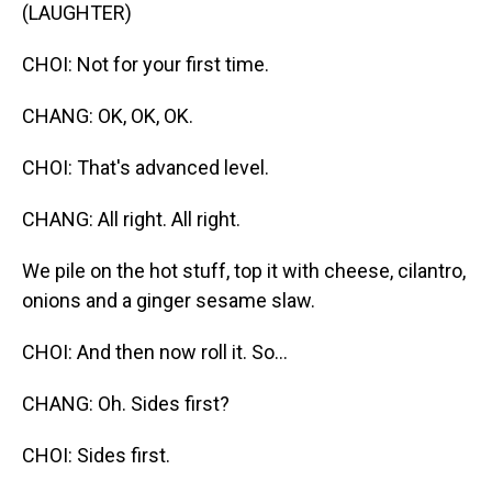
(LAUGHTER)
CHOI: Not for your first time.
CHANG: OK, OK, OK.
CHOI: That's advanced level.
CHANG: All right. All right.
We pile on the hot stuff, top it with cheese, cilantro,
onions and a ginger sesame slaw.
CHOI: And then now roll it. So...
CHANG: Oh. Sides first?
CHOI: Sides first.