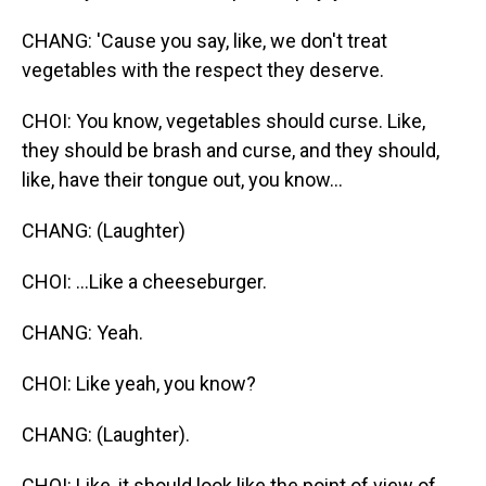
CHANG: 'Cause you say, like, we don't treat
vegetables with the respect they deserve.
CHOI: You know, vegetables should curse. Like,
they should be brash and curse, and they should,
like, have their tongue out, you know...
CHANG: (Laughter)
CHOI: ...Like a cheeseburger.
CHANG: Yeah.
CHOI: Like yeah, you know?
CHANG: (Laughter).
CHOI: Like, it should look like the point of view of