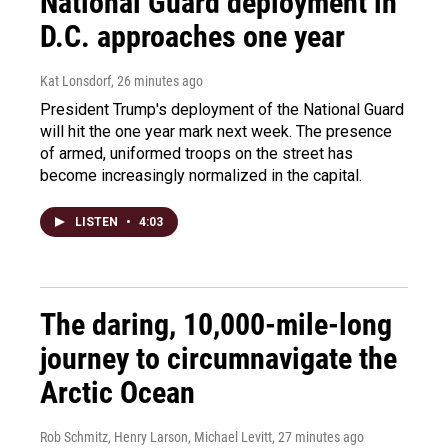
National Guard deployment in
D.C. approaches one year
Kat Lonsdorf
, 26 minutes ago
President Trump's deployment of the National Guard
will hit the one year mark next week. The presence
of armed, uniformed troops on the street has
become increasingly normalized in the capital.
LISTEN
•
4:03
The daring, 10,000-mile-long
journey to circumnavigate the
Arctic Ocean
Rob Schmitz, Henry Larson, Michael Levitt
, 27 minutes ago