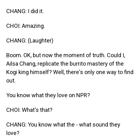
CHANG: I did it.
CHOI: Amazing.
CHANG: (Laughter)
Boom. OK, but now the moment of truth. Could I,
Ailsa Chang, replicate the burrito mastery of the
Kogi king himself? Well, there's only one way to find
out.
You know what they love on NPR?
CHOI: What's that?
CHANG: You know what the - what sound they
love?