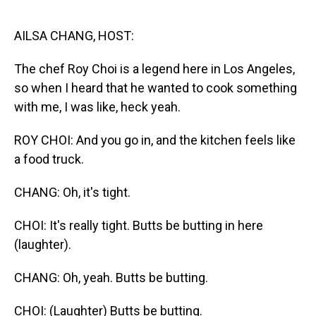
o
I
k
n
AILSA CHANG, HOST:
The chef Roy Choi is a legend here in Los Angeles,
so when I heard that he wanted to cook something
with me, I was like, heck yeah.
ROY CHOI: And you go in, and the kitchen feels like
a food truck.
CHANG: Oh, it's tight.
CHOI: It's really tight. Butts be butting in here
(laughter).
CHANG: Oh, yeah. Butts be butting.
CHOI: (Laughter) Butts be butting.