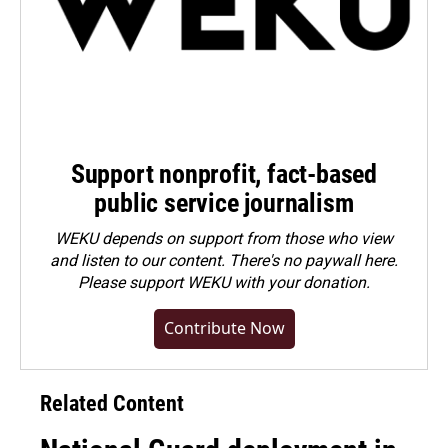
Support nonprofit, fact-based
public service journalism
WEKU depends on support from those who view
and listen to our content. There's no paywall here.
Please
support WEKU with your donation
.
Contribute Now
Related Content