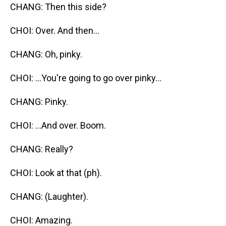
CHANG: Then this side?
CHOI: Over. And then...
CHANG: Oh, pinky.
CHOI: ...You're going to go over pinky...
CHANG: Pinky.
CHOI: ...And over. Boom.
CHANG: Really?
CHOI: Look at that (ph).
CHANG: (Laughter).
CHOI: Amazing.