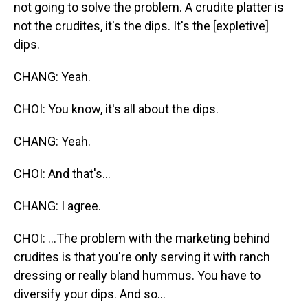
not going to solve the problem. A crudite platter is
not the crudites, it's the dips. It's the [expletive]
dips.
CHANG: Yeah.
CHOI: You know, it's all about the dips.
CHANG: Yeah.
CHOI: And that's...
CHANG: I agree.
CHOI: ...The problem with the marketing behind
crudites is that you're only serving it with ranch
dressing or really bland hummus. You have to
diversify your dips. And so...