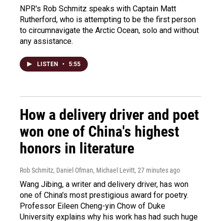
NPR's Rob Schmitz speaks with Captain Matt
Rutherford, who is attempting to be the first person
to circumnavigate the Arctic Ocean, solo and without
any assistance.
LISTEN
•
5:55
How a delivery driver and poet
won one of China's highest
honors in literature
Rob Schmitz, Daniel Ofman, Michael Levitt
, 27 minutes ago
Wang Jibing, a writer and delivery driver, has won
one of China's most prestigious award for poetry.
Professor Eileen Cheng-yin Chow of Duke
University explains why his work has had such huge