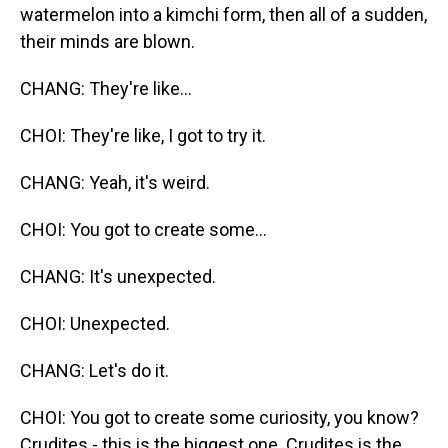
watermelon into a kimchi form, then all of a sudden,
their minds are blown.
CHANG: They're like...
CHOI: They're like, I got to try it.
CHANG: Yeah, it's weird.
CHOI: You got to create some...
CHANG: It's unexpected.
CHOI: Unexpected.
CHANG: Let's do it.
CHOI: You got to create some curiosity, you know?
Crudites - this is the biggest one. Crudites is the