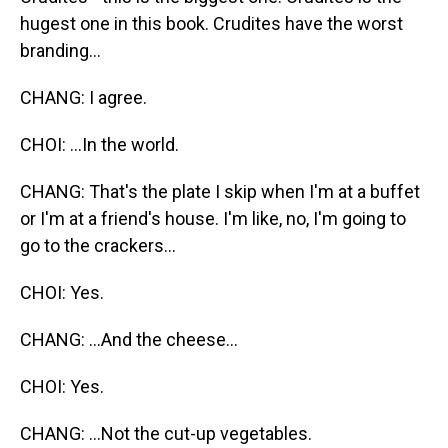
hugest one in this book. Crudites have the worst
branding...
CHANG: I agree.
CHOI: ...In the world.
CHANG: That's the plate I skip when I'm at a buffet
or I'm at a friend's house. I'm like, no, I'm going to
go to the crackers...
CHOI: Yes.
CHANG: ...And the cheese...
CHOI: Yes.
CHANG: ...Not the cut-up vegetables.