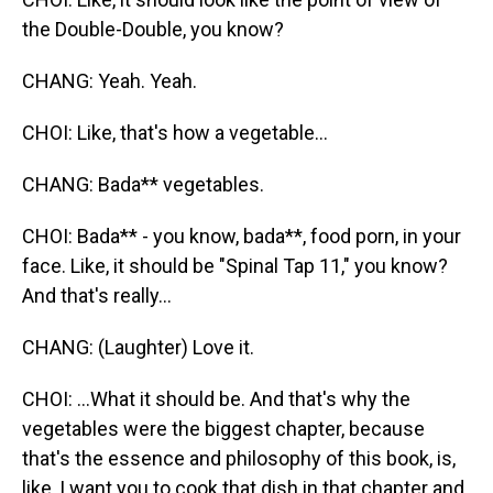
the Double-Double, you know?
CHANG: Yeah. Yeah.
CHOI: Like, that's how a vegetable...
CHANG: Bada** vegetables.
CHOI: Bada** - you know, bada**, food porn, in your
face. Like, it should be "Spinal Tap 11," you know?
And that's really...
CHANG: (Laughter) Love it.
CHOI: ...What it should be. And that's why the
vegetables were the biggest chapter, because
that's the essence and philosophy of this book, is,
like, I want you to cook that dish in that chapter and