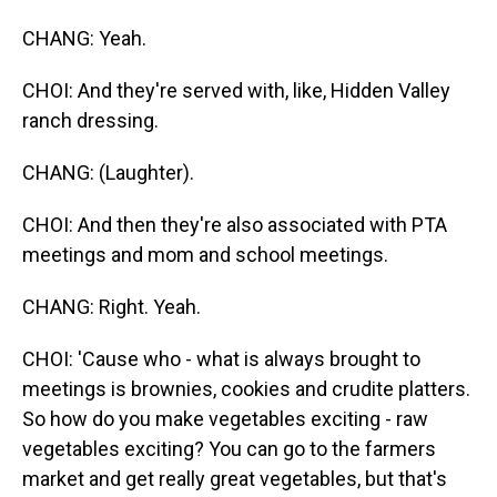
CHANG: Yeah.
CHOI: And they're served with, like, Hidden Valley
ranch dressing.
CHANG: (Laughter).
CHOI: And then they're also associated with PTA
meetings and mom and school meetings.
CHANG: Right. Yeah.
CHOI: 'Cause who - what is always brought to
meetings is brownies, cookies and crudite platters.
So how do you make vegetables exciting - raw
vegetables exciting? You can go to the farmers
market and get really great vegetables, but that's