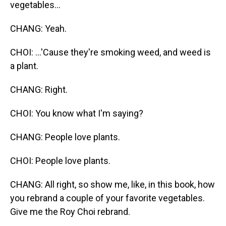
vegetables...
CHANG: Yeah.
CHOI: ...'Cause they're smoking weed, and weed is
a plant.
CHANG: Right.
CHOI: You know what I'm saying?
CHANG: People love plants.
CHOI: People love plants.
CHANG: All right, so show me, like, in this book, how
you rebrand a couple of your favorite vegetables.
Give me the Roy Choi rebrand.