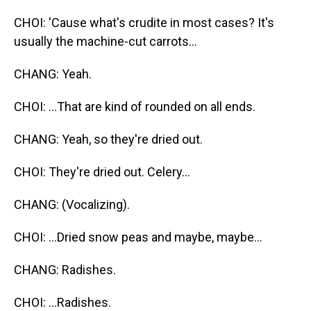
CHOI: 'Cause what's crudite in most cases? It's
usually the machine-cut carrots...
CHANG: Yeah.
CHOI: ...That are kind of rounded on all ends.
CHANG: Yeah, so they're dried out.
CHOI: They're dried out. Celery...
CHANG: (Vocalizing).
CHOI: ...Dried snow peas and maybe, maybe...
CHANG: Radishes.
CHOI: ...Radishes.