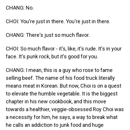
CHANG: No.
CHOI: You're just in there. You're just in there.
CHANG: There's just so much flavor.
CHOI: So much flavor - it's, like, it's rude. It's in your
face. It's punk rock, but it's good for you.
CHANG: I mean, this is a guy who rose to fame
selling beef. The name of his food truck literally
means meat in Korean. But now, Choi is on a quest
to elevate the humble vegetable. It is the biggest
chapter in his new cookbook, and this move
towards a healthier, veggie-obsessed Roy Choi was
a necessity for him, he says, a way to break what
he calls an addiction to junk food and huge