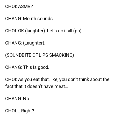
CHOI: ASMR?
CHANG: Mouth sounds.
CHOI: OK (laughter). Let's do it all (ph).
CHANG: (Laughter).
(SOUNDBITE OF LIPS SMACKING)
CHANG: This is good.
CHOI: As you eat that, like, you don't think about the
fact that it doesn't have meat...
CHANG: No.
CHOI: ...Right?