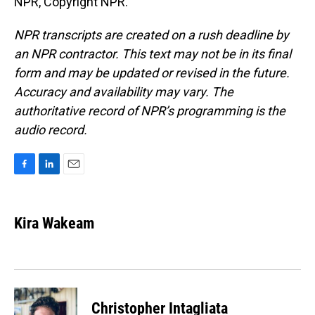
NPR, Copyright NPR.
NPR transcripts are created on a rush deadline by
an NPR contractor. This text may not be in its final
form and may be updated or revised in the future.
Accuracy and availability may vary. The
authoritative record of NPR’s programming is the
audio record.
F
L
E
a
i
m
c
n
a
e
k
i
Kira Wakeam
b
e
l
o
d
o
I
k
n
Christopher Intagliata