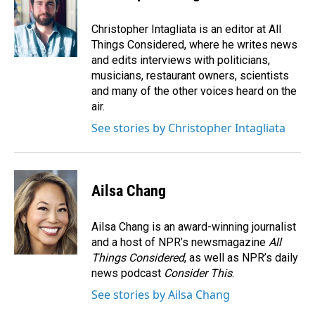
Christopher Intagliata is an editor at All
Things Considered, where he writes news
and edits interviews with politicians,
musicians, restaurant owners, scientists
and many of the other voices heard on the
air.
See stories by Christopher Intagliata
Ailsa Chang
Ailsa Chang is an award-winning journalist
and a host of NPR’s newsmagazine
All
Things Considered
, as well as NPR’s daily
news podcast
Consider This
.
See stories by Ailsa Chang