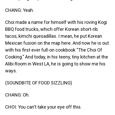
CHANG: Yeah.
Choi made a name for himself with his roving Kogi
BBQ food trucks, which offer Korean short-rib
tacos, kimchi quesadillas. I mean, he put Korean
Mexican fusion on the map here. And now he is out
with his first ever full-on cookbook "The Choi Of
Cooking." And today, in his teeny, tiny kitchen at the
Alibi Room in West LA, he is going to show me his
ways.
(SOUNDBITE OF FOOD SIZZLING)
CHANG: Oh.
CHOI: You can't take your eye off this.