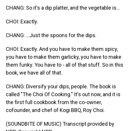
CHANG: So it's a dip platter, and the vegetable is...
CHOI: Exactly.
CHANG: ...Just the spoons for the dips.
CHOI: Exactly. And you have to make them spicy,
you have to make them garlicky, you have to make
them funky. You have to - all of that stuff. So in this
book, we have all of that.
CHANG: Diversify your dips, people. The book is
called "The Choi Of Cooking." It's out now, and it is
the first full cookbook from the co-owner,
cofounder, and chef of Kogi BBQ, Roy Choi.
(SOUNDBITE OF MUSIC) Transcript provided by