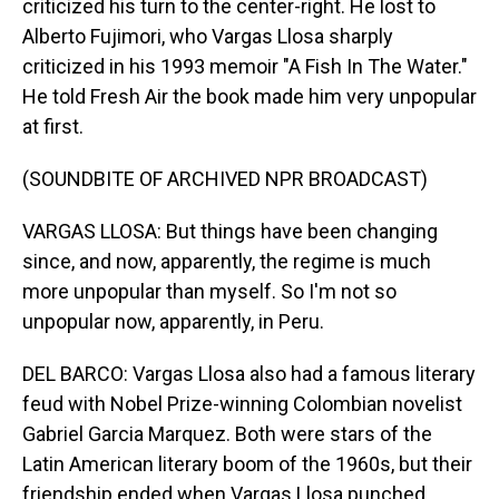
criticized his turn to the center-right. He lost to
Alberto Fujimori, who Vargas Llosa sharply
criticized in his 1993 memoir "A Fish In The Water."
He told Fresh Air the book made him very unpopular
at first.
(SOUNDBITE OF ARCHIVED NPR BROADCAST)
VARGAS LLOSA: But things have been changing
since, and now, apparently, the regime is much
more unpopular than myself. So I'm not so
unpopular now, apparently, in Peru.
DEL BARCO: Vargas Llosa also had a famous literary
feud with Nobel Prize-winning Colombian novelist
Gabriel Garcia Marquez. Both were stars of the
Latin American literary boom of the 1960s, but their
friendship ended when Vargas Llosa punched