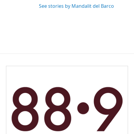
See stories by Mandalit del Barco