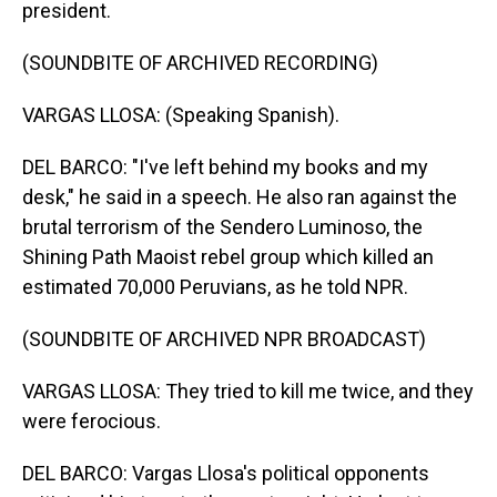
president.
(SOUNDBITE OF ARCHIVED RECORDING)
VARGAS LLOSA: (Speaking Spanish).
DEL BARCO: "I've left behind my books and my
desk," he said in a speech. He also ran against the
brutal terrorism of the Sendero Luminoso, the
Shining Path Maoist rebel group which killed an
estimated 70,000 Peruvians, as he told NPR.
(SOUNDBITE OF ARCHIVED NPR BROADCAST)
VARGAS LLOSA: They tried to kill me twice, and they
were ferocious.
DEL BARCO: Vargas Llosa's political opponents