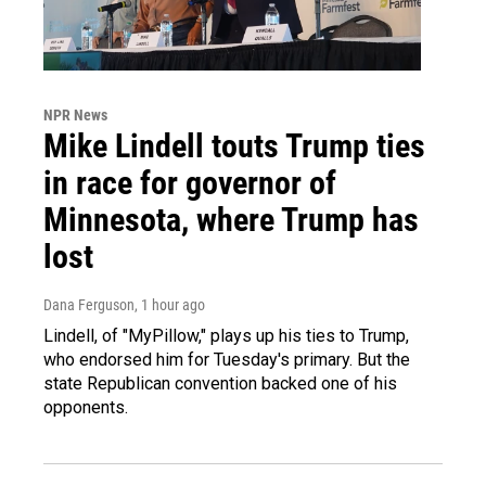
NPR News
Mike Lindell touts Trump ties
in race for governor of
Minnesota, where Trump has
lost
Dana Ferguson
, 1 hour ago
Lindell, of "MyPillow," plays up his ties to Trump,
who endorsed him for Tuesday's primary. But the
state Republican convention backed one of his
opponents.