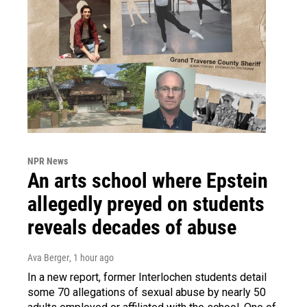
NPR News
An arts school where Epstein
allegedly preyed on students
reveals decades of abuse
Ava Berger
, 1 hour ago
In a new report, former Interlochen students detail
some 70 allegations of sexual abuse by nearly 50