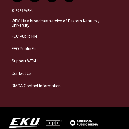
n
l
a
i
s
u
c
n
© 2026 WEKU
t
e
e
k
a
s
b
e
WEKU is a broadcast service of Eastern Kentucky
g
k
o
d
University
r
y
o
i
a
k
n
FCC Public File
m
EEO Public File
Support WEKU
Contact Us
DMCA Contact Information