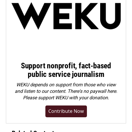
Support nonprofit, fact-based
public service journalism
WEKU depends on support from those who view
and listen to our content. There's no paywall here.
Please
support WEKU with your donation
.
Contribute Now