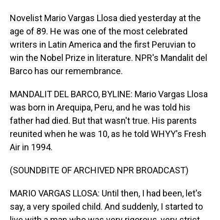
Novelist Mario Vargas Llosa died yesterday at the
age of 89. He was one of the most celebrated
writers in Latin America and the first Peruvian to
win the Nobel Prize in literature. NPR's Mandalit del
Barco has our remembrance.
MANDALIT DEL BARCO, BYLINE: Mario Vargas Llosa
was born in Arequipa, Peru, and he was told his
father had died. But that wasn't true. His parents
reunited when he was 10, as he told WHYY's Fresh
Air in 1994.
(SOUNDBITE OF ARCHIVED NPR BROADCAST)
MARIO VARGAS LLOSA: Until then, I had been, let's
say, a very spoiled child. And suddenly, I started to
live with a man who was very rigorous, very strict.