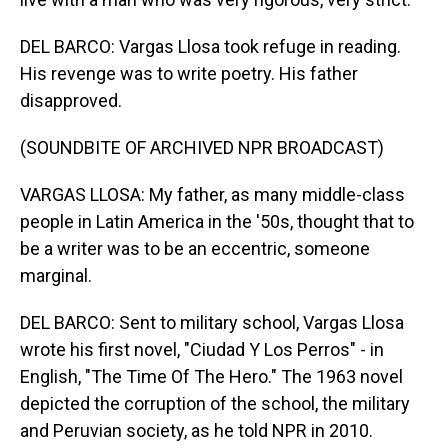
DEL BARCO: Vargas Llosa took refuge in reading.
His revenge was to write poetry. His father
disapproved.
(SOUNDBITE OF ARCHIVED NPR BROADCAST)
VARGAS LLOSA: My father, as many middle-class
people in Latin America in the '50s, thought that to
be a writer was to be an eccentric, someone
marginal.
DEL BARCO: Sent to military school, Vargas Llosa
wrote his first novel, "Ciudad Y Los Perros" - in
English, "The Time Of The Hero." The 1963 novel
depicted the corruption of the school, the military
and Peruvian society, as he told NPR in 2010.