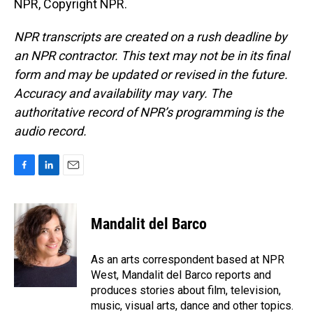
NPR, Copyright NPR.
NPR transcripts are created on a rush deadline by
an NPR contractor. This text may not be in its final
form and may be updated or revised in the future.
Accuracy and availability may vary. The
authoritative record of NPR’s programming is the
audio record.
F
L
E
a
i
m
c
n
a
e
k
i
Mandalit del Barco
b
e
l
o
d
o
I
As an arts correspondent based at NPR
k
n
West, Mandalit del Barco reports and
produces stories about film, television,
music, visual arts, dance and other topics.