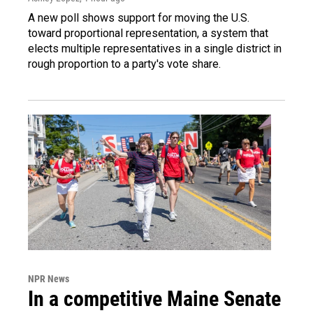
A new poll shows support for moving the U.S.
toward proportional representation, a system that
elects multiple representatives in a single district in
rough proportion to a party's vote share.
NPR News
In a competitive Maine Senate