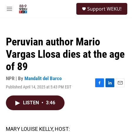
Skip to main content
S
Support WEKU!
e
M
a
e
r
n
c
u
h
Peruvian author Mario
u
e
Vargas Llosa dies at the age
r
y
of 89
NPR | By
Mandalit del Barco
Published April 14, 2025 at 5:43 PM EDT
F
L
E
a
i
m
c
n
a
LISTEN
•
3:46
e
k
i
b
e
l
o
d
o
I
k
n
MARY LOUISE KELLY, HOST: