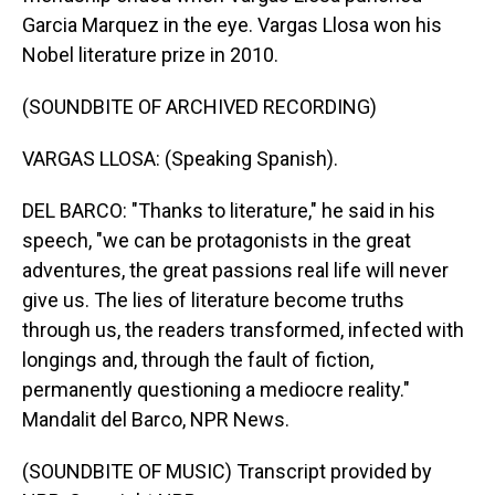
Garcia Marquez in the eye. Vargas Llosa won his
Nobel literature prize in 2010.
(SOUNDBITE OF ARCHIVED RECORDING)
VARGAS LLOSA: (Speaking Spanish).
DEL BARCO: "Thanks to literature," he said in his
speech, "we can be protagonists in the great
adventures, the great passions real life will never
give us. The lies of literature become truths
through us, the readers transformed, infected with
longings and, through the fault of fiction,
permanently questioning a mediocre reality."
Mandalit del Barco, NPR News.
(SOUNDBITE OF MUSIC) Transcript provided by