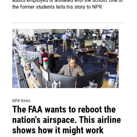
adults employed or affiliated with the school. One of
the former students tells his story to NPR.
NPR News
The FAA wants to reboot the
nation's airspace. This airline
shows how it might work