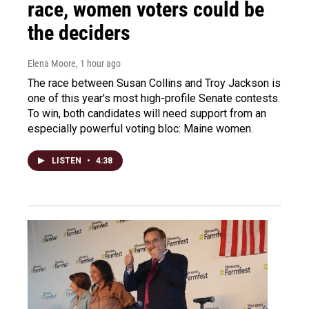
race, women voters could be
the deciders
Elena Moore
, 1 hour ago
The race between Susan Collins and Troy Jackson is
one of this year's most high-profile Senate contests.
To win, both candidates will need support from an
especially powerful voting bloc: Maine women.
LISTEN
•
4:38