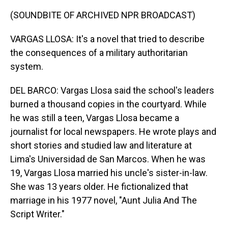
(SOUNDBITE OF ARCHIVED NPR BROADCAST)
VARGAS LLOSA: It's a novel that tried to describe
the consequences of a military authoritarian
system.
DEL BARCO: Vargas Llosa said the school's leaders
burned a thousand copies in the courtyard. While
he was still a teen, Vargas Llosa became a
journalist for local newspapers. He wrote plays and
short stories and studied law and literature at
Lima's Universidad de San Marcos. When he was
19, Vargas Llosa married his uncle's sister-in-law.
She was 13 years older. He fictionalized that
marriage in his 1977 novel, "Aunt Julia And The
Script Writer."