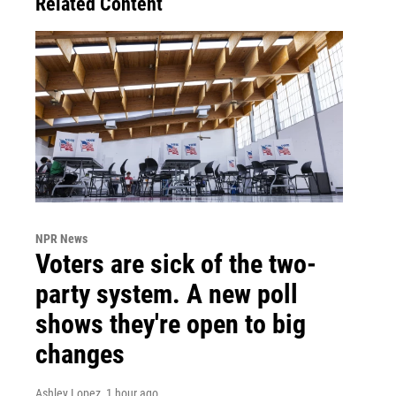
Related Content
NPR News
Voters are sick of the two-
party system. A new poll
shows they're open to big
changes
Ashley Lopez
, 1 hour ago