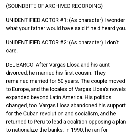
(SOUNDBITE OF ARCHIVED RECORDING)
UNIDENTIFIED ACTOR #1: (As character) I wonder
what your father would have said if he'd heard you.
UNIDENTIFIED ACTOR #2: (As character) I don't
care.
DEL BARCO: After Vargas Llosa and his aunt
divorced, he married his first cousin. They
remained married for 50 years. The couple moved
to Europe, and the locales of Vargas Llosa's novels
expanded beyond Latin America. His politics
changed, too. Vargas Llosa abandoned his support
for the Cuban revolution and socialism, and he
returned to Peru to lead a coalition opposing a plan
to nationalize the banks. In 1990, he ran for