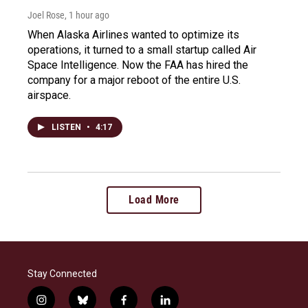
Joel Rose
, 1 hour ago
When Alaska Airlines wanted to optimize its
operations, it turned to a small startup called Air
Space Intelligence. Now the FAA has hired the
company for a major reboot of the entire U.S.
airspace.
LISTEN
•
4:17
Load More
Stay Connected
i
b
f
l