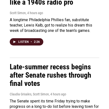
like a 1940s radio pro
Scott Simon
, 4 hours ago
A longtime Philadelphia Phillies fan, substitute
teacher, Lewis Kalb, got to realize his dream this
week of broadcasting one of the team's games.
LISTEN
•
2:26
Late-summer recess begins
after Senate rushes through
final votes
Claudia Grisales, Scott Simon
, 4 hours ago
The Senate spent its time Friday trying to make
progress on a long to-do list before leaving town for