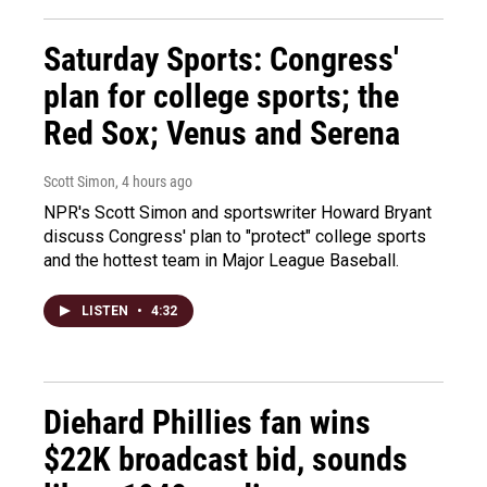
Saturday Sports: Congress'
plan for college sports; the
Red Sox; Venus and Serena
Scott Simon
, 4 hours ago
NPR's Scott Simon and sportswriter Howard Bryant
discuss Congress' plan to "protect" college sports
and the hottest team in Major League Baseball.
LISTEN
•
4:32
Diehard Phillies fan wins
$22K broadcast bid, sounds