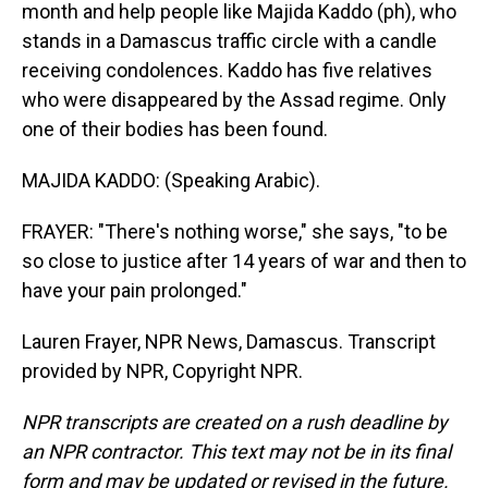
month and help people like Majida Kaddo (ph), who
stands in a Damascus traffic circle with a candle
receiving condolences. Kaddo has five relatives
who were disappeared by the Assad regime. Only
one of their bodies has been found.
MAJIDA KADDO: (Speaking Arabic).
FRAYER: "There's nothing worse," she says, "to be
so close to justice after 14 years of war and then to
have your pain prolonged."
Lauren Frayer, NPR News, Damascus. Transcript
provided by NPR, Copyright NPR.
NPR transcripts are created on a rush deadline by
an NPR contractor. This text may not be in its final
form and may be updated or revised in the future.