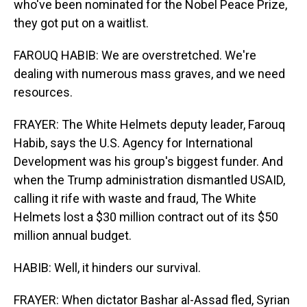
who've been nominated for the Nobel Peace Prize,
they got put on a waitlist.
FAROUQ HABIB: We are overstretched. We're
dealing with numerous mass graves, and we need
resources.
FRAYER: The White Helmets deputy leader, Farouq
Habib, says the U.S. Agency for International
Development was his group's biggest funder. And
when the Trump administration dismantled USAID,
calling it rife with waste and fraud, The White
Helmets lost a $30 million contract out of its $50
million annual budget.
HABIB: Well, it hinders our survival.
FRAYER: When dictator Bashar al-Assad fled, Syrian