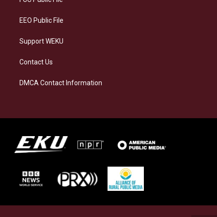
m
EEO Public File
Support WEKU
Contact Us
DMCA Contact Information