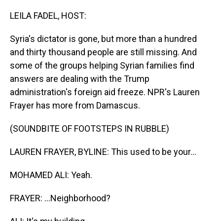
o
I
k
n
LEILA FADEL, HOST:
Syria's dictator is gone, but more than a hundred
and thirty thousand people are still missing. And
some of the groups helping Syrian families find
answers are dealing with the Trump
administration's foreign aid freeze. NPR's Lauren
Frayer has more from Damascus.
(SOUNDBITE OF FOOTSTEPS IN RUBBLE)
LAUREN FRAYER, BYLINE: This used to be your...
MOHAMED ALI: Yeah.
FRAYER: ...Neighborhood?