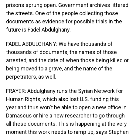
prisons sprung open. Government archives littered
the streets. One of the people collecting those
documents as evidence for possible trials in the
future is Fadel Abdulghany.
FADEL ABDULGHANY: We have thousands of
thousands of documents, the names of those
arrested, and the date of when those being killed or
being moved to a grave, and the name of the
perpetrators, as well.
FRAYER: Abdulghany runs the Syrian Network for
Human Rights, which also lost U.S. funding this
year and thus won't be able to open a new office in
Damascus or hire a new researcher to go through
all these documents. This is happening at the very
moment this work needs to ramp up, says Stephen