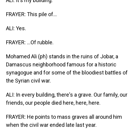
ALI: It's my building.
FRAYER: This pile of...
ALI: Yes.
FRAYER: ...Of rubble.
Mohamed Ali (ph) stands in the ruins of Jobar, a
Damascus neighborhood famous for a historic
synagogue and for some of the bloodiest battles of
the Syrian civil war.
ALI: In every building, there's a grave. Our family, our
friends, our people died here, here, here.
FRAYER: He points to mass graves all around him
when the civil war ended late last year.