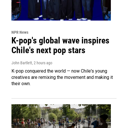
NPR News
K-pop's global wave inspires
Chile's next pop stars
John Bartlett
, 2 hours ago
K-pop conquered the world — now Chile's young
creatives are remixing the movement and making it
their own.