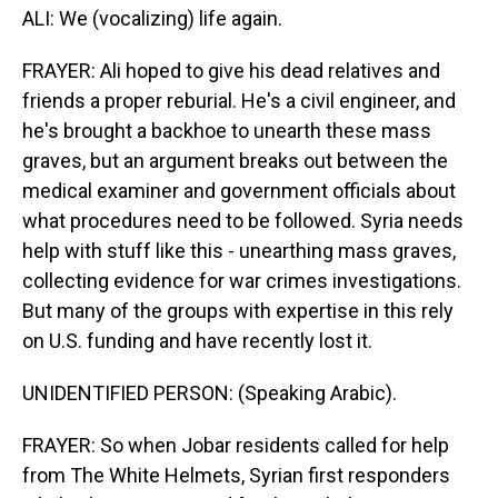
ALI: We (vocalizing) life again.
FRAYER: Ali hoped to give his dead relatives and
friends a proper reburial. He's a civil engineer, and
he's brought a backhoe to unearth these mass
graves, but an argument breaks out between the
medical examiner and government officials about
what procedures need to be followed. Syria needs
help with stuff like this - unearthing mass graves,
collecting evidence for war crimes investigations.
But many of the groups with expertise in this rely
on U.S. funding and have recently lost it.
UNIDENTIFIED PERSON: (Speaking Arabic).
FRAYER: So when Jobar residents called for help
from The White Helmets, Syrian first responders