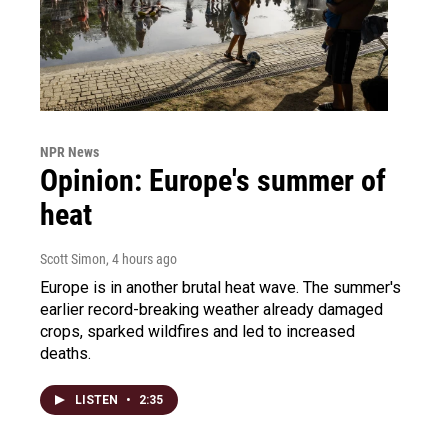
NPR News
Opinion: Europe's summer of
heat
Scott Simon
, 4 hours ago
Europe is in another brutal heat wave. The summer's
earlier record-breaking weather already damaged
crops, sparked wildfires and led to increased
deaths.
LISTEN
•
2:35