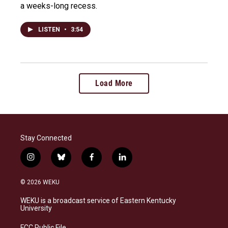
a weeks-long recess.
LISTEN
•
3:54
Load More
Stay Connected
i
b
f
l
n
l
a
i
s
u
c
n
© 2026 WEKU
t
e
e
k
a
s
b
e
WEKU is a broadcast service of Eastern Kentucky
g
k
o
d
University
r
y
o
i
a
k
n
FCC Public File