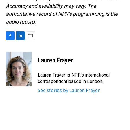
Accuracy and availability may vary. The
authoritative record of NPR’s programming is the
audio record.
F
L
E
a
i
m
c
n
a
e
k
i
Lauren Frayer
b
e
l
o
d
o
I
Lauren Frayer is NPR's international
k
n
correspondent based in London.
See stories by Lauren Frayer