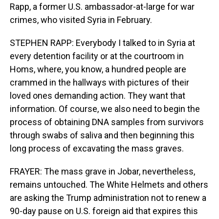
Rapp, a former U.S. ambassador-at-large for war
crimes, who visited Syria in February.
STEPHEN RAPP: Everybody I talked to in Syria at
every detention facility or at the courtroom in
Homs, where, you know, a hundred people are
crammed in the hallways with pictures of their
loved ones demanding action. They want that
information. Of course, we also need to begin the
process of obtaining DNA samples from survivors
through swabs of saliva and then beginning this
long process of excavating the mass graves.
FRAYER: The mass grave in Jobar, nevertheless,
remains untouched. The White Helmets and others
are asking the Trump administration not to renew a
90-day pause on U.S. foreign aid that expires this