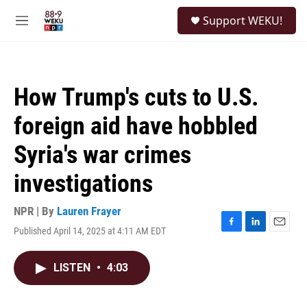
Skip to main content
S
Support WEKU!
e
M
a
e
r
n
c
u
h
How Trump's cuts to U.S.
u
e
foreign aid have hobbled
r
y
Syria's war crimes
investigations
NPR | By
Lauren Frayer
Published April 14, 2025 at 4:11 AM EDT
F
L
E
a
i
m
c
n
a
LISTEN
•
4:03
e
k
i
b
e
l
o
d