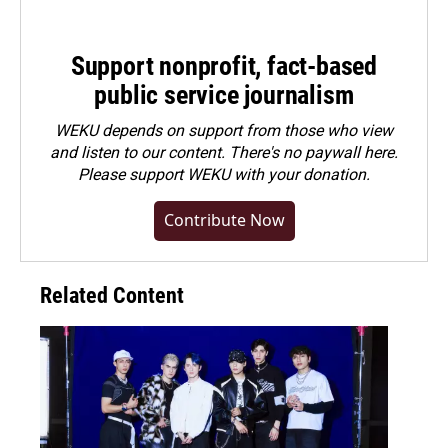
Support nonprofit, fact-based
public service journalism
WEKU depends on support from those who view
and listen to our content. There's no paywall here.
Please
support WEKU with your donation
.
Contribute Now
Related Content