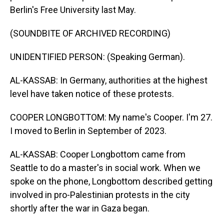
Berlin's Free University last May.
(SOUNDBITE OF ARCHIVED RECORDING)
UNIDENTIFIED PERSON: (Speaking German).
AL-KASSAB: In Germany, authorities at the highest
level have taken notice of these protests.
COOPER LONGBOTTOM: My name's Cooper. I'm 27.
I moved to Berlin in September of 2023.
AL-KASSAB: Cooper Longbottom came from
Seattle to do a master's in social work. When we
spoke on the phone, Longbottom described getting
involved in pro-Palestinian protests in the city
shortly after the war in Gaza began.