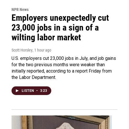
NPR News
Employers unexpectedly cut
23,000 jobs in a sign of a
wilting labor market
Scott Horsley
, 1 hour ago
U.S. employers cut 23,000 jobs in July, and job gains
for the two previous months were weaker than
initially reported, according to a report Friday from
the Labor Department.
LISTEN
•
3:23