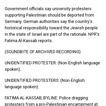
Government officials say university protesters
supporting Palestinian should be deported from
Germany. German authorities say the country's
historical responsibility toward the Jewish people
in the state of Israel are part of the rationale. NPR's
Fatima Al-Kassab reports.
(SOUNDBITE OF ARCHIVED RECORDING)
UNIDENTIFIED PROTESTER: (Non-English language
spoken).
UNIDENTIFIED PROTESTERS: (Non-English
language spoken).
FATIMA AL-KASSAB, BYLINE: Police dragging
protesters from a pro-Palestinian encampment at