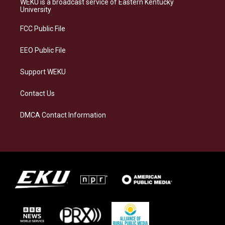
WEKU is a broadcast service of Eastern Kentucky
g
k
o
d
University
r
y
o
i
a
k
n
FCC Public File
m
EEO Public File
Support WEKU
Contact Us
DMCA Contact Information