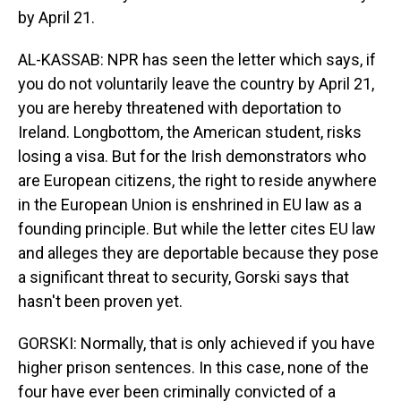
by April 21.
AL-KASSAB: NPR has seen the letter which says, if
you do not voluntarily leave the country by April 21,
you are hereby threatened with deportation to
Ireland. Longbottom, the American student, risks
losing a visa. But for the Irish demonstrators who
are European citizens, the right to reside anywhere
in the European Union is enshrined in EU law as a
founding principle. But while the letter cites EU law
and alleges they are deportable because they pose
a significant threat to security, Gorski says that
hasn't been proven yet.
GORSKI: Normally, that is only achieved if you have
higher prison sentences. In this case, none of the
four have ever been criminally convicted of a