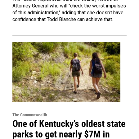
Attorney General who will "check the worst impulses
of this administration," adding that she doesn't have
confidence that Todd Blanche can achieve that.
The Commonwealth
One of Kentucky’s oldest state
parks to get nearly $7M in