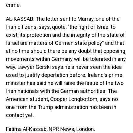
crime.
AL-KASSAB: The letter sent to Murray, one of the
Irish citizens, says, quote, "the right of Israel to
exist, its protection and the integrity of the state of
Israel are matters of German state policy" and that
at no time should there be any doubt that opposing
movements within Germany will be tolerated in any
way. Lawyer Gorski says he's never seen the idea
used to justify deportation before. Ireland's prime
minister has said he will raise the issue of the two
Irish nationals with the German authorities. The
American student, Cooper Longbottom, says no
one from the Trump administration has been in
contact yet.
Fatima Al-Kassab, NPR News, London.