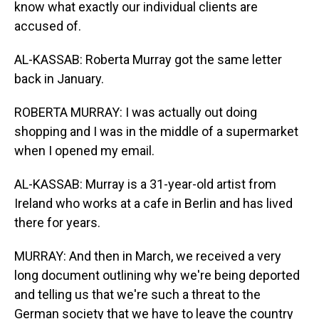
know what exactly our individual clients are
accused of.
AL-KASSAB: Roberta Murray got the same letter
back in January.
ROBERTA MURRAY: I was actually out doing
shopping and I was in the middle of a supermarket
when I opened my email.
AL-KASSAB: Murray is a 31-year-old artist from
Ireland who works at a cafe in Berlin and has lived
there for years.
MURRAY: And then in March, we received a very
long document outlining why we're being deported
and telling us that we're such a threat to the
German society that we have to leave the country