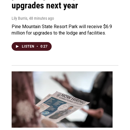
upgrades next year
Lily Burris
, 48 minutes ago
Pine Mountain State Resort Park will receive $6.9
million for upgrades to the lodge and facilities.
LISTEN
•
0:27