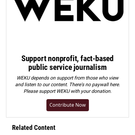
Support nonprofit, fact-based
public service journalism
WEKU depends on support from those who view
and listen to our content. There's no paywall here.
Please
support WEKU with your donation
.
Contribute Now
Related Content