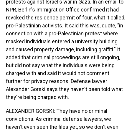
protests against Israel's war in Gaza. In an email to
NPR, Berlin's Immigration Office confirmed it had
revoked the residence permit of four, what it called,
pro-Palestinian activists. It said this was, quote, "in
connection with a pro-Palestinian protest where
masked individuals entered a university building
and caused property damage, including graffiti." It
added that criminal proceedings are still ongoing,
but did not say what the individuals were being
charged with and said it would not comment
further for privacy reasons. Defense lawyer
Alexander Gorski says they haven't been told what
they're being charged with.
ALEXANDER GORSKI: They have no criminal
convictions. As criminal defense lawyers, we
haven't even seen the files yet, so we don't even