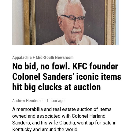
Appalachia + Mid-South Newsroom
No bid, no fowl. KFC founder
Colonel Sanders' iconic items
hit big clucks at auction
Andrew Henderson
, 1 hour ago
A memorabilia and real estate auction of items
owned and associated with Colonel Harland
Sanders, and his wife Claudia, went up for sale in
Kentucky and around the world.