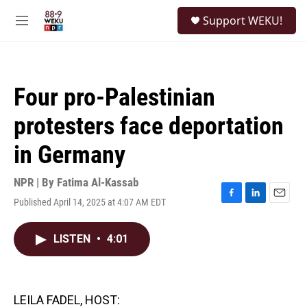
Skip to main content
S
Support WEKU!
e
M
a
e
r
n
c
u
h
Four pro-Palestinian
u
e
protesters face deportation
r
y
in Germany
NPR | By
Fatima Al-Kassab
Published April 14, 2025 at 4:07 AM EDT
F
L
E
a
i
m
c
n
a
LISTEN
•
4:01
e
k
i
b
e
l
o
d
o
I
k
n
LEILA FADEL, HOST: