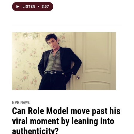
LISTEN
•
3:57
NPR News
Can Role Model move past his
viral moment by leaning into
authenticity?