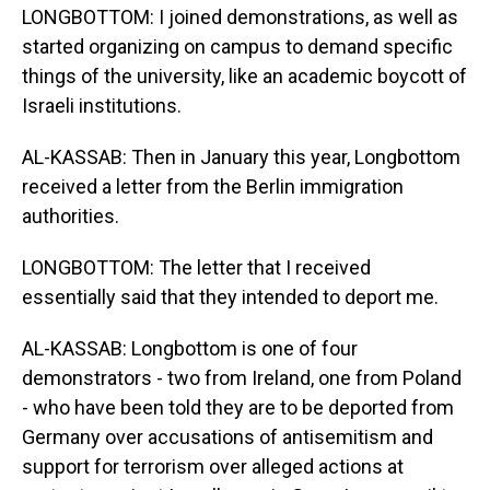
LONGBOTTOM: I joined demonstrations, as well as
started organizing on campus to demand specific
things of the university, like an academic boycott of
Israeli institutions.
AL-KASSAB: Then in January this year, Longbottom
received a letter from the Berlin immigration
authorities.
LONGBOTTOM: The letter that I received
essentially said that they intended to deport me.
AL-KASSAB: Longbottom is one of four
demonstrators - two from Ireland, one from Poland
- who have been told they are to be deported from
Germany over accusations of antisemitism and
support for terrorism over alleged actions at