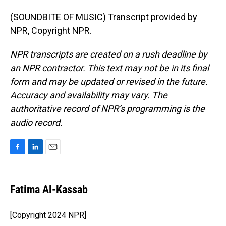
(SOUNDBITE OF MUSIC) Transcript provided by
NPR, Copyright NPR.
NPR transcripts are created on a rush deadline by
an NPR contractor. This text may not be in its final
form and may be updated or revised in the future.
Accuracy and availability may vary. The
authoritative record of NPR’s programming is the
audio record.
F
L
E
a
i
m
c
n
a
e
k
i
Fatima Al-Kassab
b
e
l
o
d
o
I
[Copyright 2024 NPR]
k
n