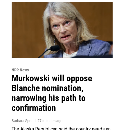
NPR News
Murkowski will oppose
Blanche nomination,
narrowing his path to
confirmation
Barbara Sprunt
, 27 minutes ago
The Alaska Republican said the country needs an