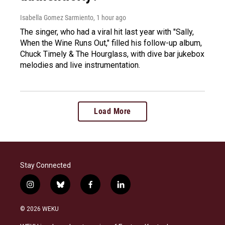
Isabella Gomez Sarmiento
, 1 hour ago
The singer, who had a viral hit last year with "Sally,
When the Wine Runs Out," filled his follow-up album,
Chuck Timely & The Hourglass, with dive bar jukebox
melodies and live instrumentation.
Load More
Stay Connected
i
b
f
l
n
l
a
i
s
u
c
n
© 2026 WEKU
t
e
e
k
a
s
b
e