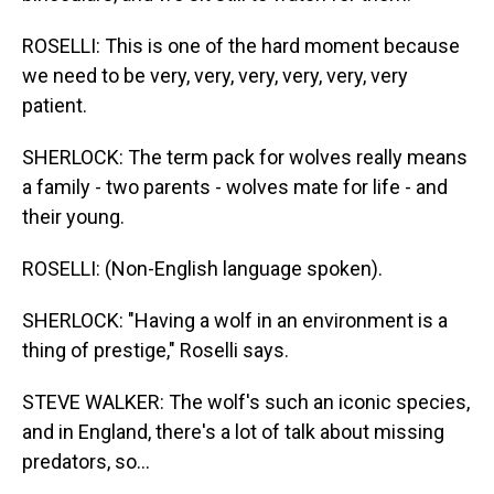
ROSELLI: This is one of the hard moment because
we need to be very, very, very, very, very, very
patient.
SHERLOCK: The term pack for wolves really means
a family - two parents - wolves mate for life - and
their young.
ROSELLI: (Non-English language spoken).
SHERLOCK: "Having a wolf in an environment is a
thing of prestige," Roselli says.
STEVE WALKER: The wolf's such an iconic species,
and in England, there's a lot of talk about missing
predators, so...