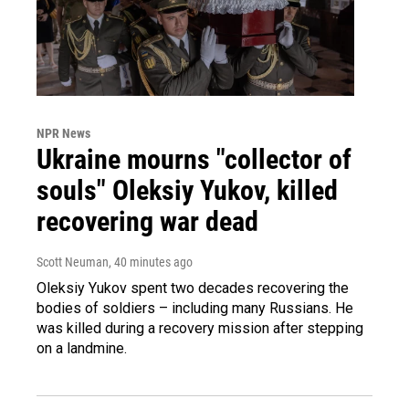
NPR News
Ukraine mourns "collector of
souls" Oleksiy Yukov, killed
recovering war dead
Scott Neuman
, 40 minutes ago
Oleksiy Yukov spent two decades recovering the
bodies of soldiers – including many Russians. He
was killed during a recovery mission after stepping
on a landmine.