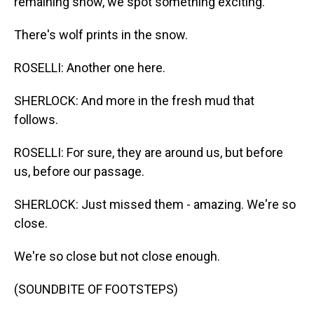
remaining snow, we spot something exciting.
There's wolf prints in the snow.
ROSELLI: Another one here.
SHERLOCK: And more in the fresh mud that
follows.
ROSELLI: For sure, they are around us, but before
us, before our passage.
SHERLOCK: Just missed them - amazing. We're so
close.
We're so close but not close enough.
(SOUNDBITE OF FOOTSTEPS)