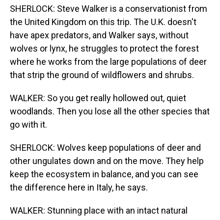
SHERLOCK: Steve Walker is a conservationist from
the United Kingdom on this trip. The U.K. doesn't
have apex predators, and Walker says, without
wolves or lynx, he struggles to protect the forest
where he works from the large populations of deer
that strip the ground of wildflowers and shrubs.
WALKER: So you get really hollowed out, quiet
woodlands. Then you lose all the other species that
go with it.
SHERLOCK: Wolves keep populations of deer and
other ungulates down and on the move. They help
keep the ecosystem in balance, and you can see
the difference here in Italy, he says.
WALKER: Stunning place with an intact natural