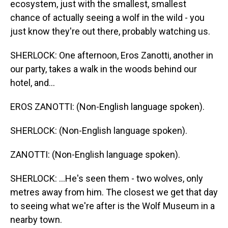
ecosystem, just with the smallest, smallest
chance of actually seeing a wolf in the wild - you
just know they're out there, probably watching us.
SHERLOCK: One afternoon, Eros Zanotti, another in
our party, takes a walk in the woods behind our
hotel, and...
EROS ZANOTTI: (Non-English language spoken).
SHERLOCK: (Non-English language spoken).
ZANOTTI: (Non-English language spoken).
SHERLOCK: ...He's seen them - two wolves, only
metres away from him. The closest we get that day
to seeing what we're after is the Wolf Museum in a
nearby town.