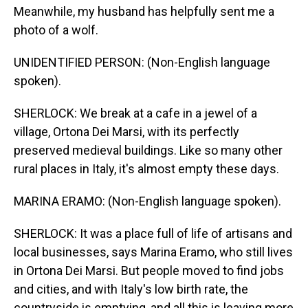
Meanwhile, my husband has helpfully sent me a
photo of a wolf.
UNIDENTIFIED PERSON: (Non-English language
spoken).
SHERLOCK: We break at a cafe in a jewel of a
village, Ortona Dei Marsi, with its perfectly
preserved medieval buildings. Like so many other
rural places in Italy, it's almost empty these days.
MARINA ERAMO: (Non-English language spoken).
SHERLOCK: It was a place full of life of artisans and
local businesses, says Marina Eramo, who still lives
in Ortona Dei Marsi. But people moved to find jobs
and cities, and with Italy's low birth rate, the
countryside is emptying, and all this is leaving more