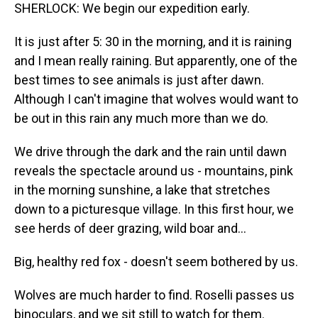
SHERLOCK: We begin our expedition early.
It is just after 5: 30 in the morning, and it is raining
and I mean really raining. But apparently, one of the
best times to see animals is just after dawn.
Although I can't imagine that wolves would want to
be out in this rain any much more than we do.
We drive through the dark and the rain until dawn
reveals the spectacle around us - mountains, pink
in the morning sunshine, a lake that stretches
down to a picturesque village. In this first hour, we
see herds of deer grazing, wild boar and...
Big, healthy red fox - doesn't seem bothered by us.
Wolves are much harder to find. Roselli passes us
binoculars, and we sit still to watch for them.