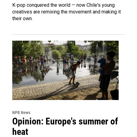
K-pop conquered the world — now Chile's young
creatives are remixing the movement and making it
their own.
NPR News
Opinion: Europe's summer of
heat