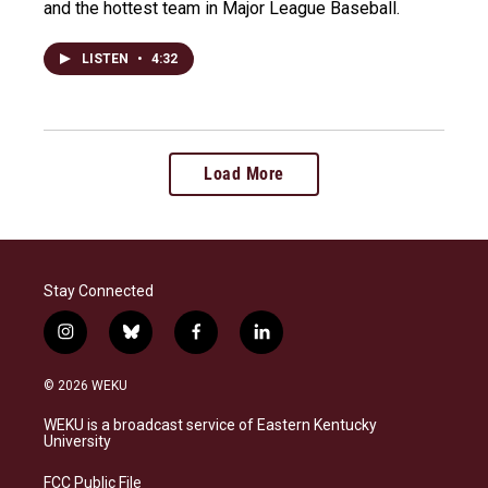
and the hottest team in Major League Baseball.
LISTEN
•
4:32
Load More
Stay Connected
i
b
f
l
n
l
a
i
s
u
c
n
© 2026 WEKU
t
e
e
k
a
s
b
e
WEKU is a broadcast service of Eastern Kentucky
g
k
o
d
University
r
y
o
i
a
k
n
FCC Public File