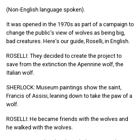
(Non-English language spoken).
It was opened in the 1970s as part of a campaign to
change the public's view of wolves as being big,
bad creatures. Here's our guide, Roselli, in English.
ROSELLI: They decided to create the project to
save from the extinction the Apennine wolf, the
Italian wolf.
SHERLOCK: Museum paintings show the saint,
Francis of Assisi, leaning down to take the paw of a
wolf.
ROSELLI: He became friends with the wolves and
he walked with the wolves.