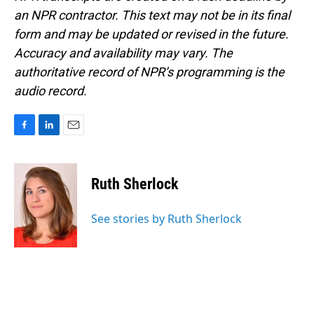
an NPR contractor. This text may not be in its final
form and may be updated or revised in the future.
Accuracy and availability may vary. The
authoritative record of NPR’s programming is the
audio record.
F
L
E
a
i
m
c
n
a
e
k
i
Ruth Sherlock
b
e
l
o
d
o
I
See stories by Ruth Sherlock
k
n