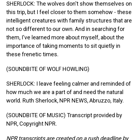
SHERLOCK: The wolves don't show themselves on
this trip, but I feel closer to them somehow - these
intelligent creatures with family structures that are
not so different to our own. And in searching for
them, I've learned more about myself, about the
importance of taking moments to sit quietly in
these frenetic times.
(SOUNDBITE OF WOLF HOWLING)
SHERLOCK: I leave feeling calmer and reminded of
how much we are a part of and need the natural
world. Ruth Sherlock, NPR NEWS, Abruzzo, Italy.
(SOUNDBITE OF MUSIC) Transcript provided by
NPR, Copyright NPR.
NPR transcripts are created on a rush deadline by