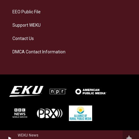
m
EEO Public File
Support WEKU
Contact Us
DMCA Contact Information
WEKU News