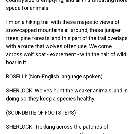
space for animals.
I'm on a hiking trail with these majestic views of
snowcapped mountains all around, these juniper
trees, pine forests, and this part of the trail overlaps
with a route that wolves often use. We come
across wolf scat - excrement - with the hair of wild
boar in it.
ROSELLI: (Non-English language spoken).
SHERLOCK: Wolves hunt the weaker animals, and in
doing so, they keep a species healthy.
(SOUNDBITE OF FOOTSTEPS)
SHERLOCK: Trekking across the patches of