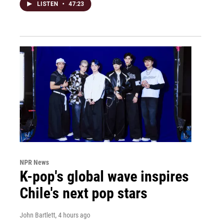
LISTEN
•
47:23
NPR News
K-pop's global wave inspires
Chile's next pop stars
John Bartlett
, 4 hours ago