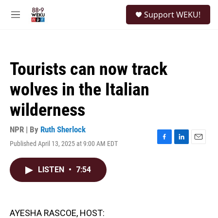
Skip to main content
S
Support WEKU!
e
M
a
e
r
n
c
u
h
Tourists can now track
u
e
wolves in the Italian
r
y
wilderness
NPR | By
Ruth Sherlock
Published April 13, 2025 at 9:00 AM EDT
F
L
E
a
i
m
c
n
a
LISTEN
•
7:54
e
k
i
b
e
l
o
d
o
I
k
n
AYESHA RASCOE, HOST: