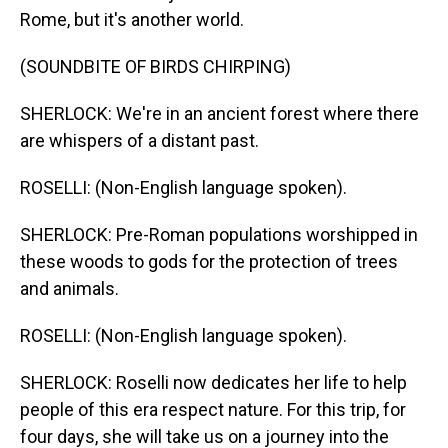
Rome, but it's another world.
(SOUNDBITE OF BIRDS CHIRPING)
SHERLOCK: We're in an ancient forest where there
are whispers of a distant past.
ROSELLI: (Non-English language spoken).
SHERLOCK: Pre-Roman populations worshipped in
these woods to gods for the protection of trees
and animals.
ROSELLI: (Non-English language spoken).
SHERLOCK: Roselli now dedicates her life to help
people of this era respect nature. For this trip, for
four days, she will take us on a journey into the