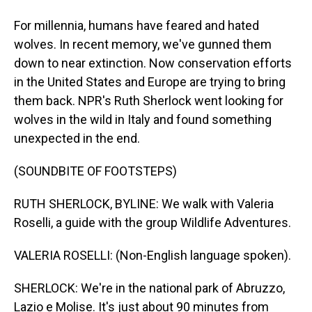
For millennia, humans have feared and hated
wolves. In recent memory, we've gunned them
down to near extinction. Now conservation efforts
in the United States and Europe are trying to bring
them back. NPR's Ruth Sherlock went looking for
wolves in the wild in Italy and found something
unexpected in the end.
(SOUNDBITE OF FOOTSTEPS)
RUTH SHERLOCK, BYLINE: We walk with Valeria
Roselli, a guide with the group Wildlife Adventures.
VALERIA ROSELLI: (Non-English language spoken).
SHERLOCK: We're in the national park of Abruzzo,
Lazio e Molise. It's just about 90 minutes from