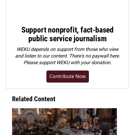
Support nonprofit, fact-based
public service journalism
WEKU depends on support from those who view
and listen to our content. There's no paywall here.
Please
support WEKU with your donation
.
Contribute Now
Related Content