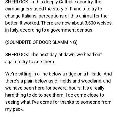
SHERLOCK: In this deeply Catholic country, the
campaigners used the story of Francis to try to
change Italians' perceptions of this animal for the
better. It worked. There are now about 3,500 wolves
in Italy, according to a government census.
(SOUNDBITE OF DOOR SLAMMING)
SHERLOCK: The next day, at dawn, we head out
again to try to see them.
We're sitting in a line below a ridge on a hillside. And
there's a plain below us of fields and woodland, and
we have been here for several hours. It's a really
hard thing to do to see them. I do come close to
seeing what I've come for thanks to someone from
my pack.