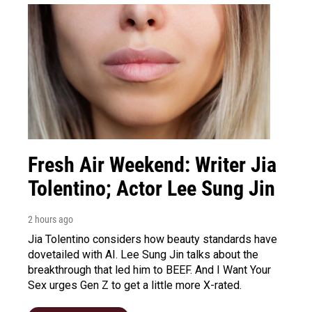
Fresh Air Weekend: Writer Jia
Tolentino; Actor Lee Sung Jin
2 hours ago
Jia Tolentino considers how beauty standards have
dovetailed with AI. Lee Sung Jin talks about the
breakthrough that led him to BEEF. And I Want Your
Sex urges Gen Z to get a little more X-rated.