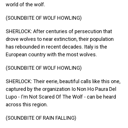
world of the wolf.
(SOUNDBITE OF WOLF HOWLING)
SHERLOCK: After centuries of persecution that
drove wolves to near extinction, their population
has rebounded in recent decades. Italy is the
European country with the most wolves.
(SOUNDBITE OF WOLF HOWLING)
SHERLOCK: Their eerie, beautiful calls like this one,
captured by the organization Io Non Ho Paura Del
Lupo - I'm Not Scared Of The Wolf - can be heard
across this region.
(SOUNDBITE OF RAIN FALLING)