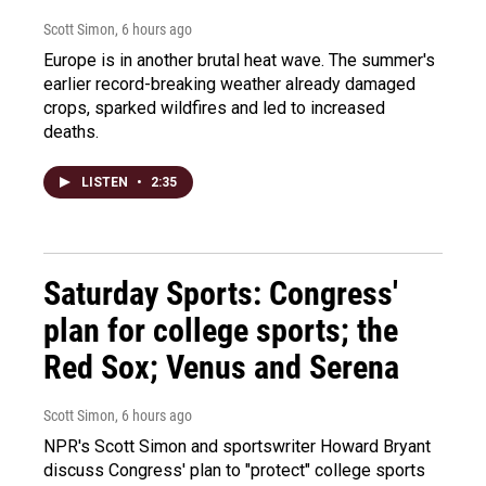
Scott Simon
, 6 hours ago
Europe is in another brutal heat wave. The summer's
earlier record-breaking weather already damaged
crops, sparked wildfires and led to increased
deaths.
LISTEN
•
2:35
Saturday Sports: Congress'
plan for college sports; the
Red Sox; Venus and Serena
Scott Simon
, 6 hours ago
NPR's Scott Simon and sportswriter Howard Bryant
discuss Congress' plan to "protect" college sports