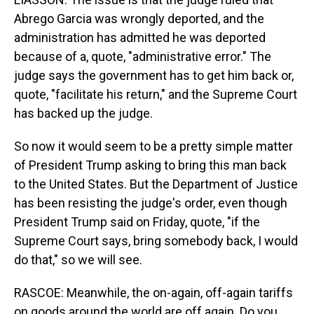
Abrego Garcia was wrongly deported, and the
administration has admitted he was deported
because of a, quote, "administrative error." The
judge says the government has to get him back or,
quote, "facilitate his return," and the Supreme Court
has backed up the judge.
So now it would seem to be a pretty simple matter
of President Trump asking to bring this man back
to the United States. But the Department of Justice
has been resisting the judge's order, even though
President Trump said on Friday, quote, "if the
Supreme Court says, bring somebody back, I would
do that," so we will see.
RASCOE: Meanwhile, the on-again, off-again tariffs
on goods around the world are off again. Do you