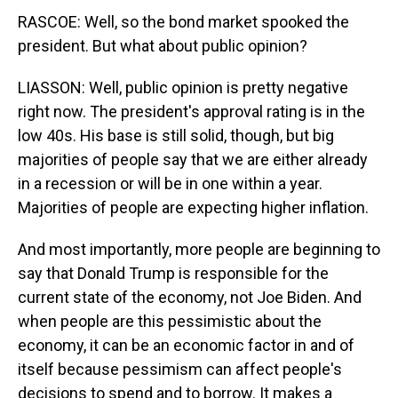
RASCOE: Well, so the bond market spooked the
president. But what about public opinion?
LIASSON: Well, public opinion is pretty negative
right now. The president's approval rating is in the
low 40s. His base is still solid, though, but big
majorities of people say that we are either already
in a recession or will be in one within a year.
Majorities of people are expecting higher inflation.
And most importantly, more people are beginning to
say that Donald Trump is responsible for the
current state of the economy, not Joe Biden. And
when people are this pessimistic about the
economy, it can be an economic factor in and of
itself because pessimism can affect people's
decisions to spend and to borrow. It makes a