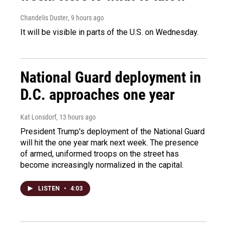
Chandelis Duster
, 9 hours ago
It will be visible in parts of the U.S. on Wednesday.
National Guard deployment in
D.C. approaches one year
Kat Lonsdorf
, 13 hours ago
President Trump's deployment of the National Guard
will hit the one year mark next week. The presence
of armed, uniformed troops on the street has
become increasingly normalized in the capital.
LISTEN
•
4:03