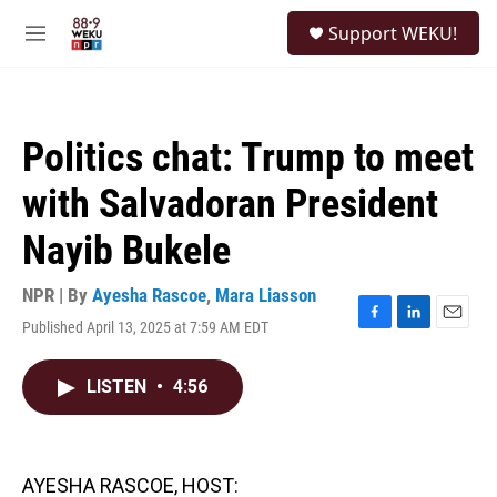
Skip to main content
S
Support WEKU!
e
M
a
e
r
n
c
u
h
Politics chat: Trump to meet
u
e
with Salvadoran President
r
y
Nayib Bukele
NPR | By
Ayesha Rascoe
,
Mara Liasson
Published April 13, 2025 at 7:59 AM EDT
F
L
E
a
i
m
c
n
a
LISTEN
•
4:56
e
k
i
b
e
l
o
d
o
I
k
n
AYESHA RASCOE, HOST: