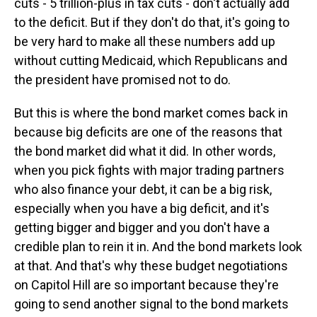
cuts - 5 trillion-plus in tax cuts - don't actually add
to the deficit. But if they don't do that, it's going to
be very hard to make all these numbers add up
without cutting Medicaid, which Republicans and
the president have promised not to do.
But this is where the bond market comes back in
because big deficits are one of the reasons that
the bond market did what it did. In other words,
when you pick fights with major trading partners
who also finance your debt, it can be a big risk,
especially when you have a big deficit, and it's
getting bigger and bigger and you don't have a
credible plan to rein it in. And the bond markets look
at that. And that's why these budget negotiations
on Capitol Hill are so important because they're
going to send another signal to the bond markets