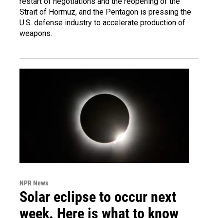
restart of negotiations and the reopening of the
Strait of Hormuz, and the Pentagon is pressing the
U.S. defense industry to accelerate production of
weapons.
NPR News
Solar eclipse to occur next
week. Here is what to know