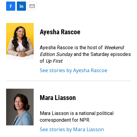
F
L
E
a
i
m
c
n
a
e
k
i
Ayesha Rascoe
b
e
l
o
d
o
I
Ayesha Rascoe is the host of
Weekend
k
n
Edition Sunday
and the Saturday episodes
of
Up First
.
See stories by Ayesha Rascoe
Mara Liasson
Mara Liasson is a national political
correspondent for NPR.
See stories by Mara Liasson