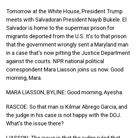
Tomorrow at the White House, President Trump
meets with Salvadoran President Nayib Bukele. El
Salvador is home to the supermax prison for
migrants deported from the U.S. It's to that prison
that the government wrongly sent a Maryland man
in a case that's now pitting the Justice Department
against the courts. NPR national political
correspondent Mara Liasson joins us now. Good
morning, Mara.
MARA LIASSON, BYLINE: Good morning, Ayesha.
RASCOE: So that man is Kilmar Abrego Garcia, and
the judge in his case is not happy with the DOJ.
What's the issue there?
LIASSON: The issue is that the judge ruled that