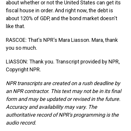
about whether or not the United States can get its
fiscal house in order. And right now, the debt is
about 120% of GDP, and the bond market doesn't
like that.
RASCOE: That's NPR's Mara Liasson. Mara, thank
you so much.
LIASSON: Thank you. Transcript provided by NPR,
Copyright NPR.
NPR transcripts are created on a rush deadline by
an NPR contractor. This text may not be in its final
form and may be updated or revised in the future.
Accuracy and availability may vary. The
authoritative record of NPR’s programming is the
audio record.