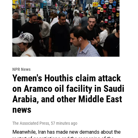
NPR News
Yemen's Houthis claim attack
on Aramco oil facility in Saudi
Arabia, and other Middle East
news
The Associated Press
, 57 minutes ago
Meanwhile, Iran has made new demands about the