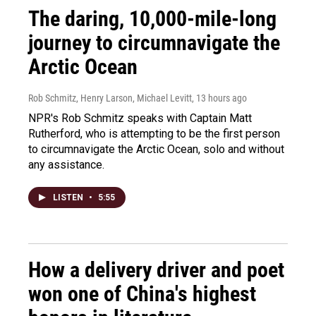
The daring, 10,000-mile-long
journey to circumnavigate the
Arctic Ocean
Rob Schmitz, Henry Larson, Michael Levitt
, 13 hours ago
NPR's Rob Schmitz speaks with Captain Matt
Rutherford, who is attempting to be the first person
to circumnavigate the Arctic Ocean, solo and without
any assistance.
LISTEN
•
5:55
How a delivery driver and poet
won one of China's highest