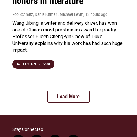
honors in literature
Rob Schmitz, Daniel Ofman, Michael Levitt
, 13 hours ago
Wang Jibing, a writer and delivery driver, has won
one of China's most prestigious award for poetry.
Professor Eileen Cheng-yin Chow of Duke
University explains why his work has had such huge
impact.
LISTEN
•
6:38
Load More
Stay Connected