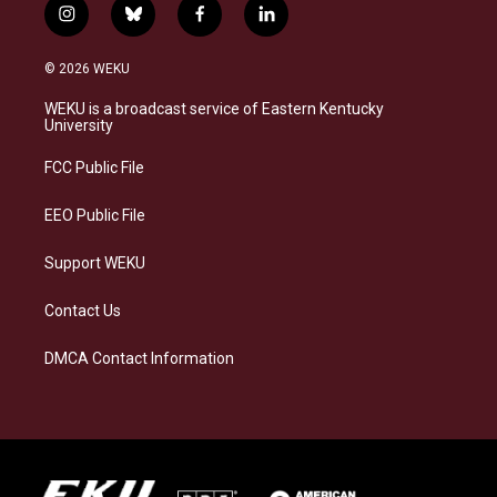
i
b
f
l
n
l
a
i
s
u
c
n
© 2026 WEKU
t
e
e
k
a
s
b
e
WEKU is a broadcast service of Eastern Kentucky
g
k
o
d
University
r
y
o
i
a
k
n
FCC Public File
m
EEO Public File
Support WEKU
Contact Us
DMCA Contact Information