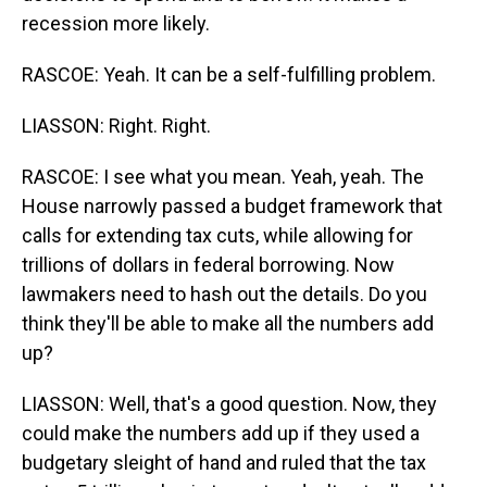
recession more likely.
RASCOE: Yeah. It can be a self-fulfilling problem.
LIASSON: Right. Right.
RASCOE: I see what you mean. Yeah, yeah. The
House narrowly passed a budget framework that
calls for extending tax cuts, while allowing for
trillions of dollars in federal borrowing. Now
lawmakers need to hash out the details. Do you
think they'll be able to make all the numbers add
up?
LIASSON: Well, that's a good question. Now, they
could make the numbers add up if they used a
budgetary sleight of hand and ruled that the tax