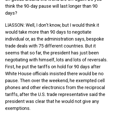
think the 90-day pause will last longer than 90
days?
LIASSON: Well, I don't know, but I would think it
would take more than 90 days to negotiate
individual or, as the administration says, bespoke
trade deals with 75 different countries. But it
seems that so far, the president has just been
negotiating with himself, lots and lots of reversals.
First, he put the tariffs on hold for 90 days after
White House officials insisted there would be no
pause. Then over the weekend, he exempted cell
phones and other electronics from the reciprocal
tariffs, after the U.S. trade representative said the
president was clear that he would not give any
exemptions.