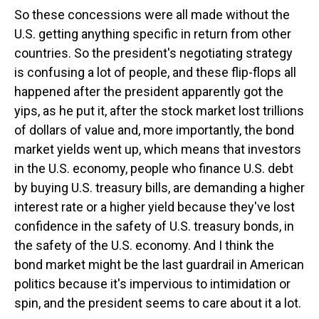
So these concessions were all made without the
U.S. getting anything specific in return from other
countries. So the president's negotiating strategy
is confusing a lot of people, and these flip-flops all
happened after the president apparently got the
yips, as he put it, after the stock market lost trillions
of dollars of value and, more importantly, the bond
market yields went up, which means that investors
in the U.S. economy, people who finance U.S. debt
by buying U.S. treasury bills, are demanding a higher
interest rate or a higher yield because they've lost
confidence in the safety of U.S. treasury bonds, in
the safety of the U.S. economy. And I think the
bond market might be the last guardrail in American
politics because it's impervious to intimidation or
spin, and the president seems to care about it a lot.