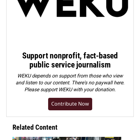
Support nonprofit, fact-based
public service journalism
WEKU depends on support from those who view
and listen to our content. There's no paywall here.
Please
support WEKU with your donation
.
Contribute Now
Related Content