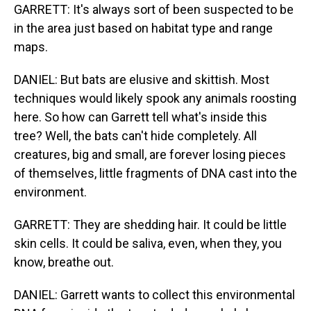
GARRETT: It's always sort of been suspected to be
in the area just based on habitat type and range
maps.
DANIEL: But bats are elusive and skittish. Most
techniques would likely spook any animals roosting
here. So how can Garrett tell what's inside this
tree? Well, the bats can't hide completely. All
creatures, big and small, are forever losing pieces
of themselves, little fragments of DNA cast into the
environment.
GARRETT: They are shedding hair. It could be little
skin cells. It could be saliva, even, when they, you
know, breathe out.
DANIEL: Garrett wants to collect this environmental