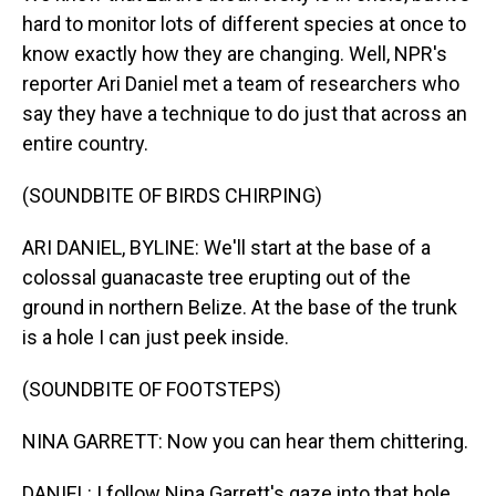
hard to monitor lots of different species at once to
know exactly how they are changing. Well, NPR's
reporter Ari Daniel met a team of researchers who
say they have a technique to do just that across an
entire country.
(SOUNDBITE OF BIRDS CHIRPING)
ARI DANIEL, BYLINE: We'll start at the base of a
colossal guanacaste tree erupting out of the
ground in northern Belize. At the base of the trunk
is a hole I can just peek inside.
(SOUNDBITE OF FOOTSTEPS)
NINA GARRETT: Now you can hear them chittering.
DANIEL: I follow Nina Garrett's gaze into that hole.