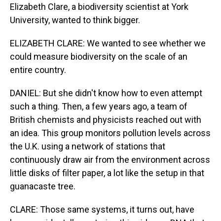
Elizabeth Clare, a biodiversity scientist at York
University, wanted to think bigger.
ELIZABETH CLARE: We wanted to see whether we
could measure biodiversity on the scale of an
entire country.
DANIEL: But she didn't know how to even attempt
such a thing. Then, a few years ago, a team of
British chemists and physicists reached out with
an idea. This group monitors pollution levels across
the U.K. using a network of stations that
continuously draw air from the environment across
little disks of filter paper, a lot like the setup in that
guanacaste tree.
CLARE: Those same systems, it turns out, have