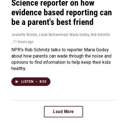
Science reporter on how
evidence based reporting can
be a parent's best friend
Jeanette Woods, Linah Mohammad, Maria Godoy, Rob Schmitz
, 11 hours ago
NPR's Rob Schmitz talks to reporter Maria Godoy
about how parents can wade through the noise and
opinions to find information to help keep their kids
healthy.
LISTEN
•
8:53
Load More