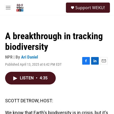
Skip to main content
S
Support WEKU!
e
M
a
e
r
n
c
u
h
A breakthrough in tracking
u
e
biodiversity
r
y
NPR | By
Ari Daniel
Published April 13, 2025 at 6:42 PM EDT
F
L
E
a
i
m
c
n
a
LISTEN
•
4:35
e
k
i
b
e
l
o
d
o
I
k
n
SCOTT DETROW, HOST:
We know that Earth's biodiversity is in crisis, but it's