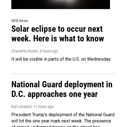
NPR News
Solar eclipse to occur next
week. Here is what to know
Chandelis Duster
, 8 hours ago
It will be visible in parts of the U.S. on Wednesday.
National Guard deployment in
D.C. approaches one year
Kat Lonsdorf
, 11 hours ago
President Trump's deployment of the National Guard
will hit the one year mark next week. The presence