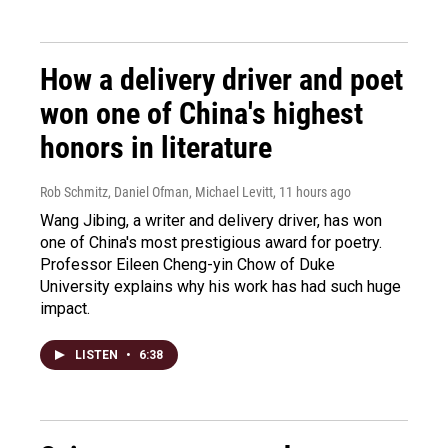
How a delivery driver and poet
won one of China's highest
honors in literature
Rob Schmitz, Daniel Ofman, Michael Levitt
, 11 hours ago
Wang Jibing, a writer and delivery driver, has won
one of China's most prestigious award for poetry.
Professor Eileen Cheng-yin Chow of Duke
University explains why his work has had such huge
impact.
LISTEN
•
6:38