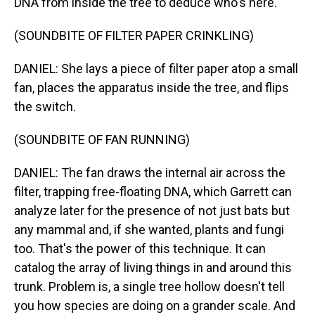
DNA from inside the tree to deduce who's here.
(SOUNDBITE OF FILTER PAPER CRINKLING)
DANIEL: She lays a piece of filter paper atop a small
fan, places the apparatus inside the tree, and flips
the switch.
(SOUNDBITE OF FAN RUNNING)
DANIEL: The fan draws the internal air across the
filter, trapping free-floating DNA, which Garrett can
analyze later for the presence of not just bats but
any mammal and, if she wanted, plants and fungi
too. That's the power of this technique. It can
catalog the array of living things in and around this
trunk. Problem is, a single tree hollow doesn't tell
you how species are doing on a grander scale. And