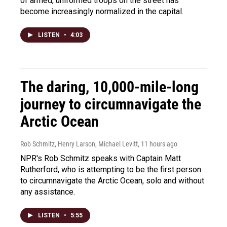
of armed, uniformed troops on the street has
become increasingly normalized in the capital.
LISTEN
•
4:03
The daring, 10,000-mile-long
journey to circumnavigate the
Arctic Ocean
Rob Schmitz, Henry Larson, Michael Levitt
, 11 hours ago
NPR's Rob Schmitz speaks with Captain Matt
Rutherford, who is attempting to be the first person
to circumnavigate the Arctic Ocean, solo and without
any assistance.
LISTEN
•
5:55