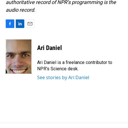
authoritative record of NPR’s programming is the
audio record.
F
L
E
a
i
m
c
n
a
e
k
i
Ari Daniel
b
e
l
o
d
o
I
Ari Daniel is a freelance contributor to
k
n
NPR's Science desk.
See stories by Ari Daniel