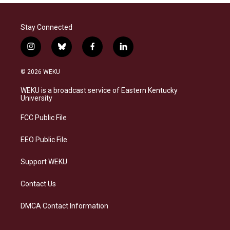
Stay Connected
i
b
f
l
n
l
a
i
s
u
c
n
© 2026 WEKU
t
e
e
k
a
s
b
e
WEKU is a broadcast service of Eastern Kentucky
g
k
o
d
University
r
y
o
i
a
k
n
FCC Public File
m
EEO Public File
Support WEKU
Contact Us
DMCA Contact Information