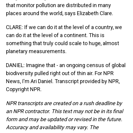
that monitor pollution are distributed in many
places around the world, says Elizabeth Clare.
CLARE: If we can do it at the level of a country, we
can do it at the level of a continent. This is
something that truly could scale to huge, almost
planetary measurements.
DANIEL: Imagine that - an ongoing census of global
biodiversity pulled right out of thin air. For NPR
News, I'm Ari Daniel. Transcript provided by NPR,
Copyright NPR.
NPR transcripts are created on a rush deadline by
an NPR contractor. This text may not be in its final
form and may be updated or revised in the future.
Accuracy and availability may vary. The