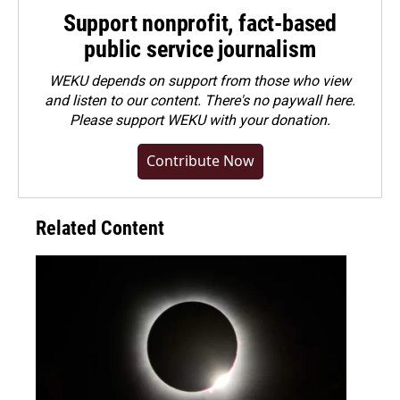
Support nonprofit, fact-based
public service journalism
WEKU depends on support from those who view
and listen to our content. There's no paywall here.
Please
support WEKU with your donation
.
Contribute Now
Related Content