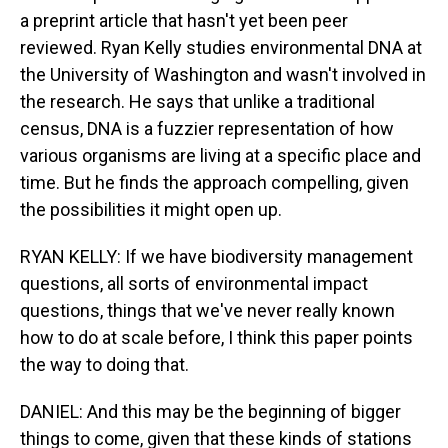
a preprint article that hasn't yet been peer
reviewed. Ryan Kelly studies environmental DNA at
the University of Washington and wasn't involved in
the research. He says that unlike a traditional
census, DNA is a fuzzier representation of how
various organisms are living at a specific place and
time. But he finds the approach compelling, given
the possibilities it might open up.
RYAN KELLY: If we have biodiversity management
questions, all sorts of environmental impact
questions, things that we've never really known
how to do at scale before, I think this paper points
the way to doing that.
DANIEL: And this may be the beginning of bigger
things to come, given that these kinds of stations