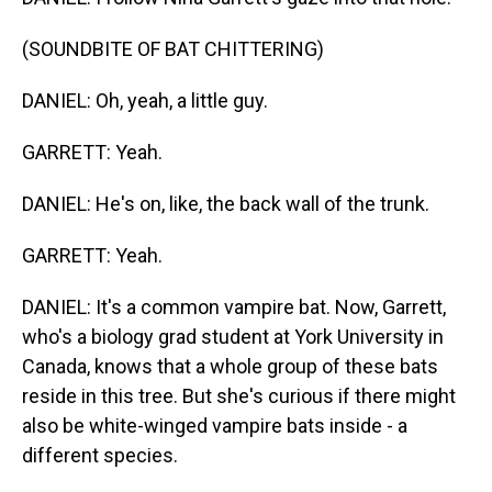
(SOUNDBITE OF BAT CHITTERING)
DANIEL: Oh, yeah, a little guy.
GARRETT: Yeah.
DANIEL: He's on, like, the back wall of the trunk.
GARRETT: Yeah.
DANIEL: It's a common vampire bat. Now, Garrett,
who's a biology grad student at York University in
Canada, knows that a whole group of these bats
reside in this tree. But she's curious if there might
also be white-winged vampire bats inside - a
different species.