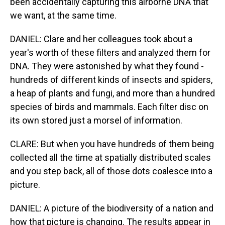
been accidentally capturing this airborne DNA that
we want, at the same time.
DANIEL: Clare and her colleagues took about a
year's worth of these filters and analyzed them for
DNA. They were astonished by what they found -
hundreds of different kinds of insects and spiders,
a heap of plants and fungi, and more than a hundred
species of birds and mammals. Each filter disc on
its own stored just a morsel of information.
CLARE: But when you have hundreds of them being
collected all the time at spatially distributed scales
and you step back, all of those dots coalesce into a
picture.
DANIEL: A picture of the biodiversity of a nation and
how that picture is changing. The results appear in