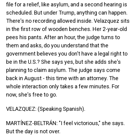
file for a relief, like asylum, and a second hearing is
scheduled. But under Trump, anything can happen.
There's no recording allowed inside. Velazquez sits
in the first row of wooden benches. Her 2-year-old
pees his pants. After an hour, the judge turns to
them and asks, do you understand that the
government believes you don't have a legal right to
be in the U.S.? She says yes, but she adds she's
planning to claim asylum. The judge says come
back in August - this time with an attorney. The
whole interaction only takes a few minutes. For
now, she's free to go.
VELAZQUEZ: (Speaking Spanish).
MARTÍNEZ-BELTRÁN: "I feel victorious," she says.
But the day is not over.