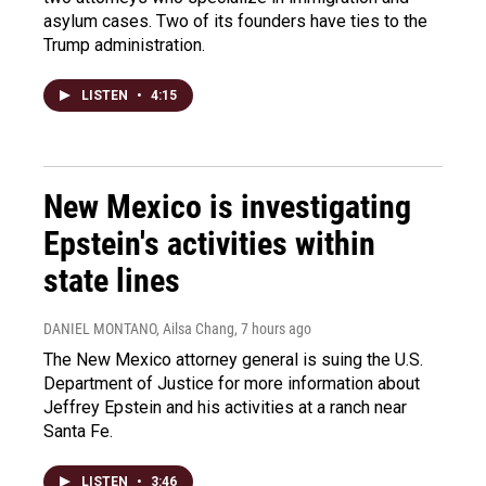
asylum cases. Two of its founders have ties to the
Trump administration.
LISTEN
•
4:15
New Mexico is investigating
Epstein's activities within
state lines
DANIEL MONTANO, Ailsa Chang
, 7 hours ago
The New Mexico attorney general is suing the U.S.
Department of Justice for more information about
Jeffrey Epstein and his activities at a ranch near
Santa Fe.
LISTEN
•
3:46