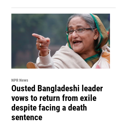
NPR News
Ousted Bangladeshi leader
vows to return from exile
despite facing a death
sentence