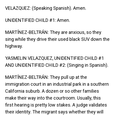
VELAZQUEZ: (Speaking Spanish). Amen.
UNIDENTIFIED CHILD #1: Amen.
MARTÍNEZ-BELTRÁN: They are anxious, so they
sing while they drive their used black SUV down the
highway.
YASMELIN VELAZQUEZ, UNIDENTIFIED CHILD #1
AND UNIDENTIFIED CHILD #2: (Singing in Spanish).
MARTÍNEZ-BELTRÁN: They pull up at the
immigration court in an industrial park in a southern
California suburb. A dozen or so other families
make their way into the courtroom. Usually, this
first hearing is pretty low stakes. A judge validates
their identity. The migrant says whether they will