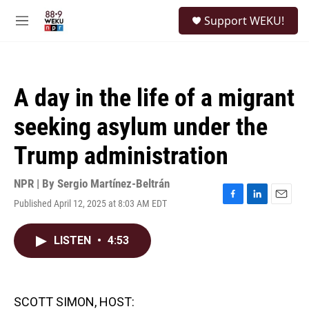
Skip to main content
S
Support WEKU!
e
M
a
e
r
n
c
u
h
A day in the life of a migrant
u
e
seeking asylum under the
r
y
Trump administration
NPR | By
Sergio Martínez-Beltrán
Published April 12, 2025 at 8:03 AM EDT
F
L
E
a
i
m
c
n
a
LISTEN
•
4:53
e
k
i
b
e
l
o
d
o
I
k
n
SCOTT SIMON, HOST: