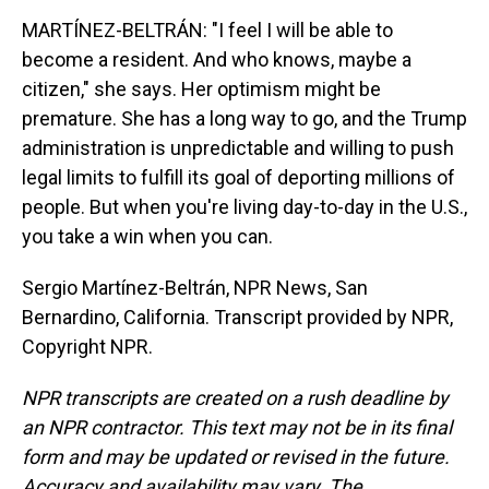
MARTÍNEZ-BELTRÁN: "I feel I will be able to
become a resident. And who knows, maybe a
citizen," she says. Her optimism might be
premature. She has a long way to go, and the Trump
administration is unpredictable and willing to push
legal limits to fulfill its goal of deporting millions of
people. But when you're living day-to-day in the U.S.,
you take a win when you can.
Sergio Martínez-Beltrán, NPR News, San
Bernardino, California. Transcript provided by NPR,
Copyright NPR.
NPR transcripts are created on a rush deadline by
an NPR contractor. This text may not be in its final
form and may be updated or revised in the future.
Accuracy and availability may vary. The