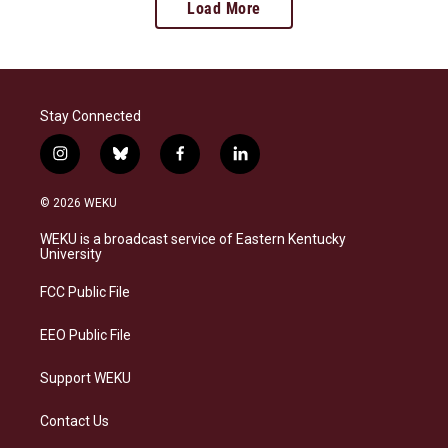
Load More
Stay Connected
i
b
f
l
n
l
a
i
s
u
c
n
© 2026 WEKU
t
e
e
k
a
s
b
e
WEKU is a broadcast service of Eastern Kentucky
g
k
o
d
University
r
y
o
i
a
k
n
FCC Public File
m
EEO Public File
Support WEKU
Contact Us