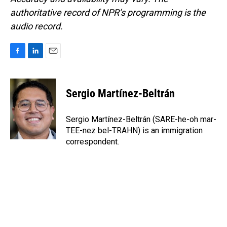
authoritative record of NPR’s programming is the
audio record.
F
L
E
a
i
m
c
n
a
e
k
i
Sergio Martínez-Beltrán
b
e
l
o
d
o
I
Sergio Martínez-Beltrán (SARE-he-oh mar-
k
n
TEE-nez bel-TRAHN) is an immigration
correspondent.