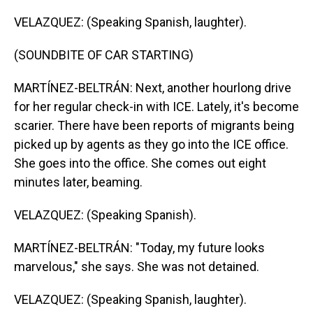
VELAZQUEZ: (Speaking Spanish, laughter).
(SOUNDBITE OF CAR STARTING)
MARTÍNEZ-BELTRÁN: Next, another hourlong drive
for her regular check-in with ICE. Lately, it's become
scarier. There have been reports of migrants being
picked up by agents as they go into the ICE office.
She goes into the office. She comes out eight
minutes later, beaming.
VELAZQUEZ: (Speaking Spanish).
MARTÍNEZ-BELTRÁN: "Today, my future looks
marvelous," she says. She was not detained.
VELAZQUEZ: (Speaking Spanish, laughter).