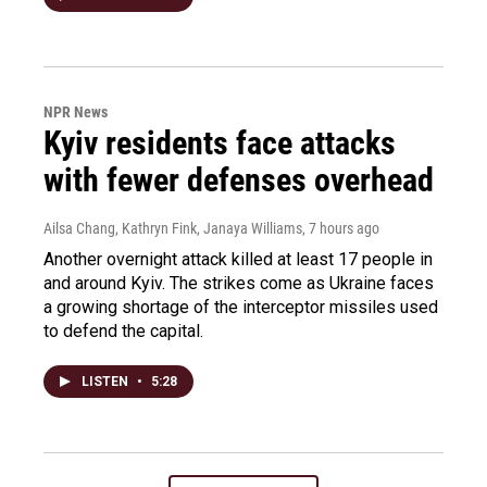
NPR News
Kyiv residents face attacks
with fewer defenses overhead
Ailsa Chang, Kathryn Fink, Janaya Williams
, 7 hours ago
Another overnight attack killed at least 17 people in
and around Kyiv. The strikes come as Ukraine faces
a growing shortage of the interceptor missiles used
to defend the capital.
LISTEN
•
5:28