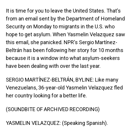
It is time for you to leave the United States. That's
from an email sent by the Department of Homeland
Security on Monday to migrants in the U.S. who
hope to get asylum. When Yasmelin Velazquez saw
this email, she panicked. NPR's Sergio Martínez-
Beltrán has been following her story for 10 months
because it is a window into what asylum-seekers
have been dealing with over the last year.
SERGIO MARTÍNEZ-BELTRÁN, BYLINE: Like many
Venezuelans, 36-year-old Yasmelin Velazquez fled
her country looking for a better life.
(SOUNDBITE OF ARCHIVED RECORDING)
YASMELIN VELAZQUEZ: (Speaking Spanish).