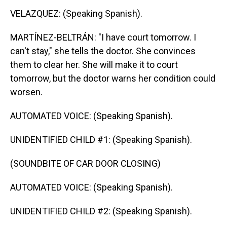
VELAZQUEZ: (Speaking Spanish).
MARTÍNEZ-BELTRÁN: "I have court tomorrow. I
can't stay," she tells the doctor. She convinces
them to clear her. She will make it to court
tomorrow, but the doctor warns her condition could
worsen.
AUTOMATED VOICE: (Speaking Spanish).
UNIDENTIFIED CHILD #1: (Speaking Spanish).
(SOUNDBITE OF CAR DOOR CLOSING)
AUTOMATED VOICE: (Speaking Spanish).
UNIDENTIFIED CHILD #2: (Speaking Spanish).