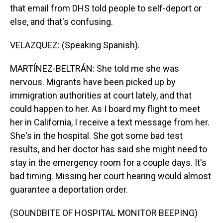
that email from DHS told people to self-deport or
else, and that's confusing.
VELAZQUEZ: (Speaking Spanish).
MARTÍNEZ-BELTRÁN: She told me she was
nervous. Migrants have been picked up by
immigration authorities at court lately, and that
could happen to her. As I board my flight to meet
her in California, I receive a text message from her.
She's in the hospital. She got some bad test
results, and her doctor has said she might need to
stay in the emergency room for a couple days. It's
bad timing. Missing her court hearing would almost
guarantee a deportation order.
(SOUNDBITE OF HOSPITAL MONITOR BEEPING)