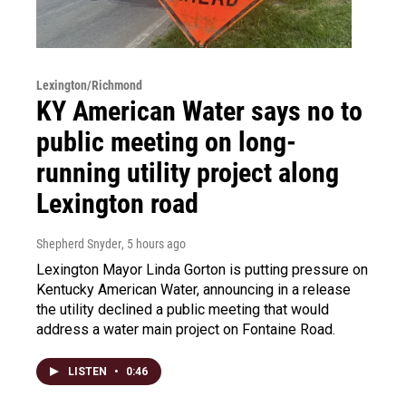
Lexington/Richmond
KY American Water says no to
public meeting on long-
running utility project along
Lexington road
Shepherd Snyder
, 5 hours ago
Lexington Mayor Linda Gorton is putting pressure on
Kentucky American Water, announcing in a release
the utility declined a public meeting that would
address a water main project on Fontaine Road.
LISTEN
•
0:46