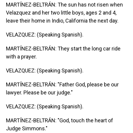
MARTÍNEZ-BELTRÁN: The sun has not risen when
Velazquez and her two little boys, ages 2 and 4,
leave their home in Indio, California the next day.
VELAZQUEZ: (Speaking Spanish).
MARTÍNEZ-BELTRÁN: They start the long car ride
with a prayer.
VELAZQUEZ: (Speaking Spanish).
MARTÍNEZ-BELTRÁN: "Father God, please be our
lawyer. Please be our judge."
VELAZQUEZ: (Speaking Spanish).
MARTÍNEZ-BELTRÁN: "God, touch the heart of
Judge Simmons."