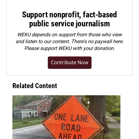
Support nonprofit, fact-based
public service journalism
WEKU depends on support from those who view
and listen to our content. There's no paywall here.
Please
support WEKU with your donation
.
Contribute Now
Related Content