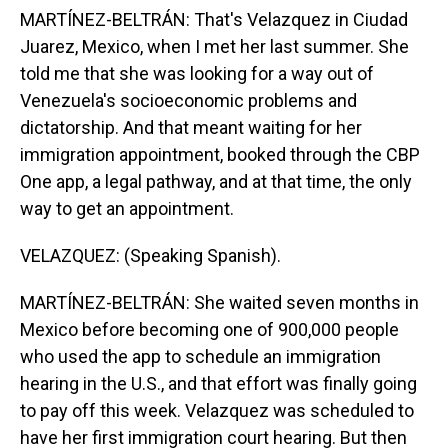
MARTÍNEZ-BELTRÁN: That's Velazquez in Ciudad
Juarez, Mexico, when I met her last summer. She
told me that she was looking for a way out of
Venezuela's socioeconomic problems and
dictatorship. And that meant waiting for her
immigration appointment, booked through the CBP
One app, a legal pathway, and at that time, the only
way to get an appointment.
VELAZQUEZ: (Speaking Spanish).
MARTÍNEZ-BELTRÁN: She waited seven months in
Mexico before becoming one of 900,000 people
who used the app to schedule an immigration
hearing in the U.S., and that effort was finally going
to pay off this week. Velazquez was scheduled to
have her first immigration court hearing. But then