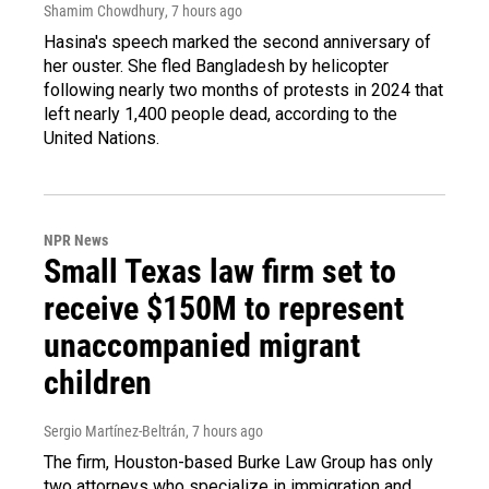
Shamim Chowdhury
, 7 hours ago
Hasina's speech marked the second anniversary of
her ouster. She fled Bangladesh by helicopter
following nearly two months of protests in 2024 that
left nearly 1,400 people dead, according to the
United Nations.
NPR News
Small Texas law firm set to
receive $150M to represent
unaccompanied migrant
children
Sergio Martínez-Beltrán
, 7 hours ago
The firm, Houston-based Burke Law Group has only
two attorneys who specialize in immigration and