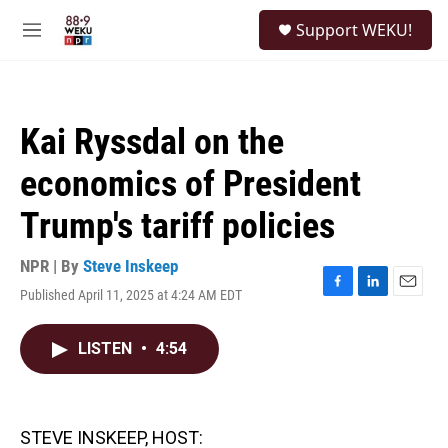
Skip to main content
S
Support WEKU!
e
M
a
e
r
n
c
u
h
Kai Ryssdal on the
u
e
economics of President
r
y
Trump's tariff policies
NPR | By
Steve Inskeep
Published April 11, 2025 at 4:24 AM EDT
F
L
E
a
i
m
c
n
a
LISTEN
•
4:54
e
k
i
b
e
l
o
d
o
I
k
n
STEVE INSKEEP, HOST: