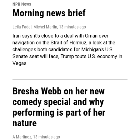
NPR News
Morning news brief
Leila Fadel, Michel Martin
, 13 minutes ago
Iran says it's close to a deal with Oman over
navigation on the Strait of Hormuz, a look at the
challenges both candidates for Michigan's U.S.
Senate seat will face, Trump touts U.S. economy in
Vegas.
Bresha Webb on her new
comedy special and why
performing is part of her
nature
A Martínez
, 13 minutes ago