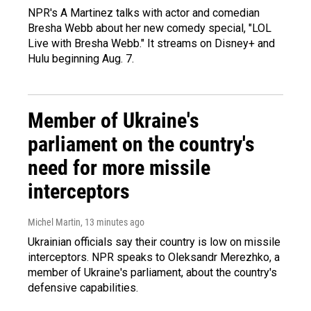
NPR's A Martinez talks with actor and comedian
Bresha Webb about her new comedy special, "LOL
Live with Bresha Webb." It streams on Disney+ and
Hulu beginning Aug. 7.
Member of Ukraine's
parliament on the country's
need for more missile
interceptors
Michel Martin
, 13 minutes ago
Ukrainian officials say their country is low on missile
interceptors. NPR speaks to Oleksandr Merezhko, a
member of Ukraine's parliament, about the country's
defensive capabilities.