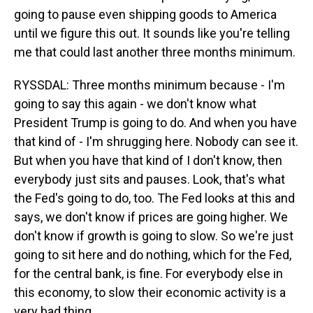
going to pause even shipping goods to America
until we figure this out. It sounds like you're telling
me that could last another three months minimum.
RYSSDAL: Three months minimum because - I'm
going to say this again - we don't know what
President Trump is going to do. And when you have
that kind of - I'm shrugging here. Nobody can see it.
But when you have that kind of I don't know, then
everybody just sits and pauses. Look, that's what
the Fed's going to do, too. The Fed looks at this and
says, we don't know if prices are going higher. We
don't know if growth is going to slow. So we're just
going to sit here and do nothing, which for the Fed,
for the central bank, is fine. For everybody else in
this economy, to slow their economic activity is a
very bad thing.