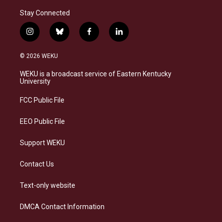
Stay Connected
i
b
f
l
n
l
a
i
s
u
c
n
© 2026 WEKU
t
e
e
k
a
s
b
e
WEKU is a broadcast service of Eastern Kentucky
g
k
o
d
University
r
y
o
i
a
k
n
FCC Public File
m
EEO Public File
Support WEKU
Contact Us
Text-only website
DMCA Contact Information