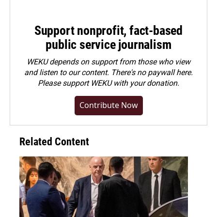
Support nonprofit, fact-based
public service journalism
WEKU depends on support from those who view
and listen to our content. There's no paywall here.
Please
support WEKU with your donation
.
Contribute Now
Related Content