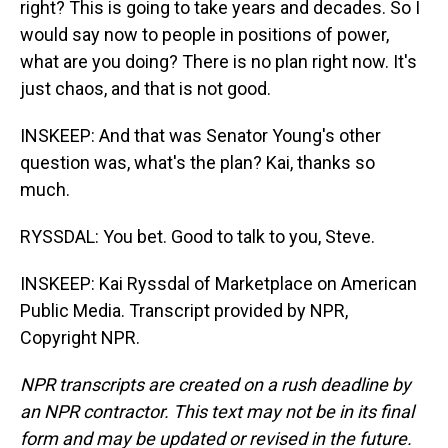
right? This is going to take years and decades. So I
would say now to people in positions of power,
what are you doing? There is no plan right now. It's
just chaos, and that is not good.
INSKEEP: And that was Senator Young's other
question was, what's the plan? Kai, thanks so
much.
RYSSDAL: You bet. Good to talk to you, Steve.
INSKEEP: Kai Ryssdal of Marketplace on American
Public Media. Transcript provided by NPR,
Copyright NPR.
NPR transcripts are created on a rush deadline by
an NPR contractor. This text may not be in its final
form and may be updated or revised in the future.