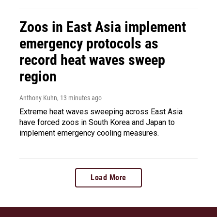
Zoos in East Asia implement
emergency protocols as
record heat waves sweep
region
Anthony Kuhn
, 13 minutes ago
Extreme heat waves sweeping across East Asia
have forced zoos in South Korea and Japan to
implement emergency cooling measures.
Load More