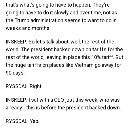
that's what's going to have to happen. They're
going to have to do it slowly and over time, not as
the Trump administration seems to want to do in
weeks and months.
INSKEEP: So let's talk about, well, the rest of the
world. The president backed down on tariffs for the
rest of the world, leaving in place this 10% tariff. But
the huge tariffs on places like Vietnam go away for
90 days.
RYSSDAL: Right.
INSKEEP: I sat with a CEO just this week, who was
already - this is before the president backed down.
RYSSDAL: Yep.