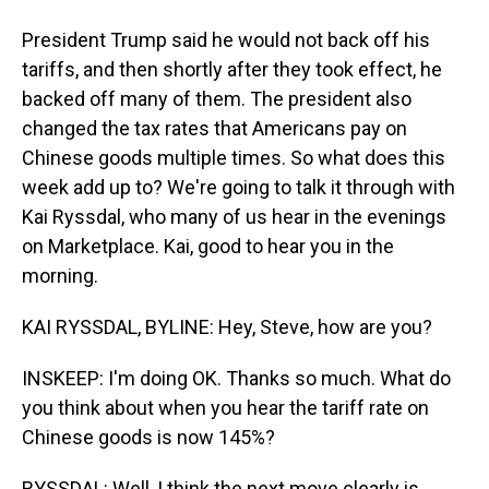
President Trump said he would not back off his
tariffs, and then shortly after they took effect, he
backed off many of them. The president also
changed the tax rates that Americans pay on
Chinese goods multiple times. So what does this
week add up to? We're going to talk it through with
Kai Ryssdal, who many of us hear in the evenings
on Marketplace. Kai, good to hear you in the
morning.
KAI RYSSDAL, BYLINE: Hey, Steve, how are you?
INSKEEP: I'm doing OK. Thanks so much. What do
you think about when you hear the tariff rate on
Chinese goods is now 145%?
RYSSDAL: Well, I think the next move clearly is