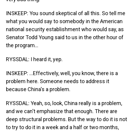
INSKEEP: You sound skeptical of all this. So tell me
what you would say to somebody in the American
national security establishment who would say, as
Senator Todd Young said to us in the other hour of
the program...
RYSSDAL: I heard it, yep.
INSKEEP: ...Effectively, well, you know, there is a
problem here. Someone needs to address it
because China's a problem.
RYSSDAL: Yeah, so, look, China really is a problem,
and we can't emphasize that enough. There are
deep structural problems. But the way to do it is not
to try to do it in a week and a half or two months,