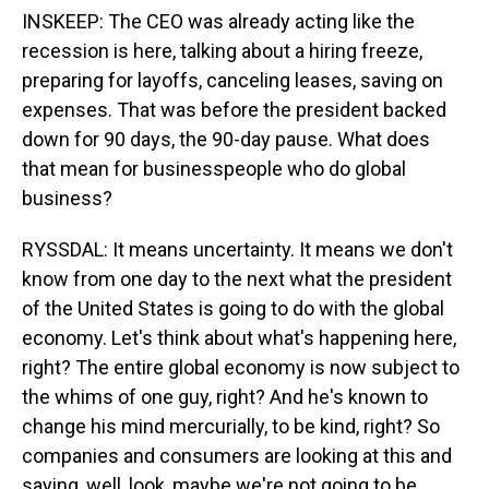
INSKEEP: The CEO was already acting like the
recession is here, talking about a hiring freeze,
preparing for layoffs, canceling leases, saving on
expenses. That was before the president backed
down for 90 days, the 90-day pause. What does
that mean for businesspeople who do global
business?
RYSSDAL: It means uncertainty. It means we don't
know from one day to the next what the president
of the United States is going to do with the global
economy. Let's think about what's happening here,
right? The entire global economy is now subject to
the whims of one guy, right? And he's known to
change his mind mercurially, to be kind, right? So
companies and consumers are looking at this and
saying, well, look, maybe we're not going to be