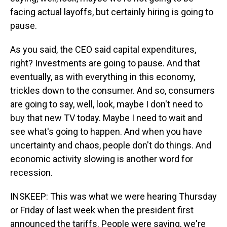
facing actual layoffs, but certainly hiring is going to
pause.
As you said, the CEO said capital expenditures,
right? Investments are going to pause. And that
eventually, as with everything in this economy,
trickles down to the consumer. And so, consumers
are going to say, well, look, maybe I don't need to
buy that new TV today. Maybe I need to wait and
see what's going to happen. And when you have
uncertainty and chaos, people don't do things. And
economic activity slowing is another word for
recession.
INSKEEP: This was what we were hearing Thursday
or Friday of last week when the president first
announced the tariffs. People were saying, we're