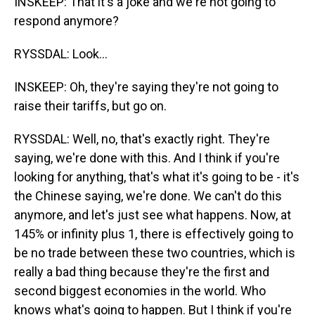
INSKEEP: That it's a joke and we're not going to
respond anymore?
RYSSDAL: Look...
INSKEEP: Oh, they're saying they're not going to
raise their tariffs, but go on.
RYSSDAL: Well, no, that's exactly right. They're
saying, we're done with this. And I think if you're
looking for anything, that's what it's going to be - it's
the Chinese saying, we're done. We can't do this
anymore, and let's just see what happens. Now, at
145% or infinity plus 1, there is effectively going to
be no trade between these two countries, which is
really a bad thing because they're the first and
second biggest economies in the world. Who
knows what's going to happen. But I think if you're