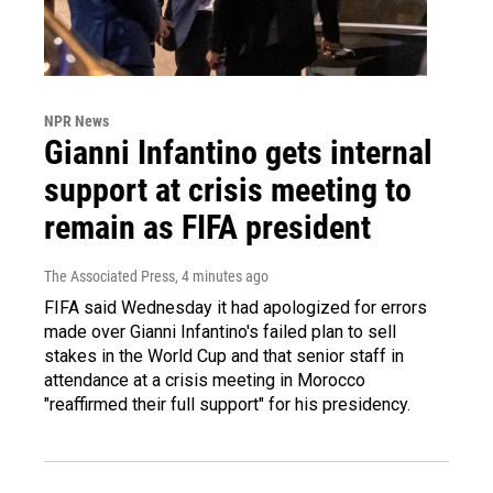
NPR News
Gianni Infantino gets internal
support at crisis meeting to
remain as FIFA president
The Associated Press
, 4 minutes ago
FIFA said Wednesday it had apologized for errors
made over Gianni Infantino's failed plan to sell
stakes in the World Cup and that senior staff in
attendance at a crisis meeting in Morocco
"reaffirmed their full support" for his presidency.