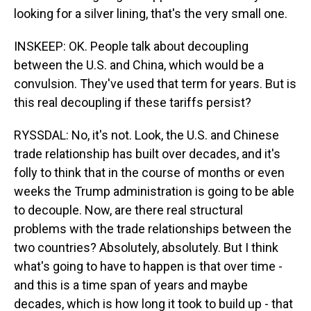
looking for a silver lining, that's the very small one.
INSKEEP: OK. People talk about decoupling
between the U.S. and China, which would be a
convulsion. They've used that term for years. But is
this real decoupling if these tariffs persist?
RYSSDAL: No, it's not. Look, the U.S. and Chinese
trade relationship has built over decades, and it's
folly to think that in the course of months or even
weeks the Trump administration is going to be able
to decouple. Now, are there real structural
problems with the trade relationships between the
two countries? Absolutely, absolutely. But I think
what's going to have to happen is that over time -
and this is a time span of years and maybe
decades, which is how long it took to build up - that