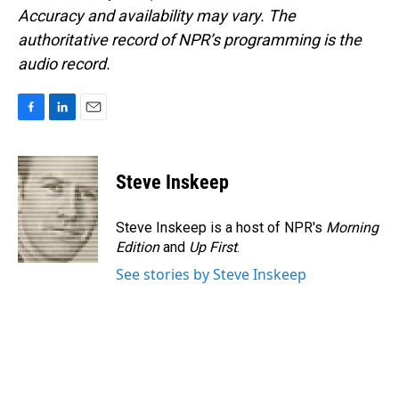
Accuracy and availability may vary. The
authoritative record of NPR’s programming is the
audio record.
F
L
E
a
i
m
c
n
a
e
k
i
Steve Inskeep
b
e
l
o
d
o
I
Steve Inskeep is a host of NPR's
Morning
k
n
Edition
and
Up First
.
See stories by Steve Inskeep