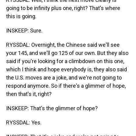
going to be infinity plus one, right? That's where
this is going.
INSKEEP: Sure.
RYSSDAL: Overnight, the Chinese said we'll see
your 145, and we'll go 125 of our own. But they also
said if you're looking for a climbdown on this one,
which I think and hope everybody is, they also said
the U.S. moves are a joke, and we're not going to
respond anymore. So if there's a glimmer of hope,
then that's it, right?
INSKEEP: That's the glimmer of hope?
RYSSDAL: Yes.