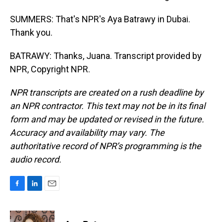
SUMMERS: That's NPR's Aya Batrawy in Dubai.
Thank you.
BATRAWY: Thanks, Juana. Transcript provided by
NPR, Copyright NPR.
NPR transcripts are created on a rush deadline by
an NPR contractor. This text may not be in its final
form and may be updated or revised in the future.
Accuracy and availability may vary. The
authoritative record of NPR’s programming is the
audio record.
F
L
E
a
i
m
c
n
a
e
k
i