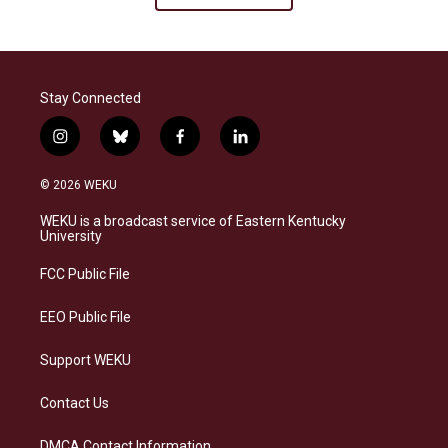
Stay Connected
i
b
f
l
n
l
a
i
s
u
c
n
© 2026 WEKU
t
e
e
k
a
s
b
e
WEKU is a broadcast service of Eastern Kentucky
g
k
o
d
University
r
y
o
i
a
k
n
FCC Public File
m
EEO Public File
Support WEKU
Contact Us
DMCA Contact Information