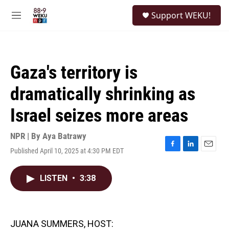
Skip to main content
S
Support WEKU!
e
M
a
e
r
n
c
u
h
Gaza's territory is
u
e
dramatically shrinking as
r
y
Israel seizes more areas
NPR | By
Aya Batrawy
Published April 10, 2025 at 4:30 PM EDT
F
L
E
a
i
m
c
n
a
LISTEN
•
3:38
e
k
i
b
e
l
o
d
o
I
k
n
JUANA SUMMERS, HOST: