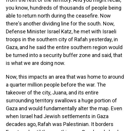
you know, hundreds of thousands of people being
able to return north during the ceasefire. Now
there's another dividing line for the south. Now,
Defense Minister Israel Katz, he met with Israeli
troops in the southern city of Rafah yesterday, in
Gaza, and he said the entire southern region would
be turned into a security buffer zone and said, that
is what we are doing now.
Now, this impacts an area that was home to around
a quarter million people before the war. The
takeover of the city, Juana, and its entire
surrounding territory swallows a huge portion of
Gaza and would fundamentally alter the map. Even
when Israel had Jewish settlements in Gaza
decades ago, Rafah was Palestinian. It borders