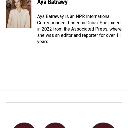
Aya Batrawy
b
e
l
o
d
o
I
Aya Batraway is an NPR International
k
n
Correspondent based in Dubai. She joined
in 2022 from the Associated Press, where
she was an editor and reporter for over 11
years.