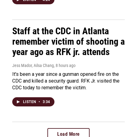
Staff at the CDC in Atlanta
remember victim of shooting a
year ago as RFK jr. attends
Jess Mador, Ailsa Chang
, 8 hours ago
It's been a year since a gunman opened fire on the
CDC and killed a security guard. RFK Jr. visited the
CDC today to remember the victim.
LISTEN
•
3:34
Load More