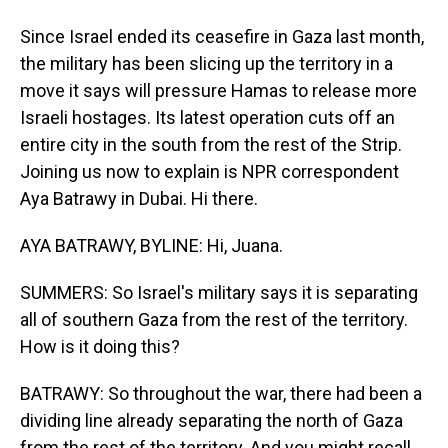
Since Israel ended its ceasefire in Gaza last month,
the military has been slicing up the territory in a
move it says will pressure Hamas to release more
Israeli hostages. Its latest operation cuts off an
entire city in the south from the rest of the Strip.
Joining us now to explain is NPR correspondent
Aya Batrawy in Dubai. Hi there.
AYA BATRAWY, BYLINE: Hi, Juana.
SUMMERS: So Israel's military says it is separating
all of southern Gaza from the rest of the territory.
How is it doing this?
BATRAWY: So throughout the war, there had been a
dividing line already separating the north of Gaza
from the rest of the territory. And you might recall,