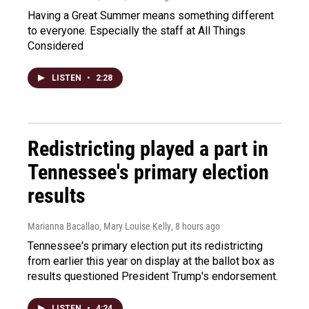
Having a Great Summer means something different
to everyone. Especially the staff at All Things
Considered
LISTEN
•
2:28
Redistricting played a part in
Tennessee's primary election
results
Marianna Bacallao, Mary Louise Kelly
, 8 hours ago
Tennessee's primary election put its redistricting
from earlier this year on display at the ballot box as
results questioned President Trump's endorsement.
LISTEN
•
4:24