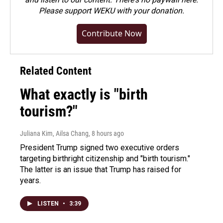
Please
support WEKU with your donation
.
Contribute Now
Related Content
What exactly is "birth
tourism?"
Juliana Kim, Ailsa Chang
, 8 hours ago
President Trump signed two executive orders
targeting birthright citizenship and "birth tourism."
The latter is an issue that Trump has raised for
years.
LISTEN
•
3:39