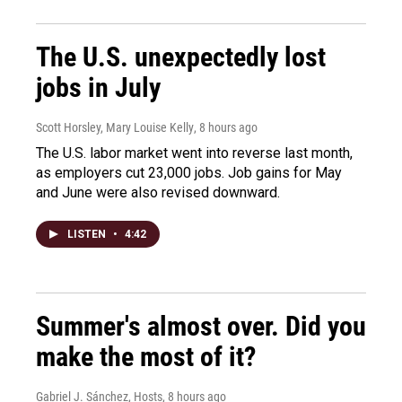
The U.S. unexpectedly lost
jobs in July
Scott Horsley, Mary Louise Kelly
, 8 hours ago
The U.S. labor market went into reverse last month,
as employers cut 23,000 jobs. Job gains for May
and June were also revised downward.
LISTEN
•
4:42
Summer's almost over. Did you
make the most of it?
Gabriel J. Sánchez, Hosts
, 8 hours ago