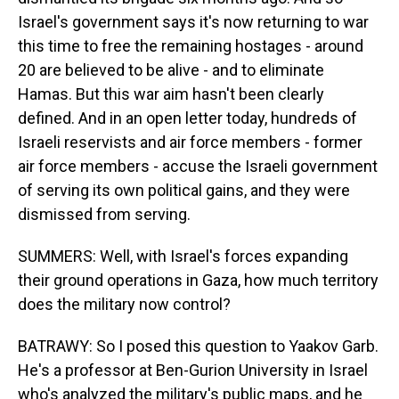
Israel's government says it's now returning to war
this time to free the remaining hostages - around
20 are believed to be alive - and to eliminate
Hamas. But this war aim hasn't been clearly
defined. And in an open letter today, hundreds of
Israeli reservists and air force members - former
air force members - accuse the Israeli government
of serving its own political gains, and they were
dismissed from serving.
SUMMERS: Well, with Israel's forces expanding
their ground operations in Gaza, how much territory
does the military now control?
BATRAWY: So I posed this question to Yaakov Garb.
He's a professor at Ben-Gurion University in Israel
who's analyzed the military's public maps, and he