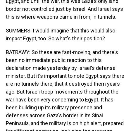
Egypt, and until the war, this was Gaza's only land
border not controlled just by Israel. And Israel says
this is where weapons came in from, in tunnels.
SUMMERS: I would imagine that this would also
impact Egypt, too. So what's their position?
BATRAWY: So these are fast-moving, and there's
been no immediate public reaction to this
declaration made yesterday by Israel's defense
minister. But it's important to note Egypt says there
are no tunnels there, that it destroyed them years
ago. But Israeli troop movements throughout the
war have been very concerning to Egypt. It has
been building up its military presence and
defenses across Gaza's border in its Sinai
Peninsula, and the military is on high alert, prepared