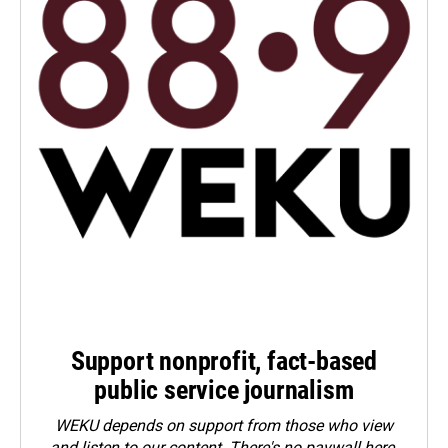
Support nonprofit, fact-based
public service journalism
WEKU depends on support from those who view
and listen to our content. There's no paywall here.