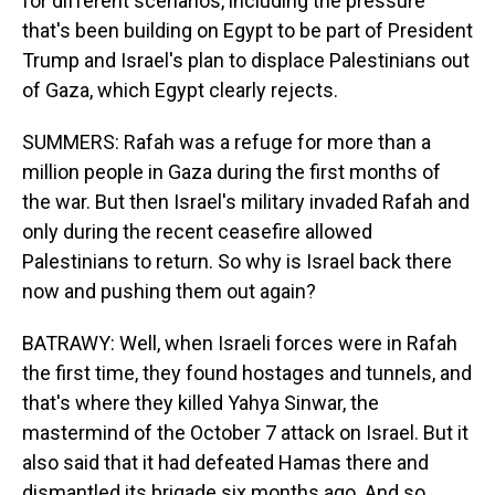
for different scenarios, including the pressure
that's been building on Egypt to be part of President
Trump and Israel's plan to displace Palestinians out
of Gaza, which Egypt clearly rejects.
SUMMERS: Rafah was a refuge for more than a
million people in Gaza during the first months of
the war. But then Israel's military invaded Rafah and
only during the recent ceasefire allowed
Palestinians to return. So why is Israel back there
now and pushing them out again?
BATRAWY: Well, when Israeli forces were in Rafah
the first time, they found hostages and tunnels, and
that's where they killed Yahya Sinwar, the
mastermind of the October 7 attack on Israel. But it
also said that it had defeated Hamas there and
dismantled its brigade six months ago. And so