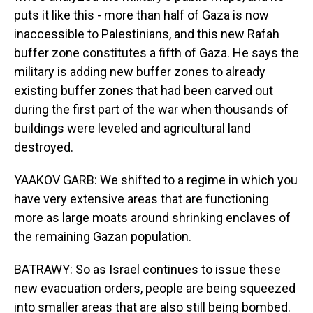
puts it like this - more than half of Gaza is now
inaccessible to Palestinians, and this new Rafah
buffer zone constitutes a fifth of Gaza. He says the
military is adding new buffer zones to already
existing buffer zones that had been carved out
during the first part of the war when thousands of
buildings were leveled and agricultural land
destroyed.
YAAKOV GARB: We shifted to a regime in which you
have very extensive areas that are functioning
more as large moats around shrinking enclaves of
the remaining Gazan population.
BATRAWY: So as Israel continues to issue these
new evacuation orders, people are being squeezed
into smaller areas that are also still being bombed.