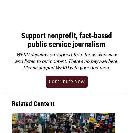
Support nonprofit, fact-based
public service journalism
WEKU depends on support from those who view
and listen to our content. There's no paywall here.
Please
support WEKU with your donation
.
Contribute Now
Related Content