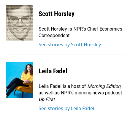
a
i
m
c
n
a
e
k
i
Scott Horsley
b
e
l
o
d
o
I
Scott Horsley is NPR's Chief Economics
k
n
Correspondent.
See stories by Scott Horsley
Leila Fadel
Leila Fadel is a host of
Morning Edition
,
as well as NPR's morning news podcast
Up First
.
See stories by Leila Fadel