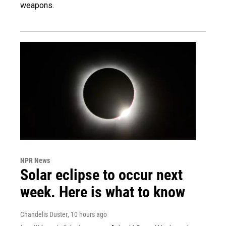
weapons.
NPR News
Solar eclipse to occur next
week. Here is what to know
Chandelis Duster
, 10 hours ago