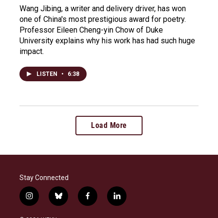
Wang Jibing, a writer and delivery driver, has won
one of China's most prestigious award for poetry.
Professor Eileen Cheng-yin Chow of Duke
University explains why his work has had such huge
impact.
LISTEN
•
6:38
Load More
Stay Connected
i
b
f
l
n
l
a
i
s
u
c
n