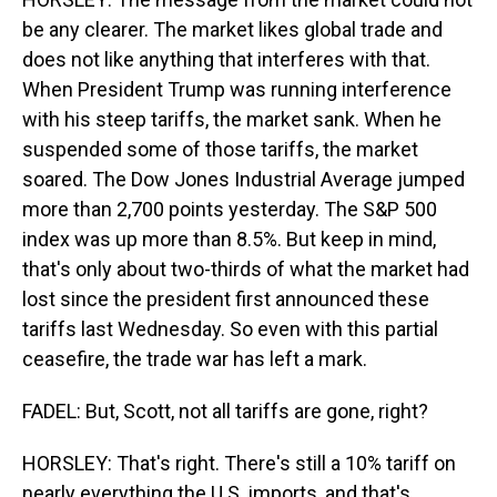
be any clearer. The market likes global trade and
does not like anything that interferes with that.
When President Trump was running interference
with his steep tariffs, the market sank. When he
suspended some of those tariffs, the market
soared. The Dow Jones Industrial Average jumped
more than 2,700 points yesterday. The S&P 500
index was up more than 8.5%. But keep in mind,
that's only about two-thirds of what the market had
lost since the president first announced these
tariffs last Wednesday. So even with this partial
ceasefire, the trade war has left a mark.
FADEL: But, Scott, not all tariffs are gone, right?
HORSLEY: That's right. There's still a 10% tariff on
nearly everything the U.S. imports, and that's