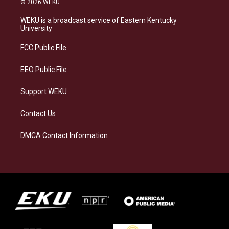
© 2026 WEKU
t
e
e
k
a
s
b
e
WEKU is a broadcast service of Eastern Kentucky
g
k
o
d
University
r
y
o
i
a
k
n
FCC Public File
m
EEO Public File
Support WEKU
Contact Us
DMCA Contact Information