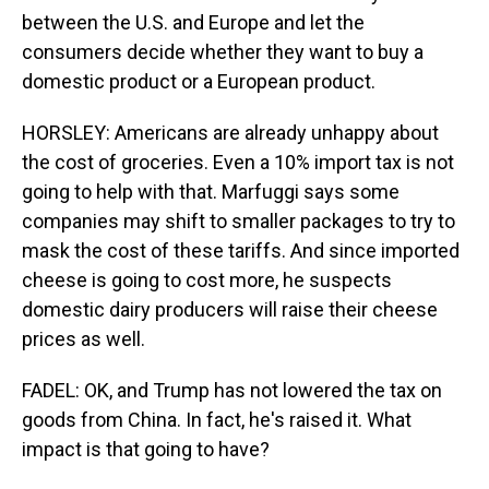
between the U.S. and Europe and let the
consumers decide whether they want to buy a
domestic product or a European product.
HORSLEY: Americans are already unhappy about
the cost of groceries. Even a 10% import tax is not
going to help with that. Marfuggi says some
companies may shift to smaller packages to try to
mask the cost of these tariffs. And since imported
cheese is going to cost more, he suspects
domestic dairy producers will raise their cheese
prices as well.
FADEL: OK, and Trump has not lowered the tax on
goods from China. In fact, he's raised it. What
impact is that going to have?