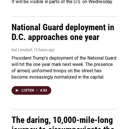
It will be visible in parts of the U.S. on Wednesday.
National Guard deployment in
D.C. approaches one year
Kat Lonsdorf
, 13 hours ago
President Trump's deployment of the National Guard
will hit the one year mark next week. The presence
of armed, uniformed troops on the street has
become increasingly normalized in the capital.
LISTEN
•
4:03
The daring, 10,000-mile-long