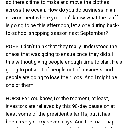
so there's time to make and move the clothes
across the ocean. How do you do business in an
environment where you don't know what the tariff
is going to be this afternoon, let alone during back-
to-school shopping season next September?
ROSS: I don't think that they really understood the
chaos that was going to ensue once they did all
this without giving people enough time to plan. He's
going to put a lot of people out of business, and
people are going to lose their jobs. And I might be
one of them.
HORSLEY: You know, for the moment, at least,
investors are relieved by this 90-day pause on at
least some of the president's tariffs, but it has
been a very rocky seven days. And the road map