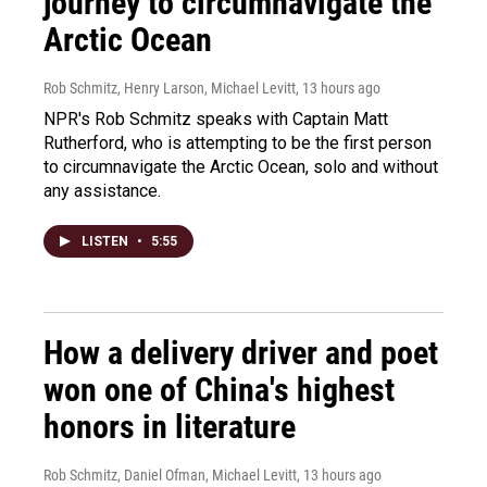
journey to circumnavigate the
Arctic Ocean
Rob Schmitz, Henry Larson, Michael Levitt
, 13 hours ago
NPR's Rob Schmitz speaks with Captain Matt
Rutherford, who is attempting to be the first person
to circumnavigate the Arctic Ocean, solo and without
any assistance.
LISTEN
•
5:55
How a delivery driver and poet
won one of China's highest
honors in literature
Rob Schmitz, Daniel Ofman, Michael Levitt
, 13 hours ago