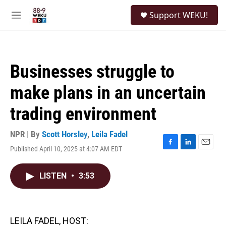
Skip to main content
S
Support WEKU!
e
M
a
e
r
n
c
u
h
Businesses struggle to
u
e
make plans in an uncertain
r
y
trading environment
NPR | By
Scott Horsley
,
Leila Fadel
Published April 10, 2025 at 4:07 AM EDT
F
L
E
a
i
m
c
n
a
LISTEN
•
3:53
e
k
i
b
e
l
o
d
o
I
k
n
LEILA FADEL, HOST: