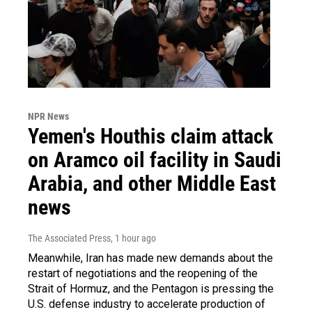
NPR News
Yemen's Houthis claim attack
on Aramco oil facility in Saudi
Arabia, and other Middle East
news
The Associated Press
, 1 hour ago
Meanwhile, Iran has made new demands about the
restart of negotiations and the reopening of the
Strait of Hormuz, and the Pentagon is pressing the
U.S. defense industry to accelerate production of