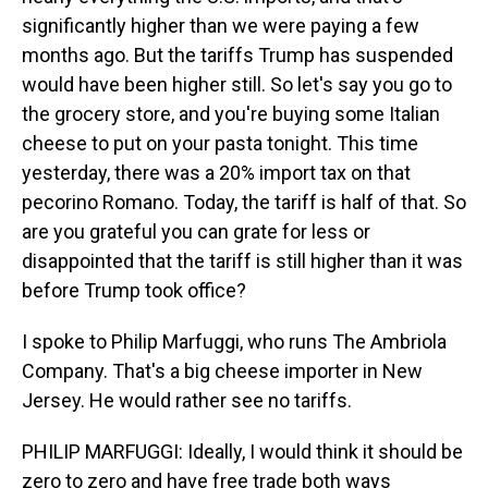
significantly higher than we were paying a few
months ago. But the tariffs Trump has suspended
would have been higher still. So let's say you go to
the grocery store, and you're buying some Italian
cheese to put on your pasta tonight. This time
yesterday, there was a 20% import tax on that
pecorino Romano. Today, the tariff is half of that. So
are you grateful you can grate for less or
disappointed that the tariff is still higher than it was
before Trump took office?
I spoke to Philip Marfuggi, who runs The Ambriola
Company. That's a big cheese importer in New
Jersey. He would rather see no tariffs.
PHILIP MARFUGGI: Ideally, I would think it should be
zero to zero and have free trade both ways