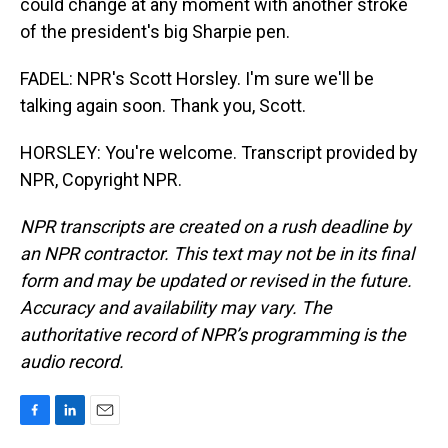
could change at any moment with another stroke
of the president's big Sharpie pen.
FADEL: NPR's Scott Horsley. I'm sure we'll be
talking again soon. Thank you, Scott.
HORSLEY: You're welcome. Transcript provided by
NPR, Copyright NPR.
NPR transcripts are created on a rush deadline by
an NPR contractor. This text may not be in its final
form and may be updated or revised in the future.
Accuracy and availability may vary. The
authoritative record of NPR’s programming is the
audio record.
F
L
E