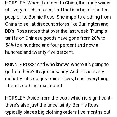
HORSLEY: When it comes to China, the trade war is
still very much in force, and that is a headache for
people like Bonnie Ross. She imports clothing from
China to sell at discount stores like Burlington and
DD's. Ross notes that over the last week, Trump's
tariffs on Chinese goods have gone from 20% to
54% to a hundred and four percent and now a
hundred and twenty-five percent.
BONNIE ROSS: And who knows where it's going to
go from here? It's just insanity. And this is every
industry - it's not just mine - toys, food, everything.
There's nothing unaffected.
HORSLEY: Aside from the cost, which is significant,
there's also just the uncertainty. Bonnie Ross
typically places big clothing orders five months out