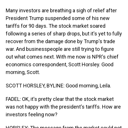
Many investors are breathing a sigh of relief after
President Trump suspended some of his new
tariffs for 90 days. The stock market soared
following a series of sharp drops, but it's yet to fully
recover from the damage done by Trump's trade
war. And businesspeople are still trying to figure
out what comes next. With me now is NPR's chief
economics correspondent, Scott Horsley. Good
morning, Scott.
SCOTT HORSLEY, BYLINE: Good morning, Leila.
FADEL: OK, it's pretty clear that the stock market
was not happy with the president's tariffs. How are
investors feeling now?
HORSLEY: The message from the market could not