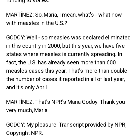
funding to states.
MARTÍNEZ: So, Maria, I mean, what's - what now
with measles in the U.S.?
GODOY: Well - so measles was declared eliminated
in this country in 2000, but this year, we have five
states where measles is currently spreading. In
fact, the U.S. has already seen more than 600
measles cases this year. That's more than double
the number of cases it reported in all of last year,
and it's only April.
MARTÍNEZ: That's NPR's Maria Godoy. Thank you
very much, Maria.
GODOY: My pleasure. Transcript provided by NPR,
Copyright NPR.