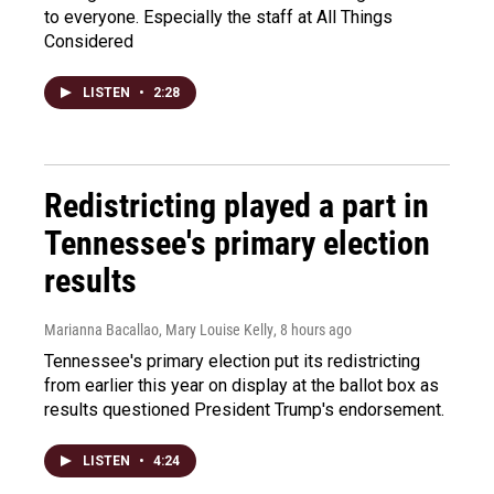
to everyone. Especially the staff at All Things
Considered
LISTEN
•
2:28
Redistricting played a part in
Tennessee's primary election
results
Marianna Bacallao, Mary Louise Kelly
, 8 hours ago
Tennessee's primary election put its redistricting
from earlier this year on display at the ballot box as
results questioned President Trump's endorsement.
LISTEN
•
4:24