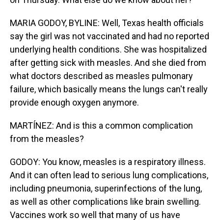
MARIA GODOY, BYLINE: Well, Texas health officials
say the girl was not vaccinated and had no reported
underlying health conditions. She was hospitalized
after getting sick with measles. And she died from
what doctors described as measles pulmonary
failure, which basically means the lungs can't really
provide enough oxygen anymore.
MARTÍNEZ: And is this a common complication
from the measles?
GODOY: You know, measles is a respiratory illness.
And it can often lead to serious lung complications,
including pneumonia, superinfections of the lung,
as well as other complications like brain swelling.
Vaccines work so well that many of us have