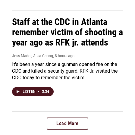
Staff at the CDC in Atlanta
remember victim of shooting a
year ago as RFK jr. attends
Jess Mador, Ailsa Chang
, 8 hours ago
It's been a year since a gunman opened fire on the
CDC and killed a security guard. RFK Jr. visited the
CDC today to remember the victim.
LISTEN
•
3:34
Load More