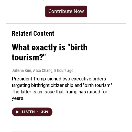
Contribute Now
Related Content
What exactly is "birth
tourism?"
Juliana Kim, Ailsa Chang
, 8 hours ago
President Trump signed two executive orders
targeting birthright citizenship and "birth tourism."
The latter is an issue that Trump has raised for
years.
LISTEN
•
3:39