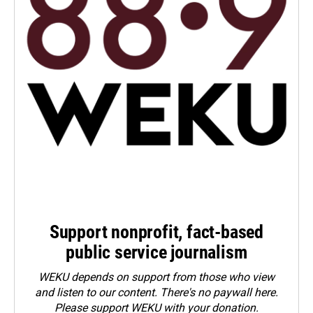
Support nonprofit, fact-based
public service journalism
WEKU depends on support from those who view
and listen to our content. There's no paywall here.
Please
support WEKU with your donation
.