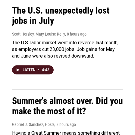
The U.S. unexpectedly lost
jobs in July
Scott Horsley, Mary Louise Kelly
, 8 hours ago
The U.S. labor market went into reverse last month,
as employers cut 23,000 jobs. Job gains for May
and June were also revised downward.
LISTEN
•
4:42
Summer's almost over. Did you
make the most of it?
Gabriel J. Sánchez, Hosts
, 8 hours ago
Having a Great Summer means something different