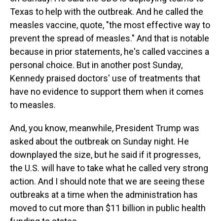
Texas to help with the outbreak. And he called the
measles vaccine, quote, "the most effective way to
prevent the spread of measles." And that is notable
because in prior statements, he's called vaccines a
personal choice. But in another post Sunday,
Kennedy praised doctors' use of treatments that
have no evidence to support them when it comes
to measles.
And, you know, meanwhile, President Trump was
asked about the outbreak on Sunday night. He
downplayed the size, but he said if it progresses,
the U.S. will have to take what he called very strong
action. And I should note that we are seeing these
outbreaks at a time when the administration has
moved to cut more than $11 billion in public health