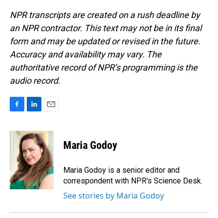
NPR transcripts are created on a rush deadline by
an NPR contractor. This text may not be in its final
form and may be updated or revised in the future.
Accuracy and availability may vary. The
authoritative record of NPR’s programming is the
audio record.
F
L
E
a
i
m
c
n
a
e
k
i
Maria Godoy
b
e
l
o
d
o
I
Maria Godoy is a senior editor and
k
n
correspondent with NPR's Science Desk.
See stories by Maria Godoy