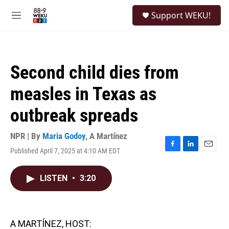
Skip to main content
S
Support WEKU!
e
M
a
e
r
n
c
u
h
Second child dies from
u
e
measles in Texas as
r
y
outbreak spreads
NPR | By
Maria Godoy
,
A Martínez
Published April 7, 2025 at 4:10 AM EDT
F
L
E
a
i
m
c
n
a
LISTEN
•
3:20
e
k
i
b
e
l
o
d
o
I
k
n
A MARTÍNEZ, HOST: