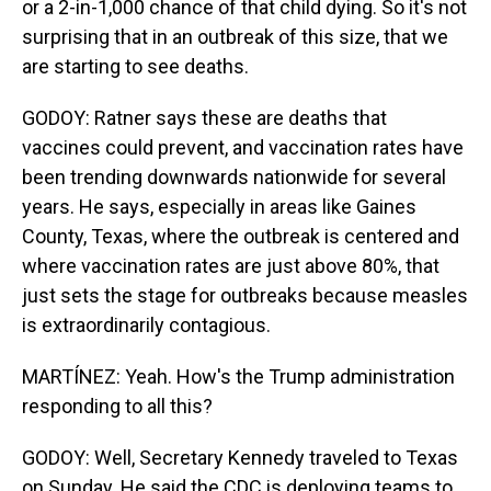
or a 2-in-1,000 chance of that child dying. So it's not
surprising that in an outbreak of this size, that we
are starting to see deaths.
GODOY: Ratner says these are deaths that
vaccines could prevent, and vaccination rates have
been trending downwards nationwide for several
years. He says, especially in areas like Gaines
County, Texas, where the outbreak is centered and
where vaccination rates are just above 80%, that
just sets the stage for outbreaks because measles
is extraordinarily contagious.
MARTÍNEZ: Yeah. How's the Trump administration
responding to all this?
GODOY: Well, Secretary Kennedy traveled to Texas
on Sunday. He said the CDC is deploying teams to