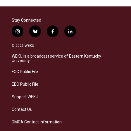
Stay Connected
i
b
f
l
n
l
a
i
s
u
c
n
© 2026 WEKU
t
e
e
k
a
s
b
e
WEKU is a broadcast service of Eastern Kentucky
g
k
o
d
University
r
y
o
i
a
k
n
FCC Public File
m
EEO Public File
Support WEKU
Contact Us
DMCA Contact Information