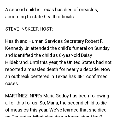
A second child in Texas has died of measles,
according to state health officials.
STEVE INSKEEP, HOST:
Health and Human Services Secretary Robert F.
Kennedy Jr. attended the child's funeral on Sunday
and identified the child as 8-year-old Daisy
Hildebrand. Until this year, the United States had not
reported a measles death for nearly a decade. Now
an outbreak centered in Texas has 481 confirmed
cases.
MARTÍNEZ: NPR's Maria Godoy has been following
all of this for us. So, Maria, the second child to die
of measles this year. We've learned that she died
on Thursday. What else do we know about her?