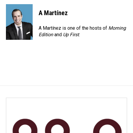
A Martínez
A Martínez is one of the hosts of
Morning
Edition
and
Up First
.