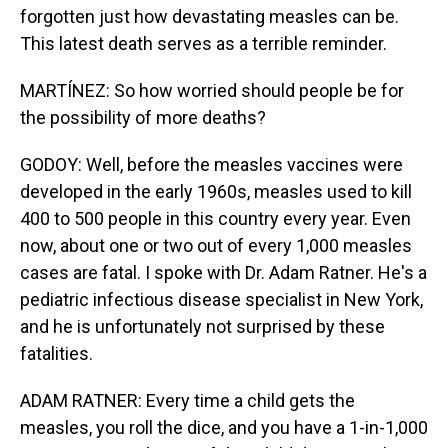
forgotten just how devastating measles can be.
This latest death serves as a terrible reminder.
MARTÍNEZ: So how worried should people be for
the possibility of more deaths?
GODOY: Well, before the measles vaccines were
developed in the early 1960s, measles used to kill
400 to 500 people in this country every year. Even
now, about one or two out of every 1,000 measles
cases are fatal. I spoke with Dr. Adam Ratner. He's a
pediatric infectious disease specialist in New York,
and he is unfortunately not surprised by these
fatalities.
ADAM RATNER: Every time a child gets the
measles, you roll the dice, and you have a 1-in-1,000