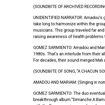
(SOUNDBITE OF ARCHIVED RECORDIN
UNIDENTIFIED NARRATOR: Amadou's guit
take long to harmonize within the grou
musicians. This group traveled far and 
raising awareness of health problems t
GOMEZ SARMIENTO: Amadou and Mariam f
1980s. That's an interlude from their al
For decades, their sound merged Mali 
(SOUNDBITE OF SONG, "A CHACUN S
AMADOU AND MARIAM: (Singing in non-
GOMEZ SARMIENTO: The duo eventually 
breakthrough album "Dimanche A Bamako