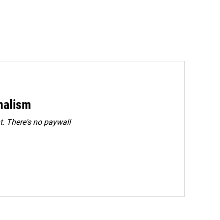
rnalism
. There's no paywall