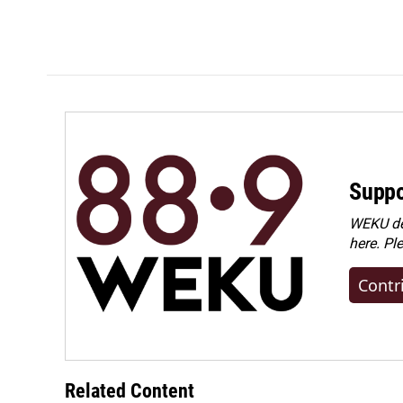
Suppo
WEKU dep
here. Pl
Contr
Related Content