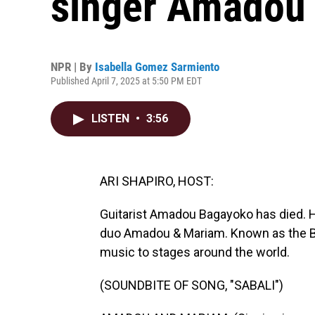
singer Amadou
NPR | By
Isabella Gomez Sarmiento
Published April 7, 2025 at 5:50 PM EDT
LISTEN
•
3:56
ARI SHAPIRO, HOST:
Guitarist Amadou Bagayoko has died. H
duo Amadou & Mariam. Known as the Blin
music to stages around the world.
(SOUNDBITE OF SONG, "SABALI")