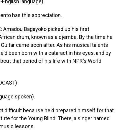
English language).
nto has this appreciation.
Amadou Bagayoko picked up his first
 African drum, known as a djembe. By the time he
 Guitar came soon after. As his musical talents
e'd been born with a cataract in his eyes, and by
bout that period of his life with NPR's World
DCAST)
guage spoken).
difficult because he'd prepared himself for that
itute for the Young Blind. There, a singer named
 music lessons.