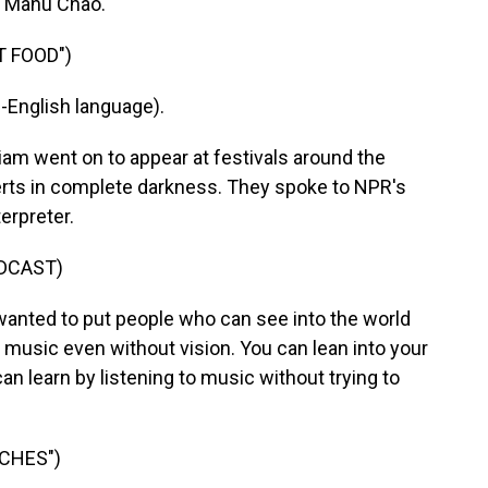
r Manu Chao.
T FOOD")
English language).
went on to appear at festivals around the
erts in complete darkness. They spoke to NPR's
erpreter.
DCAST)
anted to put people who can see into the world
 music even without vision. You can lean into your
can learn by listening to music without trying to
CHES")