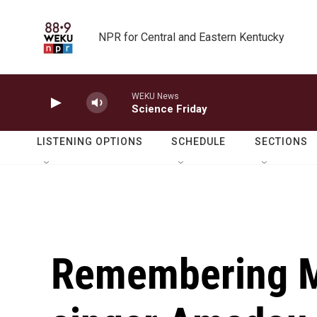
Skip to main content
NPR for Central and Eastern Kentucky
WEKU News
Science Friday
LISTENING OPTIONS
SCHEDULE
SECTIONS
Remembering Ma