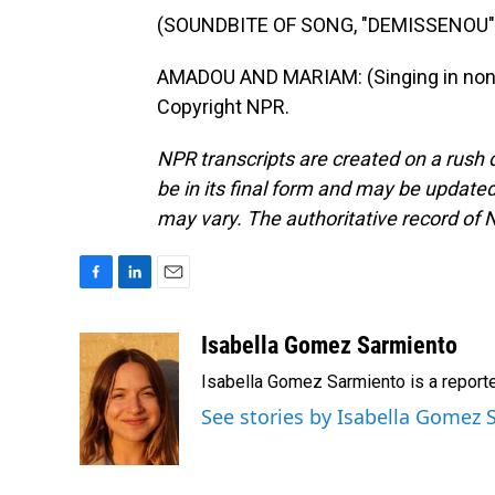
(SOUNDBITE OF SONG, "DEMISSENOU"
AMADOU AND MARIAM: (Singing in non-E
Copyright NPR.
NPR transcripts are created on a rush 
be in its final form and may be updated 
may vary. The authoritative record of 
F
L
E
a
i
m
c
n
a
Isabella Gomez Sarmiento
e
k
i
Isabella Gomez Sarmiento is a report
b
e
l
o
d
See stories by Isabella Gomez
o
I
k
n