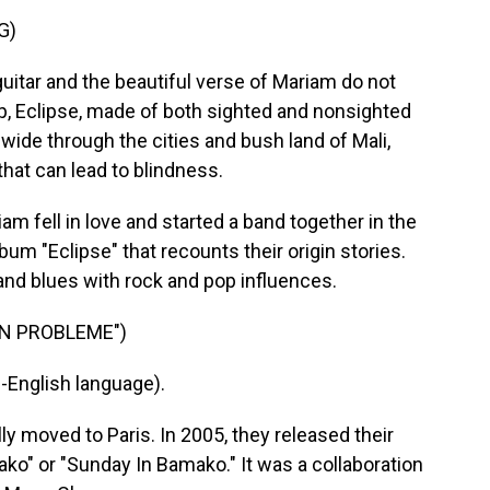
G)
ar and the beautiful verse of Mariam do not
p, Eclipse, made of both sighted and nonsighted
wide through the cities and bush land of Mali,
hat can lead to blindness.
ell in love and started a band together in the
bum "Eclipse" that recounts their origin stories.
and blues with rock and pop influences.
ON PROBLEME")
English language).
moved to Paris. In 2005, they released their
" or "Sunday In Bamako." It was a collaboration