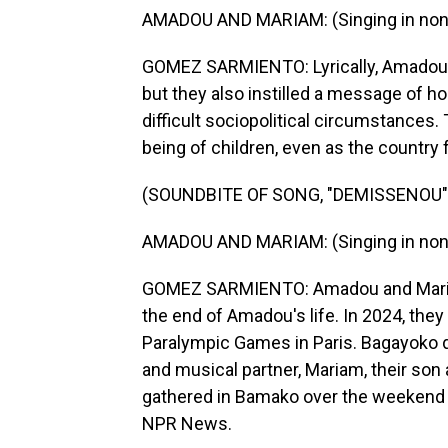
AMADOU AND MARIAM: (Singing in non-
GOMEZ SARMIENTO: Lyrically, Amadou an
but they also instilled a message of ho
difficult sociopolitical circumstances.
being of children, even as the countr
(SOUNDBITE OF SONG, "DEMISSENOU"
AMADOU AND MARIAM: (Singing in non-
GOMEZ SARMIENTO: Amadou and Mariam 
the end of Amadou's life. In 2024, the
Paralympic Games in Paris. Bagayoko di
and musical partner, Mariam, their son
gathered in Bamako over the weekend t
NPR News.