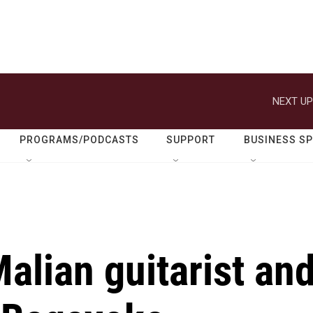
NEXT UP
PROGRAMS/PODCASTS
SUPPORT
BUSINESS S
lian guitarist an