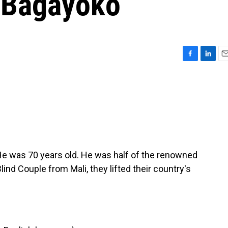
 Bagayoko
F
L
E
a
i
m
c
n
a
e
k
i
b
e
l
o
d
o
I
k
n
e was 70 years old. He was half of the renowned
d Couple from Mali, they lifted their country's