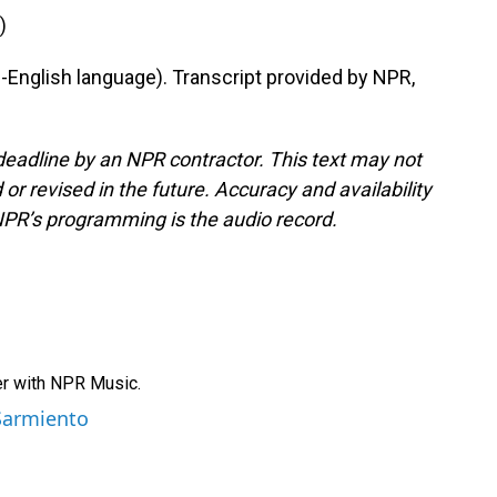
)
nglish language). Transcript provided by NPR,
deadline by an NPR contractor. This text may not
or revised in the future. Accuracy and availability
NPR’s programming is the audio record.
er with NPR Music.
 Sarmiento