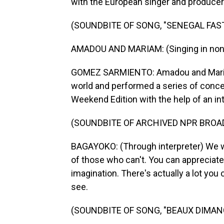
with the European singer and produce
(SOUNDBITE OF SONG, "SENEGAL FAS
AMADOU AND MARIAM: (Singing in non-
GOMEZ SARMIENTO: Amadou and Mariam 
world and performed a series of conc
Weekend Edition with the help of an int
(SOUNDBITE OF ARCHIVED NPR BROA
BAGAYOKO: (Through interpreter) We w
of those who can't. You can appreciate
imagination. There's actually a lot you 
see.
(SOUNDBITE OF SONG, "BEAUX DIMAN