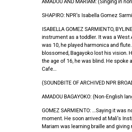
AMADOU AND MARIAM: (Singing in non-
SHAPIRO: NPR's Isabella Gomez Sarmie
ISABELLA GOMEZ SARMIENTO, BYLINE: 
instrument as a toddler. It was a West
was 10, he played harmonica and flute.
blossomed, Bagayoko lost his vision. H
the age of 16, he was blind. He spoke a
Cafe...
(SOUNDBITE OF ARCHIVED NPR BROA
AMADOU BAGAYOKO: (Non-English lan
GOMEZ SARMIENTO: ...Saying it was not 
moment. He soon arrived at Mali's Inst
Mariam was learning braille and giving