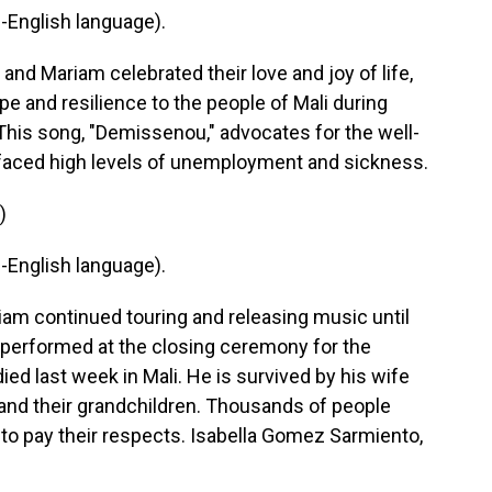
English language).
d Mariam celebrated their love and joy of life,
pe and resilience to the people of Mali during
 This song, "Demissenou," advocates for the well-
y faced high levels of unemployment and sickness.
)
English language).
continued touring and releasing music until
y performed at the closing ceremony for the
ed last week in Mali. He is survived by his wife
 and their grandchildren. Thousands of people
o pay their respects. Isabella Gomez Sarmiento,