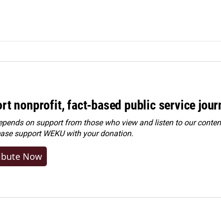
rt nonprofit, fact-based public service jou
ends on support from those who view and listen to our content
ease
support WEKU with your donation
.
ibute Now